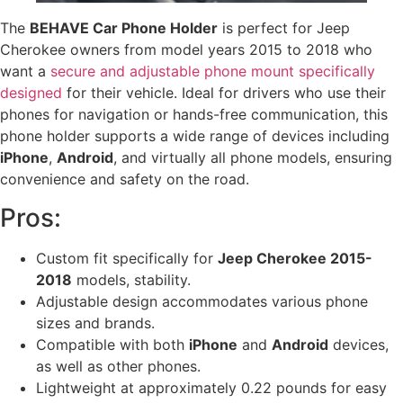
The
BEHAVE Car Phone Holder
is perfect for Jeep
Cherokee owners from model years 2015 to 2018 who
want a
secure and adjustable phone mount specifically
designed
for their vehicle. Ideal for drivers who use their
phones for navigation or hands-free communication, this
phone holder supports a wide range of devices including
iPhone
,
Android
, and virtually all phone models, ensuring
convenience and safety on the road.
Pros:
Custom fit specifically for
Jeep Cherokee 2015-
2018
models, stability.
Adjustable design accommodates various phone
sizes and brands.
Compatible with both
iPhone
and
Android
devices,
as well as other phones.
Lightweight at approximately 0.22 pounds for easy