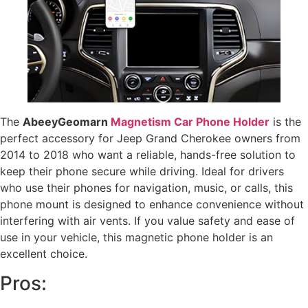
The
AbeeyGeomarn
Magnetism Car Phone Holder
is the
perfect accessory for Jeep Grand Cherokee owners from
2014 to 2018 who want a reliable, hands-free solution to
keep their phone secure while driving. Ideal for drivers
who use their phones for navigation, music, or calls, this
phone mount is designed to enhance convenience without
interfering with air vents. If you value safety and ease of
use in your vehicle, this magnetic phone holder is an
excellent choice.
Pros: