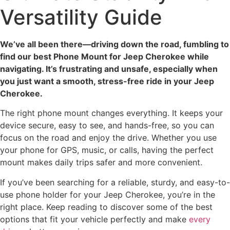
Versatility Guide
We’ve all been there—driving down the road, fumbling to
find our best Phone Mount for Jeep Cherokee while
navigating. It’s frustrating and unsafe, especially when
you just want a smooth, stress-free ride in your Jeep
Cherokee.
The right phone mount changes everything. It keeps your
device secure, easy to see, and hands-free, so you can
focus on the road and enjoy the drive. Whether you use
your phone for GPS, music, or calls, having the perfect
mount makes daily trips safer and more convenient.
If you’ve been searching for a reliable, sturdy, and easy-to-
use phone holder for your Jeep Cherokee, you’re in the
right place. Keep reading to discover some of the best
options that fit your vehicle perfectly and make
every