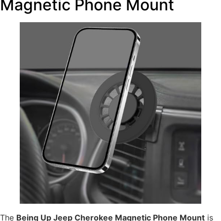
Magnetic Phone Mount
The
Being Up Jeep Cherokee Magnetic Phone Mount
is