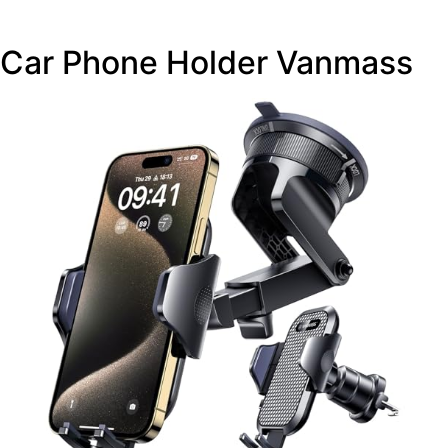
Car Phone Holder Vanmass