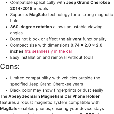
Compatible specifically with
Jeep Grand Cherokee
2014-2018
models
Supports
MagSafe
technology for a strong magnetic
hold
360-degree rotation
allows adjustable viewing
angles
Does not block or affect the
air vent
functionality
Compact size with dimensions
0.74 x 2.0 x 2.0
inches
fits seamlessly in the car
Easy installation and removal without tools
Cons:
Limited compatibility with vehicles outside the
specified Jeep Grand Cherokee years
Black color may show fingerprints or dust easily
The
AbeeyGeomarn Magnetism Car Phone Holder
features a robust magnetic system compatible with
MagSafe
-enabled phones, ensuring your device stays