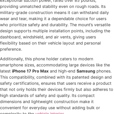
exceptional suction power, rated over 85 pounds,
providing unmatched stability even on rough roads. Its
military-grade construction means it can withstand daily
wear and tear, making it a dependable choice for users
who prioritize safety and durability. The mount’s versatile
design supports multiple installation points, including the
dashboard, windshield, and air vents, giving users
flexibility based on their vehicle layout and personal
preference.
Additionally, this phone holder caters to modern
smartphone sizes, accommodating large devices like the
latest
iPhone 17 Pro Max
and high-end
Samsung
phones.
This compatibility, combined with its patented design and
safety certifications, ensures that users receive a product
that not only holds their devices firmly but also adheres to
high standards of safety and quality. Its compact
dimensions and lightweight construction make it
convenient for everyday use without adding bulk or
complexity to the
vehicle interior
.