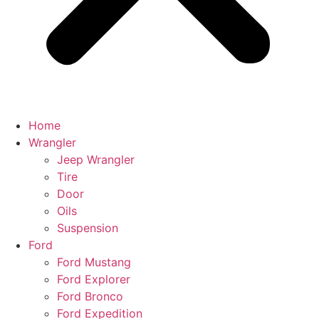
Home
Wrangler
Jeep Wrangler
Tire
Door
Oils
Suspension
Ford
Ford Mustang
Ford Explorer
Ford Bronco
Ford Expedition