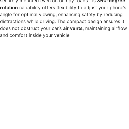
securely mounted even on bumpy roads. Its
360-degree
rotation
capability offers flexibility to adjust your phone’s
angle for optimal viewing, enhancing safety by reducing
distractions while driving. The compact design ensures it
does not obstruct your car’s
air vents
, maintaining airflow
and comfort inside your vehicle.