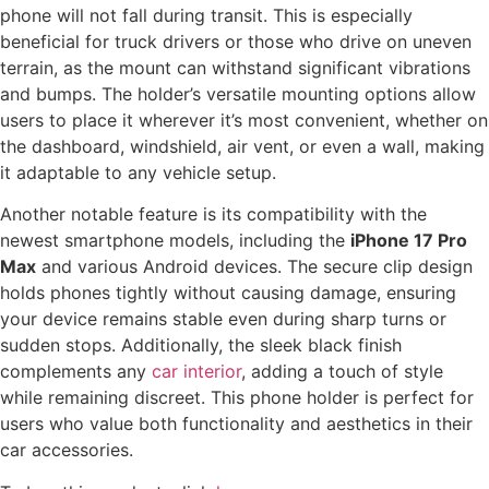
phone will not fall during transit. This is especially
beneficial for truck drivers or those who drive on uneven
terrain, as the mount can withstand significant vibrations
and bumps. The holder’s versatile mounting options allow
users to place it wherever it’s most convenient, whether on
the dashboard, windshield, air vent, or even a wall, making
it adaptable to any vehicle setup.
Another notable feature is its compatibility with the
newest smartphone models, including the
iPhone 17 Pro
Max
and various Android devices. The secure clip design
holds phones tightly without causing damage, ensuring
your device remains stable even during sharp turns or
sudden stops. Additionally, the sleek black finish
complements any
car interior
, adding a touch of style
while remaining discreet. This phone holder is perfect for
users who value both functionality and aesthetics in their
car accessories.