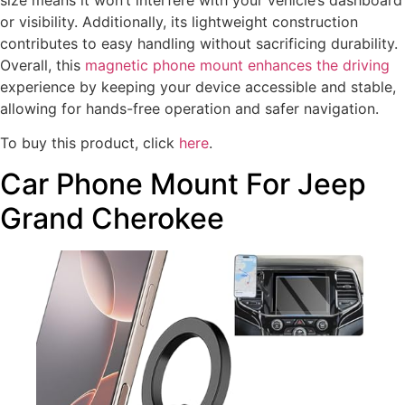
or visibility. Additionally, its lightweight construction
contributes to easy handling without sacrificing durability.
Overall, this
magnetic phone mount enhances the driving
experience by keeping your device accessible and stable,
allowing for hands-free operation and safer navigation.
To buy this product, click
here
.
Car Phone Mount For Jeep
Grand Cherokee