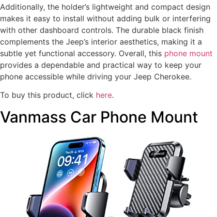
Additionally, the holder’s lightweight and compact design
makes it easy to install without adding bulk or interfering
with other dashboard controls. The durable black finish
complements the Jeep’s interior aesthetics, making it a
subtle yet functional accessory. Overall, this
phone mount
provides a dependable and practical way to keep your
phone accessible while driving your Jeep Cherokee.
To buy this product, click
here
.
Vanmass Car Phone Mount