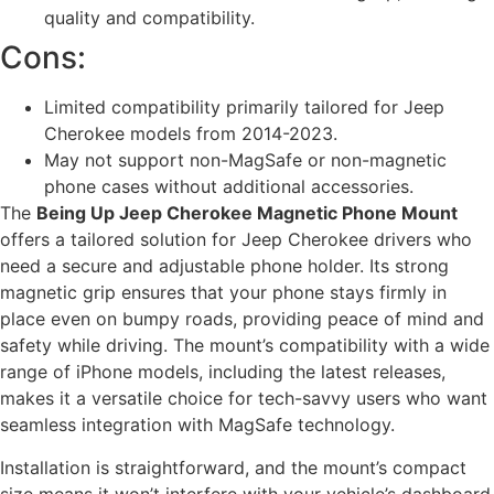
quality and compatibility.
Cons:
Limited compatibility primarily tailored for Jeep
Cherokee models from 2014-2023.
May not support non-MagSafe or non-magnetic
phone cases without additional accessories.
The
Being Up Jeep Cherokee Magnetic Phone Mount
offers a tailored solution for Jeep Cherokee drivers who
need a secure and adjustable phone holder. Its strong
magnetic grip ensures that your phone stays firmly in
place even on bumpy roads, providing peace of mind and
safety while driving. The mount’s compatibility with a wide
range of iPhone models, including the latest releases,
makes it a versatile choice for tech-savvy users who want
seamless integration with MagSafe technology.
Installation is straightforward, and the mount’s compact
size means it won’t interfere with your vehicle’s dashboard