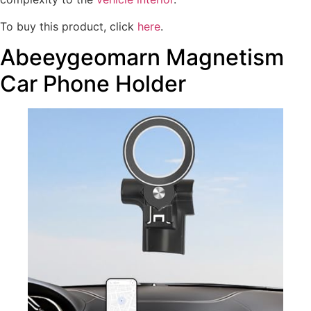
To buy this product, click
here
.
Abeeygeomarn Magnetism
Car Phone Holder