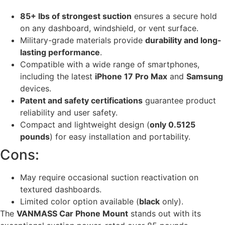
85+ lbs of strongest suction
ensures a secure hold
on any dashboard, windshield, or vent surface.
Military-grade materials provide
durability and long-
lasting performance
.
Compatible with a wide range of smartphones,
including the latest
iPhone 17 Pro Max
and
Samsung
devices.
Patent and safety certifications
guarantee product
reliability and user safety.
Compact and lightweight design (
only 0.5125
pounds
) for easy installation and portability.
Cons:
May require occasional suction reactivation on
textured dashboards.
Limited color option available (
black
only).
The
VANMASS Car Phone Mount
stands out with its