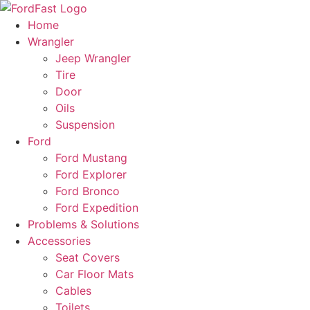
Skip
to
Home
content
Wrangler
Jeep Wrangler
Tire
Door
Oils
Suspension
Ford
Ford Mustang
Ford Explorer
Ford Bronco
Ford Expedition
Problems & Solutions
Accessories
Seat Covers
Car Floor Mats
Cables
Toilets