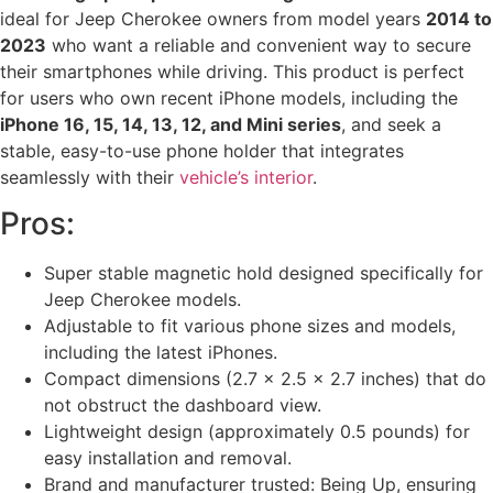
ideal for Jeep Cherokee owners from model years
2014 to
2023
who want a reliable and convenient way to secure
their smartphones while driving. This product is perfect
for users who own recent iPhone models, including the
iPhone 16, 15, 14, 13, 12, and Mini series
, and seek a
stable, easy-to-use phone holder that integrates
seamlessly with their
vehicle’s interior
.
Pros:
Super stable magnetic hold designed specifically for
Jeep Cherokee models.
Adjustable to fit various phone sizes and models,
including the latest iPhones.
Compact dimensions (2.7 x 2.5 x 2.7 inches) that do
not obstruct the dashboard view.
Lightweight design (approximately 0.5 pounds) for
easy installation and removal.
Brand and manufacturer trusted: Being Up, ensuring