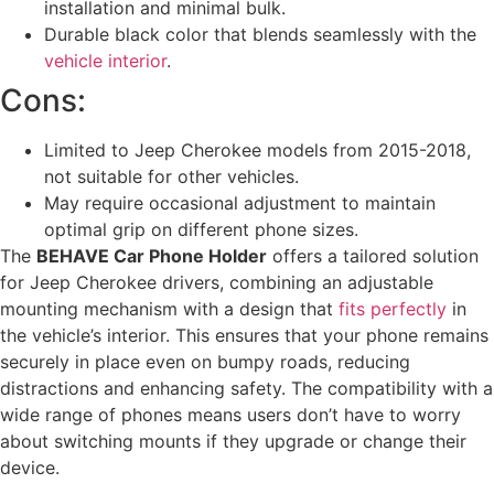
installation and minimal bulk.
Durable black color that blends seamlessly with the
vehicle interior
.
Cons:
Limited to Jeep Cherokee models from 2015-2018,
not suitable for other vehicles.
May require occasional adjustment to maintain
optimal grip on different phone sizes.
The
BEHAVE Car Phone Holder
offers a tailored solution
for Jeep Cherokee drivers, combining an adjustable
mounting mechanism with a design that
fits perfectly
in
the vehicle’s interior. This ensures that your phone remains
securely in place even on bumpy roads, reducing
distractions and enhancing safety. The compatibility with a
wide range of phones means users don’t have to worry
about switching mounts if they upgrade or change their
device.