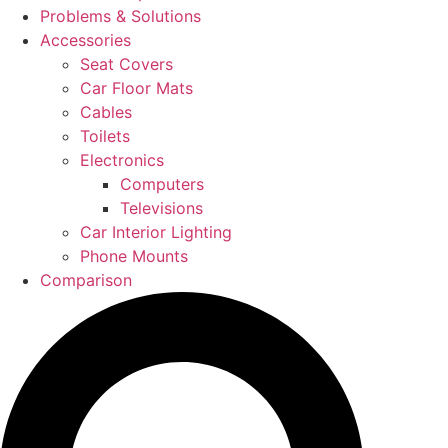
Problems & Solutions
Accessories
Seat Covers
Car Floor Mats
Cables
Toilets
Electronics
Computers
Televisions
Car Interior Lighting
Phone Mounts
Comparison