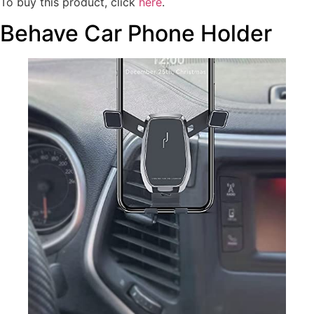
To buy this product, click
here
.
Behave Car Phone Holder