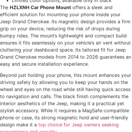
Limited color options, available only in black
The
HZLXNH Car Phone Mount
offers a sleek and
efficient solution for mounting your phone inside your
Jeep Grand Cherokee. Its magnetic design provides a firm
grip on your device, reducing the risk of drops during
bumpy rides. The mount’s lightweight and compact build
ensures it fits seamlessly on your vehicle’s air vent without
cluttering your dashboard space. Its tailored fit for Jeep
Grand Cherokee models from 2014 to 2026 guarantees an
easy and secure installation experience.
Beyond just holding your phone, this mount enhances your
driving safety by allowing you to keep your hands on the
wheel and eyes on the road while still having quick access
to navigation and calls. The black finish complements the
interior aesthetics of the Jeep, making it a practical yet
stylish accessory. While it requires a MagSafe-compatible
phone or case, its strong magnetic hold and user-friendly
design make it a
top choice for Jeep owners seeking
convenience and security
.