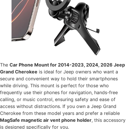
The
Car Phone Mount for 2014-2023, 2024, 2026 Jeep
Grand Cherokee
is ideal for Jeep owners who want a
secure and convenient way to hold their smartphones
while driving. This mount is perfect for those who
frequently use their phones for navigation, hands-free
calling, or music control, ensuring safety and ease of
access without distractions. If you own a Jeep Grand
Cherokee from these model years and prefer a reliable
MagSafe magnetic air vent phone holder
, this accessory
is designed specifically for you.