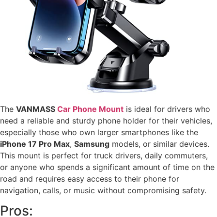
The
VANMASS
Car Phone Mount
is ideal for drivers who
need a reliable and sturdy phone holder for their vehicles,
especially those who own larger smartphones like the
iPhone 17 Pro Max
,
Samsung
models, or similar devices.
This mount is perfect for truck drivers, daily commuters,
or anyone who spends a significant amount of time on the
road and requires easy access to their phone for
navigation, calls, or music without compromising safety.
Pros: