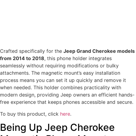
Crafted specifically for the
Jeep Grand Cherokee models
from 2014 to 2018
, this phone holder integrates
seamlessly without requiring modifications or bulky
attachments. The magnetic mount’s easy installation
process means you can set it up quickly and remove it
when needed. This holder combines practicality with
modern design, providing Jeep owners an efficient hands-
free experience that keeps phones accessible and secure.
To buy this product, click
here
.
Being Up Jeep Cherokee