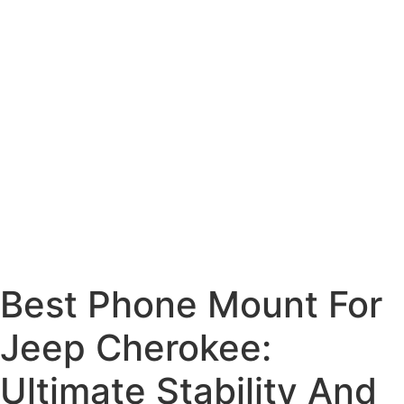
Best Phone Mount For
Jeep Cherokee:
Ultimate Stability And