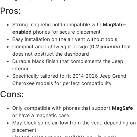
Pros:
Strong magnetic hold compatible with
MagSafe-
enabled
phones for secure placement
Easy installation on the air vent without tools
Compact and lightweight design (
0.2 pounds
) that
does not obstruct the dashboard
Durable black finish that complements the Jeep
interior
Specifically tailored to fit 2014-2026 Jeep Grand
Cherokee models for perfect compatibility
Cons:
Only compatible with phones that support
MagSafe
or have a magnetic case
May block some airflow from the vent, depending on
placement