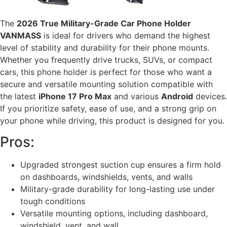
The
2026 True Military-Grade Car Phone Holder
VANMASS
is ideal for drivers who demand the highest
level of stability and durability for their phone mounts.
Whether you frequently drive trucks, SUVs, or compact
cars, this phone holder is perfect for those who want a
secure and versatile mounting solution compatible with
the latest
iPhone 17 Pro Max
and various
Android
devices.
If you prioritize safety, ease of use, and a strong grip on
your phone while driving, this product is designed for you.
Pros:
Upgraded strongest suction cup ensures a firm hold
on dashboards, windshields, vents, and walls
Military-grade durability for long-lasting use under
tough conditions
Versatile mounting options, including dashboard,
windshield, vent, and wall