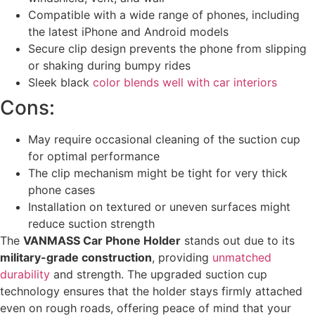
Compatible with a wide range of phones, including
the latest iPhone and Android models
Secure clip design prevents the phone from slipping
or shaking during bumpy rides
Sleek black
color blends well with car interiors
Cons:
May require occasional cleaning of the suction cup
for optimal performance
The clip mechanism might be tight for very thick
phone cases
Installation on textured or uneven surfaces might
reduce suction strength
The
VANMASS Car Phone Holder
stands out due to its
military-grade construction
, providing
unmatched
durability
and strength. The upgraded suction cup
technology ensures that the holder stays firmly attached
even on rough roads, offering peace of mind that your