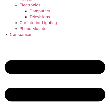
Electronics
Computers
Televisions
Car Interior Lighting
Phone Mounts
Comparison