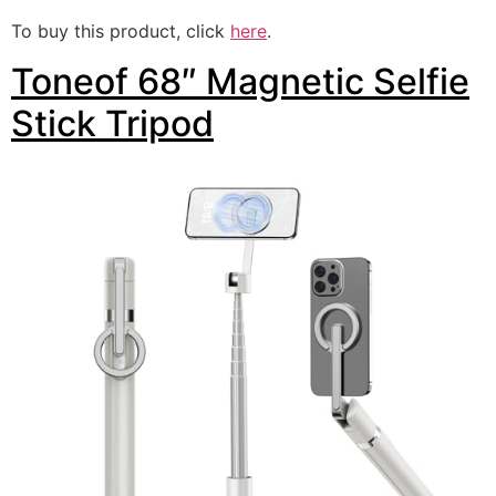
To buy this product, click
here
.
Toneof 68″ Magnetic Selfie
Stick Tripod