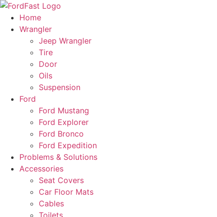
Skip
to
Home
content
Wrangler
Jeep Wrangler
Tire
Door
Oils
Suspension
Ford
Ford Mustang
Ford Explorer
Ford Bronco
Ford Expedition
Problems & Solutions
Accessories
Seat Covers
Car Floor Mats
Cables
Toilets