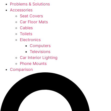
Problems & Solutions
Accessories
Seat Covers
Car Floor Mats
Cables
Toilets
Electronics
Computers
Televisions
Car Interior Lighting
Phone Mounts
Comparison