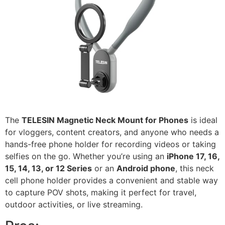
The
TELESIN Magnetic Neck Mount for Phones
is ideal
for vloggers, content creators, and anyone who needs a
hands-free phone holder for recording videos or taking
selfies on the go. Whether you’re using an
iPhone 17, 16,
15, 14, 13, or 12 Series
or an
Android phone
, this neck
cell phone holder provides a convenient and stable way
to capture POV shots, making it perfect for travel,
outdoor activities, or live streaming.