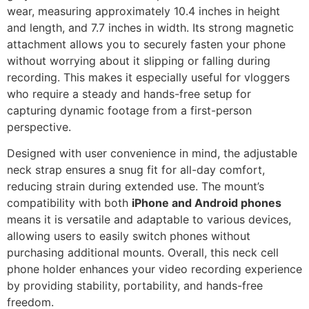
wear, measuring approximately 10.4 inches in height
and length, and 7.7 inches in width. Its strong magnetic
attachment allows you to securely fasten your phone
without worrying about it slipping or falling during
recording. This makes it especially useful for vloggers
who require a steady and hands-free setup for
capturing dynamic footage from a first-person
perspective.
Designed with user convenience in mind, the adjustable
neck strap ensures a snug fit for all-day comfort,
reducing strain during extended use. The mount’s
compatibility with both
iPhone and Android phones
means it is versatile and adaptable to various devices,
allowing users to easily switch phones without
purchasing additional mounts. Overall, this neck cell
phone holder enhances your video recording experience
by providing stability, portability, and hands-free
freedom.