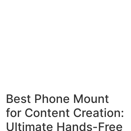
Best Phone Mount
for Content Creation:
Ultimate Hands-Free