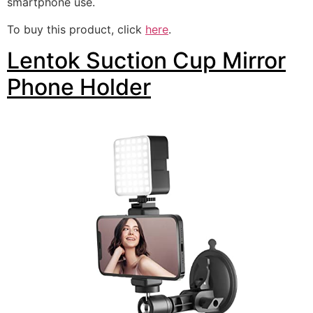
smartphone use.
To buy this product, click
here
.
Lentok Suction Cup Mirror
Phone Holder