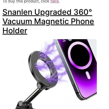
To buy this product, click
here
.
Snanlen Upgraded 360°
Vacuum Magnetic Phone
Holder