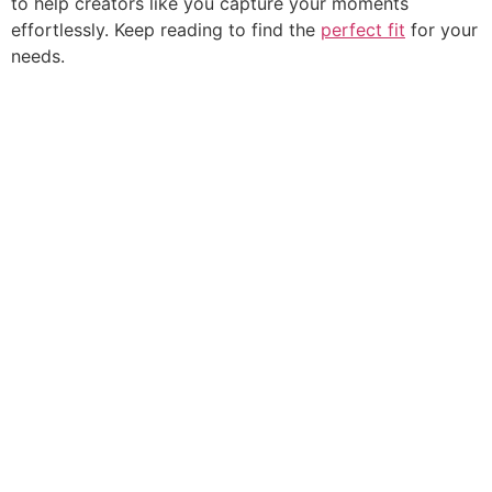
to help creators like you capture your moments
effortlessly. Keep reading to find the
perfect fit
for your
needs.