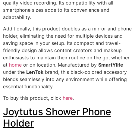
quality video recording. Its compatibility with all
smartphone sizes adds to its convenience and
adaptability.
Additionally, this product doubles as a mirror and phone
holder, eliminating the need for multiple devices and
saving space in your setup. Its compact and travel-
friendly design allows content creators and makeup
enthusiasts to maintain their routine on the go, whether
at
home
or on location. Manufactured by
SmartYlife
under the
LenTok
brand, this black-colored accessory
blends seamlessly into any environment while offering
essential functionality.
To buy this product, click
here
.
Joytutus Shower Phone
Holder