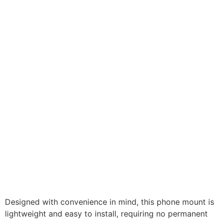
Designed with convenience in mind, this phone mount is
lightweight and easy to install, requiring no permanent