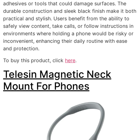
adhesives or tools that could damage surfaces. The
durable construction and sleek black finish make it both
practical and stylish. Users benefit from the ability to
safely view content, take calls, or follow instructions in
environments where holding a phone would be risky or
inconvenient, enhancing their daily routine with ease
and protection.
To buy this product, click
here
.
Telesin Magnetic Neck
Mount For Phones