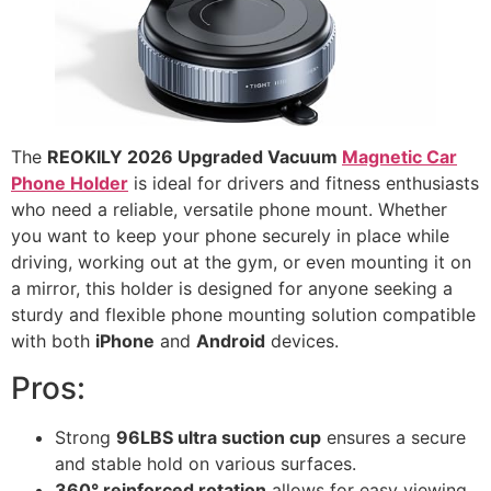
The
REOKILY 2026 Upgraded Vacuum
Magnetic Car
Phone Holder
is ideal for drivers and fitness enthusiasts
who need a reliable, versatile phone mount. Whether
you want to keep your phone securely in place while
driving, working out at the gym, or even mounting it on
a mirror, this holder is designed for anyone seeking a
sturdy and flexible phone mounting solution compatible
with both
iPhone
and
Android
devices.
Pros:
Strong
96LBS ultra suction cup
ensures a secure
and stable hold on various surfaces.
360° reinforced rotation
allows for easy viewing