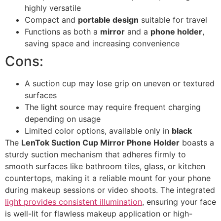
highly versatile
Compact and
portable design
suitable for travel
Functions as both a
mirror
and a
phone holder
,
saving space and increasing convenience
Cons:
A suction cup may lose grip on uneven or textured
surfaces
The light source may require frequent charging
depending on usage
Limited color options, available only in
black
The
LenTok Suction Cup Mirror Phone Holder
boasts a
sturdy suction mechanism that adheres firmly to
smooth surfaces like bathroom tiles, glass, or kitchen
countertops, making it a reliable mount for your phone
during makeup sessions or video shoots. The integrated
light provides consistent illumination
, ensuring your face
is well-lit for flawless makeup application or high-