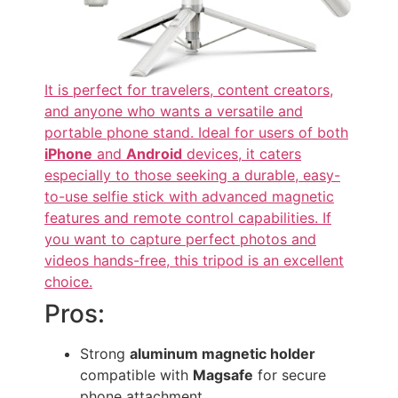
It is perfect for travelers, content creators,
and anyone who wants a versatile and
portable phone stand. Ideal for users of both
iPhone
and
Android
devices, it caters
especially to those seeking a durable, easy-
to-use selfie stick with advanced magnetic
features and remote control capabilities. If
you want to capture perfect photos and
videos hands-free, this tripod is an excellent
choice.
Pros:
Strong
aluminum magnetic holder
compatible with
Magsafe
for secure
phone attachment.