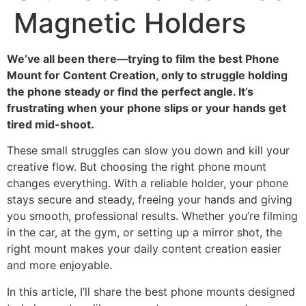
Magnetic Holders
We’ve all been there—trying to film the best Phone
Mount for Content Creation, only to struggle holding
the phone steady or find the perfect angle. It’s
frustrating when your phone slips or your hands get
tired mid-shoot.
These small struggles can slow you down and kill your
creative flow. But choosing the right phone mount
changes everything. With a reliable holder, your phone
stays secure and steady, freeing your hands and giving
you smooth, professional results. Whether you’re filming
in the car, at the gym, or setting up a mirror shot, the
right mount makes your daily content creation easier
and more enjoyable.
In this article, I’ll share the best phone mounts designed