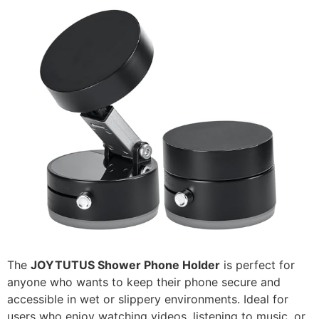
The
JOYTUTUS Shower Phone Holder
is perfect for
anyone who wants to keep their phone secure and
accessible in wet or slippery environments. Ideal for
users who enjoy watching videos, listening to music, or