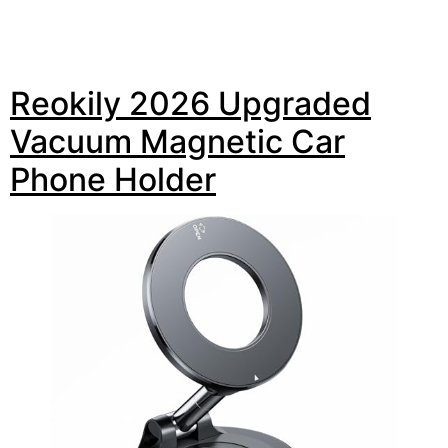
Reokily 2026 Upgraded
Vacuum Magnetic Car
Phone Holder