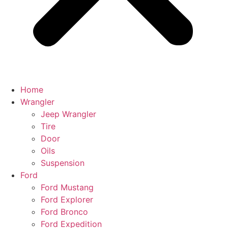
Home
Wrangler
Jeep Wrangler
Tire
Door
Oils
Suspension
Ford
Ford Mustang
Ford Explorer
Ford Bronco
Ford Expedition