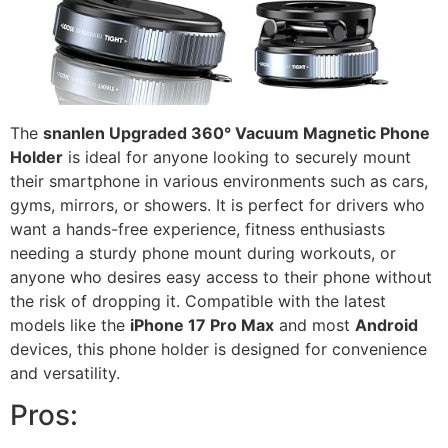
The
snanlen Upgraded 360° Vacuum Magnetic Phone
Holder
is ideal for anyone looking to securely mount
their smartphone in various environments such as cars,
gyms, mirrors, or showers. It is perfect for drivers who
want a hands-free experience, fitness enthusiasts
needing a sturdy phone mount during workouts, or
anyone who desires easy access to their phone without
the risk of dropping it. Compatible with the latest
models like the
iPhone 17 Pro Max
and most
Android
devices, this phone holder is designed for convenience
and versatility.
Pros: