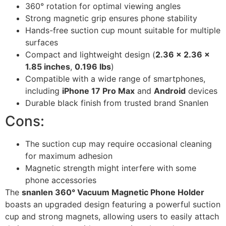
360° rotation for optimal viewing angles
Strong magnetic grip ensures phone stability
Hands-free suction cup mount suitable for multiple
surfaces
Compact and lightweight design (
2.36 x 2.36 x
1.85 inches
,
0.196 lbs
)
Compatible with a wide range of smartphones,
including
iPhone 17 Pro Max
and
Android
devices
Durable black finish from trusted brand Snanlen
Cons:
The suction cup may require occasional cleaning
for maximum adhesion
Magnetic strength might interfere with some
phone accessories
The
snanlen 360° Vacuum Magnetic Phone Holder
boasts an upgraded design featuring a powerful suction
cup and strong magnets, allowing users to easily attach