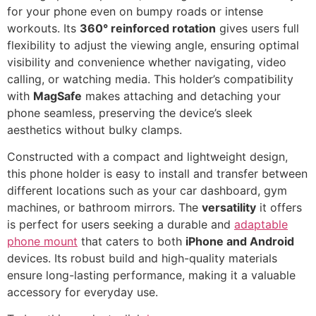
for your phone even on bumpy roads or intense
workouts. Its
360° reinforced rotation
gives users full
flexibility to adjust the viewing angle, ensuring optimal
visibility and convenience whether navigating, video
calling, or watching media. This holder’s compatibility
with
MagSafe
makes attaching and detaching your
phone seamless, preserving the device’s sleek
aesthetics without bulky clamps.
Constructed with a compact and lightweight design,
this phone holder is easy to install and transfer between
different locations such as your car dashboard, gym
machines, or bathroom mirrors. The
versatility
it offers
is perfect for users seeking a durable and
adaptable
phone mount
that caters to both
iPhone and Android
devices. Its robust build and high-quality materials
ensure long-lasting performance, making it a valuable
accessory for everyday use.