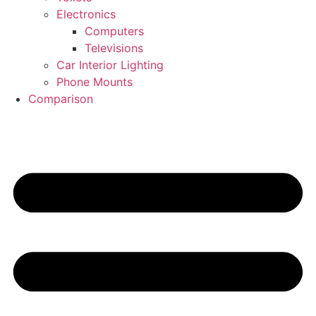
Electronics
Computers
Televisions
Car Interior Lighting
Phone Mounts
Comparison