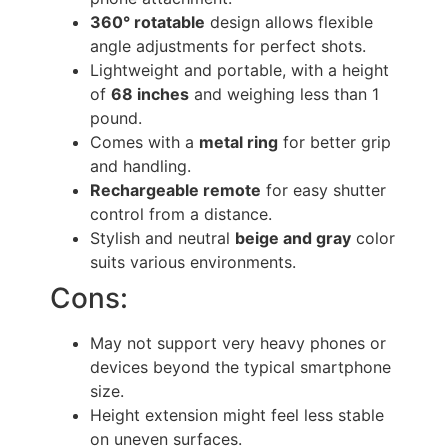
360° rotatable
design allows flexible
angle adjustments for perfect shots.
Lightweight and portable, with a height
of
68 inches
and weighing less than 1
pound.
Comes with a
metal ring
for better grip
and handling.
Rechargeable remote
for easy shutter
control from a distance.
Stylish and neutral
beige and gray
color
suits various environments.
Cons:
May not support very heavy phones or
devices beyond the typical smartphone
size.
Height extension might feel less stable
on uneven surfaces.