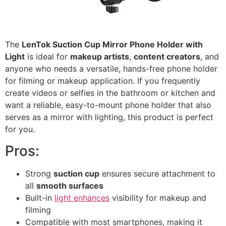
The
LenTok Suction Cup Mirror Phone Holder with
Light
is ideal for
makeup artists
,
content creators
, and
anyone who needs a versatile, hands-free phone holder
for filming or makeup application. If you frequently
create videos or selfies in the bathroom or kitchen and
want a reliable, easy-to-mount phone holder that also
serves as a mirror with lighting, this product is perfect
for you.
Pros:
Strong
suction cup
ensures secure attachment to
all
smooth surfaces
Built-in
light enhances
visibility for makeup and
filming
Compatible with most smartphones, making it