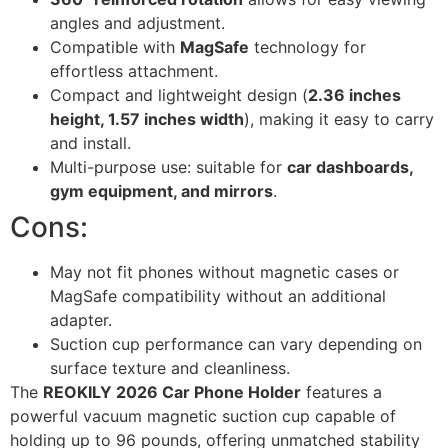
angles and adjustment.
Compatible with
MagSafe
technology for
effortless attachment.
Compact and lightweight design (
2.36 inches
height, 1.57 inches width
), making it easy to carry
and install.
Multi-purpose use: suitable for
car dashboards,
gym equipment, and mirrors
.
Cons:
May not fit phones without magnetic cases or
MagSafe compatibility without an additional
adapter.
Suction cup performance can vary depending on
surface texture and cleanliness.
The
REOKILY 2026 Car Phone Holder
features a
powerful vacuum magnetic suction cup capable of
holding up to 96 pounds, offering unmatched stability