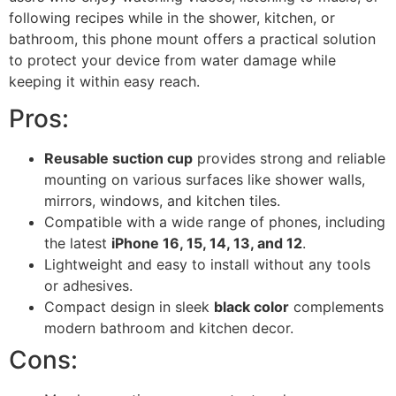
following recipes while in the shower, kitchen, or
bathroom, this phone mount offers a practical solution
to protect your device from water damage while
keeping it within easy reach.
Pros:
Reusable suction cup
provides strong and reliable
mounting on various surfaces like shower walls,
mirrors, windows, and kitchen tiles.
Compatible with a wide range of phones, including
the latest
iPhone 16, 15, 14, 13, and 12
.
Lightweight and easy to install without any tools
or adhesives.
Compact design in sleek
black color
complements
modern bathroom and kitchen decor.
Cons: