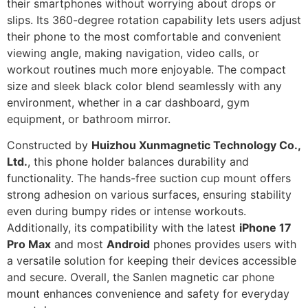
their smartphones without worrying about drops or
slips. Its 360-degree rotation capability lets users adjust
their phone to the most comfortable and convenient
viewing angle, making navigation, video calls, or
workout routines much more enjoyable. The compact
size and sleek black color blend seamlessly with any
environment, whether in a car dashboard, gym
equipment, or bathroom mirror.
Constructed by
Huizhou Xunmagnetic Technology Co.,
Ltd.
, this phone holder balances durability and
functionality. The hands-free suction cup mount offers
strong adhesion on various surfaces, ensuring stability
even during bumpy rides or intense workouts.
Additionally, its compatibility with the latest
iPhone 17
Pro Max
and most
Android
phones provides users with
a versatile solution for keeping their devices accessible
and secure. Overall, the Sanlen magnetic car phone
mount enhances convenience and safety for everyday