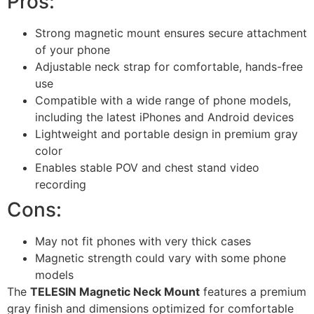
Pros:
Strong magnetic mount ensures secure attachment
of your phone
Adjustable neck strap for comfortable, hands-free
use
Compatible with a wide range of phone models,
including the latest iPhones and Android devices
Lightweight and portable design in premium gray
color
Enables stable POV and chest stand video
recording
Cons:
May not fit phones with very thick cases
Magnetic strength could vary with some phone
models
The
TELESIN Magnetic Neck Mount
features a premium
gray finish and dimensions optimized for comfortable