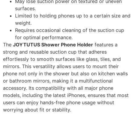
May lose suction power on textured or uneven
surfaces.
Limited to holding phones up to a certain size and
weight.
Requires occasional cleaning of the suction cup
for optimal performance.
The
JOYTUTUS Shower Phone Holder
features a
strong and reusable suction cup that adheres
effortlessly to smooth surfaces like glass, tiles, and
mirrors. This versatility allows users to mount their
phone not only in the shower but also on kitchen walls
or bathroom mirrors, making it a multifunctional
accessory. Its compatibility with all major phone
models, including the latest iPhones, ensures that most
users can enjoy hands-free phone usage without
worrying about fit or stability.