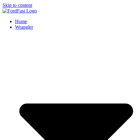
Skip to content
Home
Wrangler