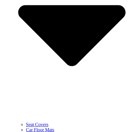
Seat Covers
Car Floor Mats