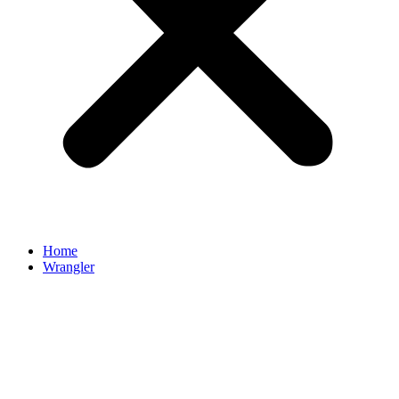
Home
Wrangler