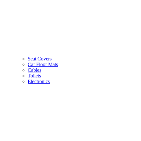
Seat Covers
Car Floor Mats
Cables
Toilets
Electronics