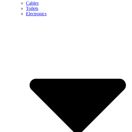
Cables
Toilets
Electronics