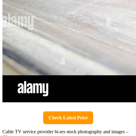
Check Latest Price
Cable TV service provider hi-res stock photography and images –