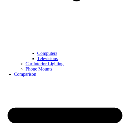
Computers
Televisions
Car Interior Lighting
Phone Mounts
Comparison