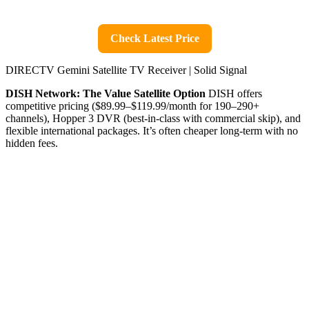
Check Latest Price
DIRECTV Gemini Satellite TV Receiver | Solid Signal
DISH Network: The Value Satellite Option
DISH offers
competitive pricing ($89.99–$119.99/month for 190–290+
channels), Hopper 3 DVR (best-in-class with commercial skip), and
flexible international packages. It’s often cheaper long-term with no
hidden fees.