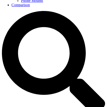
Phone Mounts
Comparison