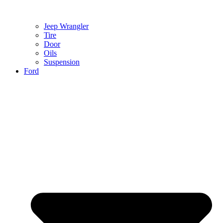
Jeep Wrangler
Tire
Door
Oils
Suspension
Ford