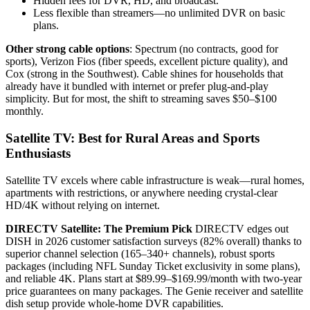
Hidden fees for DVR, HD, and broadcast.
Less flexible than streamers—no unlimited DVR on basic
plans.
Other strong cable options
: Spectrum (no contracts, good for
sports), Verizon Fios (fiber speeds, excellent picture quality), and
Cox (strong in the Southwest). Cable shines for households that
already have it bundled with internet or prefer plug-and-play
simplicity. But for most, the shift to streaming saves $50–$100
monthly.
Satellite TV: Best for Rural Areas and Sports
Enthusiasts
Satellite TV excels where cable infrastructure is weak—rural homes,
apartments with restrictions, or anywhere needing crystal-clear
HD/4K without relying on internet.
DIRECTV Satellite: The Premium Pick
DIRECTV edges out
DISH in 2026 customer satisfaction surveys (82% overall) thanks to
superior channel selection (165–340+ channels), robust sports
packages (including NFL Sunday Ticket exclusivity in some plans),
and reliable 4K. Plans start at $89.99–$169.99/month with two-year
price guarantees on many packages. The Genie receiver and satellite
dish setup provide whole-home DVR capabilities.