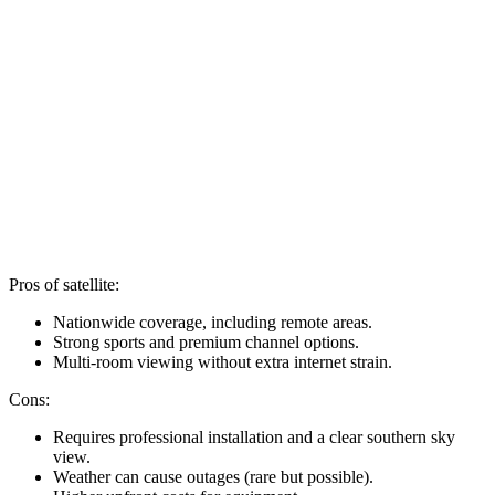
Pros of satellite:
Nationwide coverage, including remote areas.
Strong sports and premium channel options.
Multi-room viewing without extra internet strain.
Cons:
Requires professional installation and a clear southern sky
view.
Weather can cause outages (rare but possible).