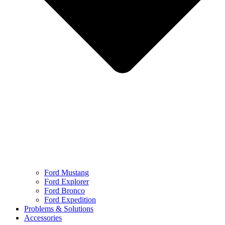
Ford Mustang
Ford Explorer
Ford Bronco
Ford Expedition
Problems & Solutions
Accessories