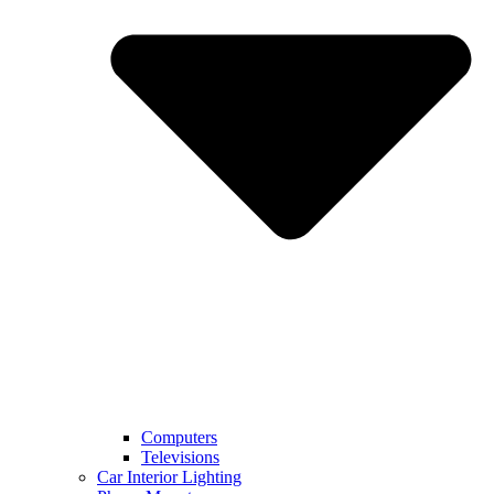
Computers
Televisions
Car Interior Lighting