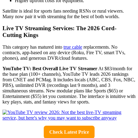
Higher upfront costs for equipment.
Satellite is ideal for sports fans needing RSNs or rural viewers.
Many now pair it with streaming for the best of both worlds.
Live TV Streaming Services: The 2026 Cord-
Cutting Kings
This category has matured into
true cable
replacements. No
contracts, app-based on any device (Roku, Fire TV, smart TVs,
phones), and generous DVR/cloud features.
YouTube TV: Best Overall Live TV Streamer
At $83/month for
the base plan (100+ channels), YouTube TV leads 2026 rankings
from CNET and PCMag. It includes locals (ABC, CBS, Fox, NBC,
PBS), unlimited DVR (recordings last 9 months), and 3
simultaneous streams. New modular plans like Sports ($65) or
Entertainment ($55) let you customize. The interface is intuitive with
key plays, stats, and fantasy views for sports.
Check Latest Price