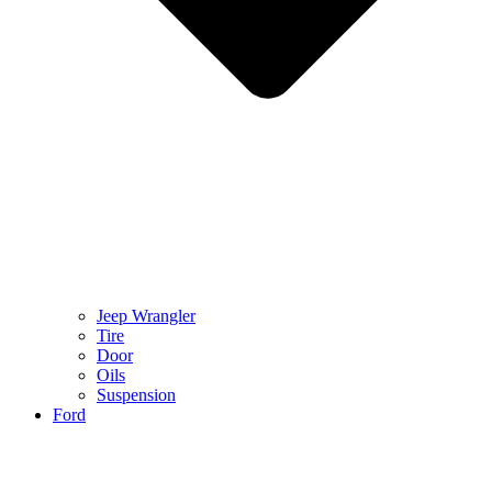
Jeep Wrangler
Tire
Door
Oils
Suspension
Ford