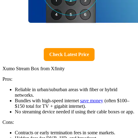
Check Latest Price
Xumo Stream Box from Xfinity
Pros:
Reliable in urban/suburban areas with fiber or hybrid
networks.
Bundles with high-speed internet
save money
(often $100–
$150 total for TV + gigabit internet).
No streaming device needed if using their cable boxes or app.
Cons:
Contracts or early termination fees in some markets.