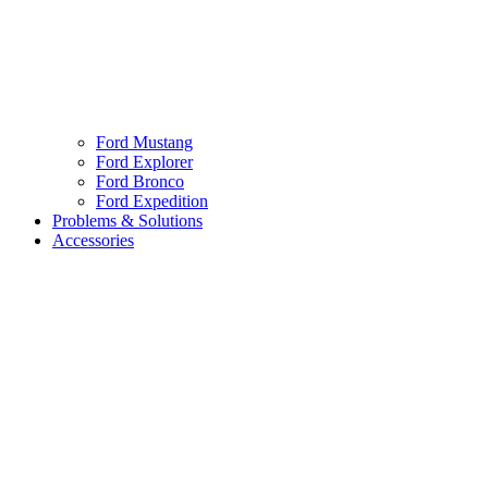
Ford Mustang
Ford Explorer
Ford Bronco
Ford Expedition
Problems & Solutions
Accessories