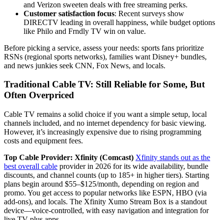
and Verizon sweeten deals with free streaming perks.
Customer satisfaction focus
: Recent surveys show
DIRECTV leading in overall happiness, while budget options
like Philo and Frndly TV win on value.
Before picking a service, assess your needs: sports fans prioritize
RSNs (regional sports networks), families want Disney+ bundles,
and news junkies seek CNN, Fox News, and locals.
Traditional Cable TV: Still Reliable for Some, But
Often Overpriced
Cable TV remains a solid choice if you want a simple setup, local
channels included, and no internet dependency for basic viewing.
However, it’s increasingly expensive due to rising programming
costs and equipment fees.
Top Cable Provider: Xfinity (Comcast)
Xfinity stands out as the
best overall cable
provider in 2026 for its wide availability, bundle
discounts, and channel counts (up to 185+ in higher tiers). Starting
plans begin around $55–$125/month, depending on region and
promo. You get access to popular networks like ESPN, HBO (via
add-ons), and locals. The Xfinity Xumo Stream Box is a standout
device—voice-controlled, with easy navigation and integration for
live TV plus apps.