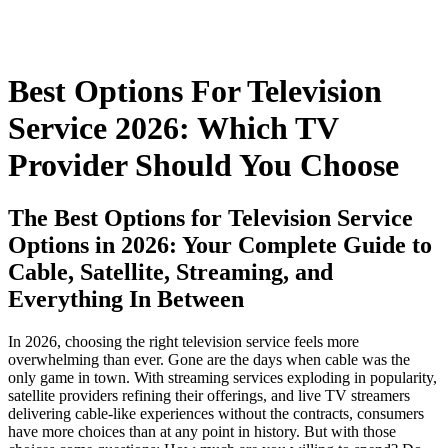
Best Options For Television
Service 2026: Which TV
Provider Should You Choose
The Best Options for Television Service
Options in 2026: Your Complete Guide to
Cable, Satellite, Streaming, and
Everything In Between
In 2026, choosing the right television service feels more
overwhelming than ever. Gone are the days when cable was the
only game in town. With streaming services exploding in popularity,
satellite providers refining their offerings, and live TV streamers
delivering cable-like experiences without the contracts, consumers
have more choices than at any point in history. But with those