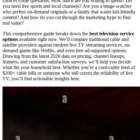
choices come questions: How much are you willing to spend? Do
you need live sports and local channels? Are you a binge-watcher
who prefers on-demand originals or a family that wants kid-friendly
content? And how do you cut through the marketing hype to find
real value?
This comprehensive guide breaks down the
best television service
options
available right now. We’ll compare traditional cable and
satellite providers against modern live TV streaming services, on-
demand giants like Netflix, and even free ad-supported options.
Drawing from the latest 2026 data on pricing, channel lineups,
features, and customer satisfaction surveys, we’ll help you decide
what fits your household best. Whether you’re a cord-cutter tired of
$200+ cable bills or someone who still craves the reliability of live
TV, you’ll find actionable insights here.