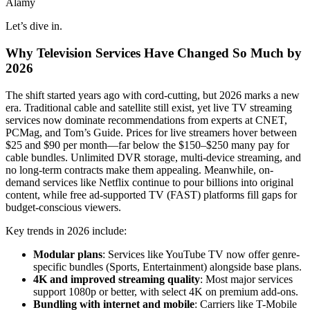
Alamy
Let’s dive in.
Why Television Services Have Changed So Much by
2026
The shift started years ago with cord-cutting, but 2026 marks a new
era. Traditional cable and satellite still exist, yet live TV streaming
services now dominate recommendations from experts at CNET,
PCMag, and Tom’s Guide. Prices for live streamers hover between
$25 and $90 per month—far below the $150–$250 many pay for
cable bundles. Unlimited DVR storage, multi-device streaming, and
no long-term contracts make them appealing. Meanwhile, on-
demand services like Netflix continue to pour billions into original
content, while free ad-supported TV (FAST) platforms fill gaps for
budget-conscious viewers.
Key trends in 2026 include:
Modular plans
: Services like YouTube TV now offer genre-
specific bundles (Sports, Entertainment) alongside base plans.
4K and improved streaming quality
: Most major services
support 1080p or better, with select 4K on premium add-ons.
Bundling with internet and mobile
: Carriers like T-Mobile