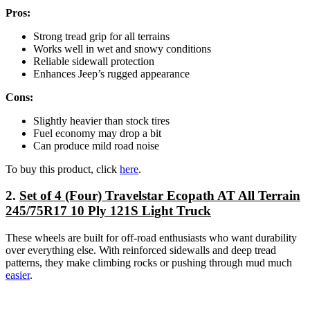
Pros:
Strong tread grip for all terrains
Works well in wet and snowy conditions
Reliable sidewall protection
Enhances Jeep’s rugged appearance
Cons:
Slightly heavier than stock tires
Fuel economy may drop a bit
Can produce mild road noise
To buy this product, click
here
.
2.
Set of 4 (Four) Travelstar Ecopath AT All Terrain
245/75R17 10 Ply 121S Light Truck
These wheels are built for off-road enthusiasts who want durability
over everything else. With reinforced sidewalls and deep tread
patterns, they make climbing rocks or pushing through mud much
easier
.