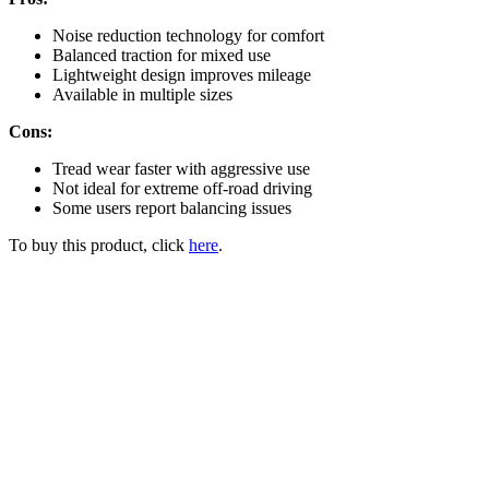
Noise reduction technology for comfort
Balanced traction for mixed use
Lightweight design improves mileage
Available in multiple sizes
Cons:
Tread wear faster with aggressive use
Not ideal for extreme off-road driving
Some users report balancing issues
To buy this product, click
here
.