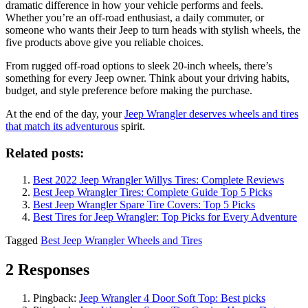
dramatic difference in how your vehicle performs and feels.
Whether you’re an off-road enthusiast, a daily commuter, or
someone who wants their Jeep to turn heads with stylish wheels, the
five products above give you reliable choices.
From rugged off-road options to sleek 20-inch wheels, there’s
something for every Jeep owner. Think about your driving habits,
budget, and style preference before making the purchase.
At the end of the day, your
Jeep Wrangler deserves wheels and tires
that match its adventurous
spirit.
Related posts:
Best 2022 Jeep Wrangler Willys Tires: Complete Reviews
Best Jeep Wrangler Tires: Complete Guide Top 5 Picks
Best Jeep Wrangler Spare Tire Covers: Top 5 Picks
Best Tires for Jeep Wrangler: Top Picks for Every Adventure
Tagged
Best Jeep Wrangler Wheels and Tires
2 Responses
Pingback:
Jeep Wrangler 4 Door Soft Top: Best picks