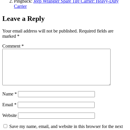
Pingback:
Jeep Wrangler Spare Tire Carrier: Heavy-Duty
Carrier
Leave a Reply
Your email address will not be published.
Required fields are
marked
*
Comment
*
Name
*
Email
*
Website
Save my name, email, and website in this browser for the next