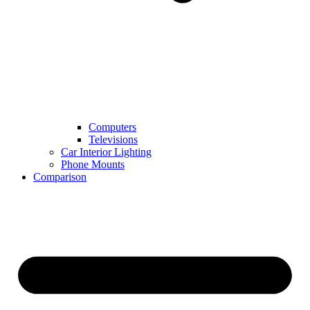
Computers
Televisions
Car Interior Lighting
Phone Mounts
Comparison