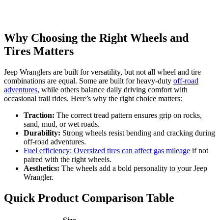
Why Choosing the Right Wheels and
Tires Matters
Jeep Wranglers are built for versatility, but not all wheel and tire
combinations are equal. Some are built for heavy-duty
off-road
adventures
, while others balance daily driving comfort with
occasional trail rides. Here’s why the right choice matters:
Traction:
The correct tread pattern ensures grip on rocks,
sand, mud, or wet roads.
Durability:
Strong wheels resist bending and cracking during
off-road adventures.
Fuel efficiency: Oversized tires can affect gas mileage
if not
paired with the right wheels.
Aesthetics:
The wheels add a bold personality to your Jeep
Wrangler.
Quick Product Comparison Table