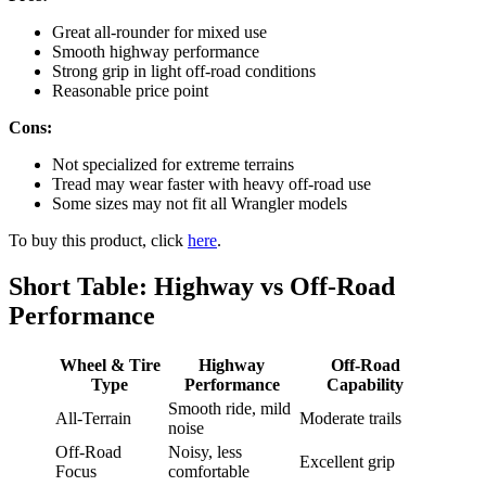
Great all-rounder for mixed use
Smooth highway performance
Strong grip in light off-road conditions
Reasonable price point
Cons:
Not specialized for extreme terrains
Tread may wear faster with heavy off-road use
Some sizes may not fit all Wrangler models
To buy this product, click
here
.
Short Table: Highway vs Off-Road
Performance
Wheel & Tire
Highway
Off-Road
Type
Performance
Capability
Smooth ride, mild
All-Terrain
Moderate trails
noise
Off-Road
Noisy, less
Excellent grip
Focus
comfortable