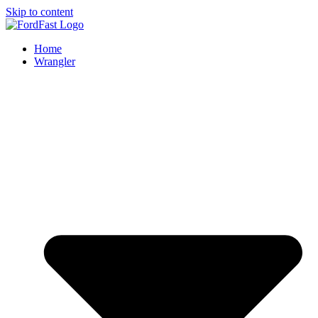
Skip to content
Home
Wrangler