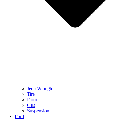
Jeep Wrangler
Tire
Door
Oils
Suspension
Ford