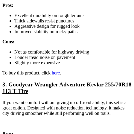
Pros:
Excellent durability on rough terrains
Thick sidewalls resist punctures
Aggressive design for rugged look
Improved stability on rocky paths
Cons:
Not as comfortable for highway driving
Louder tread noise on pavement
Slightly more expensive
To buy this product, click
here
.
3.
Goodyear Wrangler Adventure Kevlar 255/70R18
113 T Tire
If you want comfort without giving up off-road ability, this set is a
great option. Designed with noise reduction technology, it makes
city driving smoother while still performing well on trails.
Pros: