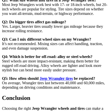
Q1: What size wheels and tires fit a Jeep Wrangler best?
Most Jeep Wranglers work best with 17- or 18-inch wheels, but 20-
inch wheels are popular for styling. Tire sizes depend on whether
you want all-terrain, mud-terrain, or highway performance.
Q2: Do bigger tires affect gas mileage?
Yes. Larger, heavier tires usually lower gas mileage because they
increase rolling resistance.
Q3: Can I mix different wheel sizes on my Wrangler?
It’s not recommended. Mixing sizes can affect handling, traction,
and even damage suspension.
Q4: Which is better for off-road: alloy or steel wheels?
Steel wheels are more impact-resistant, making them better for
rugged off-road driving. Alloy wheels are lighter and look more
stylish but can bend more easily under pressure.
Q5: How often should
Jeep Wrangler tires
be replaced?
On average, Wrangler tires last between 40,000 and 60,000 miles,
depending on driving conditions and maintenance.
Conclusion
Choosing the right
Jeep Wrangler wheels and tires
can make a