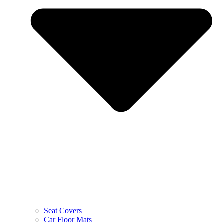
Seat Covers
Car Floor Mats