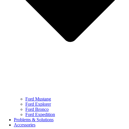
Ford Mustang
Ford Explorer
Ford Bronco
Ford Expedition
Problems & Solutions
Accessories