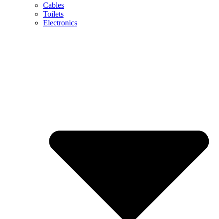
Cables
Toilets
Electronics