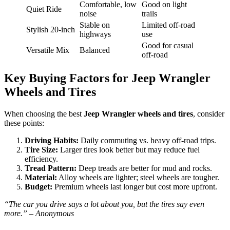
Comfortable, low
Good on light
Quiet Ride
noise
trails
Stable on
Limited off-road
Stylish 20-inch
highways
use
Good for casual
Versatile Mix
Balanced
off-road
Key Buying Factors for Jeep Wrangler
Wheels and Tires
When choosing the best
Jeep Wrangler wheels and tires
, consider
these points:
Driving Habits:
Daily commuting vs. heavy off-road trips.
Tire Size:
Larger tires look better but may reduce fuel
efficiency.
Tread Pattern:
Deep treads are better for mud and rocks.
Material:
Alloy wheels are lighter; steel wheels are tougher.
Budget:
Premium wheels last longer but cost more upfront.
“The car you drive says a lot about you, but the tires say even
more.” – Anonymous