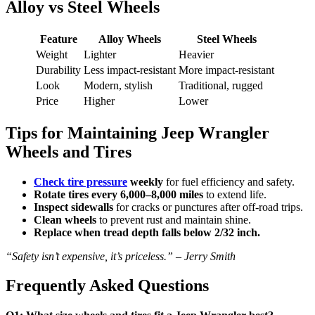
Alloy vs Steel Wheels
Feature
Alloy Wheels
Steel Wheels
Weight
Lighter
Heavier
Durability
Less impact-resistant
More impact-resistant
Look
Modern, stylish
Traditional, rugged
Price
Higher
Lower
Tips for Maintaining Jeep Wrangler
Wheels and Tires
Check tire pressure
weekly
for fuel efficiency and safety.
Rotate tires every 6,000–8,000 miles
to extend life.
Inspect sidewalls
for cracks or punctures after off-road trips.
Clean wheels
to prevent rust and maintain shine.
Replace when tread depth falls below 2/32 inch.
“Safety isn’t expensive, it’s priceless.” – Jerry Smith
Frequently Asked Questions