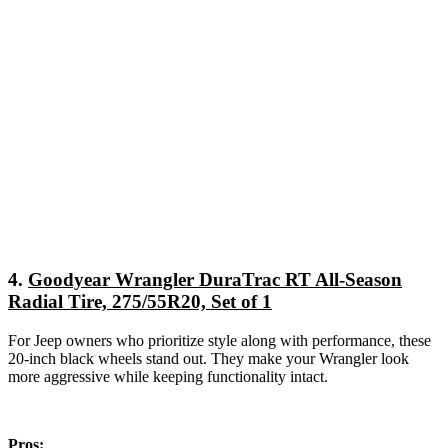
4.
Goodyear Wrangler DuraTrac RT All-Season
Radial Tire, 275/55R20, Set of 1
For Jeep owners who prioritize style along with performance, these
20-inch black wheels stand out. They make your Wrangler look
more aggressive while keeping functionality intact.
Pros: