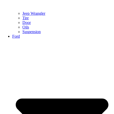
Jeep Wrangler
Tire
Door
Oils
Suspension
Ford