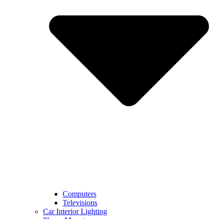
Computers
Televisions
Car Interior Lighting