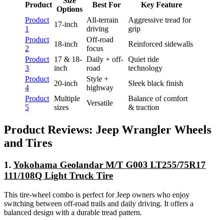
Size
Product
Best For
Key Feature
Options
Product
All-terrain
Aggressive tread for
17-inch
1
driving
grip
Product
Off-road
18-inch
Reinforced sidewalls
2
focus
Product
17 & 18-
Daily + off-
Quiet ride
3
inch
road
technology
Product
Style +
20-inch
Sleek black finish
4
highway
Product
Multiple
Balance of comfort
Versatile
5
sizes
& traction
Product Reviews: Jeep Wrangler Wheels
and Tires
1.
Yokohama Geolandar M/T G003 LT255/75R17
111/108Q Light Truck Tire
This tire-wheel combo is perfect for Jeep owners who enjoy
switching between off-road trails and daily driving. It offers a
balanced design with a durable tread pattern.