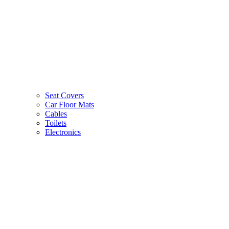
Seat Covers
Car Floor Mats
Cables
Toilets
Electronics