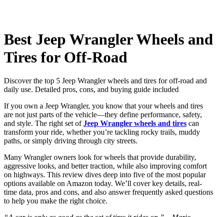
Best Jeep Wrangler Wheels and
Tires for Off-Road
Discover the top 5 Jeep Wrangler wheels and tires for off-road and
daily use. Detailed pros, cons, and buying guide included
If you own a Jeep Wrangler, you know that your wheels and tires
are not just parts of the vehicle—they define performance, safety,
and style. The right set of
Jeep Wrangler wheels and tires
can
transform your ride, whether you’re tackling rocky trails, muddy
paths, or simply driving through city streets.
Many Wrangler owners look for wheels that provide durability,
aggressive looks, and better traction, while also improving comfort
on highways. This review dives deep into five of the most popular
options available on Amazon today. We’ll cover key details, real-
time data, pros and cons, and also answer frequently asked questions
to help you make the right choice.