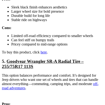
Sleek black finish enhances aesthetics
Larger wheel size for bold presence
Durable build for long life
Stable ride on highways
Cons:
Limited off-road efficiency compared to smaller wheels
Can feel stiff on bumpy trails
Pricey compared to mid-range options
To buy this product, click
here
.
5.
Goodyear Wrangler SR-A Radial Tire –
255/75R17 113S
This option balances performance and comfort. It’s designed for
Jeep drivers who want one set of wheels and tires that can handle
almost everything—commuting, camping trips, and moderate
off-
road adventures
.
Pros: