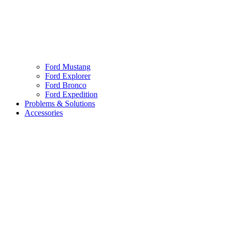
Ford Mustang
Ford Explorer
Ford Bronco
Ford Expedition
Problems & Solutions
Accessories