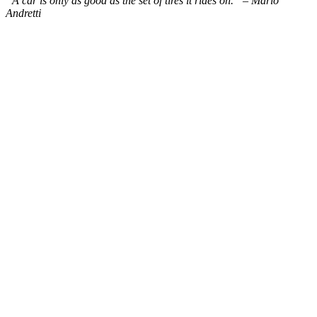
“A car is only as good as the set of tires it rides on.” – Mario
Andretti