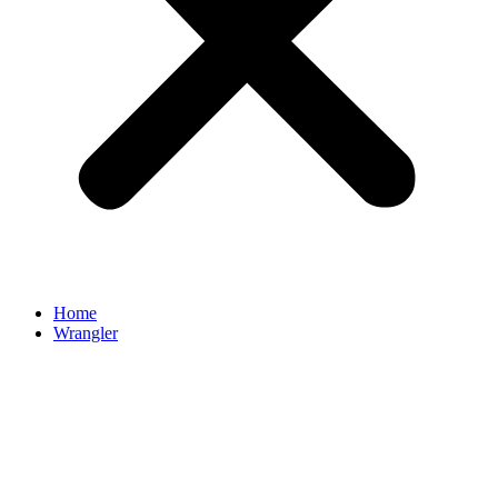
Home
Wrangler