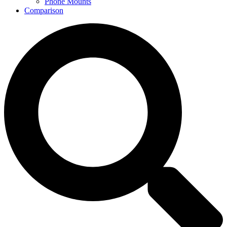
Phone Mounts
Comparison