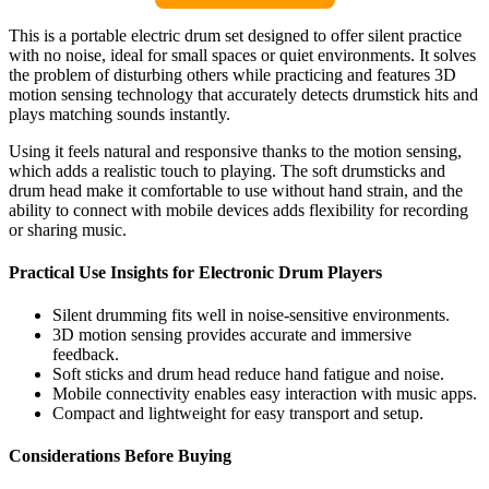
This is a portable electric drum set designed to offer silent practice
with no noise, ideal for small spaces or quiet environments. It solves
the problem of disturbing others while practicing and features 3D
motion sensing technology that accurately detects drumstick hits and
plays matching sounds instantly.
Using it feels natural and responsive thanks to the motion sensing,
which adds a realistic touch to playing. The soft drumsticks and
drum head make it comfortable to use without hand strain, and the
ability to connect with mobile devices adds flexibility for recording
or sharing music.
Practical Use Insights for Electronic Drum Players
Silent drumming fits well in noise-sensitive environments.
3D motion sensing provides accurate and immersive
feedback.
Soft sticks and drum head reduce hand fatigue and noise.
Mobile connectivity enables easy interaction with music apps.
Compact and lightweight for easy transport and setup.
Considerations Before Buying