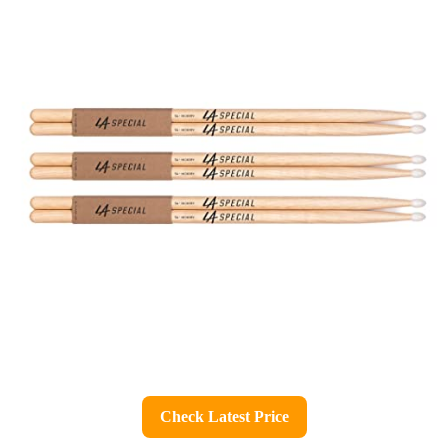
Check Latest Price