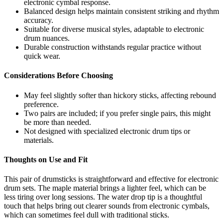
electronic cymbal response.
Balanced design helps maintain consistent striking and rhythm
accuracy.
Suitable for diverse musical styles, adaptable to electronic
drum nuances.
Durable construction withstands regular practice without
quick wear.
Considerations Before Choosing
May feel slightly softer than hickory sticks, affecting rebound
preference.
Two pairs are included; if you prefer single pairs, this might
be more than needed.
Not designed with specialized electronic drum tips or
materials.
Thoughts on Use and Fit
This pair of drumsticks is straightforward and effective for electronic
drum sets. The maple material brings a lighter feel, which can be
less tiring over long sessions. The water drop tip is a thoughtful
touch that helps bring out clearer sounds from electronic cymbals,
which can sometimes feel dull with traditional sticks.