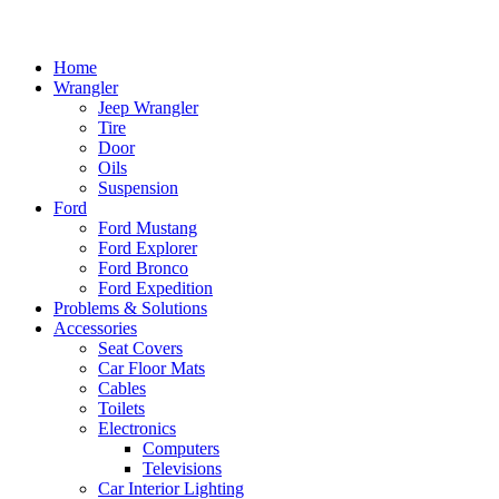
Home
Wrangler
Jeep Wrangler
Tire
Door
Oils
Suspension
Ford
Ford Mustang
Ford Explorer
Ford Bronco
Ford Expedition
Problems & Solutions
Accessories
Seat Covers
Car Floor Mats
Cables
Toilets
Electronics
Computers
Televisions
Car Interior Lighting