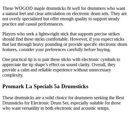
These WOGOD maple drumsticks fit well for drummers who want
a natural feel and clear articulation on electronic drum sets. They are
not overly specialized but offer enough quality to support steady
practice and casual performances.
Players who seek a lightweight stick that supports precise strikes
should find these sticks comfortable. However, if you expect sticks
that last through heavy pounding or provide specific electronic drum
features, consider your preferences carefully before buying.
One practical tip is to pair these sticks with electronic cymbals to
appreciate the tip shape’s effect on sound clarity. Overall, they
provide a calm and reliable experience without unnecessary
complexity.
Promark La Specials 5a Drumsticks
These drumsticks are a solid choice for drummers seeking the Best
Drumsticks for Electronic Drum Set, especially suitable for those
who want versatility in both electronic and acoustic setups.