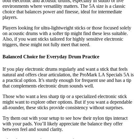
both electronic and acoustic drums, especially in studio or live
environments where versatility matters. The 5A size is a classic
choice that balances power and finesse, ideal for intermediate
players.
Players looking for ultra-lightweight sticks or those focused solely
on acoustic drums with a softer tip might find these less suitable.
Also, if you want sticks tailored for highly sensitive electronic
triggers, these might not fully meet that need.
Balanced Choice for Everyday Drum Practice
If you play electronic drums regularly and want a stick that feels
natural and offers clear articulation, the ProMark LA Specials 5A is
a practical option. It’s sturdy enough for frequent use and has a tip
that complements electronic drum sounds well.
Those who want a less sharp tip or a specialized electronic stick
might want to explore other options. But if you want a dependable
all-rounder, these sticks provide consistency without surprises.
Try them out with your setup to see how their nylon tips interact
with your pads. You’ll likely appreciate the balance they offer
between feel and sound clarity.