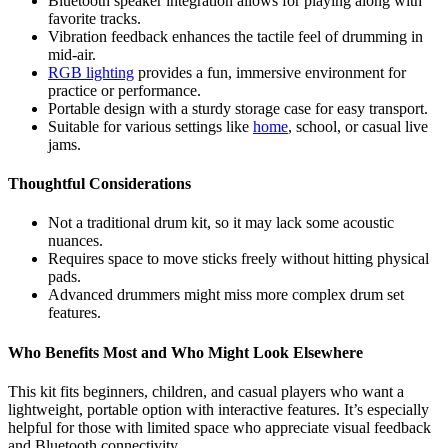
Bluetooth speaker integration allows for playing along with
favorite tracks.
Vibration feedback enhances the tactile feel of drumming in
mid-air.
RGB lighting
provides a fun, immersive environment for
practice or performance.
Portable design with a sturdy storage case for easy transport.
Suitable for various settings like
home
, school, or casual live
jams.
Thoughtful Considerations
Not a traditional drum kit, so it may lack some acoustic
nuances.
Requires space to move sticks freely without hitting physical
pads.
Advanced drummers might miss more complex drum set
features.
Who Benefits Most and Who Might Look Elsewhere
This kit fits beginners, children, and casual players who want a
lightweight, portable option with interactive features. It’s especially
helpful for those with limited space who appreciate visual feedback
and Bluetooth connectivity.