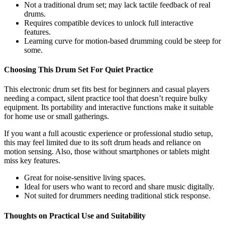
Not a traditional drum set; may lack tactile feedback of real
drums.
Requires compatible devices to unlock full interactive
features.
Learning curve for motion-based drumming could be steep for
some.
Choosing This Drum Set For Quiet Practice
This electronic drum set fits best for beginners and casual players
needing a compact, silent practice tool that doesn’t require bulky
equipment. Its portability and interactive functions make it suitable
for home use or small gatherings.
If you want a full acoustic experience or professional studio setup,
this may feel limited due to its soft drum heads and reliance on
motion sensing. Also, those without smartphones or tablets might
miss key features.
Great for noise-sensitive living spaces.
Ideal for users who want to record and share music digitally.
Not suited for drummers needing traditional stick response.
Thoughts on Practical Use and Suitability