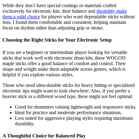
While they don’t have special coatings or materials crafted
exclusively for electronic kits, their balance and
durability make
them a solid choice
for players who want dependable sticks without
fuss. I found them comfortable and consistent, helping maintain
focus on rhythm rather than adjusting grip or stroke.
Choosing the Right Sticks for Your Electronic Setup
If you are a beginner or intermediate player looking for versatile
sticks that work well with electronic drum kits, these WOGOD
maple sticks offer a good balance of comfort and control. Their
shape and weight make them adaptable across genres, which is
helpful if you explore various styles.
Those who need ultra-durable sticks for heavy hitting or specialized
electronic tips might want to look elsewhere. Also, if you prefer a
heavier stick or a different wood type, these might not feel optimal.
Good for drummers valuing lightweight and responsive sticks.
Ideal for practice and moderate performance situations.
Less suited for aggressive playing styles requiring maximum
durability.
A Thoughtful Choice for Balanced Play