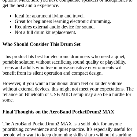
get the best audio experience.
Ideal for apartment living and travel.
Great for beginners learning electronic drumming.
Requires external audio device for sound.
Not a full drum kit replacement.
Who Should Consider This Drum Set
This product fits best for electronic drummers who need a quiet,
portable solution without sacrificing sound quality or playability.
Teens and adults who live in noise-sensitive environments will
benefit from its silent operation and compact design.
However, if you want a traditional drum feel or louder volume
without external devices, this might not meet your expectations. The
reliance on Bluetooth or USB MIDI setup may also be a hurdle for
some.
Final Thoughts on the AeroBand PocketDrum2 MAX
The AeroBand PocketDrum2 MAX is a solid pick for anyone
prioritizing convenience and quiet practice. It’s especially useful for
people who want to keep drumming skills sharp without disturbing