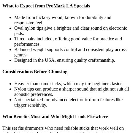
What to Expect from ProMark LA Specials
Made from hickory wood, known for durability and
responsive feel.
Oval nylon tips give a brighter and clear sound on electronic
pads.
Three pairs included, offering good value for practice and
performances.
Balanced weight supports control and consistent play across
genres.
Designed in the USA, ensuring quality craftsmanship.
Considerations Before Choosing
Heavier than some sticks, which may tire beginners faster.
Nylon tips can produce a sharper sound that might not suit all
acoustic preferences.
Not specialized for advanced electronic drum features like
trigger sensitivity.
Who Benefits Most and Who Might Look Elsewhere
This set fits drummers who need reliable sticks that work well on