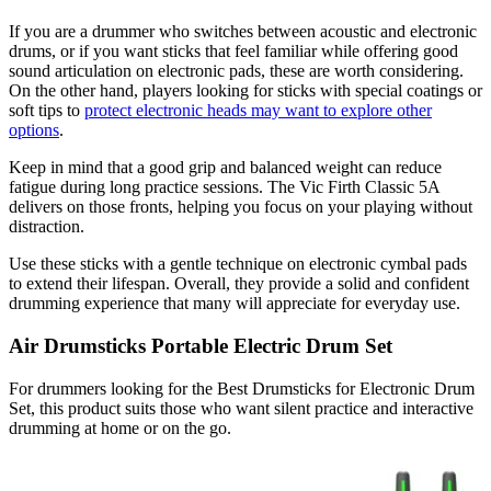
If you are a drummer who switches between acoustic and electronic
drums, or if you want sticks that feel familiar while offering good
sound articulation on electronic pads, these are worth considering.
On the other hand, players looking for sticks with special coatings or
soft tips to
protect electronic heads may want to explore other
options
.
Keep in mind that a good grip and balanced weight can reduce
fatigue during long practice sessions. The Vic Firth Classic 5A
delivers on those fronts, helping you focus on your playing without
distraction.
Use these sticks with a gentle technique on electronic cymbal pads
to extend their lifespan. Overall, they provide a solid and confident
drumming experience that many will appreciate for everyday use.
Air Drumsticks Portable Electric Drum Set
For drummers looking for the Best Drumsticks for Electronic Drum
Set, this product suits those who want silent practice and interactive
drumming at home or on the go.