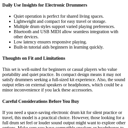
Daily Use Insights for Electronic Drummers
Quiet operation is perfect for shared living spaces.
Lightweight and compact for easy travel or storage.
Multiple drum styles support varied playing preferences.
Bluetooth and USB MIDI allow seamless integration with
other devices.
Low latency ensures responsive playing.
Built-in tutorial aids beginners in learning quickly.
Thoughts on Fit and Limitations
This set is well-suited for beginners or casual players who value
portability and quiet practice. Its compact design means it may not
satisfy drummers seeking a full-sized kit experience. Also, the sound
output relies on external speakers or headphones, which could be a
minor inconvenience if you lack these accessories.
Careful Considerations Before You Buy
If you need a space-saving electronic drum kit for silent practice or
travel, this model is a practical choice. However, those looking for a
full drum set feel or louder sound output might want to explore other
options. Make sure you have compatible speakers or headphones to