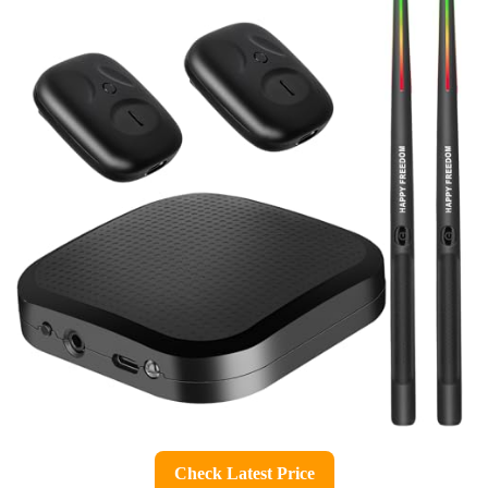
Check Latest Price