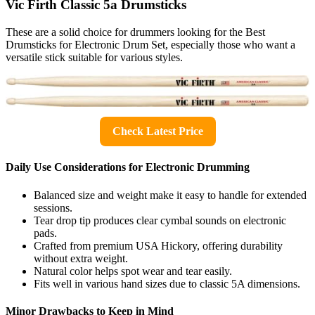
Vic Firth Classic 5a Drumsticks
These are a solid choice for drummers looking for the Best
Drumsticks for Electronic Drum Set, especially those who want a
versatile stick suitable for various styles.
Check Latest Price
Daily Use Considerations for Electronic Drumming
Balanced size and weight make it easy to handle for extended
sessions.
Tear drop tip produces clear cymbal sounds on electronic
pads.
Crafted from premium USA Hickory, offering durability
without extra weight.
Natural color helps spot wear and tear easily.
Fits well in various hand sizes due to classic 5A dimensions.
Minor Drawbacks to Keep in Mind