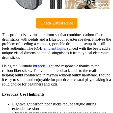
Check Latest Price
This product is a virtual air drum set that combines carbon fiber
drumsticks with pedals and a Bluetooth adapter speaker. It solves the
problem of needing a compact, portable drumming setup that still
feels authentic. The RGB
ambient lights
synced with the beats add a
unique visual dimension that distinguishes it from typical electronic
drumsticks.
Using the Surundo
kit feels light
and responsive thanks to the
carbon fiber sticks. The vibration feedback adds to the realism,
helping build confidence in rhythm without bulky hardware. I found
it easy to set up and enjoyable for practice or casual play, making it a
solid choice for beginners and kids.
Everyday Use Highlights
Lightweight carbon fiber sticks reduce fatigue during
extended sessions.