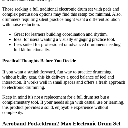
Those seeking a full traditional electronic drum set with pads and
complex percussion options may find this setup too minimal. Also,
drummers requiring silent practice might want a different solution
with noise reduction.
Great for learners building coordination and rhythm.
Ideal for users wanting a visually engaging practice tool.
Less suited for professional or advanced drummers needing
full kit functionality.
Practical Thoughts Before You Decide
If you want a straightforward, fun way to practice drumming
without bulky gear, this kit delivers a good balance of feel and
interaction. It works well in small spaces and offers a fresh approach
to electronic drumming.
Keep in mind it’s not a replacement for a full drum set but a
complementary tool. If your needs align with casual use or learning,
this product provides a solid, enjoyable experience without
complexity.
Aeroband Pocketdrum2 Max Electronic Drum Set