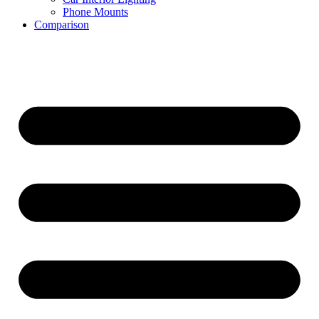
Phone Mounts
Comparison