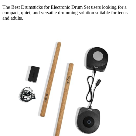
The Best Drumsticks for Electronic Drum Set users looking for a
compact, quiet, and versatile drumming solution suitable for teens
and adults.