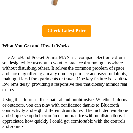
Check Latest Price
What You Get and How It Works
The AeroBand PocketDrum2 MAX is a compact electronic drum
set designed for users who want to practice drumming anywhere
without disturbing others. It solves the common problem of space
and noise by offering a really quiet experience and easy portability,
making it ideal for apartments or travel. One key feature is its ultra-
low 6ms delay, providing a responsive feel that closely mimics real
drums.
Using this drum set feels natural and unobtrusive. Whether indoors
or outdoors, you can play with confidence thanks to Bluetooth
connectivity and eight different drum tones. The included earphone
and simple setup help you focus on practice without distractions. I
appreciated how quickly I could get comfortable with the controls
and sounds.