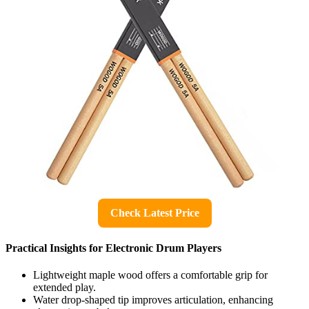
Check Latest Price
Practical Insights for Electronic Drum Players
Lightweight maple wood offers a comfortable grip for
extended play.
Water drop-shaped tip improves articulation, enhancing