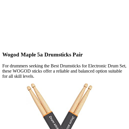
Wogod Maple 5a Drumsticks Pair
For drummers seeking the Best Drumsticks for Electronic Drum Set,
these WOGOD sticks offer a reliable and balanced option suitable
for all skill levels.