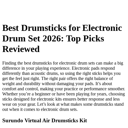
Best Drumsticks for Electronic
Drum Set 2026: Top Picks
Reviewed
Finding the best drumsticks for electronic drum sets can make a big
difference in your playing experience. Electronic pads respond
differently than acoustic drums, so using the right sticks helps you
get the feel just right. The right pair offers the right balance of
weight and durability without damaging your pads. It’s about
comfort and control, making your practice or performance smoother.
Whether you’re a beginner or have been playing for years, choosing
sticks designed for electronic kits ensures better response and less
wear on your gear. Let’s look at what makes some drumsticks stand
out when it comes to electronic drum sets.
Surundo Virtual Air Drumsticks Kit