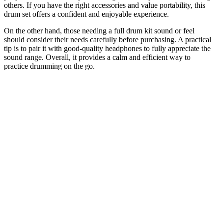
others. If you have the right accessories and value portability, this
drum set offers a confident and enjoyable experience.
On the other hand, those needing a full drum kit sound or feel
should consider their needs carefully before purchasing. A practical
tip is to pair it with good-quality headphones to fully appreciate the
sound range. Overall, it provides a calm and efficient way to
practice drumming on the go.