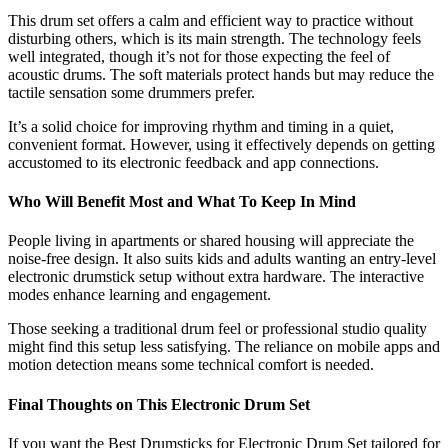
This drum set offers a calm and efficient way to practice without
disturbing others, which is its main strength. The technology feels
well integrated, though it’s not for those expecting the feel of
acoustic drums. The soft materials protect hands but may reduce the
tactile sensation some drummers prefer.
It’s a solid choice for improving rhythm and timing in a quiet,
convenient format. However, using it effectively depends on getting
accustomed to its electronic feedback and app connections.
Who Will Benefit Most and What To Keep In Mind
People living in apartments or shared housing will appreciate the
noise-free design. It also suits kids and adults wanting an entry-level
electronic drumstick setup without extra hardware. The interactive
modes enhance learning and engagement.
Those seeking a traditional drum feel or professional studio quality
might find this setup less satisfying. The reliance on mobile apps and
motion detection means some technical comfort is needed.
Final Thoughts on This Electronic Drum Set
If you want the Best Drumsticks for Electronic Drum Set tailored for