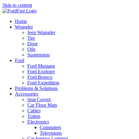
Skip to content
Home
Wrangler
Jeep Wrangler
Tire
Door
Oils
Suspension
Ford
Ford Mustang
Ford Explorer
Ford Bronco
Ford Expedition
Problems & Solutions
Accessories
Seat Covers
Car Floor Mats
Cables
Toilets
Electronics
Computers
Televisions
Car Interior Lighting