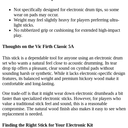
Not specifically designed for electronic drum tips, so some
wear on pads may occur.
Weight may feel slightly heavy for players preferring ultra-
light sticks.
No rubberized grip or cushioning for extended high-impact
play.
Thoughts on the Vic Firth Classic 5A
This stick is a dependable tool for anyone using an electronic drum
set who wants a natural feel close to acoustic drumming. Its tear
drop tip offers a pleasant, clear sound on cymbal pads without
sounding harsh or synthetic. While it lacks electronic-specific design
features, its balanced weight and premium hickory wood make it
comfortable and long-lasting.
One trade-off is that it might wear down electronic drumheads a bit
faster than specialized electronic sticks. However, for players who
value a traditional stick feel and sound, this is a reasonable
compromise. The natural wood finish also makes it easy to see when
replacement is needed.
Finding the Right Stick for Your Electronic Kit