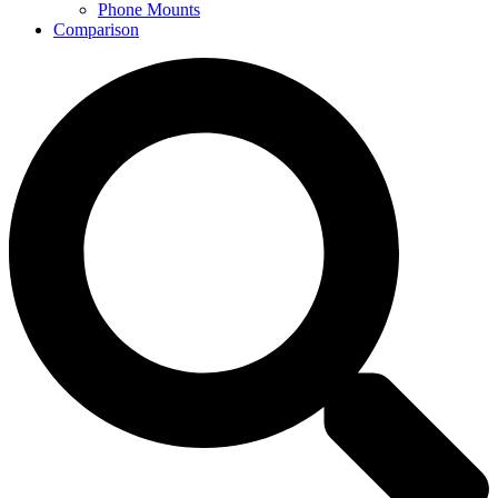
Phone Mounts
Comparison