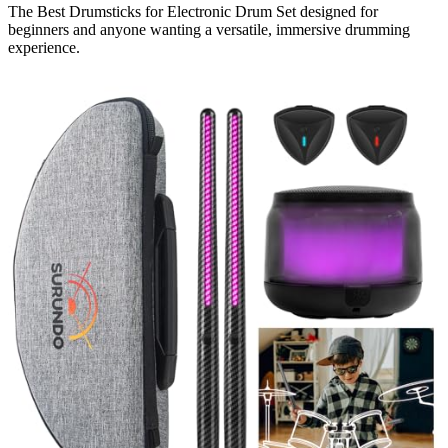
The Best Drumsticks for Electronic Drum Set designed for
beginners and anyone wanting a versatile, immersive drumming
experience.