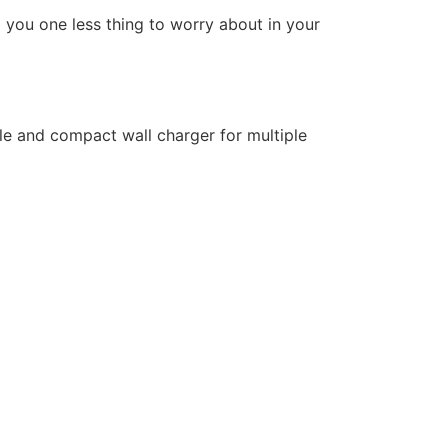
 you one less thing to worry about in your
tile and compact wall charger for multiple