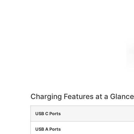
Charging Features at a Glance
USB C Ports
USB A Ports