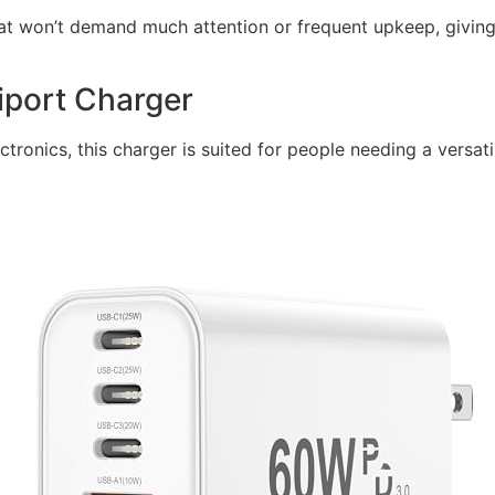
that won’t demand much attention or frequent upkeep, giving
iport Charger
ectronics, this charger is suited for people needing a versa