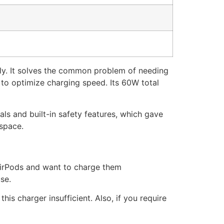
ly. It solves the common problem of needing
 to optimize charging speed. Its 60W total
als and built-in safety features, which gave
 space.
AirPods and want to charge them
se.
is charger insufficient. Also, if you require