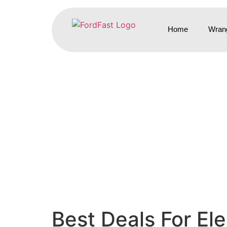
Home
Wrang
Best Deals For El