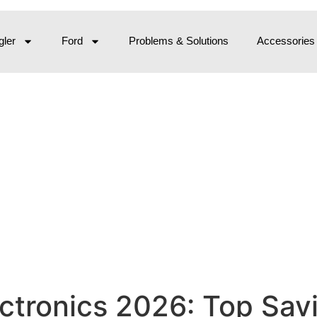
ler
Ford
Problems & Solutions
Accessories
ectronics 2026: Top Sa