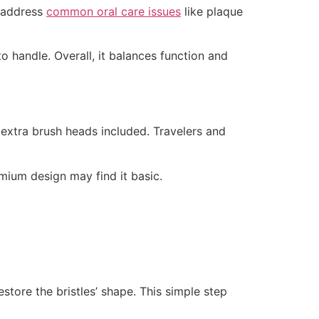
s address
common oral care issues
like plaque
to handle. Overall, it balances function and
d extra brush heads included. Travelers and
emium design may find it basic.
store the bristles’ shape. This simple step