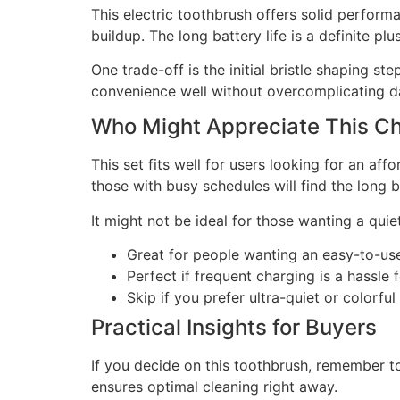
This electric toothbrush offers solid perform
buildup. The long battery life is a definite pl
One trade-off is the initial bristle shaping s
convenience well without overcomplicating da
Who Might Appreciate This C
This set fits well for users looking for an af
those with busy schedules will find the long ba
It might not be ideal for those wanting a quie
Great for people wanting an easy-to-us
Perfect if frequent charging is a hassle 
Skip if you prefer ultra-quiet or colorful
Practical Insights for Buyers
If you decide on this toothbrush, remember to 
ensures optimal cleaning right away.