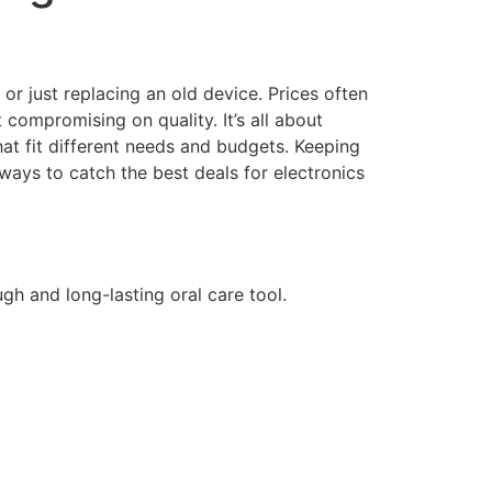
or just replacing an old device. Prices often
ompromising on quality. It’s all about
that fit different needs and budgets. Keeping
ways to catch the best deals for electronics
ugh and long-lasting oral care tool.