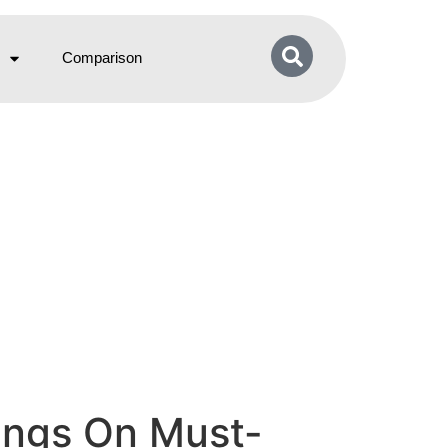
Comparison
vings On Must-