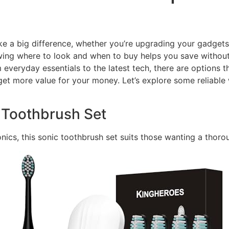
ke a big difference, whether you’re upgrading your gadgets 
ng where to look and when to buy helps you save without c
om everyday essentials to the latest tech, there are options 
et more value for your money. Let’s explore some reliable 
c Toothbrush Set
ronics, this sonic toothbrush set suits those wanting a thoro