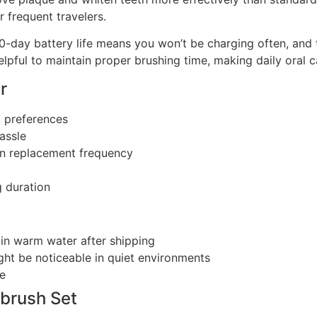
 frequent travelers.
60-day battery life means you won’t be charging often, and
elpful to maintain proper brushing time, making daily oral 
r
t preferences
assle
wn replacement frequency
 duration
in warm water after shipping
ht be noticeable in quiet environments
ce
brush Set