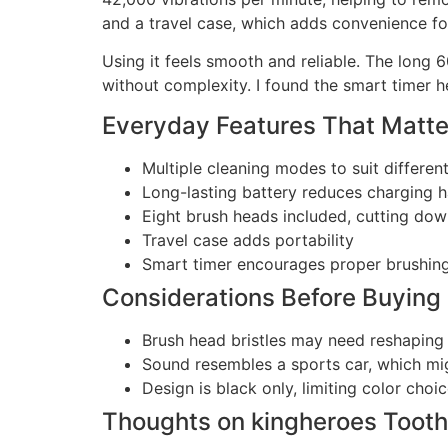
and a travel case, which adds convenience for
Using it feels smooth and reliable. The long 
without complexity. I found the smart timer h
Everyday Features That Matte
Multiple cleaning modes to suit differen
Long-lasting battery reduces charging h
Eight brush heads included, cutting do
Travel case adds portability
Smart timer encourages proper brushing
Considerations Before Buying
Brush head bristles may need reshaping 
Sound resembles a sports car, which mig
Design is black only, limiting color choi
Thoughts on kingheroes Tooth