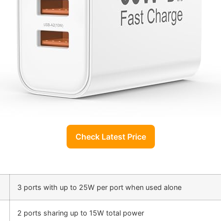
Check Latest Price
3 ports with up to 25W per port when used alone
2 ports sharing up to 15W total power