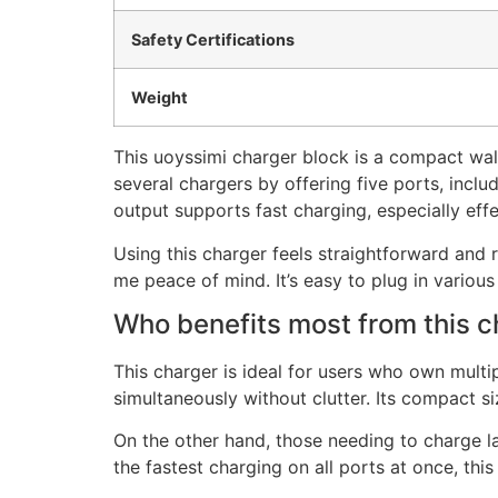
Safety Certifications
Weight
This uoyssimi charger block is a compact wal
several chargers by offering five ports, inc
output supports fast charging, especially eff
Using this charger feels straightforward and r
me peace of mind. It’s easy to plug in vario
Who benefits most from this c
This charger is ideal for users who own mult
simultaneously without clutter. Its compact s
On the other hand, those needing to charge la
the fastest charging on all ports at once, th