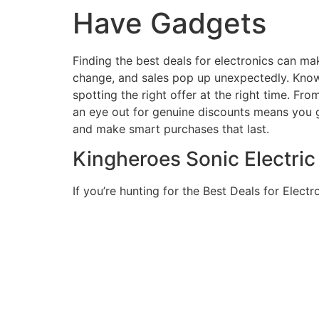
Have Gadgets
Finding the best deals for electronics can ma
change, and sales pop up unexpectedly. Knowi
spotting the right offer at the right time. Fr
an eye out for genuine discounts means you g
and make smart purchases that last.
Kingheroes Sonic Electri
If you’re hunting for the Best Deals for Elect