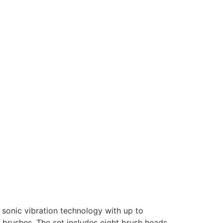
s sonic vibration technology with up to
 brushes. The set includes eight brush heads