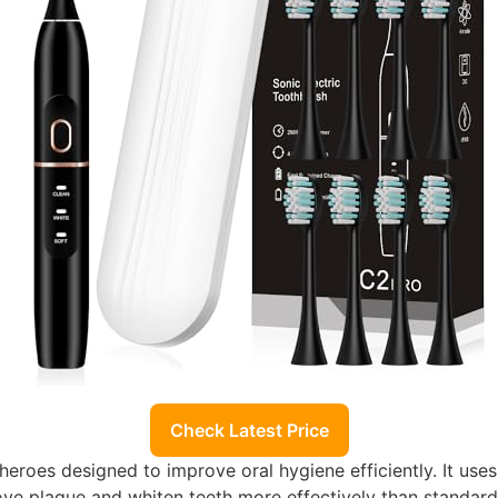
Check Latest Price
gheroes designed to improve oral hygiene efficiently. It use
ove plaque and whiten teeth more effectively than standard