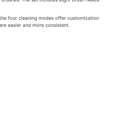
 the four cleaning modes offer customization
care easier and more consistent.