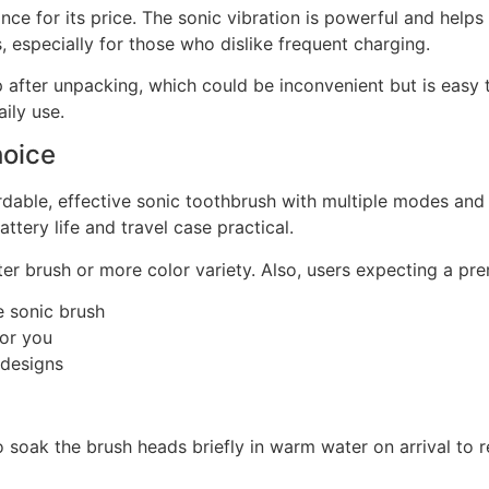
ance for its price. The sonic vibration is powerful and help
us, especially for those who dislike frequent charging.
tep after unpacking, which could be inconvenient but is easy 
ily use.
hoice
fordable, effective sonic toothbrush with multiple modes an
ttery life and travel case practical.
ter brush or more color variety. Also, users expecting a pr
e sonic brush
for you
 designs
soak the brush heads briefly in warm water on arrival to re