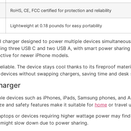
RoHS, CE, FCC certified for protection and reliability
Lightweight at 0.18 pounds for easy portability
l charger designed to power multiple devices simultaneous
luding three USB C and two USB A, with smart power sharing
ective for newer iPhone models.
eliable. The device stays cool thanks to its fireproof materi
us devices without swapping chargers, saving time and desk
harger
iple devices such as iPhones, iPads, Samsung phones, and 
ize and safety features make it suitable for
home
or travel u
ptops or devices requiring higher wattage power may find th
is might slow down due to power sharing.