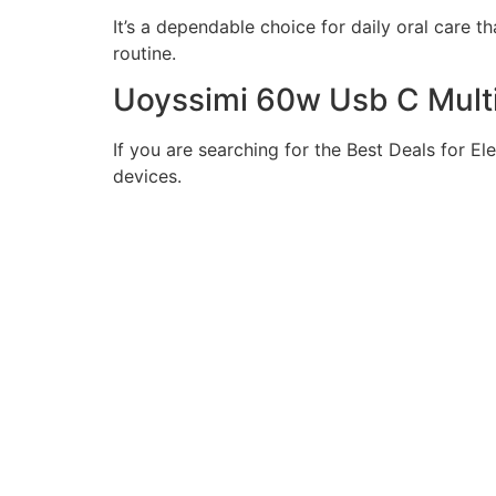
It’s a dependable choice for daily oral care 
routine.
Uoyssimi 60w Usb C Mult
If you are searching for the Best Deals for El
devices.