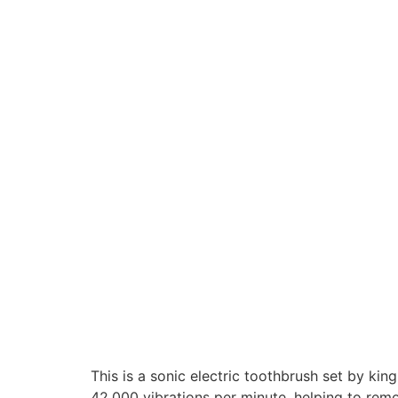
This is a sonic electric toothbrush set by kin
42,000 vibrations per minute, helping to rem