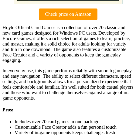
Check price on Amazon
Hoyle Official Card Games is a collection of over 70 classic and
new card games designed for Windows PC users. Developed by
Encore Games, it offers a rich selection of games to learn, practice,
and master, making it a solid choice for adults looking for variety
and fun in one download. The game also features a customizable
Face Creator and a variety of opponents to keep the gameplay
engaging.
In everyday use, this game performs reliably with smooth gameplay
and easy navigation. The ability to select different characters, speed
settings, and backgrounds allows for a personalized experience that
feels comfortable and familiar. It’s well suited for both casual players
and those who want to challenge themselves against a range of in-
game opponents.
Pros:
Includes over 70 card games in one package
Customizable Face Creator adds a fun personal touch
Variety of in-game opponents keeps challenges fresh