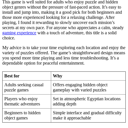
This game is well suited for adults who enjoy puzzle and hidden
object genres without the pressure of fast-paced action. It’s easy to
install and jump into, making it a good pick for both beginners and
those more experienced looking for a relaxing challenge. After
playing, I found it rewarding to slowly uncover each mission’s
secrets at my own pace. For anyone who appreciates a calm, steady
gaming experience
with a touch of adventure, this title is a solid
choice.
My advice is to take your time exploring each location and enjoy the
variety of puzzles offered. The game’s straightforward design means
you spend more time playing and less time troubleshooting. It’s a
dependable option for peaceful entertainment.
Best for
Why
Adults seeking casual
Offers engaging hidden object
puzzle games
gameplay with varied puzzles
Players who enjoy
Set in atmospheric Egyptian locations
thematic adventures
adding depth
Beginners to hidden
Simple interface and gradual difficulty
object games
make it approachable