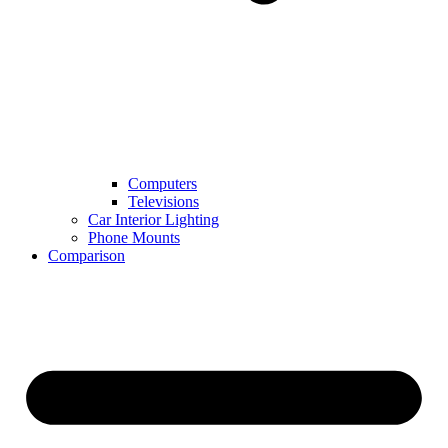
Computers
Televisions
Car Interior Lighting
Phone Mounts
Comparison