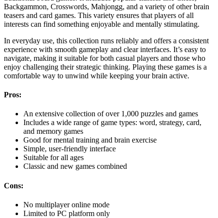
Backgammon, Crosswords, Mahjongg, and a variety of other brain
teasers and card games. This variety ensures that players of all
interests can find something enjoyable and mentally stimulating.
In everyday use, this collection runs reliably and offers a consistent
experience with smooth gameplay and clear interfaces. It’s easy to
navigate, making it suitable for both casual players and those who
enjoy challenging their strategic thinking. Playing these games is a
comfortable way to unwind while keeping your brain active.
Pros:
An extensive collection of over 1,000 puzzles and games
Includes a wide range of game types: word, strategy, card,
and memory games
Good for mental training and brain exercise
Simple, user-friendly interface
Suitable for all ages
Classic and new games combined
Cons:
No multiplayer online mode
Limited to PC platform only