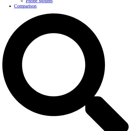
Phone Mounts
Comparison