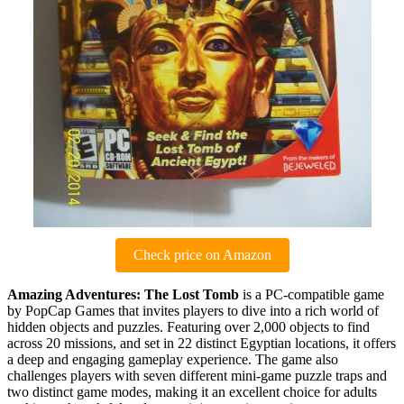
Check price on Amazon
Amazing Adventures: The Lost Tomb
is a PC-compatible game
by PopCap Games that invites players to dive into a rich world of
hidden objects and puzzles. Featuring over 2,000 objects to find
across 20 missions, and set in 22 distinct Egyptian locations, it offers
a deep and engaging gameplay experience. The game also
challenges players with seven different mini-game puzzle traps and
two distinct game modes, making it an excellent choice for adults