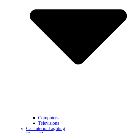
Computers
Televisions
Car Interior Lighting