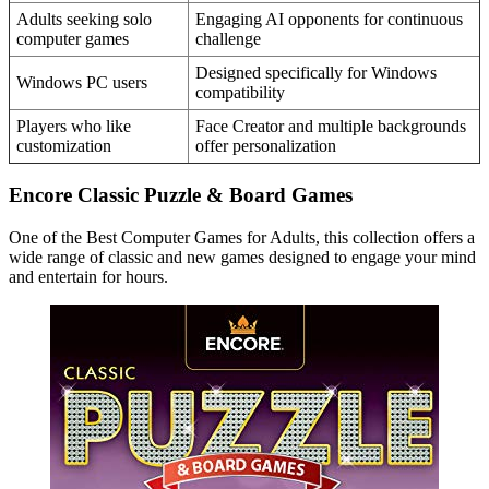
Adults seeking solo
Engaging AI opponents for continuous
computer games
challenge
Designed specifically for Windows
Windows PC users
compatibility
Players who like
Face Creator and multiple backgrounds
customization
offer personalization
Encore Classic Puzzle & Board Games
One of the Best Computer Games for Adults, this collection offers a
wide range of classic and new games designed to engage your mind
and entertain for hours.