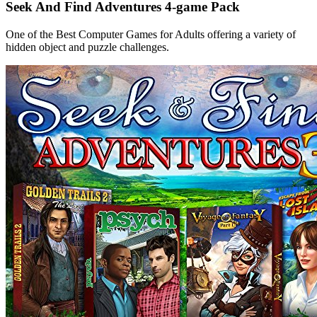
Seek And Find Adventures 4-game Pack
One of the Best Computer Games for Adults offering a variety of
hidden object and puzzle challenges.