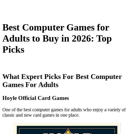
Best Computer Games for
Adults to Buy in 2026: Top
Picks
What Expert Picks For Best Computer
Games For Adults
Hoyle Official Card Games
One of the best computer games for adults who enjoy a variety of
classic and new card games in one place.