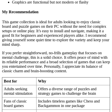
Graphics are functional but not modern or flashy
My Recommendation
This game collection is ideal for adults looking to enjoy classic
board and puzzle games on their PC without the need for complex
setups or online play. It’s easy to install and navigate, making it a
good fit for beginners and experienced players alike. I recommend
giving yourself some quiet time to explore the variety and keep your
mind sharp.
If you prefer straightforward, no-frills gameplay that focuses on
mental challenge, this is a solid choice. It offers peace of mind with
its reliable performance and a broad selection of games that can keep
you entertained over time. Personally, I appreciate its balance of
classic charm and brain-boosting content.
Best for
Why
Adults seeking
Offers a diverse range of puzzles and
mental stimulation
strategy games to challenge the brain
Fans of classic
Includes timeless games like Chess and
board games
Backgammon in one package