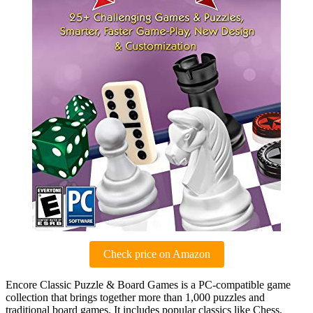
Check price on Amazon
Encore Classic Puzzle & Board Games is a PC-compatible game
collection that brings together more than 1,000 puzzles and
traditional board games. It includes popular classics like Chess,