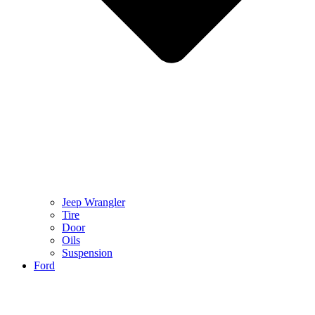
Jeep Wrangler
Tire
Door
Oils
Suspension
Ford