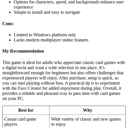
Options for characters, speed, and backgrounds enhance user
experience
Simple to install and easy to navigate
Cons:
Limited to Windows platform only
Lacks modern multiplayer online features
My Recommendation
This game is ideal for adults who appreciate classic card games with
a digital twist and want a wide selection in one place. It’s
straightforward enough for beginners but also offers challenges that
experienced players will enjoy. After purchase, setup is quick, so
you can start playing without fuss. A practical tip is to experiment
with the Face Creator for added enjoyment during play. Overall, it
provides a reliable and pleasant way to pass time with card games
on your PC.
Best for
Why
Casual card game
Wide variety of classic and new games
players
to enjoy