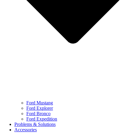
Ford Mustang
Ford Explorer
Ford Bronco
Ford Expedition
Problems & Solutions
Accessories