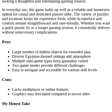
seeking a thoughtful and entertaining gaming session.
In everyday use, this game holds up well as a reliable and immersive
option for casual and dedicated players alike. The variety of puzzles
and locations keeps the experience fresh, while its interface and
controls remain straightforward and user-friendly. Whether you want
a quick puzzle fix or a longer gaming session, it consistently delivers
without unnecessary complications.
Pros:
Large number of hidden objects for extended play
Diverse Egyptian-themed settings add atmosphere
Multiple mini-game types keep gameplay varied
Two game modes provide different challenges
Easy to navigate and accessible for various skill levels
Cons:
Lacks multiplayer or online features
Graphics may feel dated compared to newer titles
My Honest Take