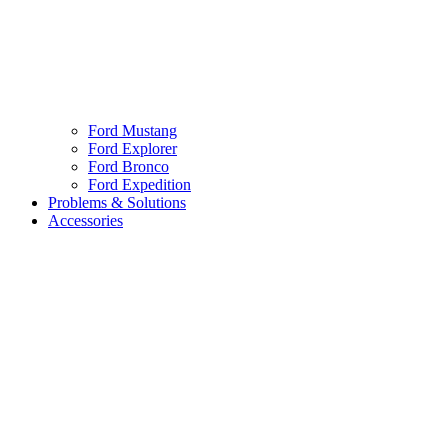
Ford Mustang
Ford Explorer
Ford Bronco
Ford Expedition
Problems & Solutions
Accessories