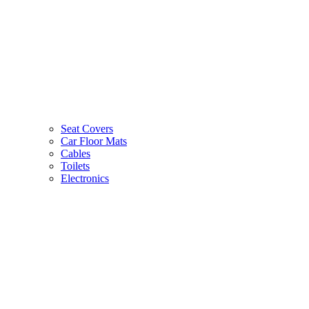
Seat Covers
Car Floor Mats
Cables
Toilets
Electronics