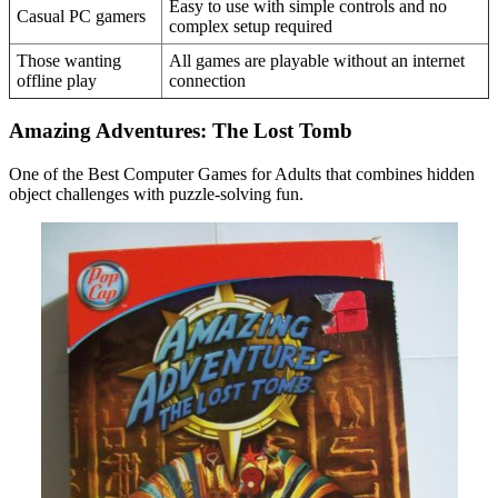
Easy to use with simple controls and no
Casual PC gamers
complex setup required
Those wanting
All games are playable without an internet
offline play
connection
Amazing Adventures: The Lost Tomb
One of the Best Computer Games for Adults that combines hidden
object challenges with puzzle-solving fun.