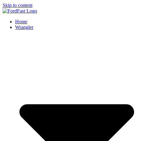
Skip to content
Home
Wrangler