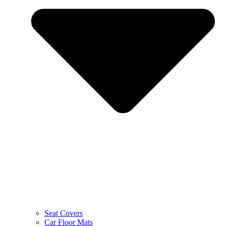
Seat Covers
Car Floor Mats