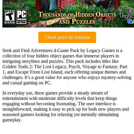
Check price on Amazon
Seek and Find Adventures 4-Game Pack by Legacy Games is a
collection of four hidden object games that immerse players in
intriguing storylines and puzzles. This pack includes titles like
Golden Trails 2: The Lost Legacy, Psych, Voyage to Fantasy: Part
1, and Escape From Lost Island, each offering unique themes and
challenges. It’s a great value for anyone who enjoys mystery-solving
and casual gaming on PC.
In everyday use, these games provide a steady stream of
entertainment with moderate difficulty levels that keep things
engaging without becoming frustrating. The user interface is
straightforward, making it easy to pick up for both new players and
seasoned gamers looking for relaxing yet mentally stimulating
gameplay.