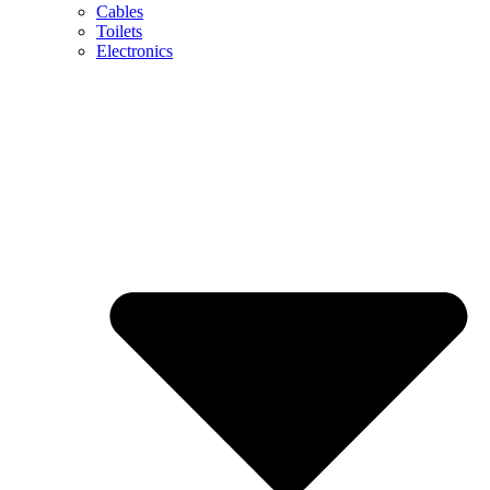
Cables
Toilets
Electronics