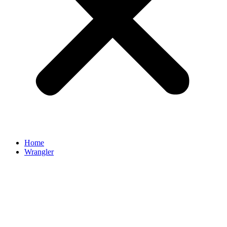
Home
Wrangler