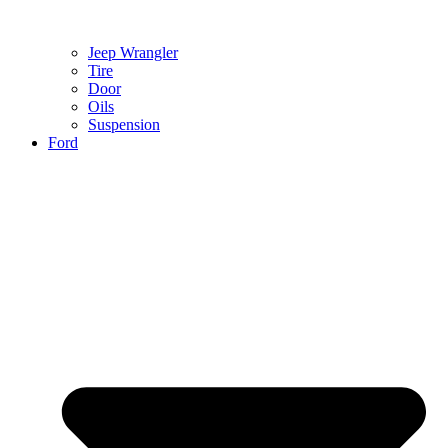
Jeep Wrangler
Tire
Door
Oils
Suspension
Ford