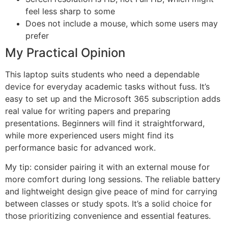
feel less sharp to some
Does not include a mouse, which some users may
prefer
My Practical Opinion
This laptop suits students who need a dependable
device for everyday academic tasks without fuss. It’s
easy to set up and the Microsoft 365 subscription adds
real value for writing papers and preparing
presentations. Beginners will find it straightforward,
while more experienced users might find its
performance basic for advanced work.
My tip: consider pairing it with an external mouse for
more comfort during long sessions. The reliable battery
and lightweight design give peace of mind for carrying
between classes or study spots. It’s a solid choice for
those prioritizing convenience and essential features.