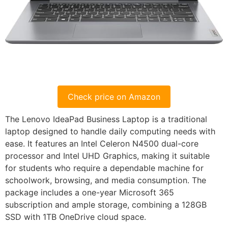
Check price on Amazon
The Lenovo IdeaPad Business Laptop is a traditional
laptop designed to handle daily computing needs with
ease. It features an Intel Celeron N4500 dual-core
processor and Intel UHD Graphics, making it suitable
for students who require a dependable machine for
schoolwork, browsing, and media consumption. The
package includes a one-year Microsoft 365
subscription and ample storage, combining a 128GB
SSD with 1TB OneDrive cloud space.