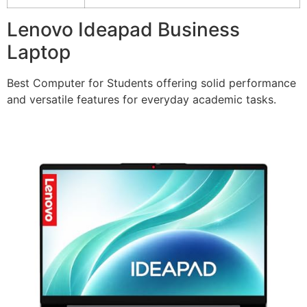
Lenovo Ideapad Business
Laptop
Best Computer for Students offering solid performance
and versatile features for everyday academic tasks.