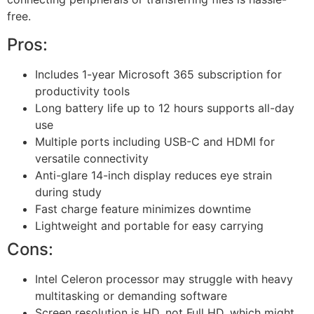
free.
Pros:
Includes 1-year Microsoft 365 subscription for
productivity tools
Long battery life up to 12 hours supports all-day
use
Multiple ports including USB-C and HDMI for
versatile connectivity
Anti-glare 14-inch display reduces eye strain
during study
Fast charge feature minimizes downtime
Lightweight and portable for easy carrying
Cons:
Intel Celeron processor may struggle with heavy
multitasking or demanding software
Screen resolution is HD, not Full HD, which might