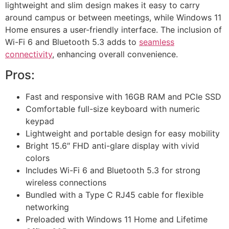
lightweight and slim design makes it easy to carry
around campus or between meetings, while Windows 11
Home ensures a user-friendly interface. The inclusion of
Wi-Fi 6 and Bluetooth 5.3 adds to
seamless
connectivity
, enhancing overall convenience.
Pros:
Fast and responsive with 16GB RAM and PCIe SSD
Comfortable full-size keyboard with numeric
keypad
Lightweight and portable design for easy mobility
Bright 15.6″ FHD anti-glare display with vivid
colors
Includes Wi-Fi 6 and Bluetooth 5.3 for strong
wireless connections
Bundled with a Type C RJ45 cable for flexible
networking
Preloaded with Windows 11 Home and Lifetime