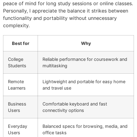
peace of mind for long study sessions or online classes.
Personally, I appreciate the balance it strikes between
functionality and portability without unnecessary
complexity.
Best for
Why
College
Reliable performance for coursework and
Students
multitasking
Remote
Lightweight and portable for easy home
Learners
and travel use
Business
Comfortable keyboard and fast
Users
connectivity options
Everyday
Balanced specs for browsing, media, and
Users
office tasks