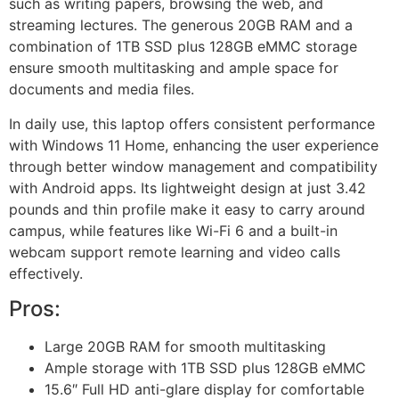
such as writing papers, browsing the web, and
streaming lectures. The generous 20GB RAM and a
combination of 1TB SSD plus 128GB eMMC storage
ensure smooth multitasking and ample space for
documents and media files.
In daily use, this laptop offers consistent performance
with Windows 11 Home, enhancing the user experience
through better window management and compatibility
with Android apps. Its lightweight design at just 3.42
pounds and thin profile make it easy to carry around
campus, while features like Wi-Fi 6 and a built-in
webcam support remote learning and video calls
effectively.
Pros:
Large 20GB RAM for smooth multitasking
Ample storage with 1TB SSD plus 128GB eMMC
15.6″ Full HD anti-glare display for comfortable