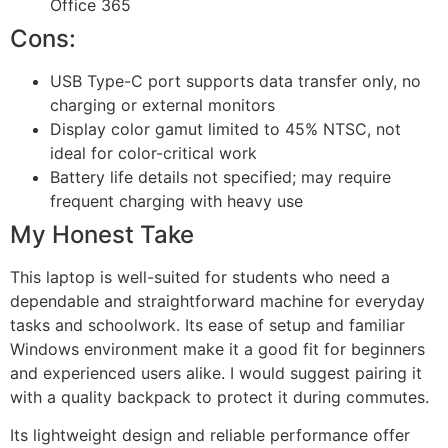
Office 365
Cons:
USB Type-C port supports data transfer only, no
charging or external monitors
Display color gamut limited to 45% NTSC, not
ideal for color-critical work
Battery life details not specified; may require
frequent charging with heavy use
My Honest Take
This laptop is well-suited for students who need a
dependable and straightforward machine for everyday
tasks and schoolwork. Its ease of setup and familiar
Windows environment make it a good fit for beginners
and experienced users alike. I would suggest pairing it
with a quality backpack to protect it during commutes.
Its lightweight design and reliable performance offer