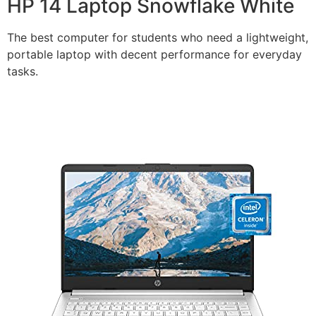
HP 14 Laptop Snowflake White
The best computer for students who need a lightweight,
portable laptop with decent performance for everyday
tasks.