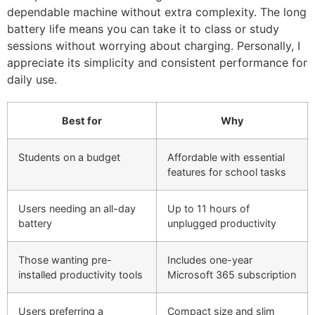
dependable machine without extra complexity. The long
battery life means you can take it to class or study
sessions without worrying about charging. Personally, I
appreciate its simplicity and consistent performance for
daily use.
Best for
Why
Students on a budget
Affordable with essential
features for school tasks
Users needing an all-day
Up to 11 hours of
battery
unplugged productivity
Those wanting pre-
Includes one-year
installed productivity tools
Microsoft 365 subscription
Users preferring a
Compact size and slim