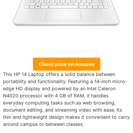
Check price on Amazon
This HP 14 Laptop offers a solid balance between
portability and functionality. Featuring a 14-inch micro-
edge HD display and powered by an Intel Celeron
N4020 processor with 4 GB of RAM, it handles
everyday computing tasks such as web browsing,
document editing, and streaming video with ease. Its
thin and lightweight design makes it convenient to carry
around campus or between classes.