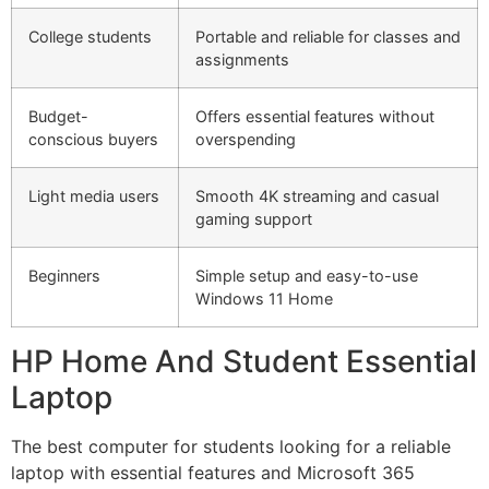
College students
Portable and reliable for classes and
assignments
Budget-
Offers essential features without
conscious buyers
overspending
Light media users
Smooth 4K streaming and casual
gaming support
Beginners
Simple setup and easy-to-use
Windows 11 Home
HP Home And Student Essential
Laptop
The best computer for students looking for a reliable
laptop with essential features and Microsoft 365