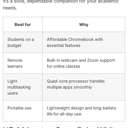
it’s a solid, dependable companion for your academic
needs.
Best for
Why
Students on a
Affordable Chromebook with
budget
essential features
Remote
Built-in webcam and Zoom support
learners
for online classes
Light
Quad-core processor handles
multitasking
multiple apps smoothly
users
Portable use
Lightweight design and long battery
life for all-day use