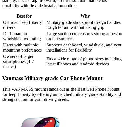
stability. It’s a straightforward, no-frills solution that blends
durability with flexible installation options.
Best for
Why
Off-road Jeep Liberty
Military-grade shockproof design handles
drivers
rough terrain without losing grip
Dashboard or
Large suction cup ensures strong adhesion
windshield mounting
on flat surfaces
Users with multiple
Supports dashboard, windshield, and vent
mounting preferences
installations for flexibility
Owners of larger
Fits a wide range of phone sizes including
smartphones (4-7
latest iPhones and Android devices
inches)
Vanmass Military-grade Car Phone Mount
This VANMASS mount stands out as the Best Cell Phone Mount
for Jeep Liberty by offering unmatched military-grade stability and
strong suction for your driving needs.