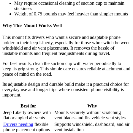
May require occasional cleaning of suction cup to maintain
stickiness
Weight of 0.75 pounds may feel heavier than simpler mounts
Why This Mount Works Well
This mount fits drivers who want a secure and adaptable phone
holder in their Jeep Liberty, especially for those who switch between
windshield and air vent placements. It removes the hassle of
unstable mounts and frequent readjustments during travel.
For best results, clean the suction cup with water periodically to
keep its grip strong. This simple care ensures reliable attachment and
peace of mind on the road.
Its adjustable design and durable build make it a practical choice for
everyday use and longer trips where consistent phone visibility is
important.
Best for
Why
Jeep Liberty owners with
Mounts securely without scratching
flat or angled air vents
vent blades and fits vehicle vent styles
Drivers needing
flexible
Supports windshield, dashboard, and air
phone placement options
vent installation