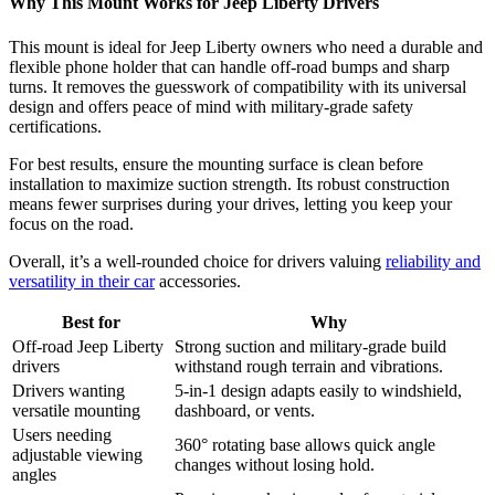
Why This Mount Works for Jeep Liberty Drivers
This mount is ideal for Jeep Liberty owners who need a durable and
flexible phone holder that can handle off-road bumps and sharp
turns. It removes the guesswork of compatibility with its universal
design and offers peace of mind with military-grade safety
certifications.
For best results, ensure the mounting surface is clean before
installation to maximize suction strength. Its robust construction
means fewer surprises during your drives, letting you keep your
focus on the road.
Overall, it’s a well-rounded choice for drivers valuing
reliability and
versatility in their car
accessories.
Best for
Why
Off-road Jeep Liberty
Strong suction and military-grade build
drivers
withstand rough terrain and vibrations.
Drivers wanting
5-in-1 design adapts easily to windshield,
versatile mounting
dashboard, or vents.
Users needing
360° rotating base allows quick angle
adjustable viewing
changes without losing hold.
angles