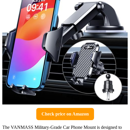
Check price on Amazon
The VANMASS Military-Grade Car Phone Mount is designed to