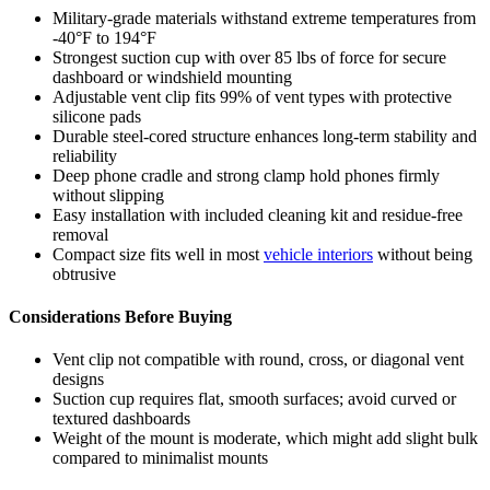
Military-grade materials withstand extreme temperatures from
-40°F to 194°F
Strongest suction cup with over 85 lbs of force for secure
dashboard or windshield mounting
Adjustable vent clip fits 99% of vent types with protective
silicone pads
Durable steel-cored structure enhances long-term stability and
reliability
Deep phone cradle and strong clamp hold phones firmly
without slipping
Easy installation with included cleaning kit and residue-free
removal
Compact size fits well in most
vehicle interiors
without being
obtrusive
Considerations Before Buying
Vent clip not compatible with round, cross, or diagonal vent
designs
Suction cup requires flat, smooth surfaces; avoid curved or
textured dashboards
Weight of the mount is moderate, which might add slight bulk
compared to minimalist mounts