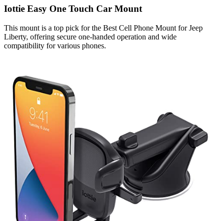
Iottie Easy One Touch Car Mount
This mount is a top pick for the Best Cell Phone Mount for Jeep
Liberty, offering secure one-handed operation and wide
compatibility for various phones.