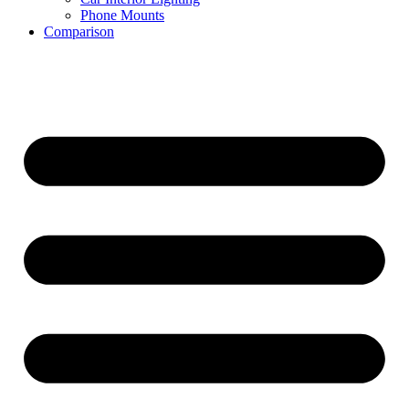
Phone Mounts
Comparison