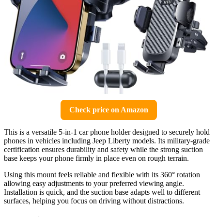
Check price on Amazon
This is a versatile 5-in-1 car phone holder designed to securely hold
phones in vehicles including Jeep Liberty models. Its military-grade
certification ensures durability and safety while the strong suction
base keeps your phone firmly in place even on rough terrain.
Using this mount feels reliable and flexible with its 360° rotation
allowing easy adjustments to your preferred viewing angle.
Installation is quick, and the suction base adapts well to different
surfaces, helping you focus on driving without distractions.