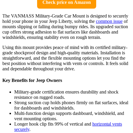
Check price on Amazon
The VANMASS Military-Grade Car Mount is designed to securely
hold your phone in your Jeep Liberty, solving the
common issue
of
mounts slipping or falling during bumpy rides. Its upgraded suction
cup offers strong adhesion to flat surfaces like dashboards and
windshields, ensuring stability even on rough terrain.
Using this mount provides peace of mind with its certified military-
grade shockproof design and high-quality materials. Installation is
straightforward, and the flexible mounting options let you find the
best position without interfering with vents or controls. It feels solid
and dependable throughout your drive.
Key Benefits for Jeep Owners
Military-grade certification ensures durability and shock
resistance on rugged roads.
Strong suction cup holds phones firmly on flat surfaces, ideal
for dashboards and windshields.
Multi-function design supports dashboard, windshield, and
vent mounting options.
Longer hook clip fits 99% of vertical and
horizontal vents
securely
.