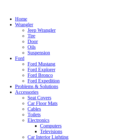
Home
Wrangler
Jeep Wrangler
Tire
Door
Oils
Suspension
Ford
Ford Mustang
Ford Explorer
Ford Bronco
Ford Expedition
Problems & Solutions
Accessories
Seat Covers
Car Floor Mats
Cables
Toilets
Electronics
Computers
Televisions
Car Interior Lighting