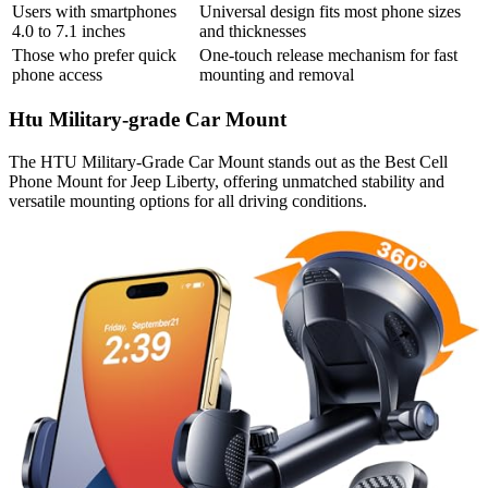
Users with smartphones
Universal design fits most phone sizes
4.0 to 7.1 inches
and thicknesses
Those who prefer quick
One-touch release mechanism for fast
phone access
mounting and removal
Htu Military-grade Car Mount
The HTU Military-Grade Car Mount stands out as the Best Cell
Phone Mount for Jeep Liberty, offering unmatched stability and
versatile mounting options for all driving conditions.