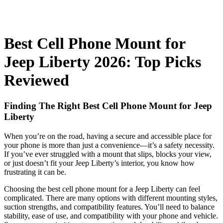
Best Cell Phone Mount for
Jeep Liberty 2026: Top Picks
Reviewed
Finding The Right Best Cell Phone Mount for Jeep
Liberty
When you’re on the road, having a secure and accessible place for
your phone is more than just a convenience—it’s a safety necessity.
If you’ve ever struggled with a mount that slips, blocks your view,
or just doesn’t fit your Jeep Liberty’s interior, you know how
frustrating it can be.
Choosing the best cell phone mount for a Jeep Liberty can feel
complicated. There are many options with different mounting styles,
suction strengths, and compatibility features. You’ll need to balance
stability, ease of use, and compatibility with your phone and vehicle.