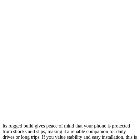
Its rugged build gives peace of mind that your phone is protected
from shocks and slips, making it a reliable companion for daily
drives or long trips. If you value stability and easy installation, this is