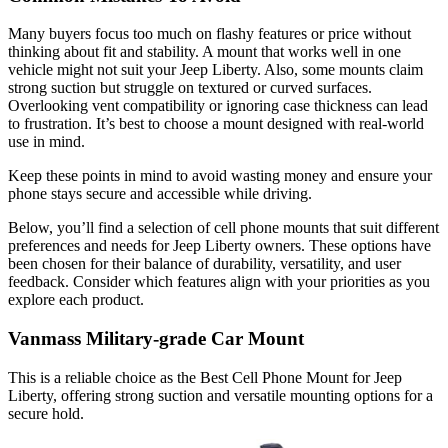
Many buyers focus too much on flashy features or price without
thinking about fit and stability. A mount that works well in one
vehicle might not suit your Jeep Liberty. Also, some mounts claim
strong suction but struggle on textured or curved surfaces.
Overlooking vent compatibility or ignoring case thickness can lead
to frustration. It’s best to choose a mount designed with real-world
use in mind.
Keep these points in mind to avoid wasting money and ensure your
phone stays secure and accessible while driving.
Below, you’ll find a selection of cell phone mounts that suit different
preferences and needs for Jeep Liberty owners. These options have
been chosen for their balance of durability, versatility, and user
feedback. Consider which features align with your priorities as you
explore each product.
Vanmass Military-grade Car Mount
This is a reliable choice as the Best Cell Phone Mount for Jeep
Liberty, offering strong suction and versatile mounting options for a
secure hold.