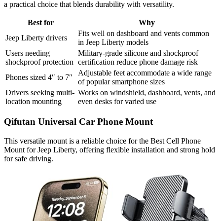
a practical choice that blends durability with versatility.
Best for
Why
Fits well on dashboard and vents common
Jeep Liberty drivers
in Jeep Liberty models
Users needing
Military-grade silicone and shockproof
shockproof protection
certification reduce phone damage risk
Adjustable feet accommodate a wide range
Phones sized 4″ to 7″
of popular smartphone sizes
Drivers seeking multi-
Works on windshield, dashboard, vents, and
location mounting
even desks for varied use
Qifutan Universal Car Phone Mount
This versatile mount is a reliable choice for the Best Cell Phone
Mount for Jeep Liberty, offering flexible installation and strong hold
for safe driving.