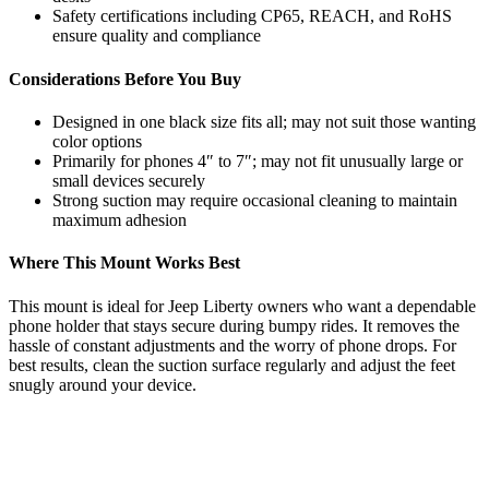
Safety certifications including CP65, REACH, and RoHS
ensure quality and compliance
Considerations Before You Buy
Designed in one black size fits all; may not suit those wanting
color options
Primarily for phones 4″ to 7″; may not fit unusually large or
small devices securely
Strong suction may require occasional cleaning to maintain
maximum adhesion
Where This Mount Works Best
This mount is ideal for Jeep Liberty owners who want a dependable
phone holder that stays secure during bumpy rides. It removes the
hassle of constant adjustments and the worry of phone drops. For
best results, clean the suction surface regularly and adjust the feet
snugly around your device.