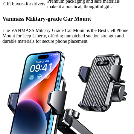
Premium packaging and safe materials
Gift buyers for drivers
make it a practical, thoughtful gift.
Vanmass Military-grade Car Mount
The VANMASS Military-Grade Car Mount is the Best Cell Phone
Mount for Jeep Liberty, offering unmatched suction strength and
durable materials for secure phone placement.