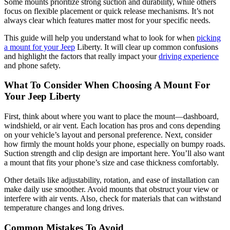
Some mounts prioritize strong suction and durability, while others
focus on flexible placement or quick release mechanisms. It’s not
always clear which features matter most for your specific needs.
This guide will help you understand what to look for when
picking
a mount for your Jeep
Liberty. It will clear up common confusions
and highlight the factors that really impact your
driving experience
and phone safety.
What To Consider When Choosing A Mount For
Your Jeep Liberty
First, think about where you want to place the mount—dashboard,
windshield, or air vent. Each location has pros and cons depending
on your vehicle’s layout and personal preference. Next, consider
how firmly the mount holds your phone, especially on bumpy roads.
Suction strength and clip design are important here. You’ll also want
a mount that fits your phone’s size and case thickness comfortably.
Other details like adjustability, rotation, and ease of installation can
make daily use smoother. Avoid mounts that obstruct your view or
interfere with air vents. Also, check for materials that can withstand
temperature changes and long drives.
Common Mistakes To Avoid