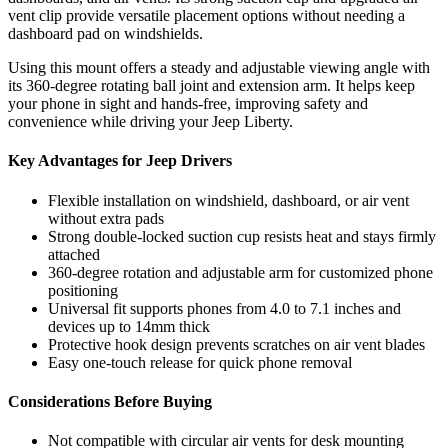
vent clip provide versatile placement options without needing a
dashboard pad on windshields.
Using this mount offers a steady and adjustable viewing angle with
its 360-degree rotating ball joint and extension arm. It helps keep
your phone in sight and hands-free, improving safety and
convenience while driving your Jeep Liberty.
Key Advantages for Jeep Drivers
Flexible installation on windshield, dashboard, or air vent
without extra pads
Strong double-locked suction cup resists heat and stays firmly
attached
360-degree rotation and adjustable arm for customized phone
positioning
Universal fit supports phones from 4.0 to 7.1 inches and
devices up to 14mm thick
Protective hook design prevents scratches on air vent blades
Easy one-touch release for quick phone removal
Considerations Before Buying
Not compatible with circular air vents for desk mounting