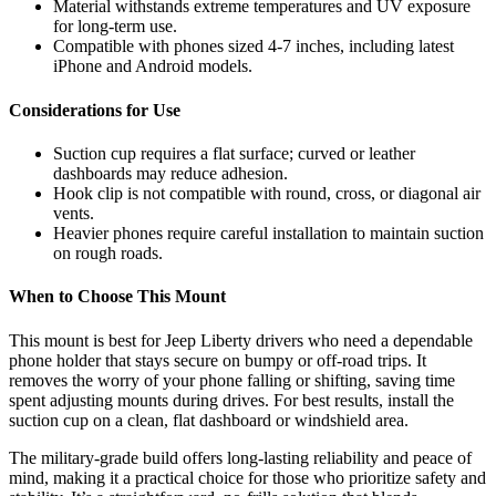
Material withstands extreme temperatures and UV exposure
for long-term use.
Compatible with phones sized 4-7 inches, including latest
iPhone and Android models.
Considerations for Use
Suction cup requires a flat surface; curved or leather
dashboards may reduce adhesion.
Hook clip is not compatible with round, cross, or diagonal air
vents.
Heavier phones require careful installation to maintain suction
on rough roads.
When to Choose This Mount
This mount is best for Jeep Liberty drivers who need a dependable
phone holder that stays secure on bumpy or off-road trips. It
removes the worry of your phone falling or shifting, saving time
spent adjusting mounts during drives. For best results, install the
suction cup on a clean, flat dashboard or windshield area.
The military-grade build offers long-lasting reliability and peace of
mind, making it a practical choice for those who prioritize safety and