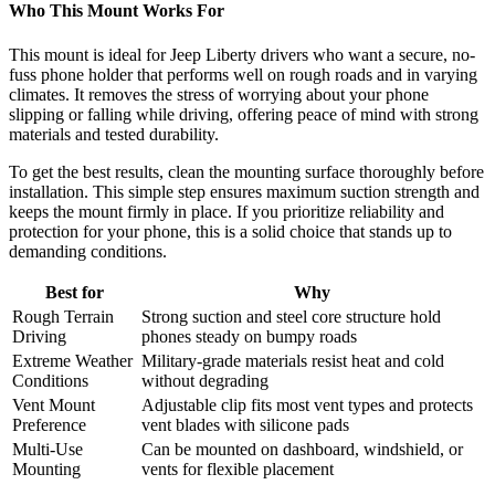
Who This Mount Works For
This mount is ideal for Jeep Liberty drivers who want a secure, no-
fuss phone holder that performs well on rough roads and in varying
climates. It removes the stress of worrying about your phone
slipping or falling while driving, offering peace of mind with strong
materials and tested durability.
To get the best results, clean the mounting surface thoroughly before
installation. This simple step ensures maximum suction strength and
keeps the mount firmly in place. If you prioritize reliability and
protection for your phone, this is a solid choice that stands up to
demanding conditions.
Best for
Why
Rough Terrain
Strong suction and steel core structure hold
Driving
phones steady on bumpy roads
Extreme Weather
Military-grade materials resist heat and cold
Conditions
without degrading
Vent Mount
Adjustable clip fits most vent types and protects
Preference
vent blades with silicone pads
Multi-Use
Can be mounted on dashboard, windshield, or
Mounting
vents for flexible placement