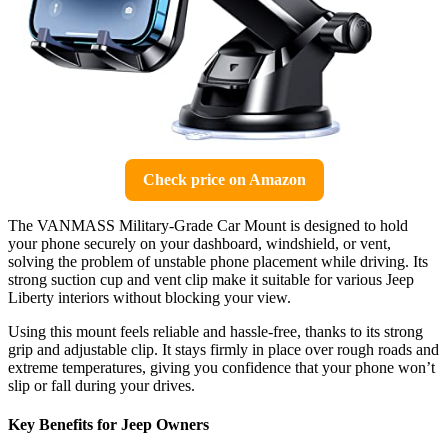
Check price on Amazon
The VANMASS Military-Grade Car Mount is designed to hold
your phone securely on your dashboard, windshield, or vent,
solving the problem of unstable phone placement while driving. Its
strong suction cup and vent clip make it suitable for various Jeep
Liberty interiors without blocking your view.
Using this mount feels reliable and hassle-free, thanks to its strong
grip and adjustable clip. It stays firmly in place over rough roads and
extreme temperatures, giving you confidence that your phone won’t
slip or fall during your drives.
Key Benefits for Jeep Owners