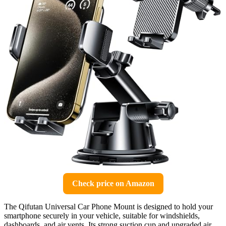
Check price on Amazon
The Qifutan Universal Car Phone Mount is designed to hold your
smartphone securely in your vehicle, suitable for windshields,
dashboards, and air vents. Its strong suction cup and upgraded air