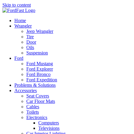
Skip to content
Home
Wrangler
Jeep Wrangler
Tire
Door
Oils
Suspension
Ford
Ford Mustang
Ford Explorer
Ford Bronco
Ford Expedition
Problems & Solutions
Accessories
Seat Covers
Car Floor Mats
Cables
Toilets
Electronics
Computers
Televisions
Car Interior Lighting