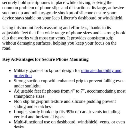
securely hold smartphones in place while driving, solving the
common problem of phone slips and distractions. Its large, adhesive
suction cup and military-grade shockproof silicone ensure your
device stays stable on your Jeep Liberty’s dashboard or windshield.
Using this mount feels reassuring and effortless, thanks to its
adjustable feet that fit a wide range of phone sizes and a strong hook
clip that works with most car vents. It provides consistent grip
without damaging surfaces, helping you keep your focus on the
road.
Key Advantages for Secure Phone Mounting
Military-grade shockproof design for
ultimate durability and
protection
Strong suction cup with enhanced grip to prevent falling even
under sunlight
Adjustable feet fit phones from 4″ to 7″, accommodating most
smartphone sizes
Non-slip fingerprint texture and silicone padding prevent
sliding and scratches
Longer, sturdy hook clip fits 99% of car air vents including
vertical and horizontal types
Multi-functional use on dashboard, windshield, vents, or even
desks