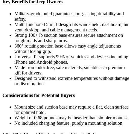
Key Benefits for Jeep Owners
Military-grade build guarantees long-lasting durability and
safety.
Multi-functional 5-in-1 design fits windshield, dashboard, air
vent, desktop, and cable management needs.
Strong 100+ lb suction base ensures secure attachment on
rough roads and sharp turns.
360° rotating suction base allows easy angle adjustments
without losing grip.
Universal fit supports 99% of vehicles and devices including
iPhone and Android phones.
Made from odor-free, safe materials, suitable as a premium
gift for drivers.
Designed to withstand extreme temperatures without damage
or discoloration.
Considerations for Potential Buyers
Mount size and suction base may require a flat, clean surface
for optimal hold.
Weight of 0.68 pounds may be heavier than simpler mounts.
No included charging feature; purely a mounting solution.