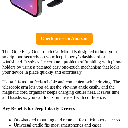
Check price on Amazon
The iOttie Easy One Touch Car Mount is designed to hold your
smartphone securely on your Jeep Liberty’s dashboard or
windshield. It solves the common problem of fumbling with phone
holders by using a patented easy one-touch mechanism that locks
your device in place quickly and effortlessly.
Using this mount feels reliable and convenient while driving. The
telescopic arm lets you adjust the viewing angle easily, and the
magnetic cord organizer keeps charging cables neat. It saves time
and hassle, so you can focus on the road with confidence.
Key Benefits for Jeep Liberty Drivers
One-handed mounting and removal for quick phone access
Universal cradle fits most smartphones and cases