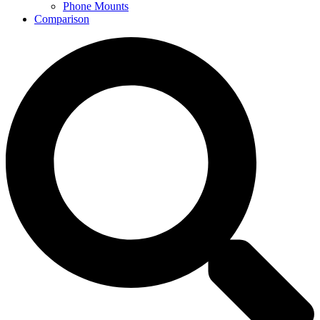
Phone Mounts
Comparison