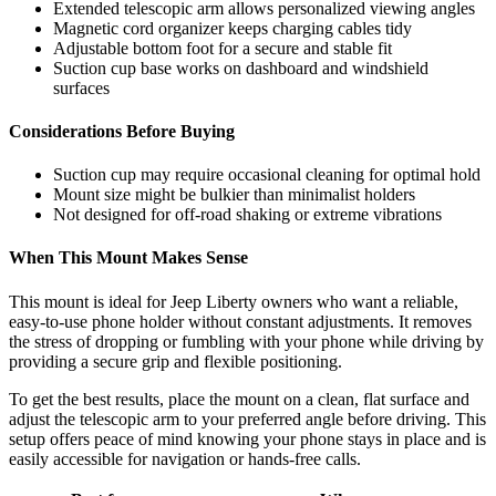
Extended telescopic arm allows personalized viewing angles
Magnetic cord organizer keeps charging cables tidy
Adjustable bottom foot for a secure and stable fit
Suction cup base works on dashboard and windshield
surfaces
Considerations Before Buying
Suction cup may require occasional cleaning for optimal hold
Mount size might be bulkier than minimalist holders
Not designed for off-road shaking or extreme vibrations
When This Mount Makes Sense
This mount is ideal for Jeep Liberty owners who want a reliable,
easy-to-use phone holder without constant adjustments. It removes
the stress of dropping or fumbling with your phone while driving by
providing a secure grip and flexible positioning.
To get the best results, place the mount on a clean, flat surface and
adjust the telescopic arm to your preferred angle before driving. This
setup offers peace of mind knowing your phone stays in place and is
easily accessible for navigation or hands-free calls.