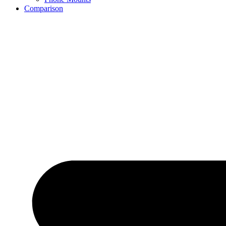
Comparison