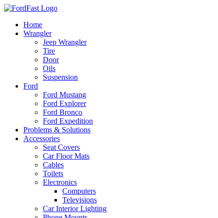
Skip
to
Home
content
Wrangler
Jeep Wrangler
Tire
Door
Oils
Suspension
Ford
Ford Mustang
Ford Explorer
Ford Bronco
Ford Expedition
Problems & Solutions
Accessories
Seat Covers
Car Floor Mats
Cables
Toilets
Electronics
Computers
Televisions
Car Interior Lighting
Phone Mounts