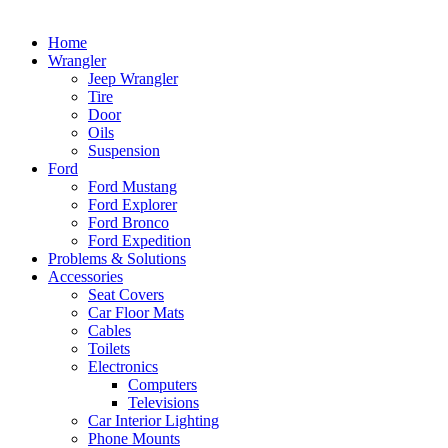
Home
Wrangler
Jeep Wrangler
Tire
Door
Oils
Suspension
Ford
Ford Mustang
Ford Explorer
Ford Bronco
Ford Expedition
Problems & Solutions
Accessories
Seat Covers
Car Floor Mats
Cables
Toilets
Electronics
Computers
Televisions
Car Interior Lighting
Phone Mounts