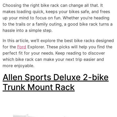
Choosing the right bike rack can change all that. It
makes loading quick, keeps your bikes safe, and frees
up your mind to focus on fun. Whether you’re heading
to the trails or a family outing, a good bike rack turns a
hassle into a simple step.
In this article, we’ll explore the best bike racks designed
for the
Ford
Explorer. These picks will help you find the
perfect fit for your needs. Keep reading to discover
which bike rack can make your next trip easier and
more enjoyable.
Allen Sports Deluxe 2-bike
Trunk Mount Rack