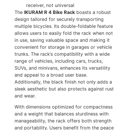
receiver, not universal
The
IKURAM R 4 Bike Rack
boasts a robust
design tailored for securely transporting
multiple bicycles. Its double-foldable feature
allows users to easily fold the rack when not
in use, saving valuable space and making it
convenient for storage in garages or vehicle
trunks. The rack’s compatibility with a wide
range of vehicles, including cars, trucks,
SUVs, and minivans, enhances its versatility
and appeal to a broad user base.
Additionally, the black finish not only adds a
sleek aesthetic but also protects against rust
and wear.
With dimensions optimized for compactness
and a weight that balances sturdiness with
manageability, the rack offers both strength
and portability. Users benefit from the peace