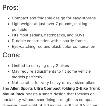
Pros:
Compact and foldable design for easy storage
Lightweight at just over 7 pounds, making it
portable
Fits most sedans, hatchbacks, and SUVs
Durable construction with a sturdy frame
Eye-catching red and black color combination
Cons:
Limited to carrying only 2 bikes
May require adjustments to fit some vehicle
models perfectly
Not suitable for very heavy or oversized bikes
The
Allen Sports Ultra Compact Folding 2-Bike Trunk
Mount Rack
boasts a smart design that focuses on
portability without sacrificing strength. Its compact
dimensions—height of 4.0 inches, width of 6.5 inches,