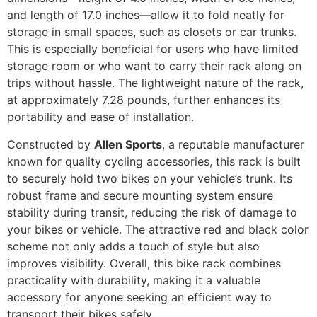
and length of 17.0 inches—allow it to fold neatly for
storage in small spaces, such as closets or car trunks.
This is especially beneficial for users who have limited
storage room or who want to carry their rack along on
trips without hassle. The lightweight nature of the rack,
at approximately 7.28 pounds, further enhances its
portability and ease of installation.
Constructed by
Allen Sports
, a reputable manufacturer
known for quality cycling accessories, this rack is built
to securely hold two bikes on your vehicle’s trunk. Its
robust frame and secure mounting system ensure
stability during transit, reducing the risk of damage to
your bikes or vehicle. The attractive red and black color
scheme not only adds a touch of style but also
improves visibility. Overall, this bike rack combines
practicality with durability, making it a valuable
accessory for anyone seeking an efficient way to
transport their bikes safely.