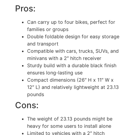
Pros:
Can carry up to four bikes, perfect for
families or groups
Double foldable design for easy storage
and transport
Compatible with cars, trucks, SUVs, and
minivans with a 2″ hitch receiver
Sturdy build with a durable black finish
ensures long-lasting use
Compact dimensions (26″ H x 11″ W x
12″ L) and relatively lightweight at 23.13
pounds
Cons:
The weight of 23.13 pounds might be
heavy for some users to install alone
Limited to vehicles with a 2″ hitch