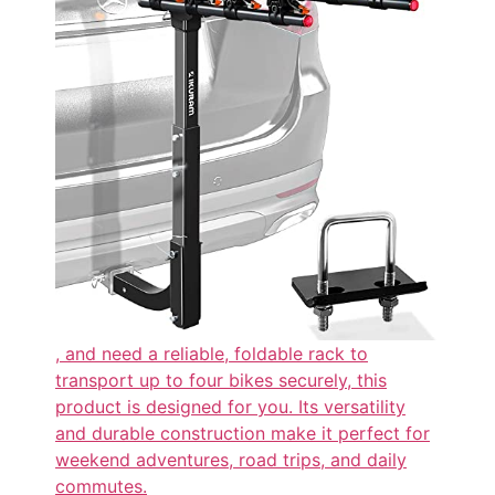
, and need a reliable, foldable rack to
transport up to four bikes securely, this
product is designed for you. Its versatility
and durable construction make it perfect for
weekend adventures, road trips, and daily
commutes.