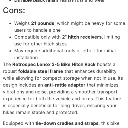
Cons:
Weighs
21 pounds
, which might be heavy for some
users to handle alone
Compatible only with
2” hitch receivers
, limiting
use for other hitch sizes
May require additional tools or effort for initial
installation
The
Retrospec Lenox 2-5 Bike Hitch Rack
boasts a
robust
foldable steel frame
that enhances durability
while allowing for compact storage when not in use. Its
design includes an
anti-rattle adapter
that minimizes
vibrations and noise, providing a smoother transport
experience for both the vehicle and bikes. This feature
is especially beneficial for long drives, ensuring your
bikes remain stable and protected.
Equipped with
tie-down cradles and straps
, this bike