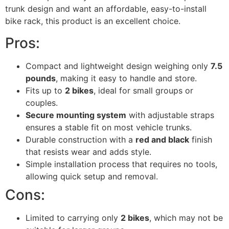
trunk design and want an affordable, easy-to-install
bike rack, this product is an excellent choice.
Pros:
Compact and lightweight design weighing only
7.5
pounds
, making it easy to handle and store.
Fits up to
2 bikes
, ideal for small groups or
couples.
Secure mounting system
with adjustable straps
ensures a stable fit on most vehicle trunks.
Durable construction with a
red and black
finish
that resists wear and adds style.
Simple installation process that requires no tools,
allowing quick setup and removal.
Cons:
Limited to carrying only
2 bikes
, which may not be