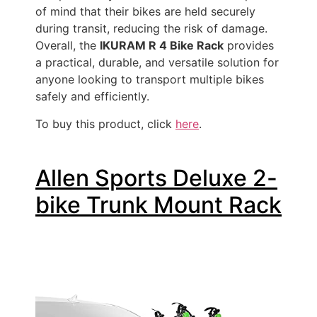
of mind that their bikes are held securely
during transit, reducing the risk of damage.
Overall, the
IKURAM R 4 Bike Rack
provides
a practical, durable, and versatile solution for
anyone looking to transport multiple bikes
safely and efficiently.
To buy this product, click
here
.
Allen Sports Deluxe 2-
bike Trunk Mount Rack