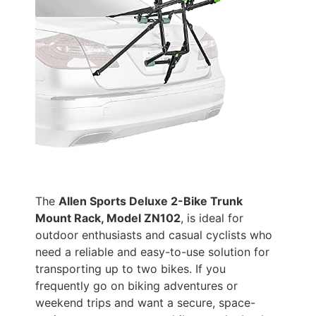
The
Allen Sports Deluxe 2-Bike Trunk
Mount Rack, Model ZN102
, is ideal for
outdoor enthusiasts and casual cyclists who
need a reliable and easy-to-use solution for
transporting up to two bikes. If you
frequently go on biking adventures or
weekend trips and want a secure, space-