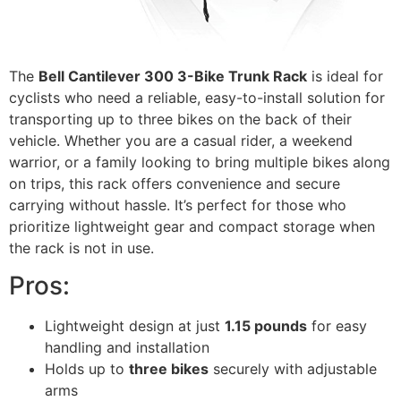
The
Bell Cantilever 300 3-Bike Trunk Rack
is ideal for
cyclists who need a reliable, easy-to-install solution for
transporting up to three bikes on the back of their
vehicle. Whether you are a casual rider, a weekend
warrior, or a family looking to bring multiple bikes along
on trips, this rack offers convenience and secure
carrying without hassle. It’s perfect for those who
prioritize lightweight gear and compact storage when
the rack is not in use.
Pros:
Lightweight design at just
1.15 pounds
for easy
handling and installation
Holds up to
three bikes
securely with adjustable
arms