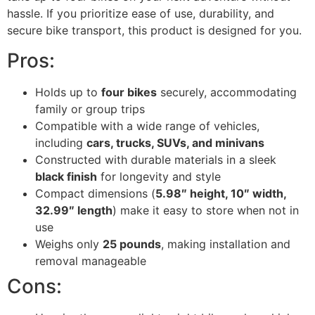
hassle. If you prioritize ease of use, durability, and
secure bike transport, this product is designed for you.
Pros:
Holds up to
four bikes
securely, accommodating
family or group trips
Compatible with a wide range of vehicles,
including
cars, trucks, SUVs, and minivans
Constructed with durable materials in a sleek
black finish
for longevity and style
Compact dimensions (
5.98″ height, 10″ width,
32.99″ length
) make it easy to store when not in
use
Weighs only
25 pounds
, making installation and
removal manageable
Cons: