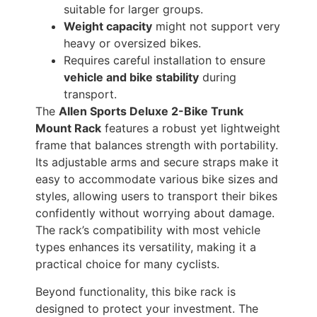
suitable for larger groups.
Weight capacity
might not support very
heavy or oversized bikes.
Requires careful installation to ensure
vehicle and bike stability
during
transport.
The
Allen Sports Deluxe 2-Bike Trunk
Mount Rack
features a robust yet lightweight
frame that balances strength with portability.
Its adjustable arms and secure straps make it
easy to accommodate various bike sizes and
styles, allowing users to transport their bikes
confidently without worrying about damage.
The rack’s compatibility with most vehicle
types enhances its versatility, making it a
practical choice for many cyclists.
Beyond functionality, this bike rack is
designed to protect your investment. The