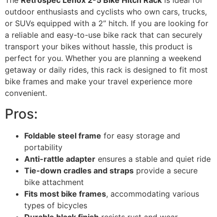
The
Retrospec Lenox 2-5 Bike Hitch Rack
is ideal for
outdoor enthusiasts and cyclists who own cars, trucks,
or SUVs equipped with a 2” hitch. If you are looking for
a reliable and easy-to-use bike rack that can securely
transport your bikes without hassle, this product is
perfect for you. Whether you are planning a weekend
getaway or daily rides, this rack is designed to fit most
bike frames and make your travel experience more
convenient.
Pros:
Foldable steel frame
for easy storage and
portability
Anti-rattle adapter
ensures a stable and quiet ride
Tie-down cradles and straps
provide a secure
bike attachment
Fits most bike frames
, accommodating various
types of bicycles
Durable black finish
resists rust and wear