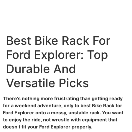
Best Bike Rack For
Ford Explorer: Top
Durable And
Versatile Picks
There’s nothing more frustrating than getting ready
for a weekend adventure, only to best Bike Rack for
Ford Explorer onto a messy, unstable rack. You want
to enjoy the ride, not wrestle with equipment that
doesn’t fit your Ford Explorer properly.