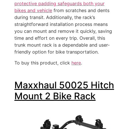
protective padding safeguards both your
bikes and vehicle
from scratches and dents
during transit. Additionally, the rack’s
straightforward installation process means
you can mount and remove it quickly, saving
time and effort on every trip. Overall, this
trunk mount rack is a dependable and user-
friendly option for bike transportation.
To buy this product, click
here
.
Maxxhaul 50025 Hitch
Mount 2 Bike Rack