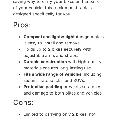
saving way to carry your bikes on the back
of your vehicle, this trunk mount rack is
designed specifically for you.
Pros:
Compact and lightweight design
makes
it easy to install and remove.
Holds up to
2 bikes securely
with
adjustable arms and straps.
Durable construction
with high-quality
materials ensures long-lasting use.
Fits a wide range of vehicles
, including
sedans, hatchbacks, and SUVs.
Protective padding
prevents scratches
and damage to both bikes and vehicles.
Cons:
Limited to carrying only
2 bikes
, not