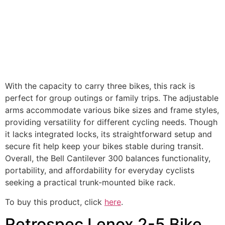
With the capacity to carry three bikes, this rack is
perfect for group outings or family trips. The adjustable
arms accommodate various bike sizes and frame styles,
providing versatility for different cycling needs. Though
it lacks integrated locks, its straightforward setup and
secure fit help keep your bikes stable during transit.
Overall, the Bell Cantilever 300 balances functionality,
portability, and affordability for everyday cyclists
seeking a practical trunk-mounted bike rack.
To buy this product, click
here
.
Retrospec Lenox 2-5 Bike