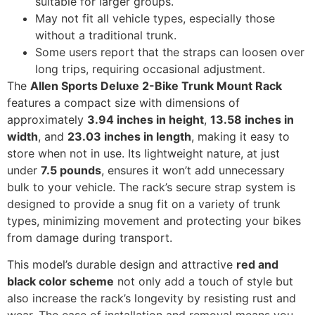
suitable for larger groups.
May not fit all vehicle types, especially those
without a traditional trunk.
Some users report that the straps can loosen over
long trips, requiring occasional adjustment.
The
Allen Sports Deluxe 2-Bike Trunk Mount Rack
features a compact size with dimensions of
approximately
3.94 inches in height
,
13.58 inches in
width
, and
23.03 inches in length
, making it easy to
store when not in use. Its lightweight nature, at just
under
7.5 pounds
, ensures it won’t add unnecessary
bulk to your vehicle. The rack’s secure strap system is
designed to provide a snug fit on a variety of trunk
types, minimizing movement and protecting your bikes
from damage during transport.
This model’s durable design and attractive
red and
black color scheme
not only add a touch of style but
also increase the rack’s longevity by resisting rust and
wear. The ease of installation and removal means you