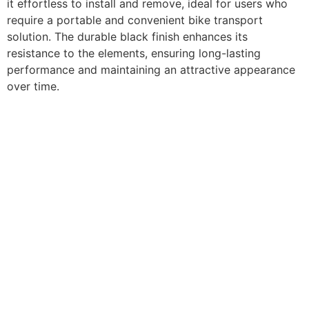
it effortless to install and remove, ideal for users who
require a portable and convenient bike transport
solution. The durable black finish enhances its
resistance to the elements, ensuring long-lasting
performance and maintaining an attractive appearance
over time.