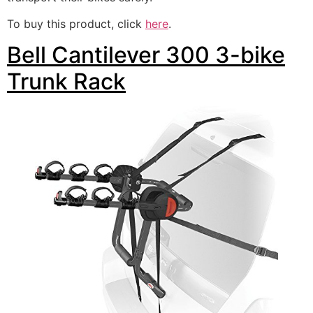
To buy this product, click
here
.
Bell Cantilever 300 3-bike
Trunk Rack