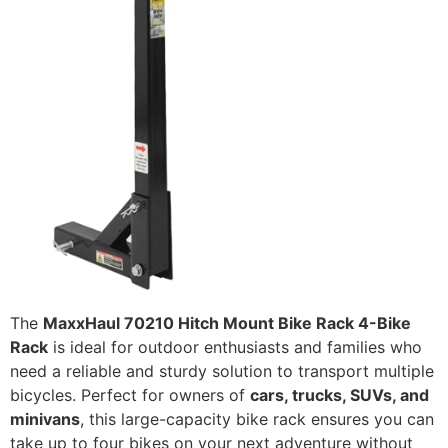
The
MaxxHaul 70210 Hitch Mount Bike Rack 4-Bike
Rack
is ideal for outdoor enthusiasts and families who
need a reliable and sturdy solution to transport multiple
bicycles. Perfect for owners of
cars, trucks, SUVs, and
minivans
, this large-capacity bike rack ensures you can
take up to four bikes on your next adventure without