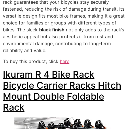
rack guarantees that your bicycles stay securely
fastened, reducing the risk of damage during transit. Its
versatile design fits most bike frames, making it a great
choice for families or groups with different types of
bikes. The sleek
black finish
not only adds to the rack’s
aesthetic appeal but also protects it from rust and
environmental damage, contributing to long-term
reliability and value.
To buy this product, click
here
.
Ikuram R 4 Bike Rack
Bicycle Carrier Racks Hitch
Mount Double Foldable
Rack