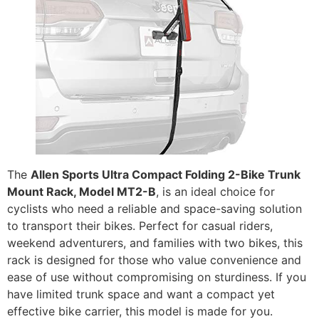
The
Allen Sports Ultra Compact Folding 2-Bike Trunk
Mount Rack, Model MT2-B
, is an ideal choice for
cyclists who need a reliable and space-saving solution
to transport their bikes. Perfect for casual riders,
weekend adventurers, and families with two bikes, this
rack is designed for those who value convenience and
ease of use without compromising on sturdiness. If you
have limited trunk space and want a compact yet
effective bike carrier, this model is made for you.