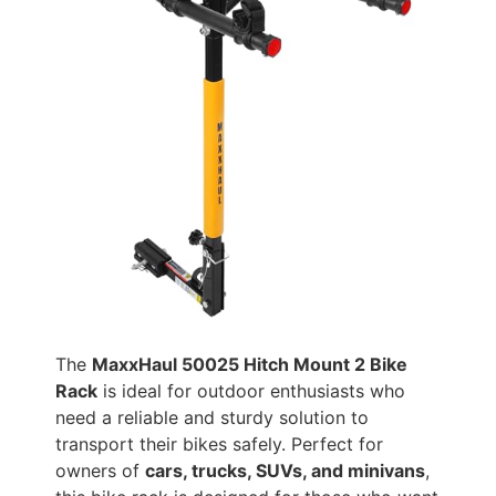
The
MaxxHaul 50025 Hitch Mount 2 Bike
Rack
is ideal for outdoor enthusiasts who
need a reliable and sturdy solution to
transport their bikes safely. Perfect for
owners of
cars, trucks, SUVs, and minivans
,