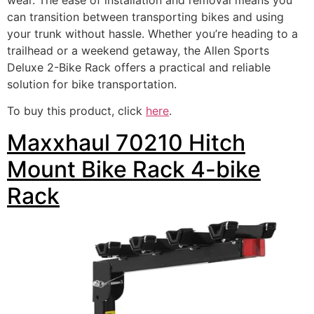
can transition between transporting bikes and using
your trunk without hassle. Whether you’re heading to a
trailhead or a weekend getaway, the Allen Sports
Deluxe 2-Bike Rack offers a practical and reliable
solution for bike transportation.
To buy this product, click
here
.
Maxxhaul 70210 Hitch
Mount Bike Rack 4-bike
Rack