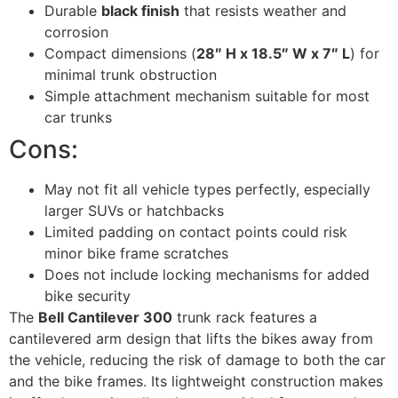
Durable
black finish
that resists weather and
corrosion
Compact dimensions (
28″ H x 18.5″ W x 7″ L
) for
minimal trunk obstruction
Simple attachment mechanism suitable for most
car trunks
Cons:
May not fit all vehicle types perfectly, especially
larger SUVs or hatchbacks
Limited padding on contact points could risk
minor bike frame scratches
Does not include locking mechanisms for added
bike security
The
Bell Cantilever 300
trunk rack features a
cantilevered arm design that lifts the bikes away from
the vehicle, reducing the risk of damage to both the car
and the bike frames. Its lightweight construction makes