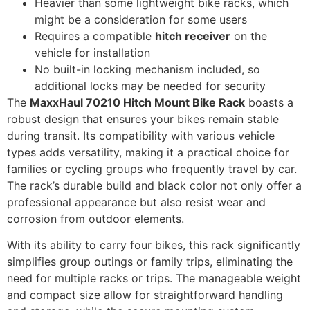
Heavier than some lightweight bike racks, which
might be a consideration for some users
Requires a compatible
hitch receiver
on the
vehicle for installation
No built-in locking mechanism included, so
additional locks may be needed for security
The
MaxxHaul 70210 Hitch Mount Bike Rack
boasts a
robust design that ensures your bikes remain stable
during transit. Its compatibility with various vehicle
types adds versatility, making it a practical choice for
families or cycling groups who frequently travel by car.
The rack’s durable build and black color not only offer a
professional appearance but also resist wear and
corrosion from outdoor elements.
With its ability to carry four bikes, this rack significantly
simplifies group outings or family trips, eliminating the
need for multiple racks or trips. The manageable weight
and compact size allow for straightforward handling