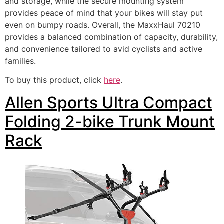
and storage, while the secure mounting system
provides peace of mind that your bikes will stay put
even on bumpy roads. Overall, the MaxxHaul 70210
provides a balanced combination of capacity, durability,
and convenience tailored to avid cyclists and active
families.
To buy this product, click
here
.
Allen Sports Ultra Compact
Folding 2-bike Trunk Mount
Rack