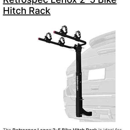
Hitch Rack