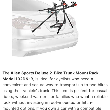
The
Allen Sports Deluxe 2-Bike Trunk Mount Rack,
Model 102DN-R
, is ideal for cyclists who need a
convenient and secure way to transport up to two bikes
using their vehicle’s trunk. This item is perfect for casual
riders, weekend warriors, or families who want a reliable
rack without investing in roof-mounted or hitch-
mounted options. If you own a car with a compatible