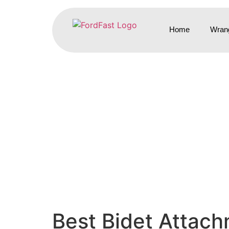
Home
Wrang
Best Bidet Attach