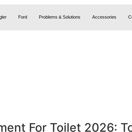
ler
Ford
Problems & Solutions
Accessories
C
ment For Toilet 2026: T