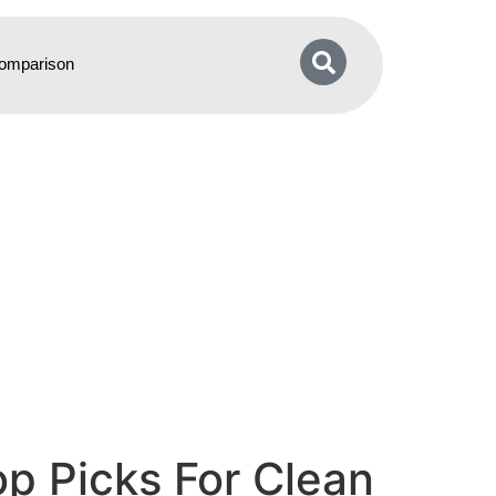
omparison
op Picks For Clean