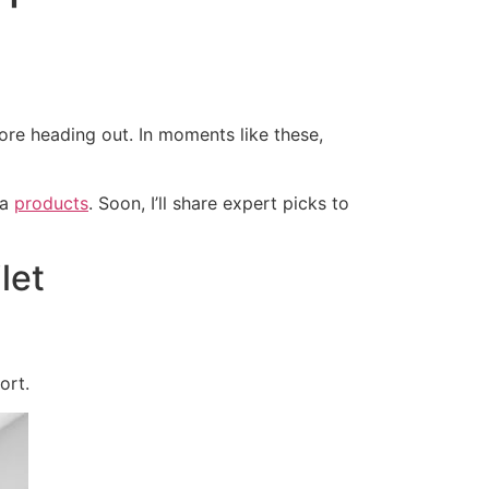
ore heading out. In moments like these,
ra
products
. Soon, I’ll share expert picks to
let
ort.