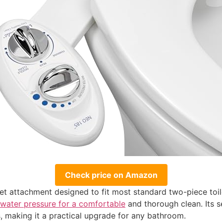
Check price on Amazon
t attachment designed to fit most standard two-piece toilet
 water pressure for a comfortable
and thorough clean. Its s
, making it a practical upgrade for any bathroom.