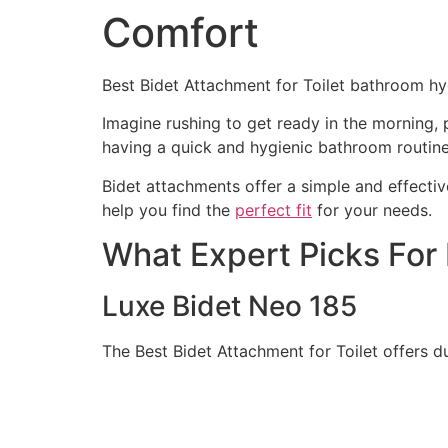
Comfort
Best Bidet Attachment for Toilet bathroom hyg
Imagine rushing to get ready in the morning,
having a quick and hygienic bathroom routine
Bidet attachments offer a simple and effectiv
help you find the
perfect fit
for your needs.
What Expert Picks For 
Luxe Bidet Neo 185
The Best Bidet Attachment for Toilet offers 