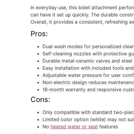
In everyday use, this bidet attachment perform
can have it set up quickly. The durable const
Overall, it provides a consistent, refreshing e
Pros:
Dual wash modes for personalized clea
Self-cleaning nozzles with protective g
Durable metal-ceramic valves and steel
Easy installation with included tools and
Adjustable water pressure for user comf
Non-electric design reduces maintenan
18-month warranty and responsive cust
Cons:
Only compatible with standard two-piece
Limited color option (white) may not su
No
heated water or seat
features