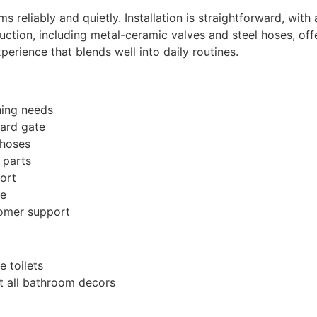
s reliably and quietly. Installation is straightforward, with
ruction, including metal-ceramic valves and steel hoses, of
xperience that blends well into daily routines.
ning needs
uard gate
 hoses
 parts
ort
ce
omer support
 toilets
it all bathroom decors