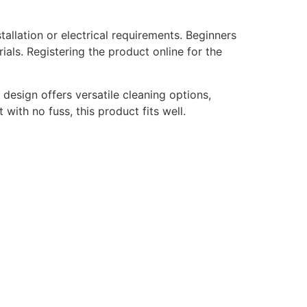
allation or electrical requirements. Beginners
rials. Registering the product online for the
 design offers versatile cleaning options,
with no fuss, this product fits well.