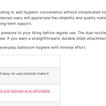
oking to add hygienic convenience without complicated inst
rienced users will appreciate the reliability and quality mate
long-term support.
r pressure to your liking before regular use. The dual nozzle
mes. If you want a straightforward, durable bidet attachment 
s everyday bathroom hygiene with minimal effort.
nd easy-to-use controls make it
als and features at an affordable