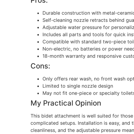
Pros:
Durable construction with metal-ceramic
Self-cleaning nozzle retracts behind gua
Adjustable water pressure for personal
Includes all parts and tools for quick ins
Compatible with standard two-piece toi
Non-electric, no batteries or power nee
18-month warranty and responsive cust
Cons:
Only offers rear wash, no front wash op
Limited to single nozzle design
May not fit one-piece or specialty toile
My Practical Opinion
This bidet attachment is well suited for those
complicated setups. Installation is easy, and
cleanliness, and the adjustable pressure means