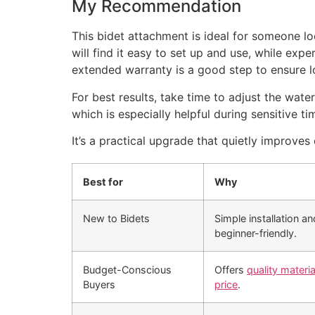
My Recommendation
This bidet attachment is ideal for someone lo
will find it easy to set up and use, while expe
extended warranty is a good step to ensure 
For best results, take time to adjust the wate
which is especially helpful during sensitive ti
It’s a practical upgrade that quietly improve
Best for
Why
New to Bidets
Simple installation a
beginner-friendly.
Budget-Conscious
Offers
quality materi
Buyers
price
.