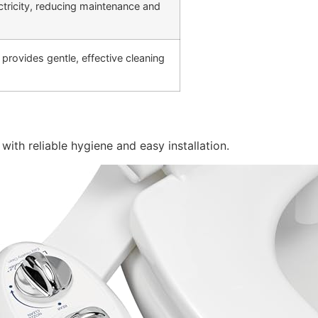
ctricity, reducing maintenance and
rovides gentle, effective cleaning
with reliable hygiene and easy installation.