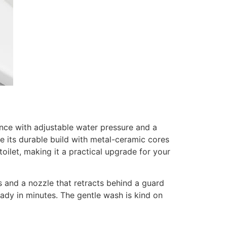
nce with adjustable water pressure and a
le its durable build with metal-ceramic cores
toilet, making it a practical upgrade for your
 and a nozzle that retracts behind a guard
ready in minutes. The gentle wash is kind on