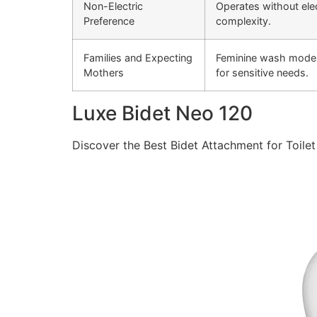
Non-Electric
Operates without ele
Preference
complexity.
Families and Expecting
Feminine wash mode p
Mothers
for sensitive needs.
Luxe Bidet Neo 120
Discover the Best Bidet Attachment for Toilet 