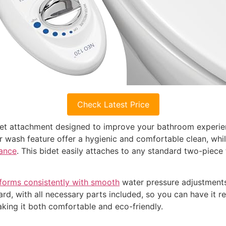
Check Latest Price
det attachment designed to improve your bathroom experie
ar wash feature offer a hygienic and comfortable clean, whi
mance
. This bidet easily attaches to any standard two-piece 
forms consistently with smooth
water pressure adjustments
rward, with all necessary parts included, so you can have it 
king it both comfortable and eco-friendly.