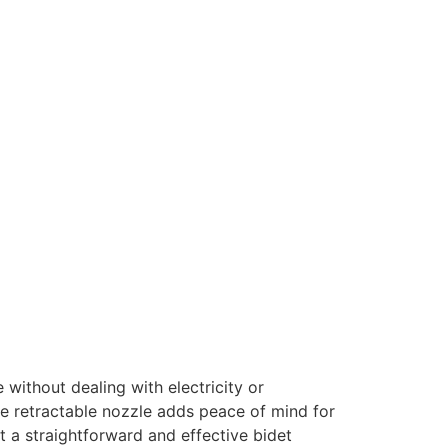
 without dealing with electricity or
The retractable nozzle adds peace of mind for
t a straightforward and effective bidet