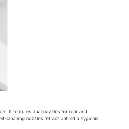
s. It features dual nozzles for rear and
elf-cleaning nozzles retract behind a hygienic