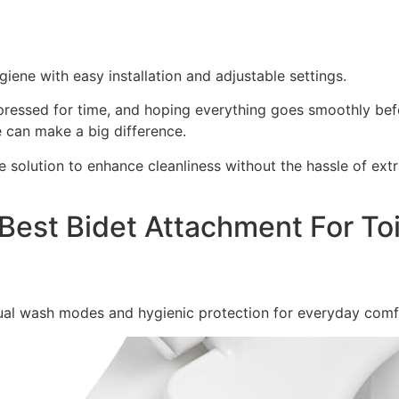
iene with easy installation and adjustable settings.
 pressed for time, and hoping everything goes smoothly bef
 can make a big difference.
e solution to enhance cleanliness without the hassle of ext
Best Bidet Attachment For Toi
dual wash modes and hygienic protection for everyday comf