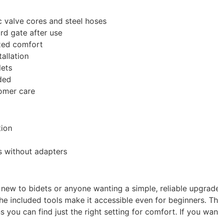
 valve cores and steel hoses
rd gate after use
ized comfort
tallation
lets
ded
omer care
tion
ts without adapters
 new to bidets or anyone wanting a simple, reliable upgrade
 the included tools make it accessible even for beginners. 
 you can find just the right setting for comfort. If you wan