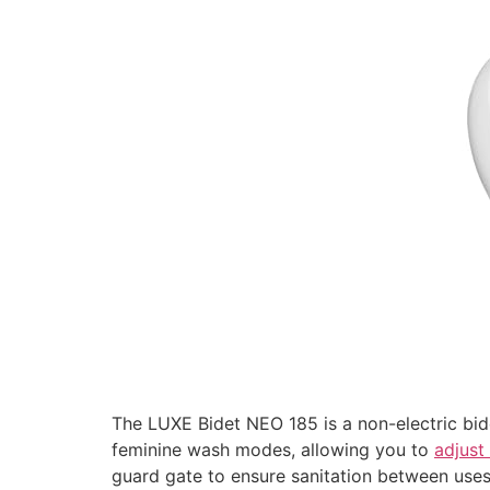
The LUXE Bidet NEO 185 is a non-electric bide
feminine wash modes, allowing you to
adjust
guard gate to ensure sanitation between uses