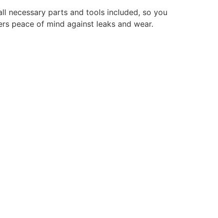
 all necessary parts and tools included, so you
fers peace of mind against leaks and wear.