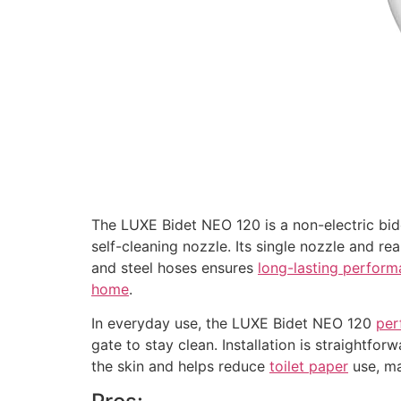
The LUXE Bidet NEO 120 is a non-electric bi
self-cleaning nozzle. Its single nozzle and re
and steel hoses ensures
long-lasting perfor
home
.
In everyday use, the LUXE Bidet NEO 120
per
gate to stay clean. Installation is straightfo
the skin and helps reduce
toilet paper
use, ma