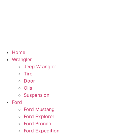
Home
Wrangler
Jeep Wrangler
Tire
Door
Oils
Suspension
Ford
Ford Mustang
Ford Explorer
Ford Bronco
Ford Expedition