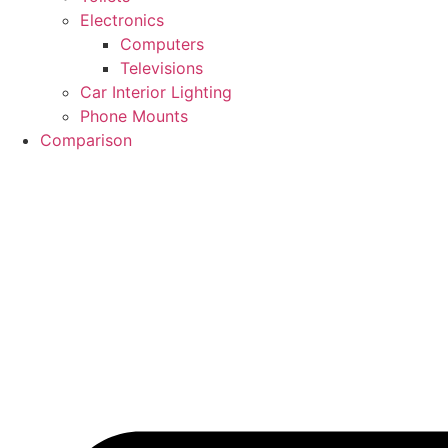
Electronics
Computers
Televisions
Car Interior Lighting
Phone Mounts
Comparison