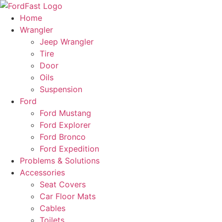
Skip
to
Home
content
Wrangler
Jeep Wrangler
Tire
Door
Oils
Suspension
Ford
Ford Mustang
Ford Explorer
Ford Bronco
Ford Expedition
Problems & Solutions
Accessories
Seat Covers
Car Floor Mats
Cables
Toilets