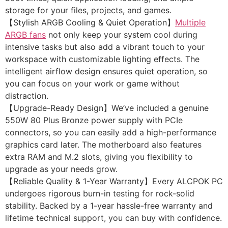
storage for your files, projects, and games.
【Stylish ARGB Cooling & Quiet Operation】
Multiple
ARGB fans
not only keep your system cool during
intensive tasks but also add a vibrant touch to your
workspace with customizable lighting effects. The
intelligent airflow design ensures quiet operation, so
you can focus on your work or game without
distraction.
【Upgrade-Ready Design】We’ve included a genuine
550W 80 Plus Bronze power supply with PCIe
connectors, so you can easily add a high-performance
graphics card later. The motherboard also features
extra RAM and M.2 slots, giving you flexibility to
upgrade as your needs grow.
【Reliable Quality & 1-Year Warranty】Every ALCPOK PC
undergoes rigorous burn-in testing for rock-solid
stability. Backed by a 1-year hassle-free warranty and
lifetime technical support, you can buy with confidence.