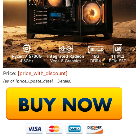
Price:
[price_with_discount]
(as of [price_update_date] –
Details
)