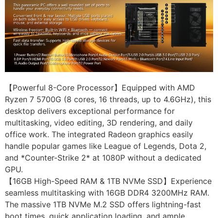
【Powerful 8-Core Processor】Equipped with AMD
Ryzen 7 5700G (8 cores, 16 threads, up to 4.6GHz), this
desktop delivers exceptional performance for
multitasking, video editing, 3D rendering, and daily
office work. The integrated Radeon graphics easily
handle popular games like League of Legends, Dota 2,
and *Counter-Strike 2* at 1080P without a dedicated
GPU.
【16GB High-Speed RAM & 1TB NVMe SSD】Experience
seamless multitasking with 16GB DDR4 3200MHz RAM.
The massive 1TB NVMe M.2 SSD offers lightning-fast
boot times, quick application loading, and ample