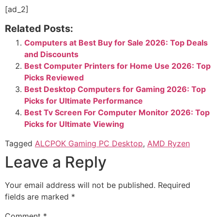
[ad_2]
Related Posts:
Computers at Best Buy for Sale 2026: Top Deals
and Discounts
Best Computer Printers for Home Use 2026: Top
Picks Reviewed
Best Desktop Computers for Gaming 2026: Top
Picks for Ultimate Performance
Best Tv Screen For Computer Monitor​ 2026: Top
Picks for Ultimate Viewing
Tagged
ALCPOK Gaming PC Desktop
,
AMD Ryzen
Leave a Reply
Your email address will not be published.
Required
fields are marked
*
Comment
*