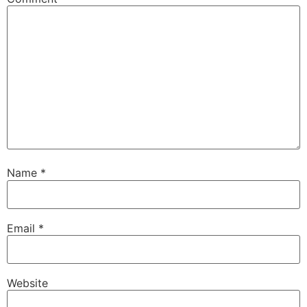
Name
*
Email
*
Website