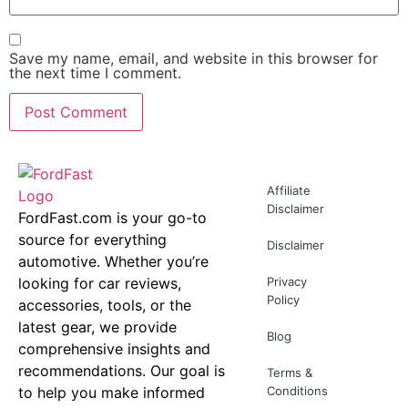
Save my name, email, and website in this browser for
the next time I comment.
Affiliate
Disclaimer
FordFast.com is your go-to
source for everything
Disclaimer
automotive. Whether you’re
looking for car reviews,
Privacy
Policy
accessories, tools, or the
latest gear, we provide
Blog
comprehensive insights and
recommendations. Our goal is
Terms &
to help you make informed
Conditions