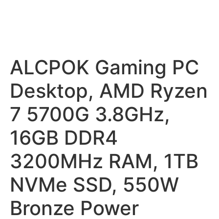
ALCPOK Gaming PC
Desktop, AMD Ryzen
7 5700G 3.8GHz,
16GB DDR4
3200MHz RAM, 1TB
NVMe SSD, 550W
Bronze Power