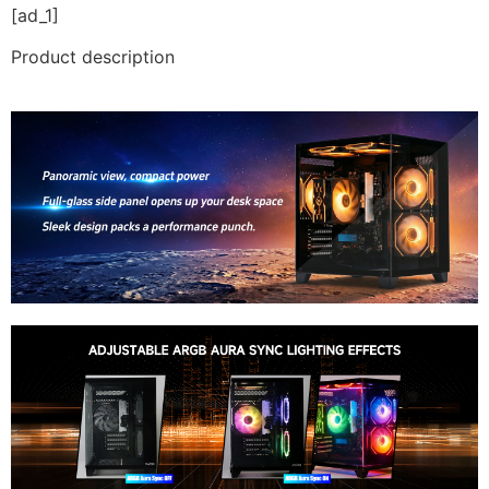
[ad_1]
Product description