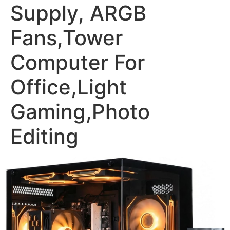
Supply, ARGB
Fans,Tower
Computer For
Office,Light
Gaming,Photo
Editing