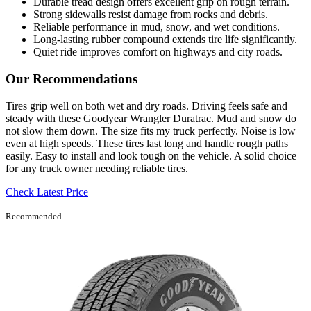
Durable tread design offers excellent grip on rough terrain.
Strong sidewalls resist damage from rocks and debris.
Reliable performance in mud, snow, and wet conditions.
Long-lasting rubber compound extends tire life significantly.
Quiet ride improves comfort on highways and city roads.
Our Recommendations
Tires grip well on both wet and dry roads. Driving feels safe and
steady with these Goodyear Wrangler Duratrac. Mud and snow do
not slow them down. The size fits my truck perfectly. Noise is low
even at high speeds. These tires last long and handle rough paths
easily. Easy to install and look tough on the vehicle. A solid choice
for any truck owner needing reliable tires.
Check Latest Price
Recommended