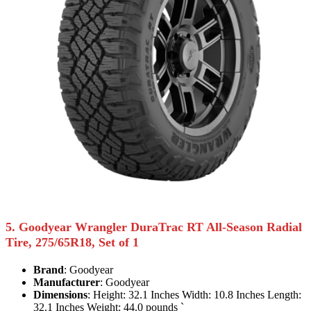
5. Goodyear Wrangler DuraTrac RT All-Season Radial
Tire, 275/65R18, Set of 1
Brand
: Goodyear
Manufacturer
: Goodyear
Dimensions
: Height: 32.1 Inches Width: 10.8 Inches Length:
32.1 Inches Weight: 44.0 pounds `