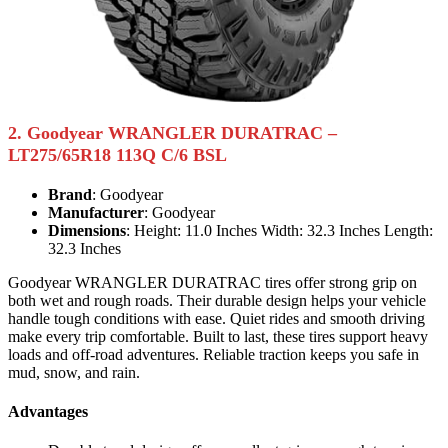
2. Goodyear WRANGLER DURATRAC –
LT275/65R18 113Q C/6 BSL
Brand
: Goodyear
Manufacturer
: Goodyear
Dimensions
: Height: 11.0 Inches Width: 32.3 Inches Length:
32.3 Inches
Goodyear WRANGLER DURATRAC tires offer strong grip on
both wet and rough roads. Their durable design helps your vehicle
handle tough conditions with ease. Quiet rides and smooth driving
make every trip comfortable. Built to last, these tires support heavy
loads and off-road adventures. Reliable traction keeps you safe in
mud, snow, and rain.
Advantages