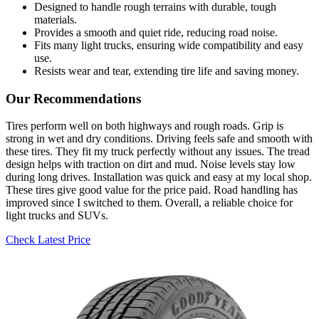
Designed to handle rough terrains with durable, tough
materials.
Provides a smooth and quiet ride, reducing road noise.
Fits many light trucks, ensuring wide compatibility and easy
use.
Resists wear and tear, extending tire life and saving money.
Our Recommendations
Tires perform well on both highways and rough roads. Grip is
strong in wet and dry conditions. Driving feels safe and smooth with
these tires. They fit my truck perfectly without any issues. The tread
design helps with traction on dirt and mud. Noise levels stay low
during long drives. Installation was quick and easy at my local shop.
These tires give good value for the price paid. Road handling has
improved since I switched to them. Overall, a reliable choice for
light trucks and SUVs.
Check Latest Price