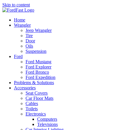
Skip to content
Home
Wrangler
Jeep Wrangler
Tire
Door
Oils
Suspension
Ford
Ford Mustang
Ford Explorer
Ford Bronco
Ford Expedition
Problems & Solutions
Accessories
Seat Covers
Car Floor Mats
Cables
Toilets
Electronics
Computers
Televisions
Car Interior Lighting