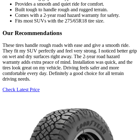
Provides a smooth and quiet ride for comfort.
Built tough to handle rough and rugged terrain.
Comes with a 2-year road hazard warranty for safety.
Fits most SUVs with the 275/65R18 tire size.
Our Recommendations
These tires handle rough roads with ease and give a smooth ride.
They fit my SUV perfectly and feel very strong. I noticed better grip
on wet and dry surfaces right away. The 2-year road hazard
warranty adds extra peace of mind. Installation was quick, and the
tires look great on my vehicle. Driving feels safer and more
comfortable every day. Definitely a good choice for all terrain
driving needs.
Check Latest Price