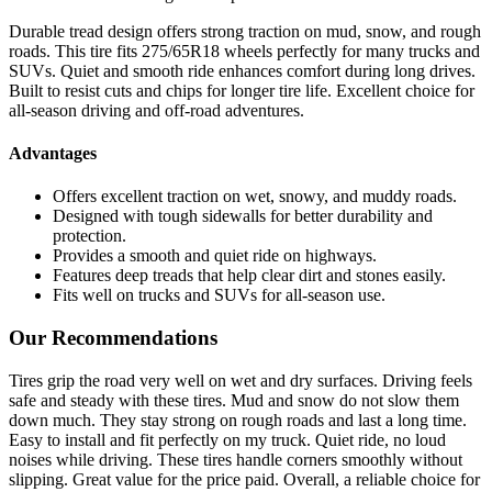
Durable tread design offers strong traction on mud, snow, and rough
roads. This tire fits 275/65R18 wheels perfectly for many trucks and
SUVs. Quiet and smooth ride enhances comfort during long drives.
Built to resist cuts and chips for longer tire life. Excellent choice for
all-season driving and off-road adventures.
Advantages
Offers excellent traction on wet, snowy, and muddy roads.
Designed with tough sidewalls for better durability and
protection.
Provides a smooth and quiet ride on highways.
Features deep treads that help clear dirt and stones easily.
Fits well on trucks and SUVs for all-season use.
Our Recommendations
Tires grip the road very well on wet and dry surfaces. Driving feels
safe and steady with these tires. Mud and snow do not slow them
down much. They stay strong on rough roads and last a long time.
Easy to install and fit perfectly on my truck. Quiet ride, no loud
noises while driving. These tires handle corners smoothly without
slipping. Great value for the price paid. Overall, a reliable choice for