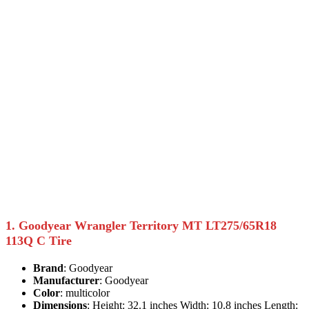
1. Goodyear Wrangler Territory MT LT275/65R18
113Q C Tire
Brand
: Goodyear
Manufacturer
: Goodyear
Color
: multicolor
Dimensions
: Height: 32.1 inches Width: 10.8 inches Length: