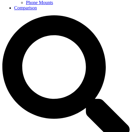
Phone Mounts
Comparison