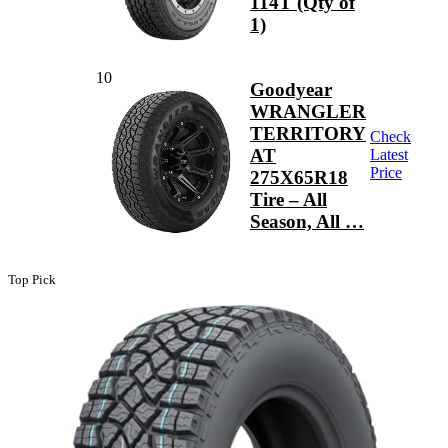
114T (Qty of
1)
10
Goodyear
WRANGLER
TERRITORY
Check
AT
Latest
Price
275X65R18
Tire – All
Season, All …
Top Pick