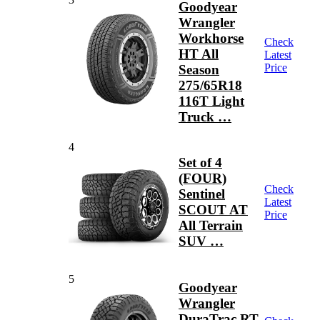
Goodyear
Wrangler
Workhorse
Check
HT All
Latest
Price
Season
275/65R18
116T Light
Truck …
4
Set of 4
(FOUR)
Check
Sentinel
Latest
SCOUT AT
Price
All Terrain
SUV …
5
Goodyear
Wrangler
DuraTrac RT