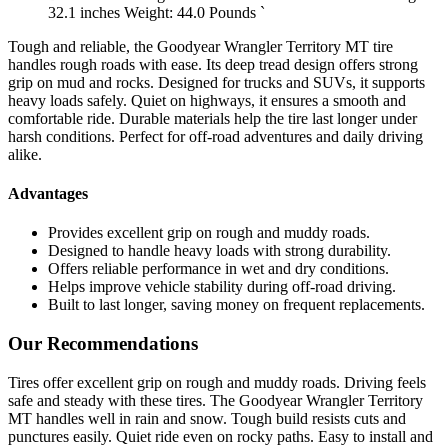
32.1 inches Weight: 44.0 Pounds `
Tough and reliable, the Goodyear Wrangler Territory MT tire
handles rough roads with ease. Its deep tread design offers strong
grip on mud and rocks. Designed for trucks and SUVs, it supports
heavy loads safely. Quiet on highways, it ensures a smooth and
comfortable ride. Durable materials help the tire last longer under
harsh conditions. Perfect for off-road adventures and daily driving
alike.
Advantages
Provides excellent grip on rough and muddy roads.
Designed to handle heavy loads with strong durability.
Offers reliable performance in wet and dry conditions.
Helps improve vehicle stability during off-road driving.
Built to last longer, saving money on frequent replacements.
Our Recommendations
Tires offer excellent grip on rough and muddy roads. Driving feels
safe and steady with these tires. The Goodyear Wrangler Territory
MT handles well in rain and snow. Tough build resists cuts and
punctures easily. Quiet ride even on rocky paths. Easy to install and