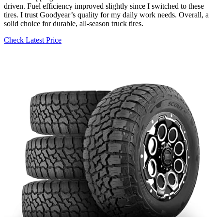
driven. Fuel efficiency improved slightly since I switched to these
tires. I trust Goodyear’s quality for my daily work needs. Overall, a
solid choice for durable, all-season truck tires.
Check Latest Price