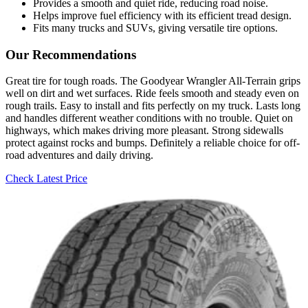
Provides a smooth and quiet ride, reducing road noise.
Helps improve fuel efficiency with its efficient tread design.
Fits many trucks and SUVs, giving versatile tire options.
Our Recommendations
Great tire for tough roads. The Goodyear Wrangler All-Terrain grips
well on dirt and wet surfaces. Ride feels smooth and steady even on
rough trails. Easy to install and fits perfectly on my truck. Lasts long
and handles different weather conditions with no trouble. Quiet on
highways, which makes driving more pleasant. Strong sidewalls
protect against rocks and bumps. Definitely a reliable choice for off-
road adventures and daily driving.
Check Latest Price