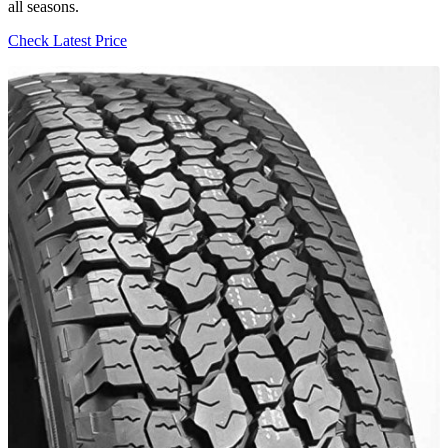
all seasons.
Check Latest Price