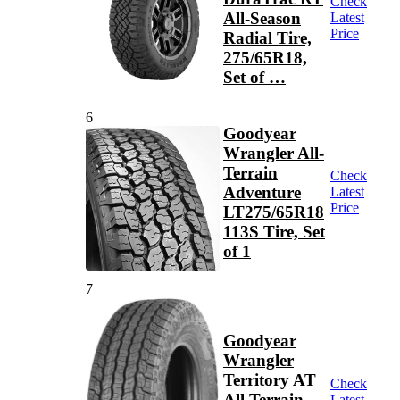
Check
All-Season
Latest
Price
Radial Tire,
275/65R18,
Set of …
6
Goodyear
Wrangler All-
Terrain
Check
Adventure
Latest
Price
LT275/65R18
113S Tire, Set
of 1
7
Goodyear
Wrangler
Territory AT
Check
All Terrain
Latest