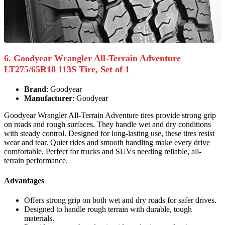
6. Goodyear Wrangler All-Terrain Adventure
LT275/65R18 113S Tire, Set of 1
Brand
: Goodyear
Manufacturer
: Goodyear
Goodyear Wrangler All-Terrain Adventure tires provide strong grip
on roads and rough surfaces. They handle wet and dry conditions
with steady control. Designed for long-lasting use, these tires resist
wear and tear. Quiet rides and smooth handling make every drive
comfortable. Perfect for trucks and SUVs needing reliable, all-
terrain performance.
Advantages
Offers strong grip on both wet and dry roads for safer drives.
Designed to handle rough terrain with durable, tough
materials.