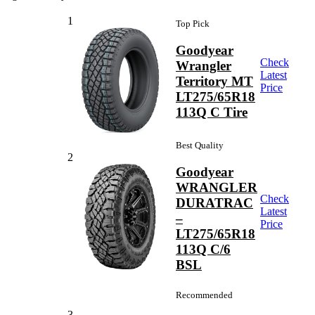
1
Top Pick
Goodyear
Check
Wrangler
Latest
Territory MT
Price
LT275/65R18
113Q C Tire
Best Quality
2
Goodyear
WRANGLER
Check
DURATRAC
Latest
–
Price
LT275/65R18
113Q C/6
BSL
Recommended
3