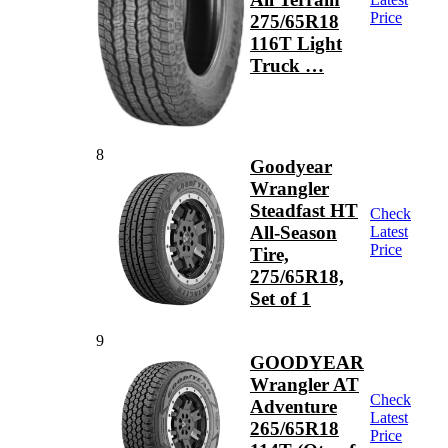
Price
275/65R18
116T Light
Truck …
8
Goodyear
Wrangler
Steadfast HT
Check
All-Season
Latest
Price
Tire,
275/65R18,
Set of 1
9
GOODYEAR
Wrangler AT
Check
Adventure
Latest
265/65R18
Price