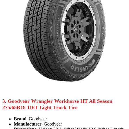
3. Goodyear Wrangler Workhorse HT All Season
275/65R18 116T Light Truck Tire
Brand
: Goodyear
Manufacturer
: Goodyear