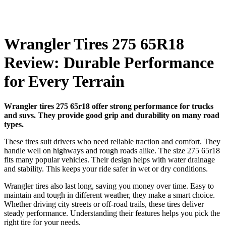
Wrangler Tires 275 65R18
Review: Durable Performance
for Every Terrain
Wrangler tires 275 65r18 offer strong performance for trucks
and suvs. They provide good grip and durability on many road
types.
These tires suit drivers who need reliable traction and comfort. They
handle well on highways and rough roads alike. The size 275 65r18
fits many popular vehicles. Their design helps with water drainage
and stability. This keeps your ride safer in wet or dry conditions.
Wrangler tires also last long, saving you money over time. Easy to
maintain and tough in different weather, they make a smart choice.
Whether driving city streets or off-road trails, these tires deliver
steady performance. Understanding their features helps you pick the
right tire for your needs.