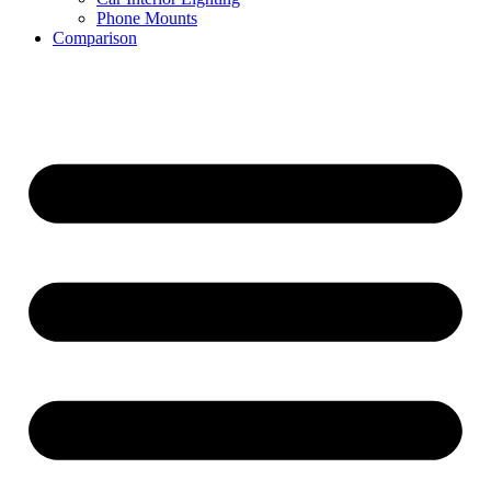
Phone Mounts
Comparison