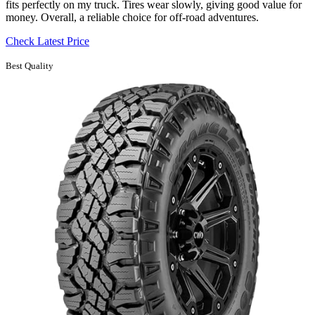
fits perfectly on my truck. Tires wear slowly, giving good value for
money. Overall, a reliable choice for off-road adventures.
Check Latest Price
Best Quality