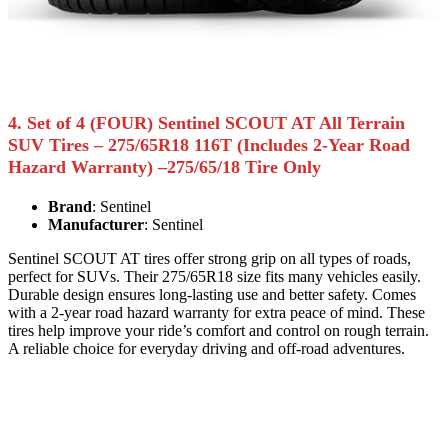
4. Set of 4 (FOUR) Sentinel SCOUT AT All Terrain
SUV Tires – 275/65R18 116T (Includes 2-Year Road
Hazard Warranty) –275/65/18 Tire Only
Brand
: Sentinel
Manufacturer
: Sentinel
Sentinel SCOUT AT tires offer strong grip on all types of roads,
perfect for SUVs. Their 275/65R18 size fits many vehicles easily.
Durable design ensures long-lasting use and better safety. Comes
with a 2-year road hazard warranty for extra peace of mind. These
tires help improve your ride’s comfort and control on rough terrain.
A reliable choice for everyday driving and off-road adventures.