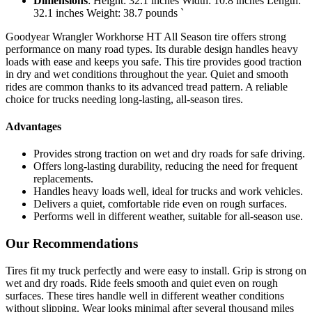
Dimensions
: Height: 32.1 inches Width: 10.8 inches Length:
32.1 inches Weight: 38.7 pounds `
Goodyear Wrangler Workhorse HT All Season tire offers strong
performance on many road types. Its durable design handles heavy
loads with ease and keeps you safe. This tire provides good traction
in dry and wet conditions throughout the year. Quiet and smooth
rides are common thanks to its advanced tread pattern. A reliable
choice for trucks needing long-lasting, all-season tires.
Advantages
Provides strong traction on wet and dry roads for safe driving.
Offers long-lasting durability, reducing the need for frequent
replacements.
Handles heavy loads well, ideal for trucks and work vehicles.
Delivers a quiet, comfortable ride even on rough surfaces.
Performs well in different weather, suitable for all-season use.
Our Recommendations
Tires fit my truck perfectly and were easy to install. Grip is strong on
wet and dry roads. Ride feels smooth and quiet even on rough
surfaces. These tires handle well in different weather conditions
without slipping. Wear looks minimal after several thousand miles