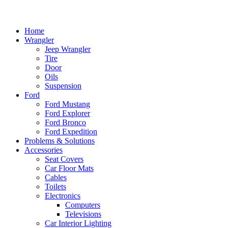
Home
Wrangler
Jeep Wrangler
Tire
Door
Oils
Suspension
Ford
Ford Mustang
Ford Explorer
Ford Bronco
Ford Expedition
Problems & Solutions
Accessories
Seat Covers
Car Floor Mats
Cables
Toilets
Electronics
Computers
Televisions
Car Interior Lighting