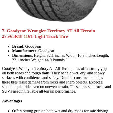
7. Goodyear Wrangler Territory AT All Terrain
275/65R18 116T Light Truck Tire
Brand
: Goodyear
Manufacturer
: Goodyear
Dimensions
: Height: 32.1 inches Width: 10.8 inches Length:
32.1 inches Weight: 44.0 Pounds `
Goodyear Wrangler Territory AT All Terrain tires offer strong grip
on both roads and rough trails. They handle wet, dry, and snowy
surfaces with confidence and safety. Durable construction helps
these tires resist damage from rocks and sharp objects. Expect a
smooth, quiet ride even on uneven terrain. These tires suit trucks and
SUVs needing reliable all-terrain performance.
Advantages
Offers strong grip on both wet and dry roads for safe driving.