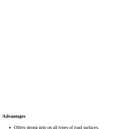
Advantages
Offers strong grip on all types of road surfaces.