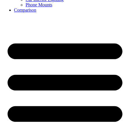
Phone Mounts
Comparison