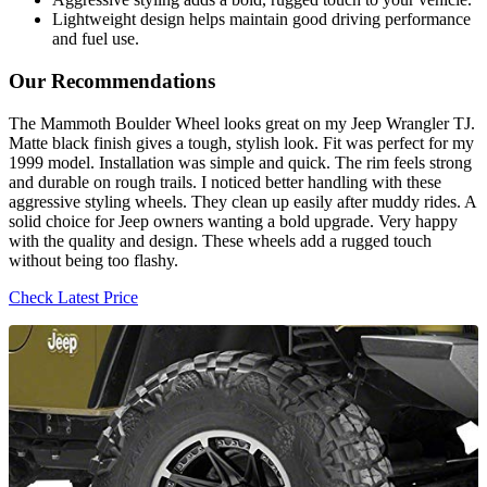
Lightweight design helps maintain good driving performance
and fuel use.
Our Recommendations
The Mammoth Boulder Wheel looks great on my Jeep Wrangler TJ.
Matte black finish gives a tough, stylish look. Fit was perfect for my
1999 model. Installation was simple and quick. The rim feels strong
and durable on rough trails. I noticed better handling with these
aggressive styling wheels. They clean up easily after muddy rides. A
solid choice for Jeep owners wanting a bold upgrade. Very happy
with the quality and design. These wheels add a rugged touch
without being too flashy.
Check Latest Price