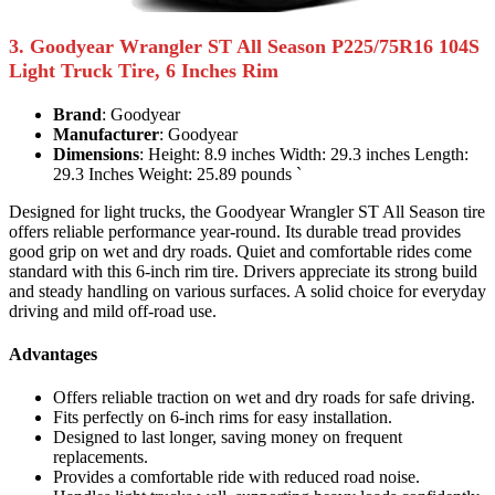
3. Goodyear Wrangler ST All Season P225/75R16 104S
Light Truck Tire, 6 Inches Rim
Brand
: Goodyear
Manufacturer
: Goodyear
Dimensions
: Height: 8.9 inches Width: 29.3 inches Length:
29.3 Inches Weight: 25.89 pounds `
Designed for light trucks, the Goodyear Wrangler ST All Season tire
offers reliable performance year-round. Its durable tread provides
good grip on wet and dry roads. Quiet and comfortable rides come
standard with this 6-inch rim tire. Drivers appreciate its strong build
and steady handling on various surfaces. A solid choice for everyday
driving and mild off-road use.
Advantages
Offers reliable traction on wet and dry roads for safe driving.
Fits perfectly on 6-inch rims for easy installation.
Designed to last longer, saving money on frequent
replacements.
Provides a comfortable ride with reduced road noise.