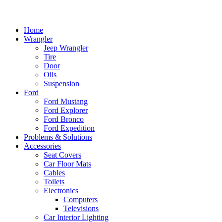
Home
Wrangler
Jeep Wrangler
Tire
Door
Oils
Suspension
Ford
Ford Mustang
Ford Explorer
Ford Bronco
Ford Expedition
Problems & Solutions
Accessories
Seat Covers
Car Floor Mats
Cables
Toilets
Electronics
Computers
Televisions
Car Interior Lighting