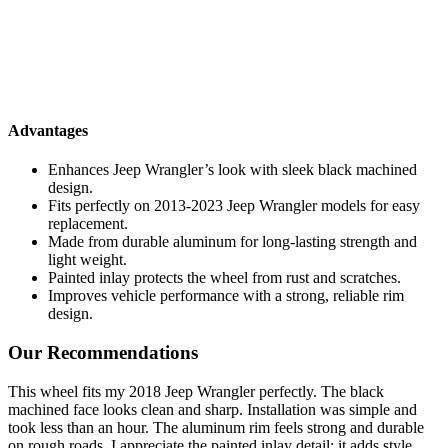
Advantages
Enhances Jeep Wrangler’s look with sleek black machined
design.
Fits perfectly on 2013-2023 Jeep Wrangler models for easy
replacement.
Made from durable aluminum for long-lasting strength and
light weight.
Painted inlay protects the wheel from rust and scratches.
Improves vehicle performance with a strong, reliable rim
design.
Our Recommendations
This wheel fits my 2018 Jeep Wrangler perfectly. The black
machined face looks clean and sharp. Installation was simple and
took less than an hour. The aluminum rim feels strong and durable
on rough roads. I appreciate the painted inlay detail; it adds style