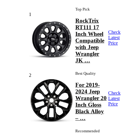
Top Pick
1
RockTrix
RT111 17
Check
Inch Wheel
Latest
Compatible
Price
with Jeep
Wrangler
JK …
Best Quality
2
For 2019-
2024 Jeep
Check
Wrangler 20
Latest
Price
Inch Gloss
Black Alloy
– …
Recommended