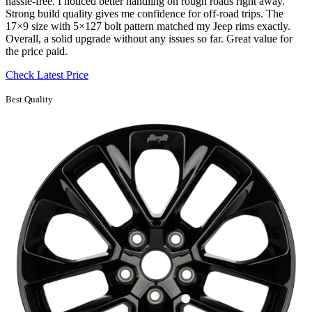
hassle-free. I noticed better handling on rough roads right away.
Strong build quality gives me confidence for off-road trips. The
17×9 size with 5×127 bolt pattern matched my Jeep rims exactly.
Overall, a solid upgrade without any issues so far. Great value for
the price paid.
Check Latest Price
Best Quality