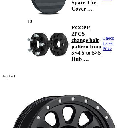
Spare Tire
Cover …
10
ECCPP
2PCS
Check
change bolt
Latest
pattern from
Price
5×4.5 to 5×5
Hub …
Top Pick