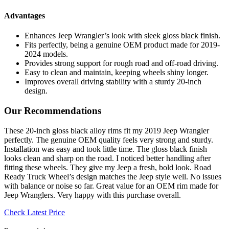
Advantages
Enhances Jeep Wrangler’s look with sleek gloss black finish.
Fits perfectly, being a genuine OEM product made for 2019-
2024 models.
Provides strong support for rough road and off-road driving.
Easy to clean and maintain, keeping wheels shiny longer.
Improves overall driving stability with a sturdy 20-inch
design.
Our Recommendations
These 20-inch gloss black alloy rims fit my 2019 Jeep Wrangler
perfectly. The genuine OEM quality feels very strong and sturdy.
Installation was easy and took little time. The gloss black finish
looks clean and sharp on the road. I noticed better handling after
fitting these wheels. They give my Jeep a fresh, bold look. Road
Ready Truck Wheel’s design matches the Jeep style well. No issues
with balance or noise so far. Great value for an OEM rim made for
Jeep Wranglers. Very happy with this purchase overall.
Check Latest Price