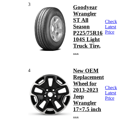
3
Goodyear
Wrangler
ST All
Check
Season
Latest
Price
P225/75R16
104S Light
Truck Tire,
…
New OEM
4
Replacement
Wheel for
Check
2013-2023
Latest
Jeep
Price
Wrangler
17×7.5 inch
…