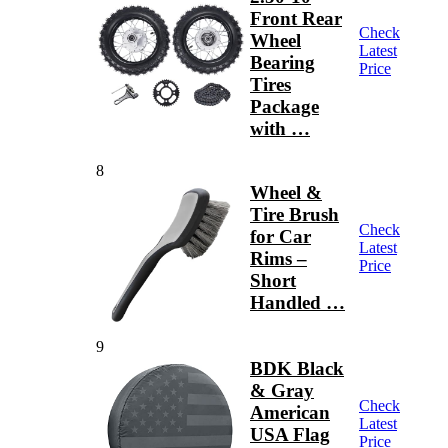
Front Rear
Check
Wheel
Latest
Bearing
Price
Tires
Package
with …
8
Wheel &
Tire Brush
Check
for Car
Latest
Rims –
Price
Short
Handled …
9
BDK Black
& Gray
Check
American
Latest
USA Flag
Price