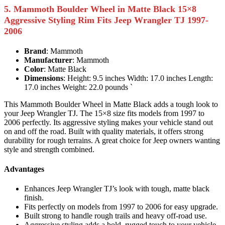
5. Mammoth Boulder Wheel in Matte Black 15×8
Aggressive Styling Rim Fits Jeep Wrangler TJ 1997-
2006
Brand
: Mammoth
Manufacturer
: Mammoth
Color
: Matte Black
Dimensions
: Height: 9.5 inches Width: 17.0 inches Length:
17.0 inches Weight: 22.0 pounds `
This Mammoth Boulder Wheel in Matte Black adds a tough look to
your Jeep Wrangler TJ. The 15×8 size fits models from 1997 to
2006 perfectly. Its aggressive styling makes your vehicle stand out
on and off the road. Built with quality materials, it offers strong
durability for rough terrains. A great choice for Jeep owners wanting
style and strength combined.
Advantages
Enhances Jeep Wrangler TJ’s look with tough, matte black
finish.
Fits perfectly on models from 1997 to 2006 for easy upgrade.
Built strong to handle rough trails and heavy off-road use.
Aggressive styling adds a bold, rugged touch to your vehicle.