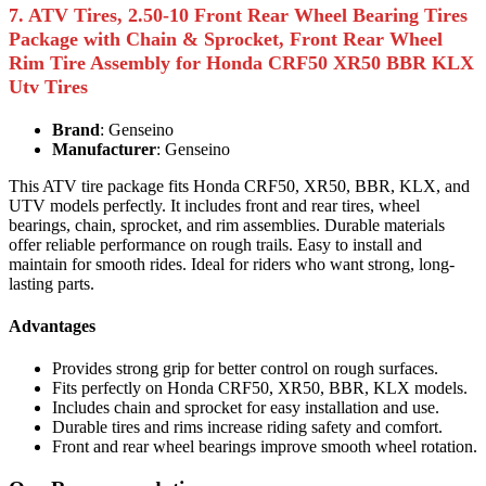
7. ATV Tires, 2.50-10 Front Rear Wheel Bearing Tires
Package with Chain & Sprocket, Front Rear Wheel
Rim Tire Assembly for Honda CRF50 XR50 BBR KLX
Utv Tires
Brand
: Genseino
Manufacturer
: Genseino
This ATV tire package fits Honda CRF50, XR50, BBR, KLX, and
UTV models perfectly. It includes front and rear tires, wheel
bearings, chain, sprocket, and rim assemblies. Durable materials
offer reliable performance on rough trails. Easy to install and
maintain for smooth rides. Ideal for riders who want strong, long-
lasting parts.
Advantages
Provides strong grip for better control on rough surfaces.
Fits perfectly on Honda CRF50, XR50, BBR, KLX models.
Includes chain and sprocket for easy installation and use.
Durable tires and rims increase riding safety and comfort.
Front and rear wheel bearings improve smooth wheel rotation.