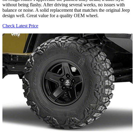
without being flashy. After driving several weeks, no issues with
balance or noise. A solid replacement that matches the original Jeep
design well. Great value for a quality OEM wheel.
Check Latest Price