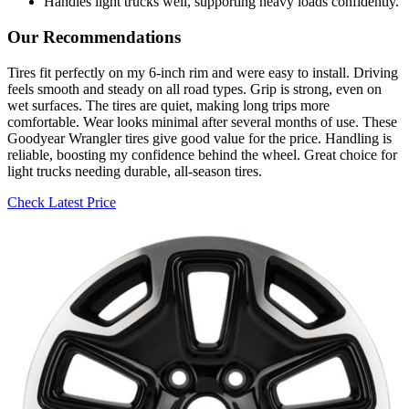
Handles light trucks well, supporting heavy loads confidently.
Our Recommendations
Tires fit perfectly on my 6-inch rim and were easy to install. Driving
feels smooth and steady on all road types. Grip is strong, even on
wet surfaces. The tires are quiet, making long trips more
comfortable. Wear looks minimal after several months of use. These
Goodyear Wrangler tires give good value for the price. Handling is
reliable, boosting my confidence behind the wheel. Great choice for
light trucks needing durable, all-season tires.
Check Latest Price