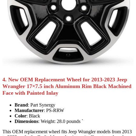
4. New OEM Replacement Wheel for 2013-2023 Jeep
Wrangler 17×7.5 inch Aluminum Rim Black Machined
Face with Painted Inlay
Brand
: Part Synergy
Manufacturer
: PS-RRW
Color
: Black
Dimensions
: Weight: 28.0 pounds `
This OEM replacement wheel fits Jeep Wrangler models from 2013