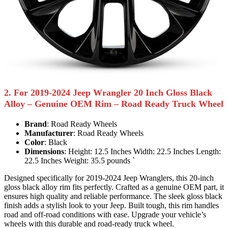
2. For 2019-2024 Jeep Wrangler 20 Inch Gloss Black
Alloy – Genuine OEM Rim – Road Ready Truck Wheel
Brand
: Road Ready Wheels
Manufacturer
: Road Ready Wheels
Color
: Black
Dimensions
: Height: 12.5 Inches Width: 22.5 Inches Length:
22.5 Inches Weight: 35.5 pounds `
Designed specifically for 2019-2024 Jeep Wranglers, this 20-inch
gloss black alloy rim fits perfectly. Crafted as a genuine OEM part, it
ensures high quality and reliable performance. The sleek gloss black
finish adds a stylish look to your Jeep. Built tough, this rim handles
road and off-road conditions with ease. Upgrade your vehicle’s
wheels with this durable and road-ready truck wheel.