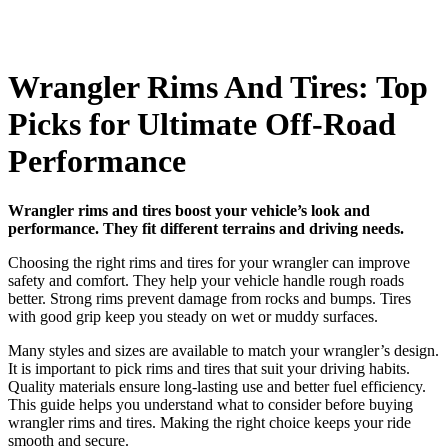
Wrangler Rims And Tires: Top
Picks for Ultimate Off-Road
Performance
Wrangler rims and tires boost your vehicle’s look and
performance. They fit different terrains and driving needs.
Choosing the right rims and tires for your wrangler can improve
safety and comfort. They help your vehicle handle rough roads
better. Strong rims prevent damage from rocks and bumps. Tires
with good grip keep you steady on wet or muddy surfaces.
Many styles and sizes are available to match your wrangler’s design.
It is important to pick rims and tires that suit your driving habits.
Quality materials ensure long-lasting use and better fuel efficiency.
This guide helps you understand what to consider before buying
wrangler rims and tires. Making the right choice keeps your ride
smooth and secure.