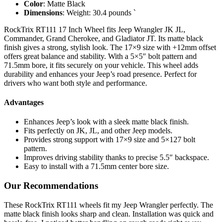
Color
: Matte Black
Dimensions
: Weight: 30.4 pounds `
RockTrix RT111 17 Inch Wheel fits Jeep Wrangler JK JL,
Commander, Grand Cherokee, and Gladiator JT. Its matte black
finish gives a strong, stylish look. The 17×9 size with +12mm offset
offers great balance and stability. With a 5×5″ bolt pattern and
71.5mm bore, it fits securely on your vehicle. This wheel adds
durability and enhances your Jeep’s road presence. Perfect for
drivers who want both style and performance.
Advantages
Enhances Jeep’s look with a sleek matte black finish.
Fits perfectly on JK, JL, and other Jeep models.
Provides strong support with 17×9 size and 5×127 bolt
pattern.
Improves driving stability thanks to precise 5.5″ backspace.
Easy to install with a 71.5mm center bore size.
Our Recommendations
These RockTrix RT111 wheels fit my Jeep Wrangler perfectly. The
matte black finish looks sharp and clean. Installation was quick and