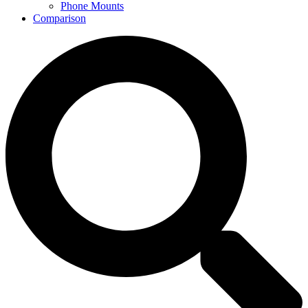
Phone Mounts
Comparison