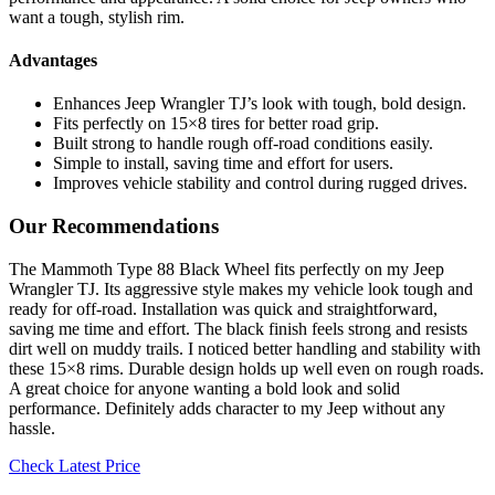
want a tough, stylish rim.
Advantages
Enhances Jeep Wrangler TJ’s look with tough, bold design.
Fits perfectly on 15×8 tires for better road grip.
Built strong to handle rough off-road conditions easily.
Simple to install, saving time and effort for users.
Improves vehicle stability and control during rugged drives.
Our Recommendations
The Mammoth Type 88 Black Wheel fits perfectly on my Jeep
Wrangler TJ. Its aggressive style makes my vehicle look tough and
ready for off-road. Installation was quick and straightforward,
saving me time and effort. The black finish feels strong and resists
dirt well on muddy trails. I noticed better handling and stability with
these 15×8 rims. Durable design holds up well even on rough roads.
A great choice for anyone wanting a bold look and solid
performance. Definitely adds character to my Jeep without any
hassle.
Check Latest Price