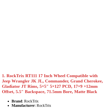
1. RockTrix RT111 17 Inch Wheel Compatible with
Jeep Wrangler JK JL, Commander, Grand Cherokee,
Gladiator JT Rims, 5×5″ 5×127 PCD, 17×9 +12mm
Offset, 5.5″ Backspace, 71.5mm Bore, Matte Black
Brand
: RockTrix
Manufacturer
: RockTrix