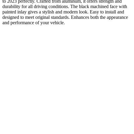
to 2023 perfectly. Crafted from aluminum, it offers strength and
durability for all driving conditions. The black machined face with
painted inlay gives a stylish and modern look. Easy to install and
designed to meet original standards. Enhances both the appearance
and performance of your vehicle.