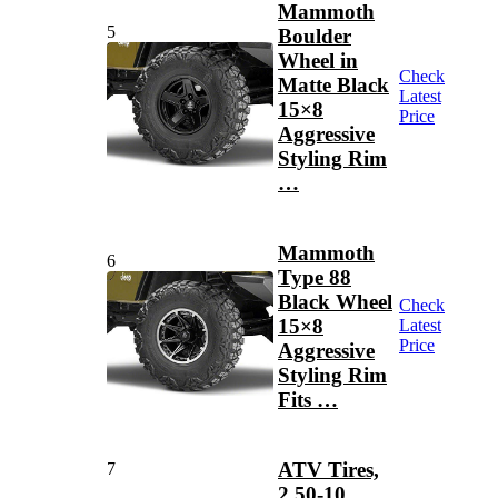
Mammoth
5
Boulder
Wheel in
Check
Matte Black
Latest
15×8
Price
Aggressive
Styling Rim
…
Mammoth
6
Type 88
Black Wheel
Check
15×8
Latest
Price
Aggressive
Styling Rim
Fits …
ATV Tires,
7
2.50-10