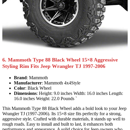
6. Mammoth Type 88 Black Wheel 15×8 Aggressive
Styling Rim Fits Jeep Wrangler TJ 1997-2006
Brand
: Mammoth
Manufacturer
: Mammoth 4x4Style
Color
: Black Wheel
Dimensions
: Height: 9.0 inches Width: 16.0 inches Length:
16.0 inches Weight: 22.0 Pounds `
This Mammoth Type 88 Black Wheel adds a bold look to your Jeep
Wrangler TJ (1997-2006). Its 15×8 size fits perfectly for a strong,
aggressive style. Crafted with durable materials, it stands up well to
rough roads. Easy to install and built to last, it enhances both
performance and appearance. A solid choice for Jeep owners who