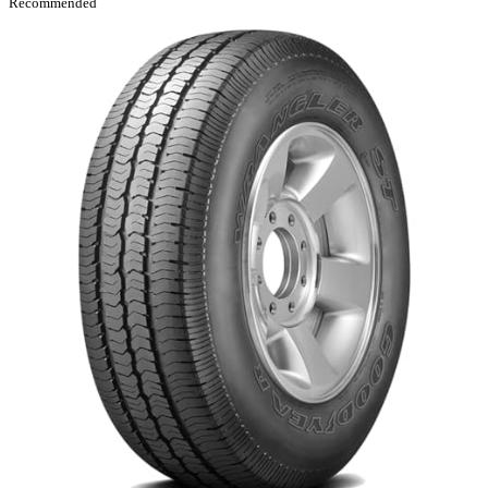
Recommended