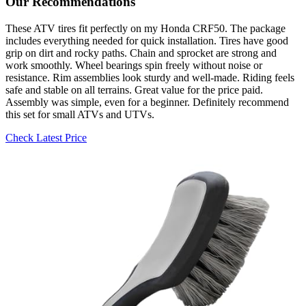
Our Recommendations
These ATV tires fit perfectly on my Honda CRF50. The package
includes everything needed for quick installation. Tires have good
grip on dirt and rocky paths. Chain and sprocket are strong and
work smoothly. Wheel bearings spin freely without noise or
resistance. Rim assemblies look sturdy and well-made. Riding feels
safe and stable on all terrains. Great value for the price paid.
Assembly was simple, even for a beginner. Definitely recommend
this set for small ATVs and UTVs.
Check Latest Price