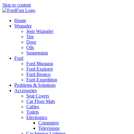
Skip to content
Home
Wrangler
Jeep Wrangler
Tire
Door
Oils
Suspension
Ford
Ford Mustang
Ford Explorer
Ford Bronco
Ford Expedition
Problems & Solutions
Accessories
Seat Covers
Car Floor Mats
Cables
Toilets
Electronics
Computers
Televisions
Car Interior Lighting