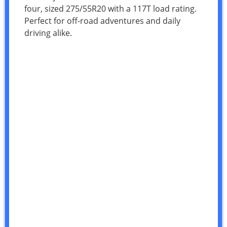
four, sized 275/55R20 with a 117T load rating.
Perfect for off-road adventures and daily
driving alike.