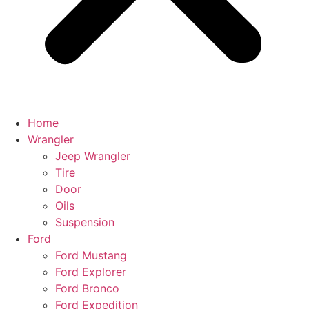
Home
Wrangler
Jeep Wrangler
Tire
Door
Oils
Suspension
Ford
Ford Mustang
Ford Explorer
Ford Bronco
Ford Expedition