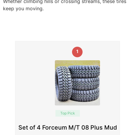
Whether climbing hills or crossing streams, these tires
keep you moving.
1
Top Pick
Set of 4 Forceum M/T 08 Plus Mud