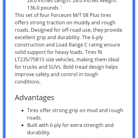
28.0 Inches Length: 28.0 Inches Weight:
136.0 pounds `
This set of four Forceum M/T 08 Plus tires
offers strong traction on muddy and rough
roads. Designed for off-road use, they provide
excellent grip and durability. The 6-ply
construction and Load Range C rating ensure
solid support for heavy loads. Tires fit
LT235/75R15 size vehicles, making them ideal
for trucks and SUVs. Bold tread design helps
improve safety and control in tough
conditions.
Advantages
Tires offer strong grip on mud and rough
roads.
Built with 6-ply for extra strength and
durability.