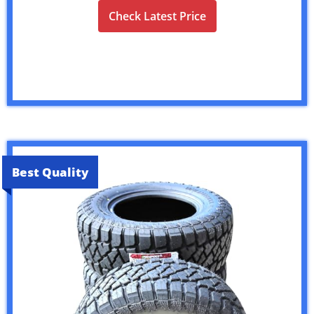
Check Latest Price
Best Quality