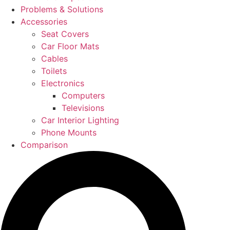
Problems & Solutions
Accessories
Seat Covers
Car Floor Mats
Cables
Toilets
Electronics
Computers
Televisions
Car Interior Lighting
Phone Mounts
Comparison