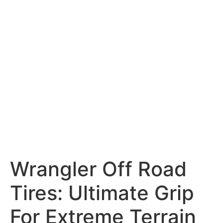
Wrangler Off Road
Tires: Ultimate Grip
For Extreme Terrain