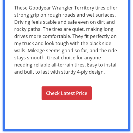
These Goodyear Wrangler Territory tires offer
strong grip on rough roads and wet surfaces.
Driving feels stable and safe even on dirt and
rocky paths. The tires are quiet, making long
drives more comfortable. They fit perfectly on
my truck and look tough with the black side
walls. Mileage seems good so far, and the ride
stays smooth. Great choice for anyone
needing reliable all-terrain tires. Easy to install
and built to last with sturdy 4-ply design.
Check Latest Price