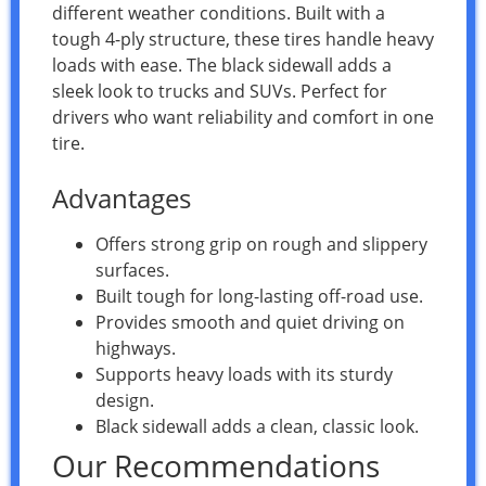
different weather conditions. Built with a
tough 4-ply structure, these tires handle heavy
loads with ease. The black sidewall adds a
sleek look to trucks and SUVs. Perfect for
drivers who want reliability and comfort in one
tire.
Advantages
Offers strong grip on rough and slippery
surfaces.
Built tough for long-lasting off-road use.
Provides smooth and quiet driving on
highways.
Supports heavy loads with its sturdy
design.
Black sidewall adds a clean, classic look.
Our Recommendations