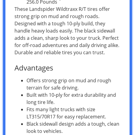
256.0 Pounds `
These Landspider Wildtraxx R/T tires offer
strong grip on mud and rough roads.
Designed with a tough 10-ply build, they
handle heavy loads easily. The black sidewall
adds a clean, sharp look to your truck. Perfect
for off-road adventures and daily driving alike.
Durable and reliable tires you can trust.
Advantages
Offers strong grip on mud and rough
terrain for safe driving.
Built with 10-ply for extra durability and
long tire life.
Fits many light trucks with size
LT315/70R17 for easy replacement.
Black sidewall design adds a tough, clean
look to vehicles.