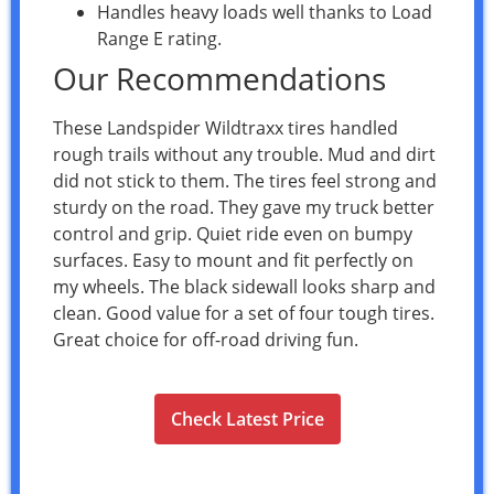
Handles heavy loads well thanks to Load
Range E rating.
Our Recommendations
These Landspider Wildtraxx tires handled
rough trails without any trouble. Mud and dirt
did not stick to them. The tires feel strong and
sturdy on the road. They gave my truck better
control and grip. Quiet ride even on bumpy
surfaces. Easy to mount and fit perfectly on
my wheels. The black sidewall looks sharp and
clean. Good value for a set of four tough tires.
Great choice for off-road driving fun.
Check Latest Price