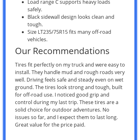
Load range C supports heavy loads
safely.
Black sidewall design looks clean and
tough.
Size LT235/75R15 fits many off-road
vehicles.
Our Recommendations
Tires fit perfectly on my truck and were easy to
install. They handle mud and rough roads very
well. Driving feels safe and steady even on wet
ground. The tires look strong and tough, built
for off-road use. I noticed good grip and
control during my last trip. These tires are a
solid choice for outdoor adventures. No
issues so far, and I expect them to last long.
Great value for the price paid.