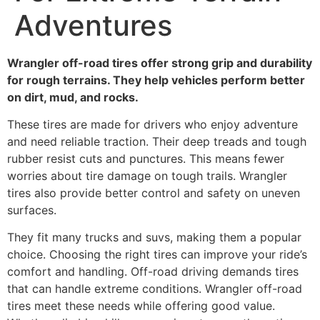
Adventures
Wrangler off-road tires offer strong grip and durability
for rough terrains. They help vehicles perform better
on dirt, mud, and rocks.
These tires are made for drivers who enjoy adventure
and need reliable traction. Their deep treads and tough
rubber resist cuts and punctures. This means fewer
worries about tire damage on tough trails. Wrangler
tires also provide better control and safety on uneven
surfaces.
They fit many trucks and suvs, making them a popular
choice. Choosing the right tires can improve your ride’s
comfort and handling. Off-road driving demands tires
that can handle extreme conditions. Wrangler off-road
tires meet these needs while offering good value.