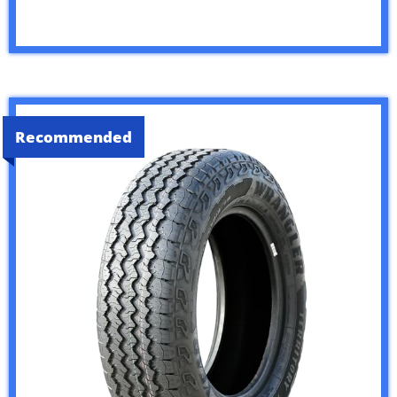
Recommended