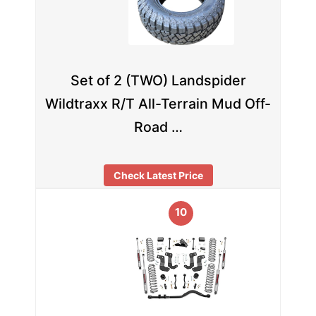
Set of 2 (TWO) Landspider
Wildtraxx R/T All-Terrain Mud Off-
Road …
Check Latest Price
10