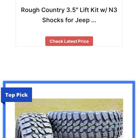
Rough Country 3.5″ Lift Kit w/ N3
Shocks for Jeep …
Check Latest Price
Top Pick