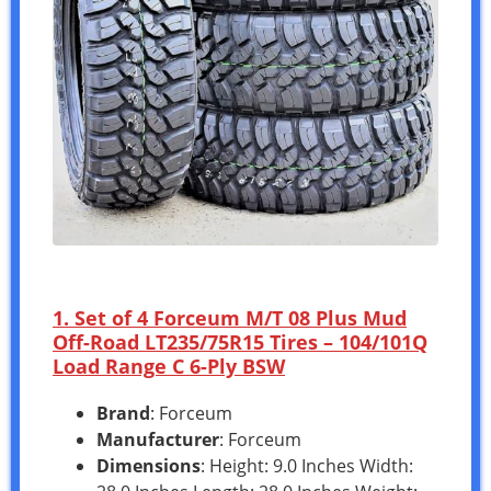
1. Set of 4 Forceum M/T 08 Plus Mud
Off-Road LT235/75R15 Tires – 104/101Q
Load Range C 6-Ply BSW
Brand
: Forceum
Manufacturer
: Forceum
Dimensions
: Height: 9.0 Inches Width: