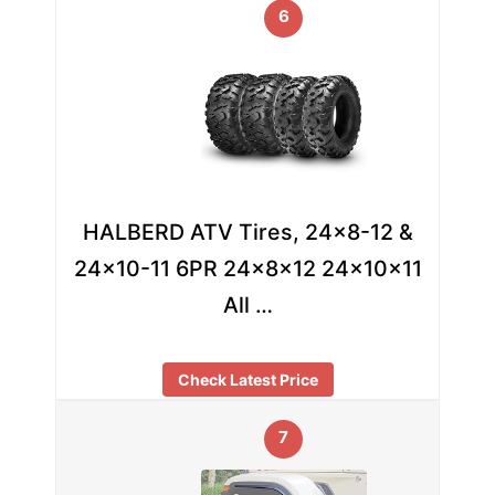
6
HALBERD ATV Tires, 24×8-12 &
24×10-11 6PR 24x8x12 24x10x11
All …
Check Latest Price
7