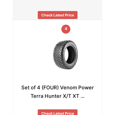
Check Latest Price
4
Set of 4 (FOUR) Venom Power
Terra Hunter X/T XT …
Check Latest Price