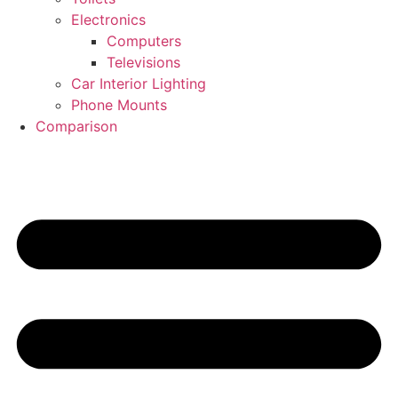
Electronics
Computers
Televisions
Car Interior Lighting
Phone Mounts
Comparison