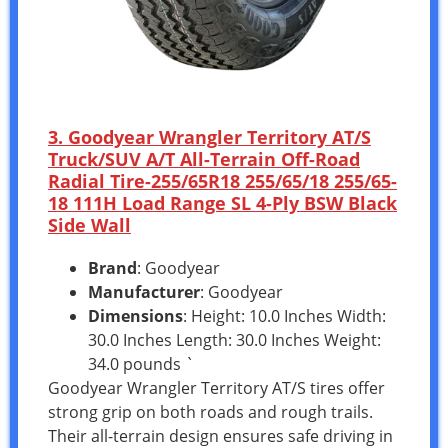
3. Goodyear Wrangler Territory AT/S
Truck/SUV A/T All-Terrain Off-Road
Radial Tire-255/65R18 255/65/18 255/65-
18 111H Load Range SL 4-Ply BSW Black
Side Wall
Brand
: Goodyear
Manufacturer
: Goodyear
Dimensions
: Height: 10.0 Inches Width:
30.0 Inches Length: 30.0 Inches Weight:
34.0 pounds `
Goodyear Wrangler Territory AT/S tires offer
strong grip on both roads and rough trails.
Their all-terrain design ensures safe driving in