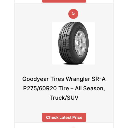
5
Goodyear Tires Wrangler SR-A
P275/60R20 Tire – All Season,
Truck/SUV
Check Latest Price