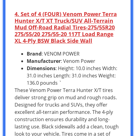
4. Set of 4 (FOUR) Venom Power Terra
Hunter X/T XT Truck/SUV All-Terrain
Mud Off-Road Radial Tires-275/55R20
275/55/20 275/55-20 117T Load Range
XL 4-Ply BSW Black Side Wall
Brand
: VENOM POWER
Manufacturer
: Venom Power
Dimensions
: Height: 10.0 inches Width:
31.0 inches Length: 31.0 inches Weight:
136.0 pounds `
These Venom Power Terra Hunter X/T tires
deliver strong grip on mud and rough roads.
Designed for trucks and SUVs, they offer
excellent all-terrain performance. The 4-ply
construction ensures durability and long-
lasting use. Black sidewalls add a clean, tough
look to your vehicle. Tires come in a set of