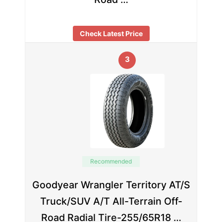
Check Latest Price
3
Recommended
Goodyear Wrangler Territory AT/S
Truck/SUV A/T All-Terrain Off-
Road Radial Tire-255/65R18 …