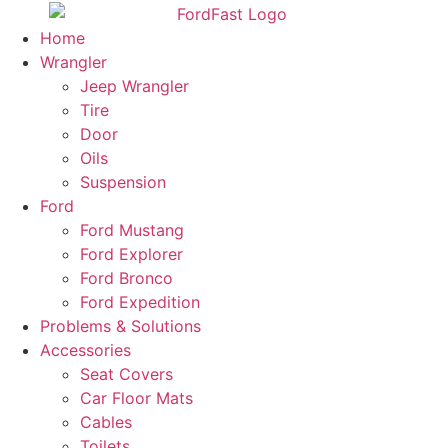
Skip
to
Home
content
Wrangler
Jeep Wrangler
Tire
Door
Oils
Suspension
Ford
Ford Mustang
Ford Explorer
Ford Bronco
Ford Expedition
Problems & Solutions
Accessories
Seat Covers
Car Floor Mats
Cables
Toilets