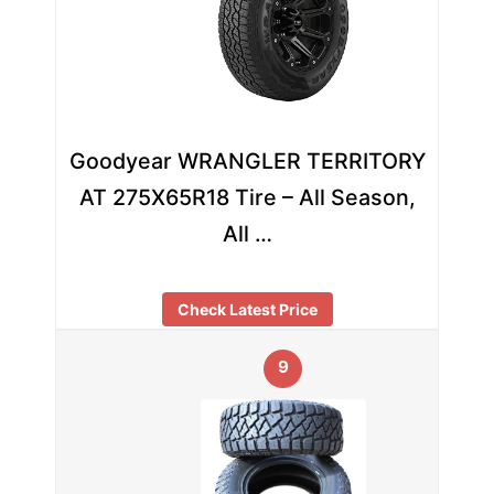
Goodyear WRANGLER TERRITORY
AT 275X65R18 Tire – All Season,
All …
Check Latest Price
9