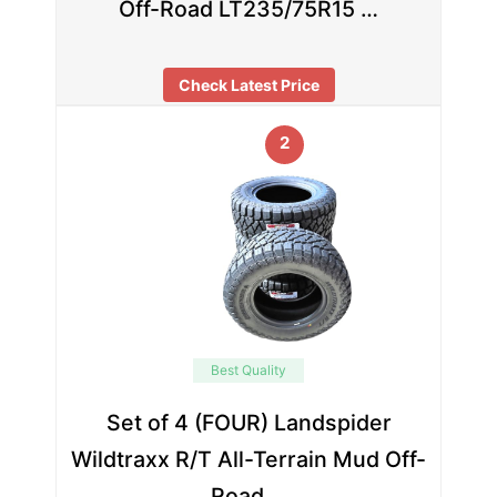
Off-Road LT235/75R15 …
Check Latest Price
2
Best Quality
Set of 4 (FOUR) Landspider
Wildtraxx R/T All-Terrain Mud Off-
Road …