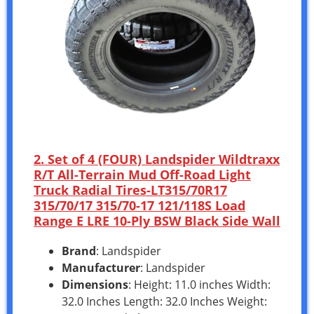
2. Set of 4 (FOUR) Landspider Wildtraxx
R/T All-Terrain Mud Off-Road Light
Truck Radial Tires-LT315/70R17
315/70/17 315/70-17 121/118S Load
Range E LRE 10-Ply BSW Black Side Wall
Brand
: Landspider
Manufacturer
: Landspider
Dimensions
: Height: 11.0 inches Width:
32.0 Inches Length: 32.0 Inches Weight: