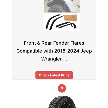
Front & Rear Fender Flares
Compatible with 2018-2024 Jeep
Wrangler …
Check Latest Price
8