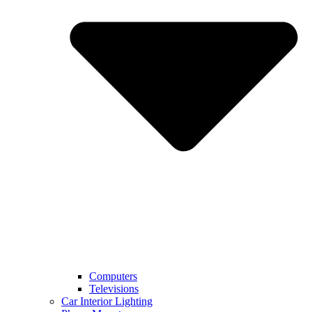
Computers
Televisions
Car Interior Lighting