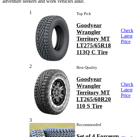
adventure seekers and work vehicles alike.
1
Top Pick
Goodyear
Check
Wrangler
Latest
Territory MT
Price
LT275/65R18
113Q C Tire
2
Best Quality
Goodyear
Check
Wrangler
Latest
Territory MT
Price
LT265/60R20
110 S Tire
3
Recommended
Set of 4 Forceum