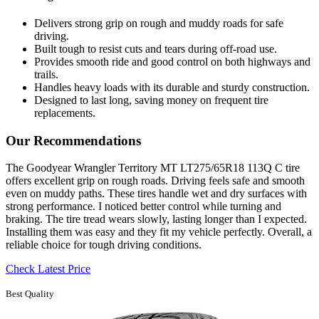
Delivers strong grip on rough and muddy roads for safe
driving.
Built tough to resist cuts and tears during off-road use.
Provides smooth ride and good control on both highways and
trails.
Handles heavy loads with its durable and sturdy construction.
Designed to last long, saving money on frequent tire
replacements.
Our Recommendations
The Goodyear Wrangler Territory MT LT275/65R18 113Q C tire
offers excellent grip on rough roads. Driving feels safe and smooth
even on muddy paths. These tires handle wet and dry surfaces with
strong performance. I noticed better control while turning and
braking. The tire tread wears slowly, lasting longer than I expected.
Installing them was easy and they fit my vehicle perfectly. Overall, a
reliable choice for tough driving conditions.
Check Latest Price
Best Quality