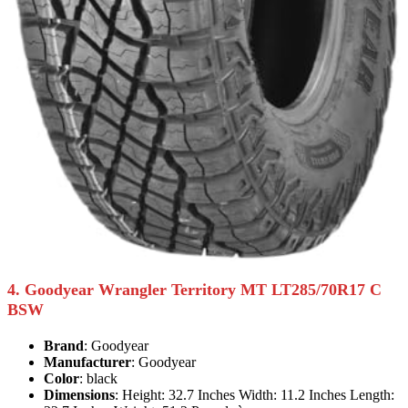
4. Goodyear Wrangler Territory MT LT285/70R17 C
BSW
Brand
: Goodyear
Manufacturer
: Goodyear
Color
: black
Dimensions
: Height: 32.7 Inches Width: 11.2 Inches Length: