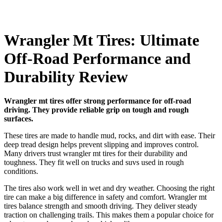
Wrangler Mt Tires: Ultimate
Off-Road Performance and
Durability Review
Wrangler mt tires offer strong performance for off-road
driving. They provide reliable grip on tough and rough
surfaces.
These tires are made to handle mud, rocks, and dirt with ease. Their
deep tread design helps prevent slipping and improves control.
Many drivers trust wrangler mt tires for their durability and
toughness. They fit well on trucks and suvs used in rough
conditions.
The tires also work well in wet and dry weather. Choosing the right
tire can make a big difference in safety and comfort. Wrangler mt
tires balance strength and smooth driving. They deliver steady
traction on challenging trails. This makes them a popular choice for