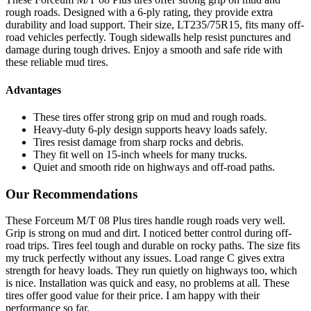
rough roads. Designed with a 6-ply rating, they provide extra
durability and load support. Their size, LT235/75R15, fits many off-
road vehicles perfectly. Tough sidewalls help resist punctures and
damage during tough drives. Enjoy a smooth and safe ride with
these reliable mud tires.
Advantages
These tires offer strong grip on mud and rough roads.
Heavy-duty 6-ply design supports heavy loads safely.
Tires resist damage from sharp rocks and debris.
They fit well on 15-inch wheels for many trucks.
Quiet and smooth ride on highways and off-road paths.
Our Recommendations
These Forceum M/T 08 Plus tires handle rough roads very well.
Grip is strong on mud and dirt. I noticed better control during off-
road trips. Tires feel tough and durable on rocky paths. The size fits
my truck perfectly without any issues. Load range C gives extra
strength for heavy loads. They run quietly on highways too, which
is nice. Installation was quick and easy, no problems at all. These
tires offer good value for their price. I am happy with their
performance so far.