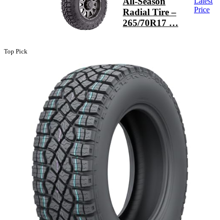
All-Season
Latest
Price
Radial Tire –
265/70R17 …
Top Pick