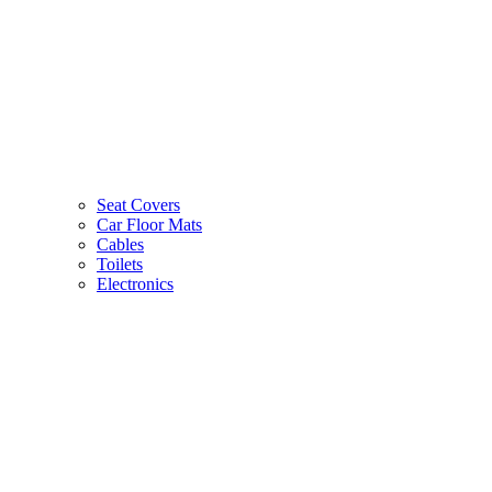
Seat Covers
Car Floor Mats
Cables
Toilets
Electronics