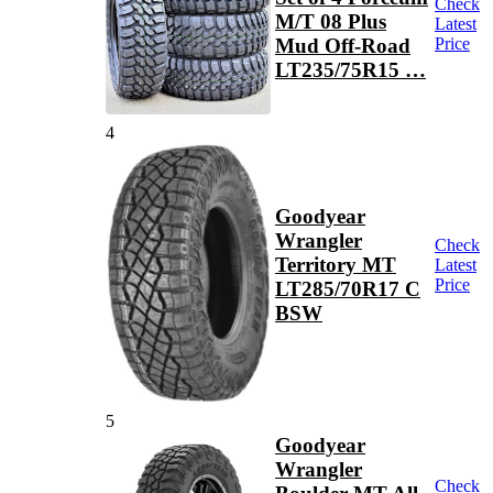
Check
M/T 08 Plus
Latest
Mud Off-Road
Price
LT235/75R15 …
4
Goodyear
Wrangler
Check
Territory MT
Latest
Price
LT285/70R17 C
BSW
5
Goodyear
Wrangler
Check