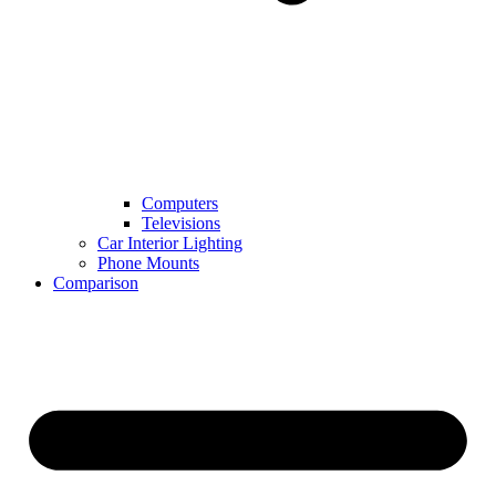
Computers
Televisions
Car Interior Lighting
Phone Mounts
Comparison