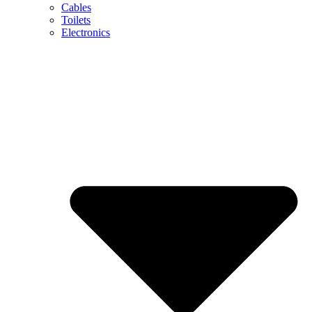
Cables
Toilets
Electronics