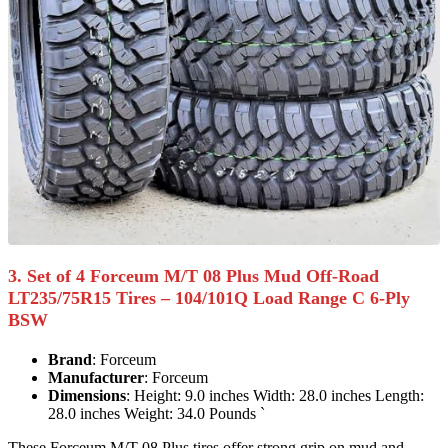
3. Set of 4 Forceum M/T 08 Plus Mud Off-Road
LT235/75R15 Tires – 104/101Q Load Range C 6-Ply
BSW
Brand
: Forceum
Manufacturer
: Forceum
Dimensions
: Height: 9.0 inches Width: 28.0 inches Length:
28.0 inches Weight: 34.0 Pounds `
These Forceum M/T 08 Plus tires offer strong grip on mud and