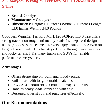
2. Goodyear Wrangler Territory MT LT265/60R20 110
S Tire
Brand
: Goodyear
Manufacturer
: Goodyear
Dimensions
: Height: 10.0 inches Width: 33.0 Inches Length:
33.0 Inches Weight: 34.0 Pounds `
Goodyear Wrangler Territory MT LT265/60R20 110 S Tire offers
strong traction on rough and muddy roads. Its deep tread design
helps grip loose surfaces well. Drivers enjoy a smooth ride even on
tough off-road trails. This tire stays durable through harsh weather
and rocky terrain. It fits many trucks and SUVs for reliable
performance everywhere.
Advantages
Offers strong grip on rough and muddy roads.
Built to last with tough, durable materials.
Provides a smooth ride on both highways and trails.
Handles heavy loads safely and with ease.
Designed to resist cuts and punctures effectively.
Our Recommendations