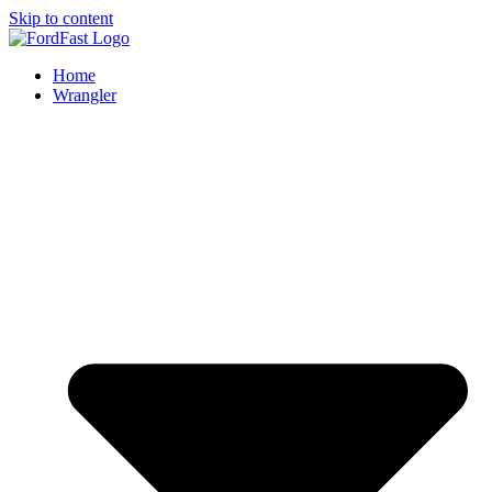
Skip to content
Home
Wrangler