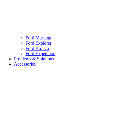
Ford Mustang
Ford Explorer
Ford Bronco
Ford Expedition
Problems & Solutions
Accessories