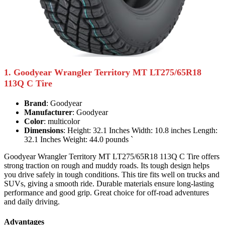
1. Goodyear Wrangler Territory MT LT275/65R18
113Q C Tire
Brand
: Goodyear
Manufacturer
: Goodyear
Color
: multicolor
Dimensions
: Height: 32.1 Inches Width: 10.8 inches Length:
32.1 Inches Weight: 44.0 pounds `
Goodyear Wrangler Territory MT LT275/65R18 113Q C Tire offers
strong traction on rough and muddy roads. Its tough design helps
you drive safely in tough conditions. This tire fits well on trucks and
SUVs, giving a smooth ride. Durable materials ensure long-lasting
performance and good grip. Great choice for off-road adventures
and daily driving.
Advantages