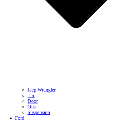
Jeep Wrangler
Tire
Door
Oils
Suspension
Ford