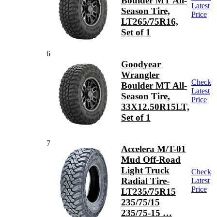
Boulder MT All-
Latest
Season Tire,
Price
LT265/75R16,
Set of 1
6
Goodyear
Wrangler
Check
Boulder MT All-
Latest
Season Tire,
Price
33X12.50R15LT,
Set of 1
7
Accelera M/T-01
Mud Off-Road
Light Truck
Check
Radial Tire-
Latest
Price
LT235/75R15
235/75/15
235/75-15 …