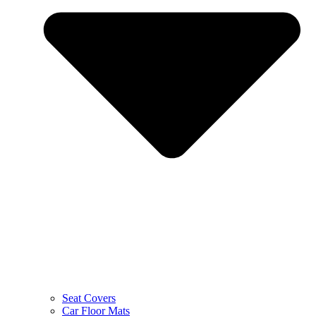
Seat Covers
Car Floor Mats