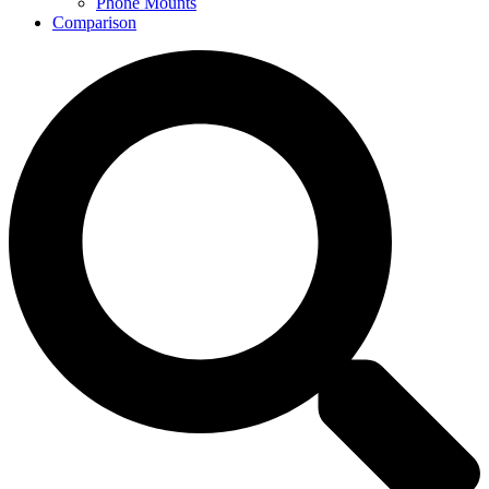
Phone Mounts
Comparison