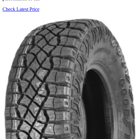
Check Latest Price