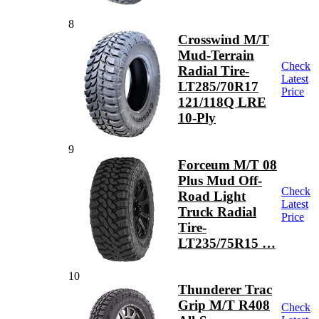
8
Crosswind M/T
Mud-Terrain
Check
Radial Tire-
Latest
LT285/70R17
Price
121/118Q LRE
10-Ply
9
Forceum M/T 08
Plus Mud Off-
Check
Road Light
Latest
Truck Radial
Price
Tire-
LT235/75R15 …
10
Thunderer Trac
Grip M/T R408
Check