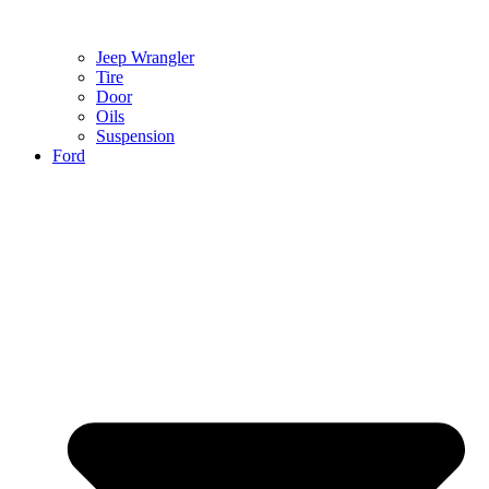
Jeep Wrangler
Tire
Door
Oils
Suspension
Ford