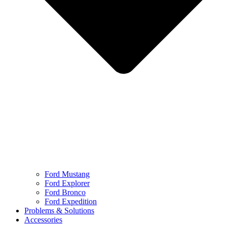
Ford Mustang
Ford Explorer
Ford Bronco
Ford Expedition
Problems & Solutions
Accessories