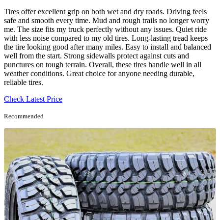
Tires offer excellent grip on both wet and dry roads. Driving feels
safe and smooth every time. Mud and rough trails no longer worry
me. The size fits my truck perfectly without any issues. Quiet ride
with less noise compared to my old tires. Long-lasting tread keeps
the tire looking good after many miles. Easy to install and balanced
well from the start. Strong sidewalls protect against cuts and
punctures on tough terrain. Overall, these tires handle well in all
weather conditions. Great choice for anyone needing durable,
reliable tires.
Check Latest Price
Recommended