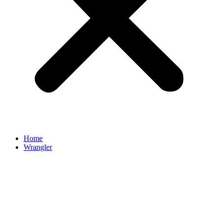
Home
Wrangler