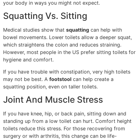
your body in ways you might not expect.
Squatting Vs. Sitting
Medical studies show that
squatting
can help with
bowel movements. Lower toilets allow a deeper squat,
which straightens the colon and reduces straining.
However, most people in the US prefer sitting toilets for
hygiene and comfort.
If you have trouble with constipation, very high toilets
may not be best. A
footstool
can help create a
squatting position, even on taller toilets.
Joint And Muscle Stress
If you have knee, hip, or back pain, sitting down and
standing up from a low toilet can hurt. Comfort height
toilets reduce this stress. For those recovering from
surgery or with arthritis, this change can be life-