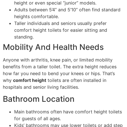
height or even special “junior” models.
Adults between 5’4” and 5’10” often find standard
heights comfortable.
Taller individuals and seniors usually prefer
comfort height toilets for easier sitting and
standing.
Mobility And Health Needs
Anyone with arthritis, knee pain, or limited mobility
benefits from a taller toilet. The extra height reduces
how far you need to bend your knees or hips. That’s
why
comfort height
toilets are often installed in
hospitals and senior living facilities.
Bathroom Location
Main bathrooms often have comfort height toilets
for guests of all ages.
Kids’ bathrooms may use lower toilets or add step