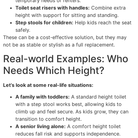
temporary needs or renters.
Toilet seat risers with handles:
Combine extra
height with support for sitting and standing.
Step stools for children:
Help kids reach the seat
safely.
These can be a cost-effective solution, but they may
not be as stable or stylish as a full replacement.
Real-world Examples: Who
Needs Which Height?
Let’s look at some real-life situations:
A family with toddlers:
A standard height toilet
with a step stool works best, allowing kids to
climb up and feel secure. As kids grow, they can
transition to comfort height.
A senior living alone:
A comfort height toilet
reduces fall risk and supports independence.