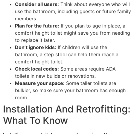
Consider all users:
Think about everyone who will
use the bathroom, including guests or future family
members.
Plan for the future:
If you plan to age in place, a
comfort height toilet might save you from needing
to replace it later.
Don’t ignore kids:
If children will use the
bathroom, a step stool can help them reach a
comfort height toilet.
Check local codes:
Some areas require ADA
toilets in new builds or renovations.
Measure your space:
Some taller toilets are
bulkier, so make sure your bathroom has enough
room.
Installation And Retrofitting:
What To Know