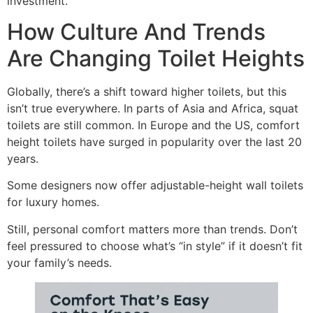
investment.
How Culture And Trends
Are Changing Toilet Heights
Globally, there’s a shift toward higher toilets, but this
isn’t true everywhere. In parts of Asia and Africa, squat
toilets are still common. In Europe and the US, comfort
height toilets have surged in popularity over the last 20
years.
Some designers now offer adjustable-height wall toilets
for luxury homes.
Still, personal comfort matters more than trends. Don’t
feel pressured to choose what’s “in style” if it doesn’t fit
your family’s needs.