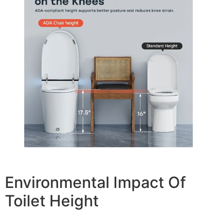
Environmental Impact Of
Toilet Height