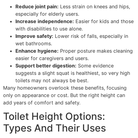
Reduce joint pain:
Less strain on knees and hips,
especially for elderly users.
Increase independence:
Easier for kids and those
with disabilities to use alone.
Improve safety:
Lower risk of falls, especially in
wet bathrooms.
Enhance hygiene:
Proper posture makes cleaning
easier for caregivers and users.
Support better digestion:
Some evidence
suggests a slight squat is healthiest, so very high
toilets may not always be best.
Many homeowners overlook these benefits, focusing
only on appearance or cost. But the right height can
add years of comfort and safety.
Toilet Height Options:
Types And Their Uses