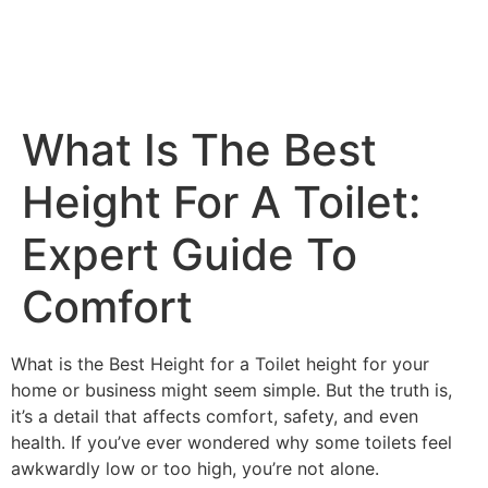
What Is The Best
Height For A Toilet​:
Expert Guide To
Comfort
What is the Best Height for a Toilet height for your
home or business might seem simple. But the truth is,
it’s a detail that affects comfort, safety, and even
health. If you’ve ever wondered why some toilets feel
awkwardly low or too high, you’re not alone.