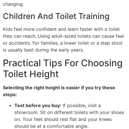
changing.
Children And Toilet Training
Kids feel more confident and learn faster with a toilet
they can reach. Using adult-sized toilets can cause fear
or accidents. For families, a lower toilet or a step stool
is usually best during the early years.
Practical Tips For Choosing
Toilet Height
Selecting the right height is easier if you try these
steps:
Test before you buy:
If possible, visit a
showroom. Sit on different toilets with your shoes
on. Your feet should rest flat and your knees
should be at a comfortable angle.