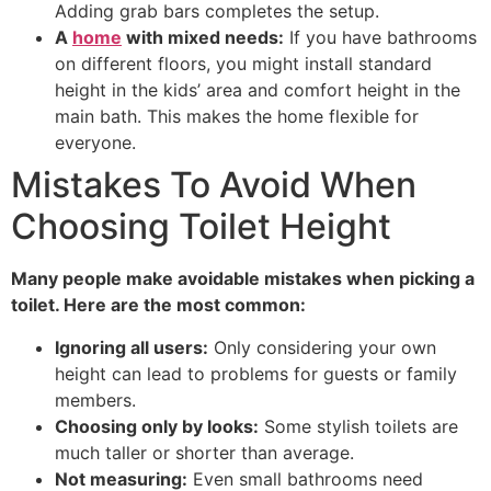
Adding grab bars completes the setup.
A
home
with mixed needs:
If you have bathrooms
on different floors, you might install standard
height in the kids’ area and comfort height in the
main bath. This makes the home flexible for
everyone.
Mistakes To Avoid When
Choosing Toilet Height
Many people make avoidable mistakes when picking a
toilet. Here are the most common:
Ignoring all users:
Only considering your own
height can lead to problems for guests or family
members.
Choosing only by looks:
Some stylish toilets are
much taller or shorter than average.
Not measuring:
Even small bathrooms need