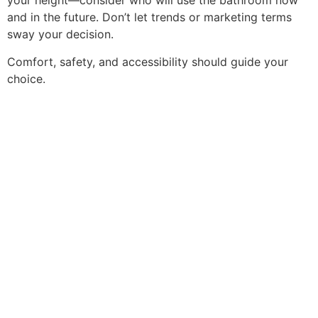
your height—consider who will use the bathroom now
and in the future. Don’t let trends or marketing terms
sway your decision.
Comfort, safety, and accessibility should guide your
choice.