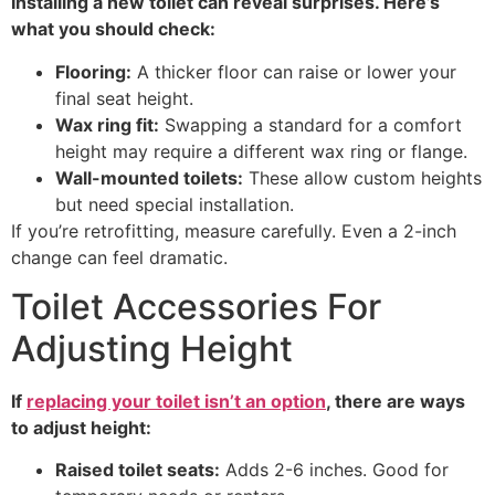
Installing a new toilet can reveal surprises. Here’s
what you should check:
Flooring:
A thicker floor can raise or lower your
final seat height.
Wax ring fit:
Swapping a standard for a comfort
height may require a different wax ring or flange.
Wall-mounted toilets:
These allow custom heights
but need special installation.
If you’re retrofitting, measure carefully. Even a 2-inch
change can feel dramatic.
Toilet Accessories For
Adjusting Height
If
replacing your toilet isn’t an option
, there are ways
to adjust height:
Raised toilet seats:
Adds 2-6 inches. Good for