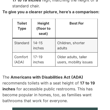
standard chair.
To give you a clearer picture, here’s a comparison:
Toilet
Height
Best For
Type
(floor to
seat)
Standard
14-15
Children, shorter
inches
adults
Comfort
17-19
Older adults, taller
(ADA)
inches
users, mobility issues
The
Americans with Disabilities Act (ADA)
recommends toilets with a seat height of
17 to 19
inches
for accessible public restrooms. This has
become popular in homes, too, as families want
bathrooms that work for everyone.