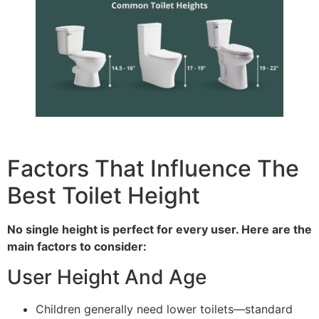
Factors That Influence The
Best Toilet Height
No single height is perfect for every user. Here are the
main factors to consider:
User Height And Age
Children generally need lower toilets—standard