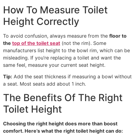
How To Measure Toilet
Height Correctly
To avoid confusion, always measure from the
floor to
the
top of the toilet seat
(not the rim). Some
manufacturers list height to the bowl rim, which can be
misleading. If you’re replacing a toilet and want the
same feel, measure your current seat height.
Tip:
Add the seat thickness if measuring a bowl without
a seat. Most seats add about 1 inch.
The Benefits Of The Right
Toilet Height
Choosing the right height does more than boost
comfort. Here’s what the right toilet height can do: