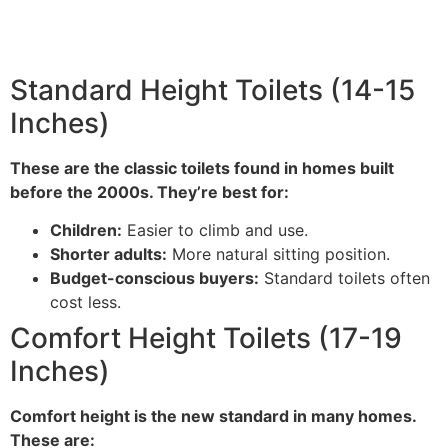
Standard Height Toilets (14-15
Inches)
These are the classic toilets found in homes built
before the 2000s. They’re best for:
Children:
Easier to climb and use.
Shorter adults:
More natural sitting position.
Budget-conscious buyers:
Standard toilets often
cost less.
Comfort Height Toilets (17-19
Inches)
Comfort height is the new standard in many homes.
These are: