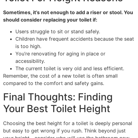
Sometimes, it’s not enough to add a riser or stool. You
should consider replacing your toilet if:
Users struggle to sit or stand safely.
Children have frequent accidents because the seat
is too high.
You’re renovating for aging in place or
accessibility.
The current toilet is very old and less efficient.
Remember, the cost of a new toilet is often small
compared to the comfort and safety gains.
Final Thoughts: Finding
Your Best Toilet Height
Choosing the best height for a toilet is deeply personal
but easy to get wrong if you rush. Think beyond just