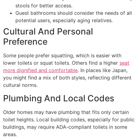
stools for better access.
Guest bathrooms should consider the needs of all
potential users, especially aging relatives.
Cultural And Personal
Preference
Some people prefer squatting, which is easier with
lower toilets or squat toilets. Others find a higher
seat
more dignified and comfortable
. In places like Japan,
you might find a mix of both styles, reflecting different
cultural norms.
Plumbing And Local Codes
Older homes may have plumbing that fits only certain
toilet heights. Local building codes, especially for public
buildings, may require ADA-compliant toilets in some
areas.