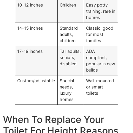
10-12 inches
Children
Easy potty
training, rare in
homes
14-15 inches
Standard
Classic, good
adults,
for most
children
families
17-19 inches
Tall adults,
ADA
seniors,
compliant,
disabled
popular in new
builds
Custom/adjustable
Special
Wall-mounted
needs,
or smart
luxury
toilets
homes
When To Replace Your
Toilet For Height Reasons