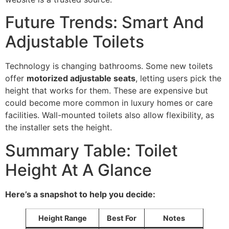
Future Trends: Smart And
Adjustable Toilets
Technology is changing bathrooms. Some new toilets
offer
motorized adjustable seats
, letting users pick the
height that works for them. These are expensive but
could become more common in luxury homes or care
facilities. Wall-mounted toilets also allow flexibility, as
the installer sets the height.
Summary Table: Toilet
Height At A Glance
Here’s a snapshot to help you decide:
Height Range
Best For
Notes