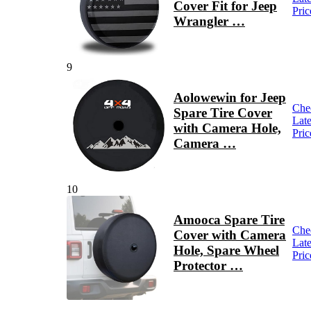
Cover Fit for Jeep
Pric
Wrangler …
9
Aolowewin for Jeep
Che
Spare Tire Cover
Late
with Camera Hole,
Pric
Camera …
10
Amooca Spare Tire
Che
Cover with Camera
Late
Hole, Spare Wheel
Pric
Protector …