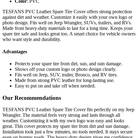
Color
: PVC
TESFANS PVC Leather Spare Tire Cover offers strong protection
against dirt and weather. Customize it easily with your own logo or
photo design. Fits well on Jeep Wrangler, SUVs, trailers, and RVs.
Made from heavy-duty materials to last for a long time. Keeps your
spare tire safe and looks great too. A smart choice for vehicle owners
who want style and durability.
Advantages
Protects your spare tire from dirt, sun, and rain damage.
Shows off your custom logo or photo design clearly.
Fits well on Jeep, SUV, trailer, Bronco, and RV tires.
Made from strong PVC leather for long-lasting use.
Easy to put on and take off when needed.
Our Recommendations
TESFANS PVC Leather Spare Tire Cover fits perfectly on my Jeep
Wrangler. The material feels very strong and lasts through all
weather. Customizing it with my own logo was easy and looks
great. This cover protects my spare tire from dirt and sun damage.
Installation took just a few minutes, no tools needed. It stays secure
even on bumpy roads. The heavy-duty design gives me confidence