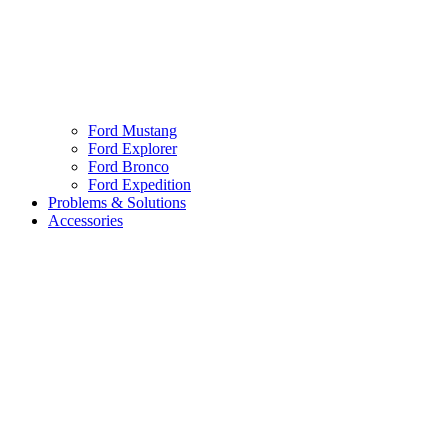
Ford Mustang
Ford Explorer
Ford Bronco
Ford Expedition
Problems & Solutions
Accessories