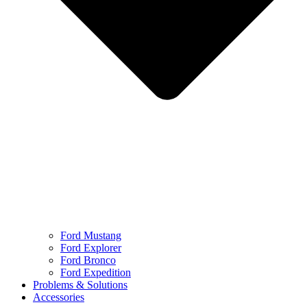
Ford Mustang
Ford Explorer
Ford Bronco
Ford Expedition
Problems & Solutions
Accessories