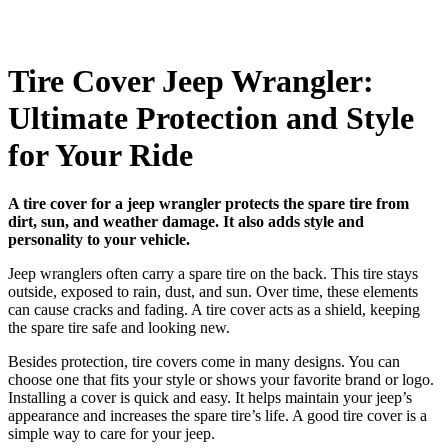
Tire Cover Jeep Wrangler:
Ultimate Protection and Style
for Your Ride
A tire cover for a jeep wrangler protects the spare tire from
dirt, sun, and weather damage. It also adds style and
personality to your vehicle.
Jeep wranglers often carry a spare tire on the back. This tire stays
outside, exposed to rain, dust, and sun. Over time, these elements
can cause cracks and fading. A tire cover acts as a shield, keeping
the spare tire safe and looking new.
Besides protection, tire covers come in many designs. You can
choose one that fits your style or shows your favorite brand or logo.
Installing a cover is quick and easy. It helps maintain your jeep’s
appearance and increases the spare tire’s life. A good tire cover is a
simple way to care for your jeep.