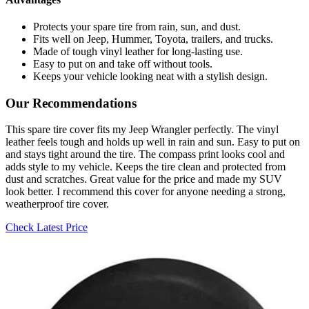
Protects your spare tire from rain, sun, and dust.
Fits well on Jeep, Hummer, Toyota, trailers, and trucks.
Made of tough vinyl leather for long-lasting use.
Easy to put on and take off without tools.
Keeps your vehicle looking neat with a stylish design.
Our Recommendations
This spare tire cover fits my Jeep Wrangler perfectly. The vinyl
leather feels tough and holds up well in rain and sun. Easy to put on
and stays tight around the tire. The compass print looks cool and
adds style to my vehicle. Keeps the tire clean and protected from
dust and scratches. Great value for the price and made my SUV
look better. I recommend this cover for anyone needing a strong,
weatherproof tire cover.
Check Latest Price