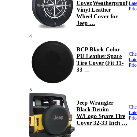
Cover,Weatherproof
Late
Pric
Vinyl Leather
Wheel Cover for
Jeep …
4
BCP Black Color
Che
PU Leather Spare
Late
Tire Cover (Fit 31-
Pric
33 …
5
Jeep Wrangler
Che
Black Denim
Late
W/Logo Spare Tire
Pric
Cover 32-33 Inch …