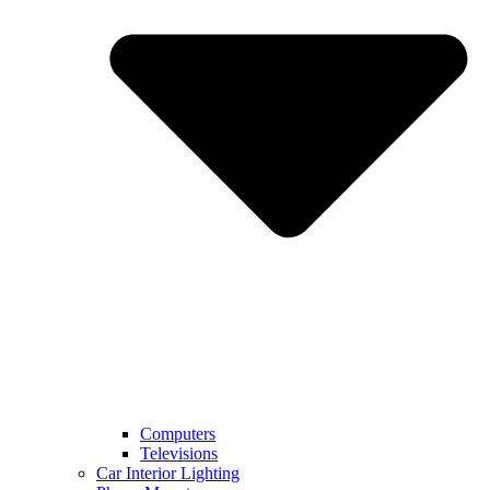
Computers
Televisions
Car Interior Lighting