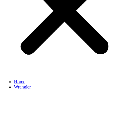
Home
Wrangler