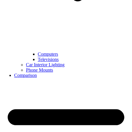
Computers
Televisions
Car Interior Lighting
Phone Mounts
Comparison