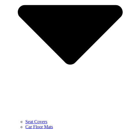
Seat Covers
Car Floor Mats