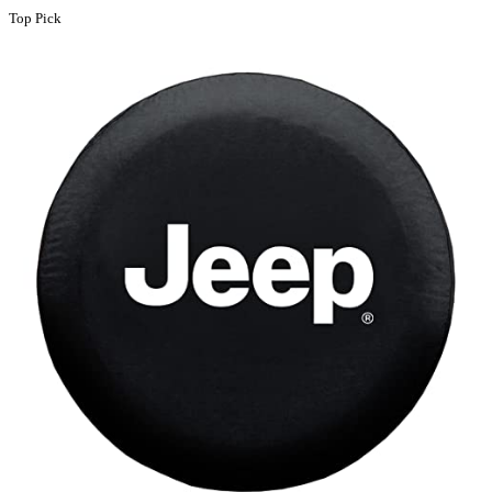
Top Pick