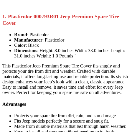
1. Plasticolor 000793R01 Jeep Premium Spare Tire
Cover
Brand
: Plasticolor
Manufacturer
: Plasticolor
Color
: Black
Dimensions
: Height: 8.0 inches Width: 33.0 inches Length:
31.0 inches Weight: 1.0 Pounds `
This Plasticolor Jeep Premium Spare Tire Cover fits snugly and
protects your tire from dirt and weather. Crafted with durable
materials, it offers long-lasting use and reliable protection. Its stylish
design enhances your Jeep’s look with a clean, classic appearance.
Easy to install and remove, it saves time and effort for every Jeep
owner. Perfect for keeping your spare tire safe on all adventures.
Advantages
Protects your spare tire from dirt, rain, and sun damage.
Fits Jeep models perfectly for a secure and snug fit.
Made from durable materials that last through harsh weather.
Easy to install and remove without needing extra tools.