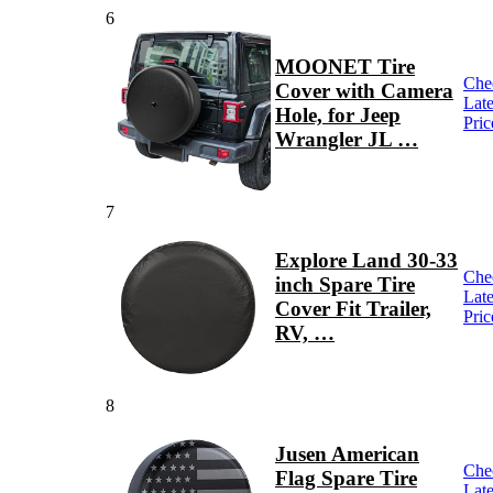
6
MOONET Tire
Che
Cover with Camera
Late
Hole, for Jeep
Pric
Wrangler JL …
7
Explore Land 30-33
Che
inch Spare Tire
Late
Cover Fit Trailer,
Pric
RV, …
8
Jusen American
Che
Flag Spare Tire
Late