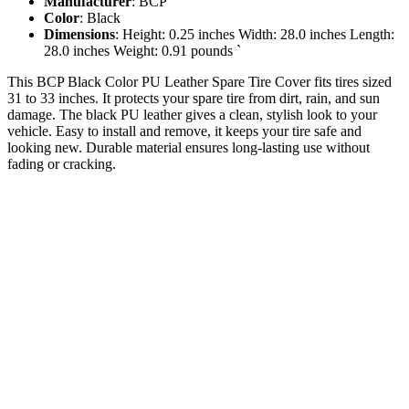
Manufacturer
: BCP
Color
: Black
Dimensions
: Height: 0.25 inches Width: 28.0 inches Length:
28.0 inches Weight: 0.91 pounds `
This BCP Black Color PU Leather Spare Tire Cover fits tires sized
31 to 33 inches. It protects your spare tire from dirt, rain, and sun
damage. The black PU leather gives a clean, stylish look to your
vehicle. Easy to install and remove, it keeps your tire safe and
looking new. Durable material ensures long-lasting use without
fading or cracking.