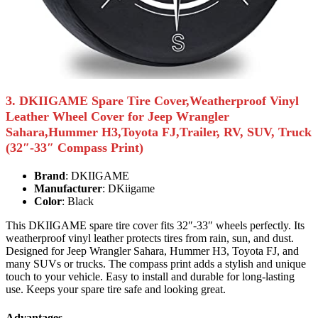
3. DKIIGAME Spare Tire Cover,Weatherproof Vinyl
Leather Wheel Cover for Jeep Wrangler
Sahara,Hummer H3,Toyota FJ,Trailer, RV, SUV, Truck
(32″-33″ Compass Print)
Brand
: DKIIGAME
Manufacturer
: DKiigame
Color
: Black
This DKIIGAME spare tire cover fits 32″-33″ wheels perfectly. Its
weatherproof vinyl leather protects tires from rain, sun, and dust.
Designed for Jeep Wrangler Sahara, Hummer H3, Toyota FJ, and
many SUVs or trucks. The compass print adds a stylish and unique
touch to your vehicle. Easy to install and durable for long-lasting
use. Keeps your spare tire safe and looking great.
Advantages