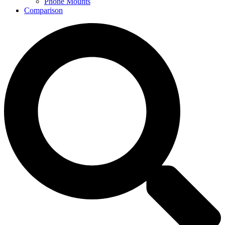
Phone Mounts
Comparison