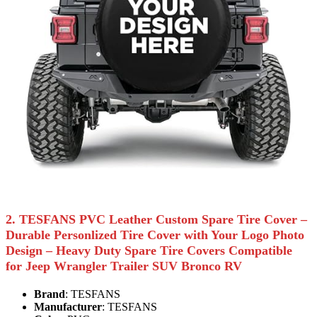
2. TESFANS PVC Leather Custom Spare Tire Cover –
Durable Personlized Tire Cover with Your Logo Photo
Design – Heavy Duty Spare Tire Covers Compatible
for Jeep Wrangler Trailer SUV Bronco RV
Brand
: TESFANS
Manufacturer
: TESFANS