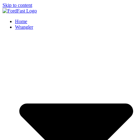
Skip to content
Home
Wrangler