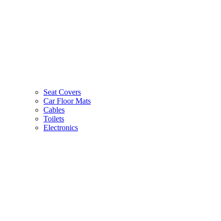
Seat Covers
Car Floor Mats
Cables
Toilets
Electronics