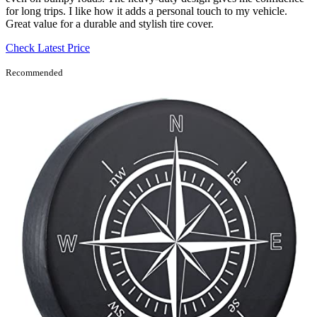
for long trips. I like how it adds a personal touch to my vehicle.
Great value for a durable and stylish tire cover.
Check Latest Price
Recommended