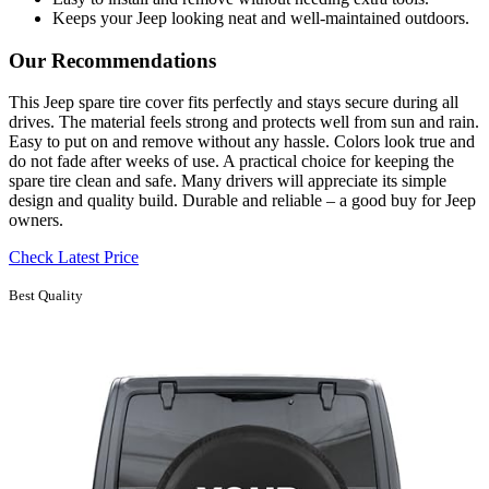
Keeps your Jeep looking neat and well-maintained outdoors.
Our Recommendations
This Jeep spare tire cover fits perfectly and stays secure during all
drives. The material feels strong and protects well from sun and rain.
Easy to put on and remove without any hassle. Colors look true and
do not fade after weeks of use. A practical choice for keeping the
spare tire clean and safe. Many drivers will appreciate its simple
design and quality build. Durable and reliable – a good buy for Jeep
owners.
Check Latest Price
Best Quality