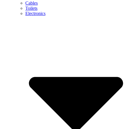
Cables
Toilets
Electronics