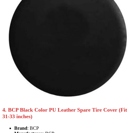
4. BCP Black Color PU Leather Spare Tire Cover (Fit
31-33 inches)
Brand
: BCP