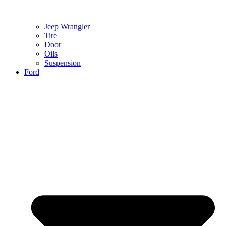
Jeep Wrangler
Tire
Door
Oils
Suspension
Ford