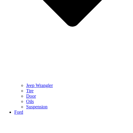
Jeep Wrangler
Tire
Door
Oils
Suspension
Ford