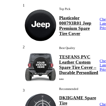
1
Top Pick
Plasticolor
Che
000793R01 Jeep
Late
Premium Spare
Pric
Tire Cover
2
Best Quality
TESFANS PVC
Che
Leather Custom
Late
Spare Tire Cover –
Pric
Durable Personlized
…
Recommended
3
DKIIGAME Spare
Tire
Che