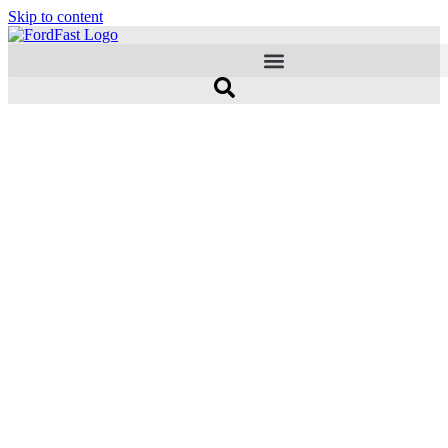
Skip to content