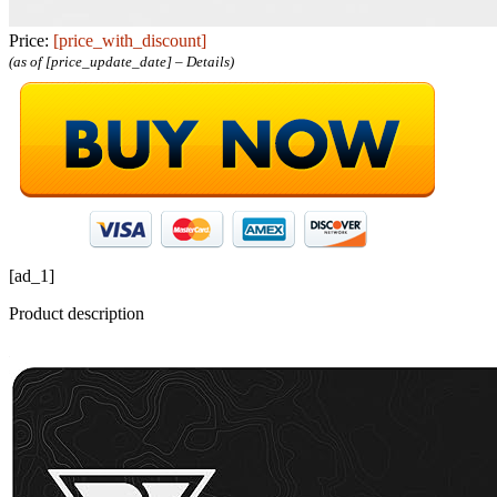
Price:
[price_with_discount]
(as of [price_update_date] –
Details
)
[ad_1]
Product description