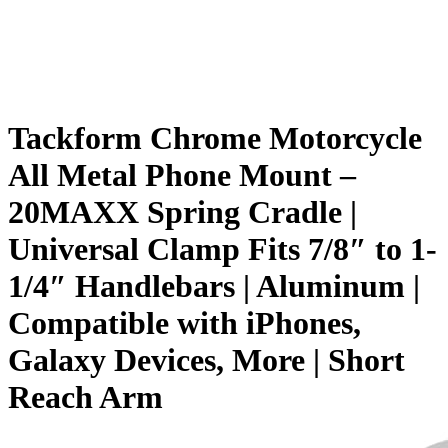
Tackform Chrome Motorcycle
All Metal Phone Mount –
20MAXX Spring Cradle |
Universal Clamp Fits 7/8″ to 1-
1/4″ Handlebars | Aluminum |
Compatible with iPhones,
Galaxy Devices, More | Short
Reach Arm