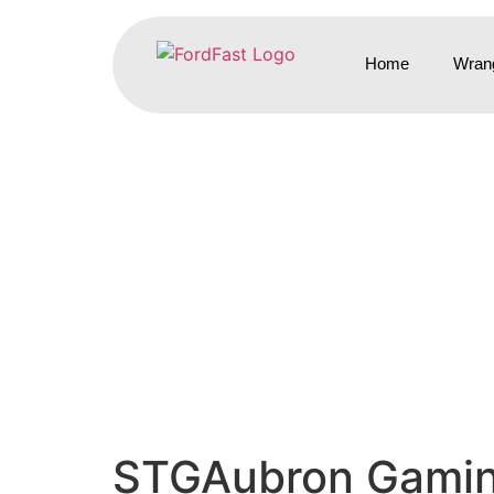
Home
Wrang
STGAubron Gaming