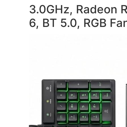
3.0GHz, Radeon R
6, BT 5.0, RGB F