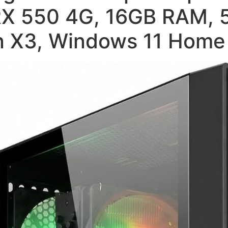
X 550 4G, 16GB RAM, 
an X3, Windows 11 Home