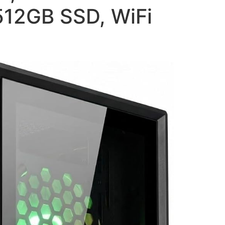
512GB SSD, WiFi