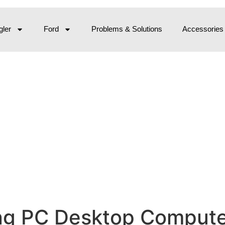
ler
Ford
Problems & Solutions
Accessories
 PC Desktop Computer,