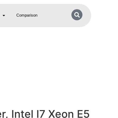
Comparison
 Intel I7 Xeon E5