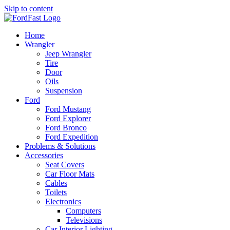
Skip to content
Home
Wrangler
Jeep Wrangler
Tire
Door
Oils
Suspension
Ford
Ford Mustang
Ford Explorer
Ford Bronco
Ford Expedition
Problems & Solutions
Accessories
Seat Covers
Car Floor Mats
Cables
Toilets
Electronics
Computers
Televisions
Car Interior Lighting