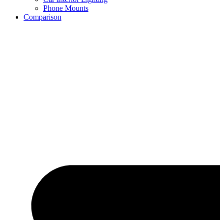
Phone Mounts
Comparison