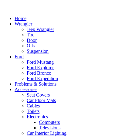
Home
Wrangler
Jeep Wrangler
Tire
Door
Oils
Suspension
Ford
Ford Mustang
Ford Explorer
Ford Bronco
Ford Expedition
Problems & Solutions
Accessories
Seat Covers
Car Floor Mats
Cables
Toilets
Electronics
Computers
Televisions
Car Interior Lighting