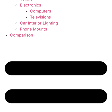
Electronics
Computers
Televisions
Car Interior Lighting
Phone Mounts
Comparison