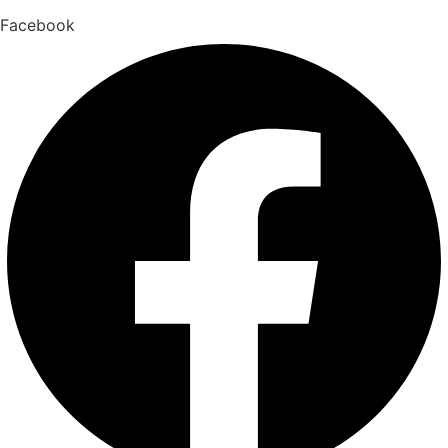
Facebook