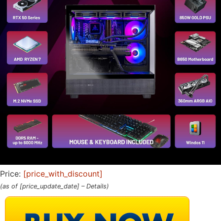
Price:
[price_with_discount]
(as of [price_update_date] –
Details
)