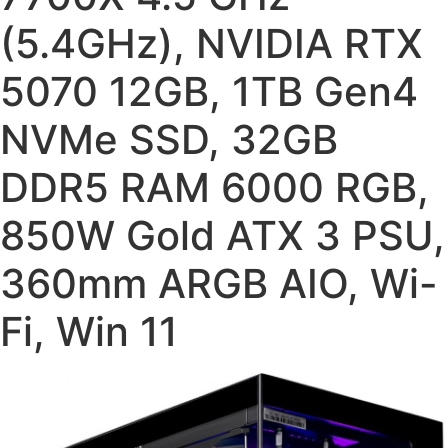
(5.4GHz), NVIDIA RTX
5070 12GB, 1TB Gen4
NVMe SSD, 32GB
DDR5 RAM 6000 RGB,
850W Gold ATX 3 PSU,
360mm ARGB AIO, Wi-
Fi, Win 11