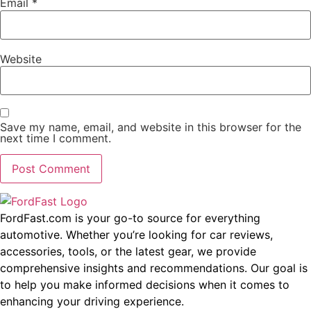
Email
*
Website
Save my name, email, and website in this browser for the
next time I comment.
FordFast.com is your go-to source for everything
automotive. Whether you’re looking for car reviews,
accessories, tools, or the latest gear, we provide
comprehensive insights and recommendations. Our goal is
to help you make informed decisions when it comes to
enhancing your driving experience.