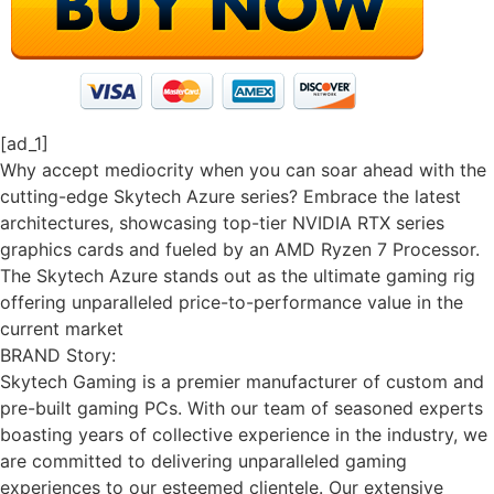
[ad_1]
Why accept mediocrity when you can soar ahead with the
cutting-edge Skytech Azure series? Embrace the latest
architectures, showcasing top-tier NVIDIA RTX series
graphics cards and fueled by an AMD Ryzen 7 Processor.
The Skytech Azure stands out as the ultimate gaming rig
offering unparalleled price-to-performance value in the
current market
BRAND Story:
Skytech Gaming is a premier manufacturer of custom and
pre-built gaming PCs. With our team of seasoned experts
boasting years of collective experience in the industry, we
are committed to delivering unparalleled gaming
experiences to our esteemed clientele. Our extensive