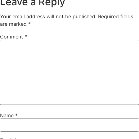
Leave a Reply
Your email address will not be published.
Required fields
are marked
*
Comment
*
Name
*