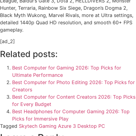
League, Baldur’s Gate 3, Dota 2, HELLDIVERS 2, Monster
Hunter, Terraria, Rainbow Six Siege, Dragon’s Dogma 2,
Black Myth Wukong, Marvel Rivals, more at Ultra settings,
detailed 1440p Quad HD resolution, and smooth 60+ FPS
gameplay.
[ad_2]
Related posts:
Best Computer for Gaming 2026: Top Picks for
Ultimate Performance
Best Computer for Photo Editing 2026: Top Picks for
Creators
Best Computer for Content Creators 2026: Top Picks
for Every Budget
Best Headphones for Computer Gaming 2026: Top
Picks for Immersive Play
Tagged
Skytech Gaming Azure 3 Desktop PC