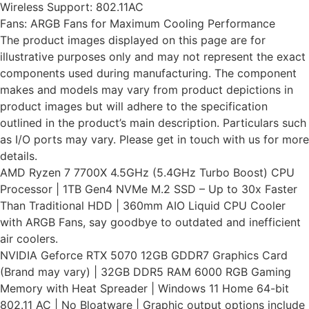
Wireless Support: 802.11AC
Fans: ARGB Fans for Maximum Cooling Performance
The product images displayed on this page are for
illustrative purposes only and may not represent the exact
components used during manufacturing. The component
makes and models may vary from product depictions in
product images but will adhere to the specification
outlined in the product’s main description. Particulars such
as I/O ports may vary. Please get in touch with us for more
details.
AMD Ryzen 7 7700X 4.5GHz (5.4GHz Turbo Boost) CPU
Processor | 1TB Gen4 NVMe M.2 SSD – Up to 30x Faster
Than Traditional HDD | 360mm AIO Liquid CPU Cooler
with ARGB Fans, say goodbye to outdated and inefficient
air coolers.
NVIDIA Geforce RTX 5070 12GB GDDR7 Graphics Card
(Brand may vary) | 32GB DDR5 RAM 6000 RGB Gaming
Memory with Heat Spreader | Windows 11 Home 64-bit
802.11 AC | No Bloatware | Graphic output options include