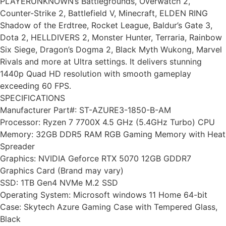
PLAYERUNKNOWN’s Battlegrounds, Overwatch 2,
Counter-Strike 2, Battlefield V, Minecraft, ELDEN RING
Shadow of the Erdtree, Rocket League, Baldur’s Gate 3,
Dota 2, HELLDIVERS 2, Monster Hunter, Terraria, Rainbow
Six Siege, Dragon’s Dogma 2, Black Myth Wukong, Marvel
Rivals and more at Ultra settings. It delivers stunning
1440p Quad HD resolution with smooth gameplay
exceeding 60 FPS.
SPECIFICATIONS
Manufacturer Part#: ST-AZURE3-1850-B-AM
Processor: Ryzen 7 7700X 4.5 GHz (5.4GHz Turbo) CPU
Memory: 32GB DDR5 RAM RGB Gaming Memory with Heat
Spreader
Graphics: NVIDIA Geforce RTX 5070 12GB GDDR7
Graphics Card (Brand may vary)
SSD: 1TB Gen4 NVMe M.2 SSD
Operating System: Microsoft windows 11 Home 64-bit
Case: Skytech Azure Gaming Case with Tempered Glass,
Black