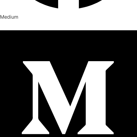
Medium