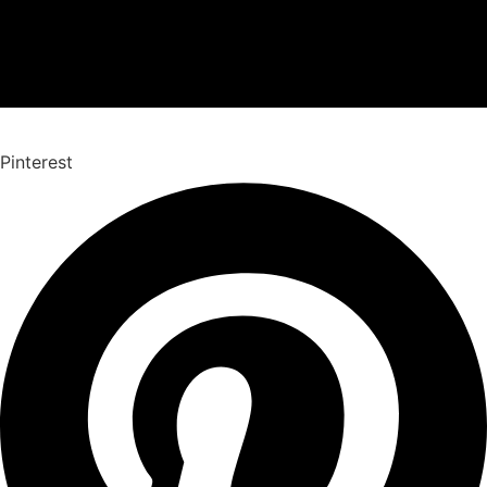
Pinterest