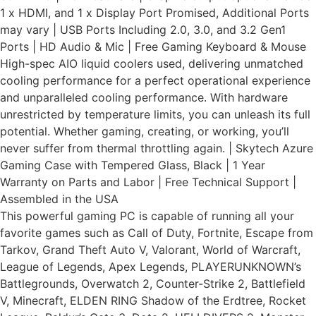
1 x HDMI, and 1 x Display Port Promised, Additional Ports
may vary | USB Ports Including 2.0, 3.0, and 3.2 Gen1
Ports | HD Audio & Mic | Free Gaming Keyboard & Mouse
High-spec AIO liquid coolers used, delivering unmatched
cooling performance for a perfect operational experience
and unparalleled cooling performance. With hardware
unrestricted by temperature limits, you can unleash its full
potential. Whether gaming, creating, or working, you’ll
never suffer from thermal throttling again. | Skytech Azure
Gaming Case with Tempered Glass, Black | 1 Year
Warranty on Parts and Labor | Free Technical Support |
Assembled in the USA
This powerful gaming PC is capable of running all your
favorite games such as Call of Duty, Fortnite, Escape from
Tarkov, Grand Theft Auto V, Valorant, World of Warcraft,
League of Legends, Apex Legends, PLAYERUNKNOWN’s
Battlegrounds, Overwatch 2, Counter-Strike 2, Battlefield
V, Minecraft, ELDEN RING Shadow of the Erdtree, Rocket