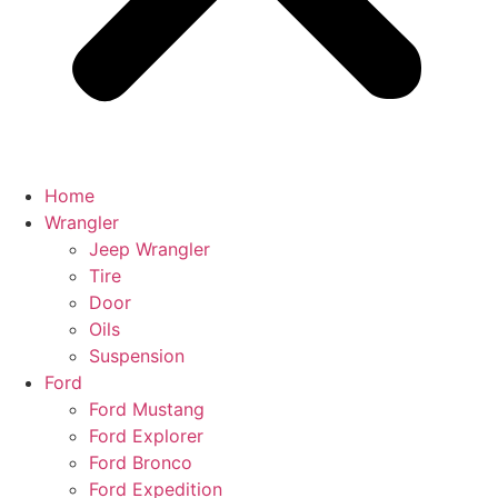
Home
Wrangler
Jeep Wrangler
Tire
Door
Oils
Suspension
Ford
Ford Mustang
Ford Explorer
Ford Bronco
Ford Expedition