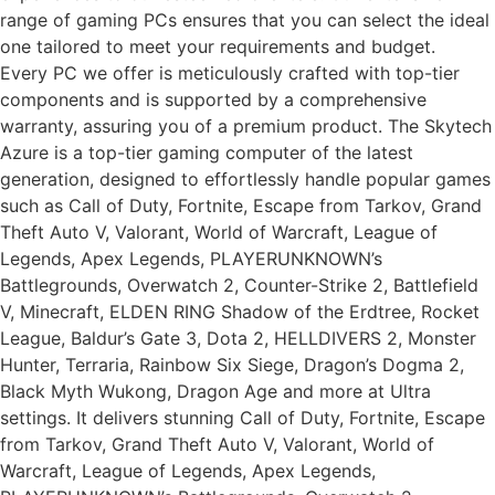
range of gaming PCs ensures that you can select the ideal
one tailored to meet your requirements and budget.
Every PC we offer is meticulously crafted with top-tier
components and is supported by a comprehensive
warranty, assuring you of a premium product. The Skytech
Azure is a top-tier gaming computer of the latest
generation, designed to effortlessly handle popular games
such as Call of Duty, Fortnite, Escape from Tarkov, Grand
Theft Auto V, Valorant, World of Warcraft, League of
Legends, Apex Legends, PLAYERUNKNOWN’s
Battlegrounds, Overwatch 2, Counter-Strike 2, Battlefield
V, Minecraft, ELDEN RING Shadow of the Erdtree, Rocket
League, Baldur’s Gate 3, Dota 2, HELLDIVERS 2, Monster
Hunter, Terraria, Rainbow Six Siege, Dragon’s Dogma 2,
Black Myth Wukong, Dragon Age and more at Ultra
settings. It delivers stunning Call of Duty, Fortnite, Escape
from Tarkov, Grand Theft Auto V, Valorant, World of
Warcraft, League of Legends, Apex Legends,