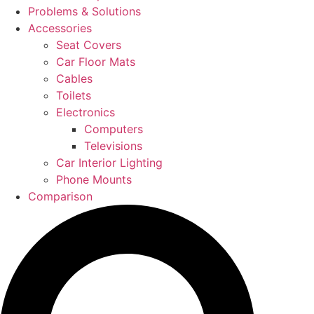
Problems & Solutions
Accessories
Seat Covers
Car Floor Mats
Cables
Toilets
Electronics
Computers
Televisions
Car Interior Lighting
Phone Mounts
Comparison