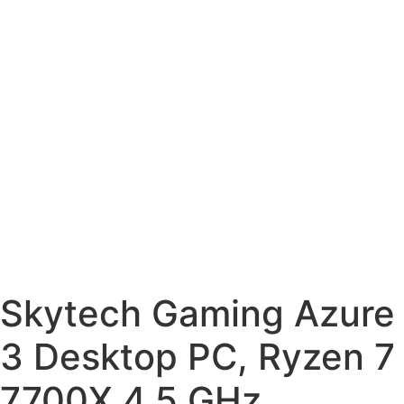
Skytech Gaming Azure
3 Desktop PC, Ryzen 7
7700X 4.5 GHz