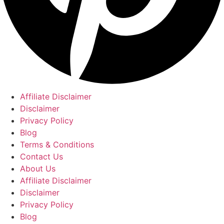
Affiliate Disclaimer
Disclaimer
Privacy Policy
Blog
Terms & Conditions
Contact Us
About Us
Affiliate Disclaimer
Disclaimer
Privacy Policy
Blog