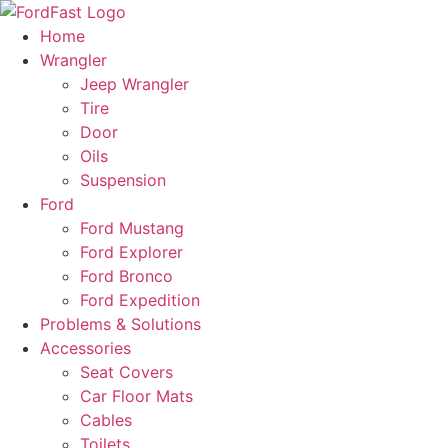
Skip
to
Home
content
Wrangler
Jeep Wrangler
Tire
Door
Oils
Suspension
Ford
Ford Mustang
Ford Explorer
Ford Bronco
Ford Expedition
Problems & Solutions
Accessories
Seat Covers
Car Floor Mats
Cables
Toilets