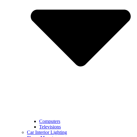
Computers
Televisions
Car Interior Lighting