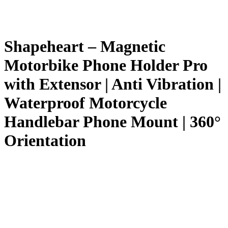
Shapeheart – Magnetic
Motorbike Phone Holder Pro
with Extensor | Anti Vibration |
Waterproof Motorcycle
Handlebar Phone Mount | 360°
Orientation