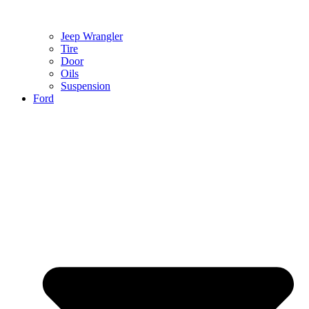
Jeep Wrangler
Tire
Door
Oils
Suspension
Ford