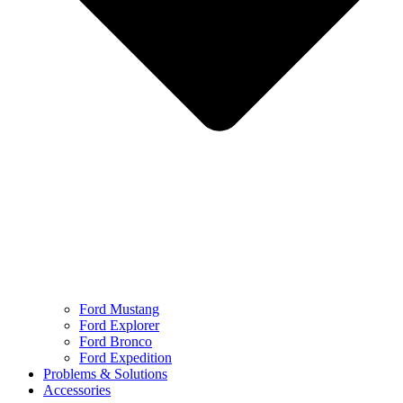
Ford Mustang
Ford Explorer
Ford Bronco
Ford Expedition
Problems & Solutions
Accessories