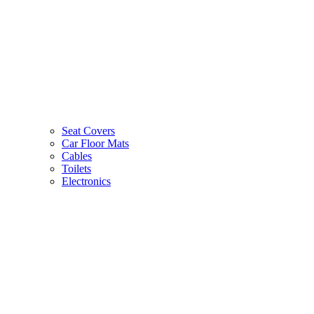
Seat Covers
Car Floor Mats
Cables
Toilets
Electronics