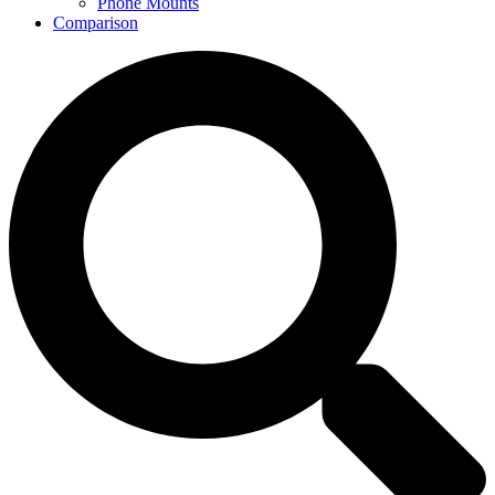
Phone Mounts
Comparison