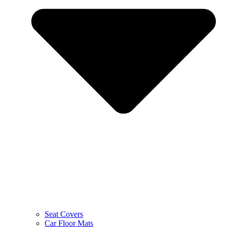
Seat Covers
Car Floor Mats