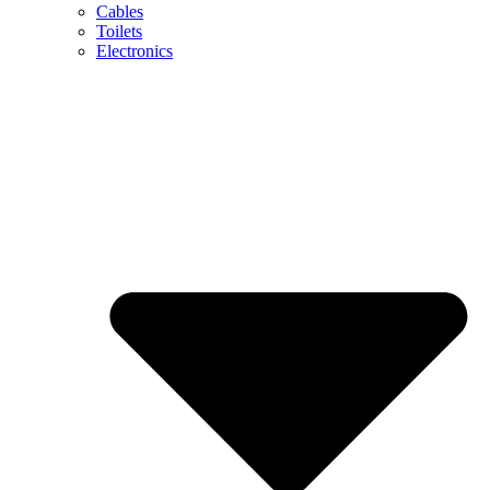
Cables
Toilets
Electronics