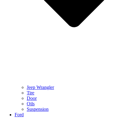
Jeep Wrangler
Tire
Door
Oils
Suspension
Ford