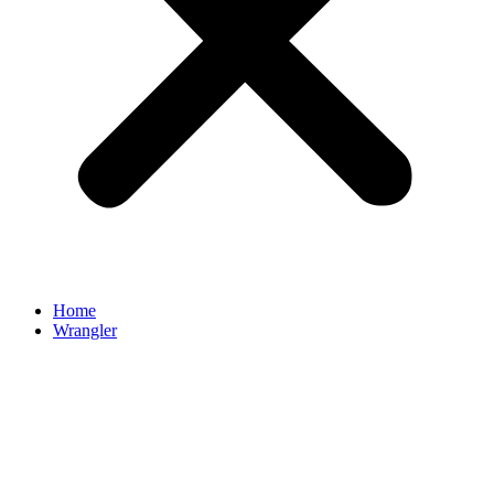
Home
Wrangler