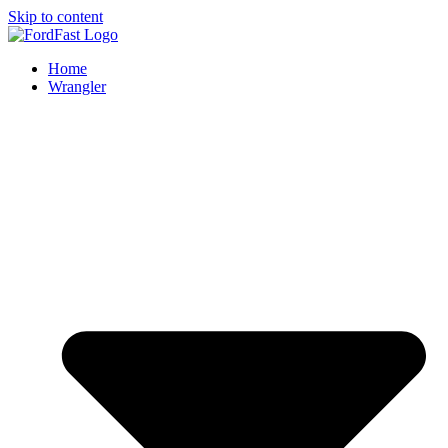
Skip to content
Home
Wrangler