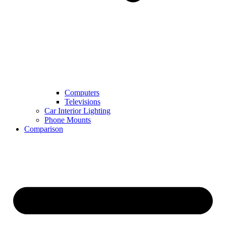
Computers
Televisions
Car Interior Lighting
Phone Mounts
Comparison