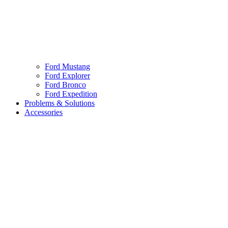
Ford Mustang
Ford Explorer
Ford Bronco
Ford Expedition
Problems & Solutions
Accessories