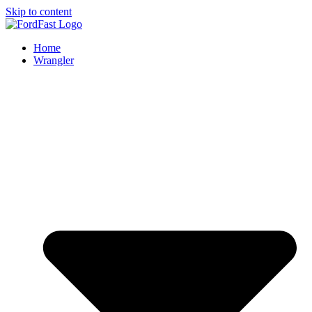
Skip to content
Home
Wrangler