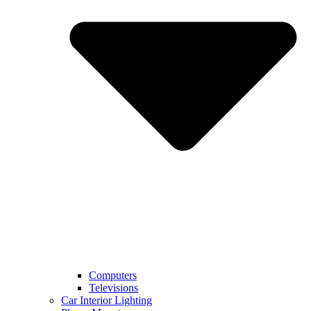
Computers
Televisions
Car Interior Lighting