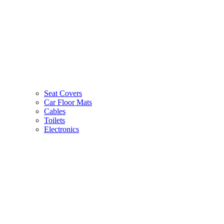
Seat Covers
Car Floor Mats
Cables
Toilets
Electronics