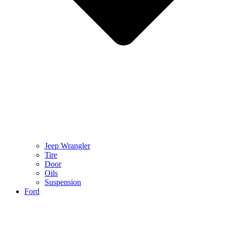
Jeep Wrangler
Tire
Door
Oils
Suspension
Ford