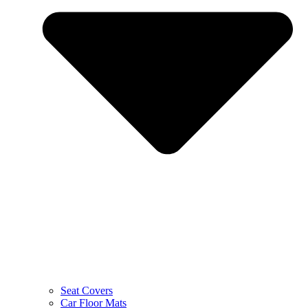
Seat Covers
Car Floor Mats