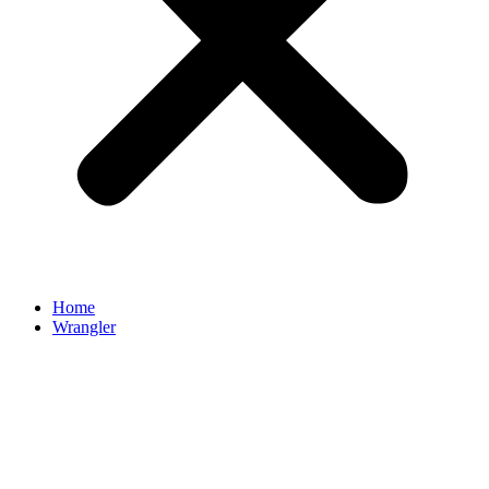
Home
Wrangler