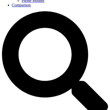
Phone Mounts
Comparison