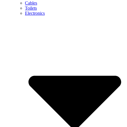
Cables
Toilets
Electronics