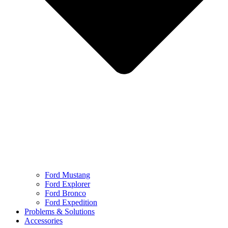
Ford Mustang
Ford Explorer
Ford Bronco
Ford Expedition
Problems & Solutions
Accessories