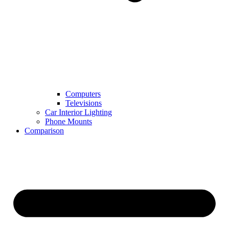
Computers
Televisions
Car Interior Lighting
Phone Mounts
Comparison