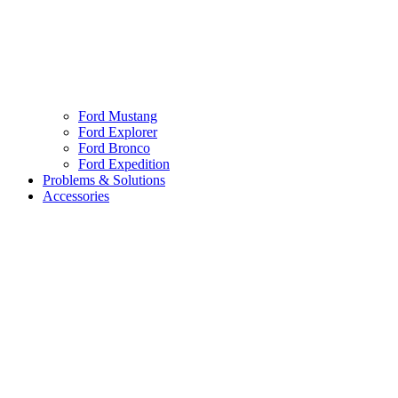
Ford Mustang
Ford Explorer
Ford Bronco
Ford Expedition
Problems & Solutions
Accessories