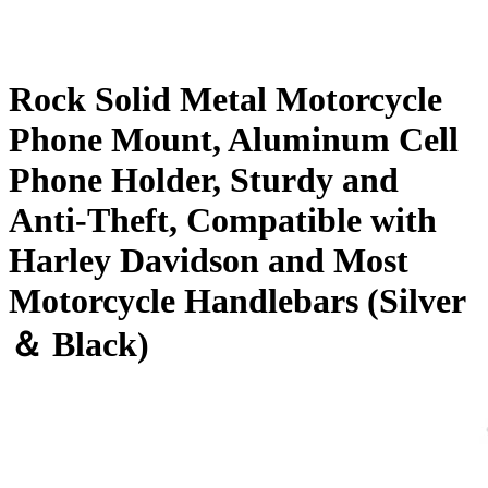
Rock Solid Metal Motorcycle
Phone Mount, Aluminum Cell
Phone Holder, Sturdy and
Anti-Theft, Compatible with
Harley Davidson and Most
Motorcycle Handlebars (Silver
＆ Black)