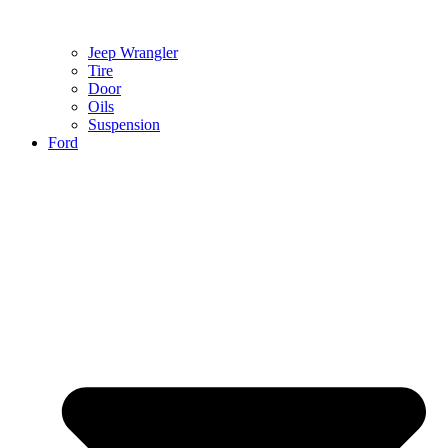
Jeep Wrangler
Tire
Door
Oils
Suspension
Ford