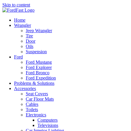
Skip to content
Home
Wrangler
Jeep Wrangler
Tire
Door
Oils
Suspension
Ford
Ford Mustang
Ford Explorer
Ford Bronco
Ford Expedition
Problems & Solutions
Accessories
Seat Covers
Car Floor Mats
Cables
Toilets
Electronics
Computers
Televisions
Car Interior Lighting