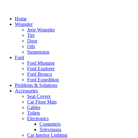
Home
Wrangler
Jeep Wrangler
Tire
Door
Oils
Suspension
Ford
Ford Mustang
Ford Explorer
Ford Bronco
Ford Expedition
Problems & Solutions
Accessories
Seat Covers
Car Floor Mats
Cables
Toilets
Electronics
Computers
Televisions
Car Interior Lighting