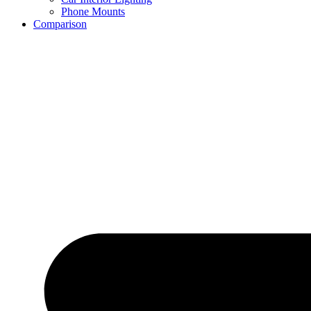
Phone Mounts
Comparison