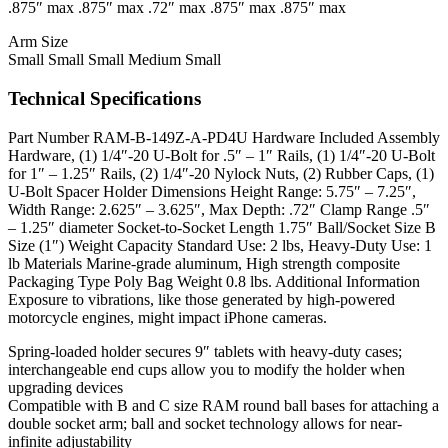
.875″ max .875″ max .72″ max .875″ max .875″ max
Arm Size
Small Small Small Medium Small
Technical Specifications
Part Number RAM-B-149Z-A-PD4U Hardware Included Assembly
Hardware, (1) 1/4″-20 U-Bolt for .5″ – 1″ Rails, (1) 1/4″-20 U-Bolt
for 1″ – 1.25″ Rails, (2) 1/4″-20 Nylock Nuts, (2) Rubber Caps, (1)
U-Bolt Spacer Holder Dimensions Height Range: 5.75″ – 7.25″,
Width Range: 2.625″ – 3.625″, Max Depth: .72″ Clamp Range .5″
– 1.25″ diameter Socket-to-Socket Length 1.75″ Ball/Socket Size B
Size (1″) Weight Capacity Standard Use: 2 lbs, Heavy-Duty Use: 1
lb Materials Marine-grade aluminum, High strength composite
Packaging Type Poly Bag Weight 0.8 lbs. Additional Information
Exposure to vibrations, like those generated by high-powered
motorcycle engines, might impact iPhone cameras.
Spring-loaded holder secures 9″ tablets with heavy-duty cases;
interchangeable end cups allow you to modify the holder when
upgrading devices
Compatible with B and C size RAM round ball bases for attaching a
double socket arm; ball and socket technology allows for near-
infinite adjustability