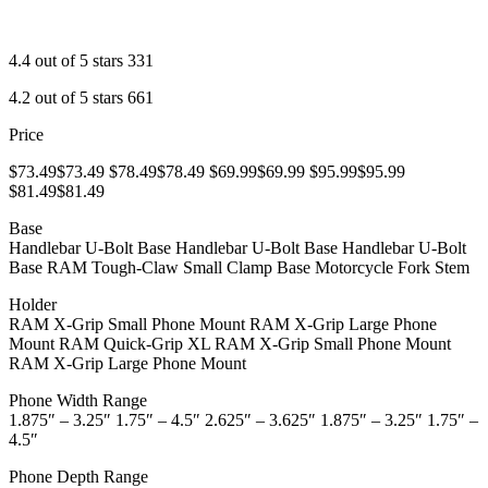
4.4 out of 5 stars 331
4.2 out of 5 stars 661
Price
$73.49$73.49 $78.49$78.49 $69.99$69.99 $95.99$95.99
$81.49$81.49
Base
Handlebar U-Bolt Base Handlebar U-Bolt Base Handlebar U-Bolt
Base RAM Tough-Claw Small Clamp Base Motorcycle Fork Stem
Holder
RAM X-Grip Small Phone Mount RAM X-Grip Large Phone
Mount RAM Quick-Grip XL RAM X-Grip Small Phone Mount
RAM X-Grip Large Phone Mount
Phone Width Range
1.875″ – 3.25″ 1.75″ – 4.5″ 2.625″ – 3.625″ 1.875″ – 3.25″ 1.75″ –
4.5″
Phone Depth Range