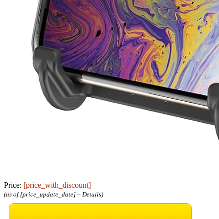
Price:
[price_with_discount]
(as of [price_update_date] –
Details
)