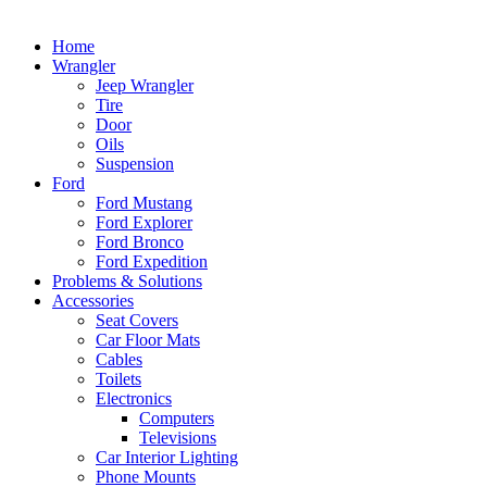
Home
Wrangler
Jeep Wrangler
Tire
Door
Oils
Suspension
Ford
Ford Mustang
Ford Explorer
Ford Bronco
Ford Expedition
Problems & Solutions
Accessories
Seat Covers
Car Floor Mats
Cables
Toilets
Electronics
Computers
Televisions
Car Interior Lighting
Phone Mounts