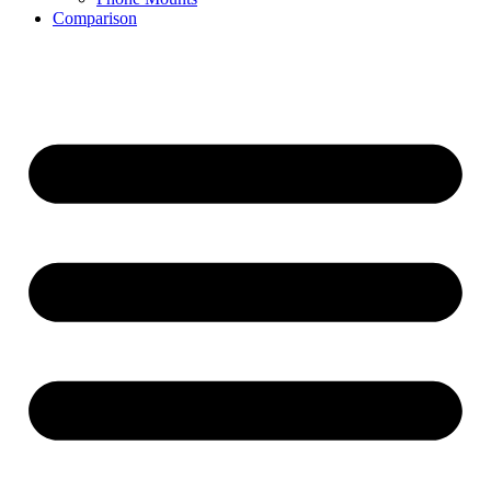
Comparison