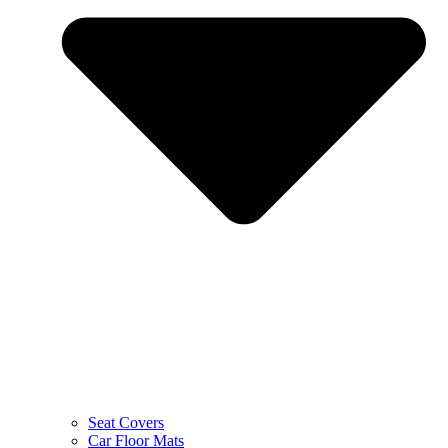
Seat Covers
Car Floor Mats