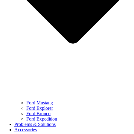
Ford Mustang
Ford Explorer
Ford Bronco
Ford Expedition
Problems & Solutions
Accessories