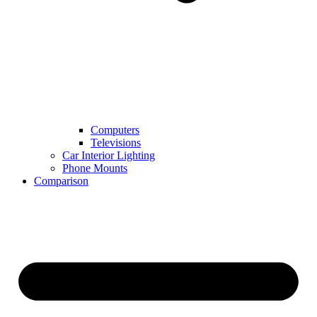
Computers
Televisions
Car Interior Lighting
Phone Mounts
Comparison