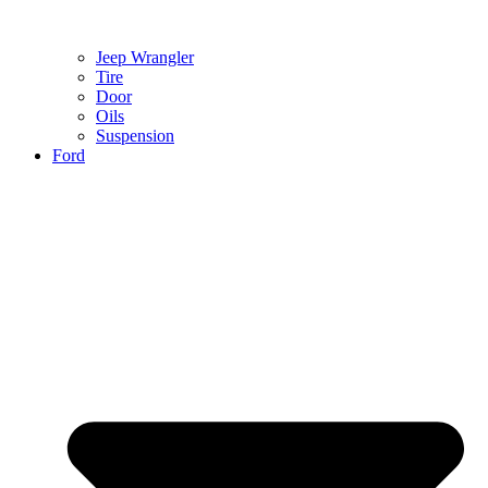
Jeep Wrangler
Tire
Door
Oils
Suspension
Ford