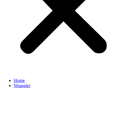
Home
Wrangler