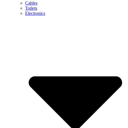
Cables
Toilets
Electronics