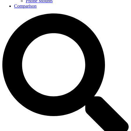
Phone Mounts
Comparison