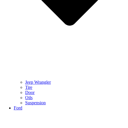
Jeep Wrangler
Tire
Door
Oils
Suspension
Ford