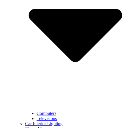
Computers
Televisions
Car Interior Lighting