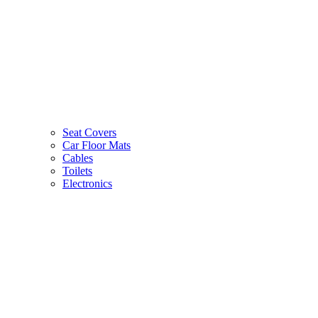
Seat Covers
Car Floor Mats
Cables
Toilets
Electronics