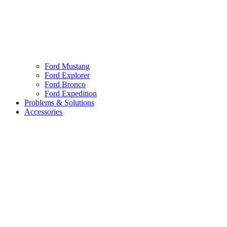
Ford Mustang
Ford Explorer
Ford Bronco
Ford Expedition
Problems & Solutions
Accessories