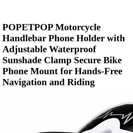
POPETPOP Motorcycle
Handlebar Phone Holder with
Adjustable Waterproof
Sunshade Clamp Secure Bike
Phone Mount for Hands-Free
Navigation and Riding