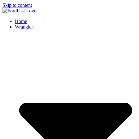
Skip to content
Home
Wrangler