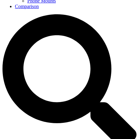
Phone Mounts
Comparison