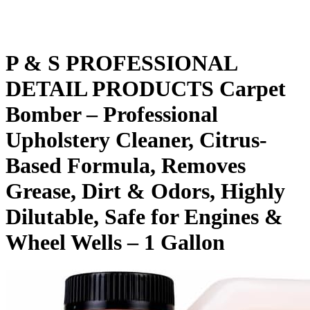
P & S PROFESSIONAL
DETAIL PRODUCTS Carpet
Bomber – Professional
Upholstery Cleaner, Citrus-
Based Formula, Removes
Grease, Dirt & Odors, Highly
Dilutable, Safe for Engines &
Wheel Wells – 1 Gallon