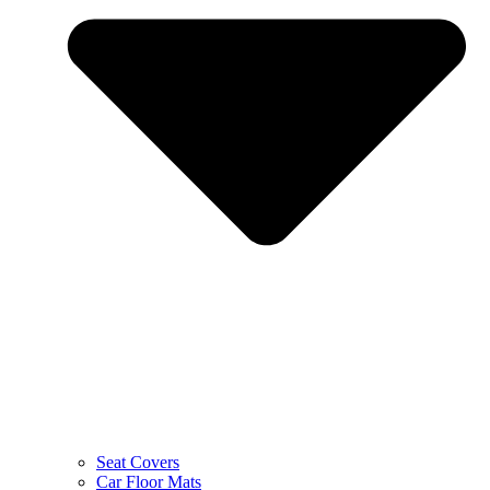
Seat Covers
Car Floor Mats