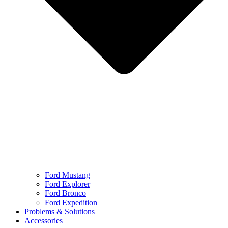
Ford Mustang
Ford Explorer
Ford Bronco
Ford Expedition
Problems & Solutions
Accessories