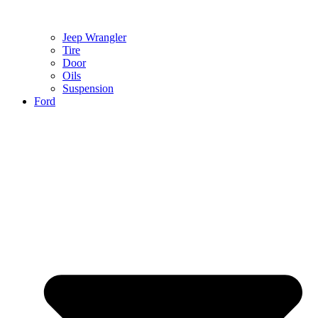
Jeep Wrangler
Tire
Door
Oils
Suspension
Ford