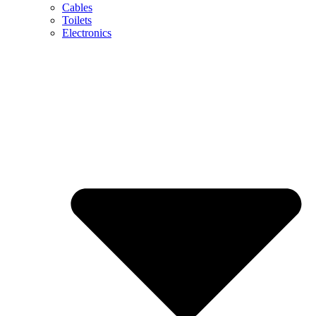
Cables
Toilets
Electronics