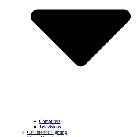
Computers
Televisions
Car Interior Lighting