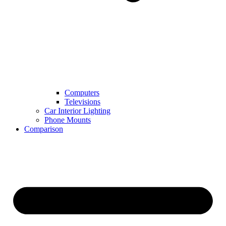
Computers
Televisions
Car Interior Lighting
Phone Mounts
Comparison