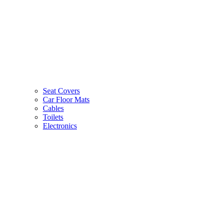
Seat Covers
Car Floor Mats
Cables
Toilets
Electronics