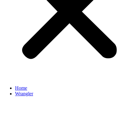
Home
Wrangler