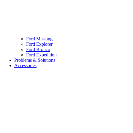
Ford Mustang
Ford Explorer
Ford Bronco
Ford Expedition
Problems & Solutions
Accessories