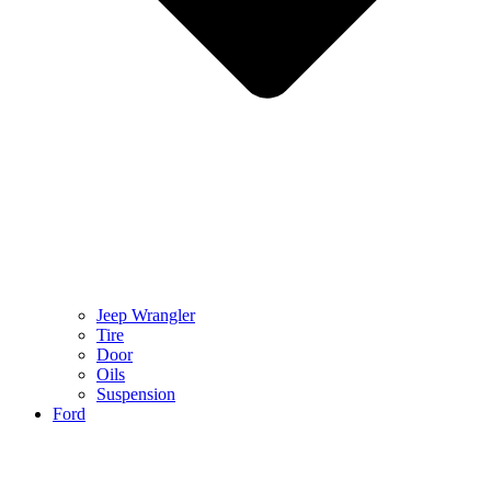
Jeep Wrangler
Tire
Door
Oils
Suspension
Ford