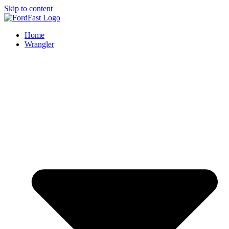
Skip to content
Home
Wrangler