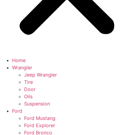
Home
Wrangler
Jeep Wrangler
Tire
Door
Oils
Suspension
Ford
Ford Mustang
Ford Explorer
Ford Bronco