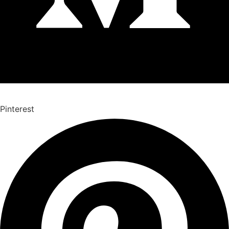
Pinterest