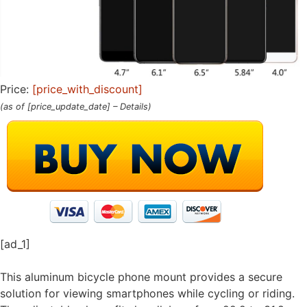
Price:
[price_with_discount]
(as of [price_update_date] –
Details
)
[ad_1]
This aluminum bicycle phone mount provides a secure
solution for viewing smartphones while cycling or riding.