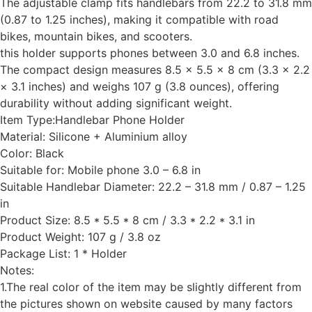
The adjustable clamp fits handlebars from 22.2 to 31.8 mm
(0.87 to 1.25 inches), making it compatible with road
bikes, mountain bikes, and scooters.
this holder supports phones between 3.0 and 6.8 inches.
The compact design measures 8.5 × 5.5 × 8 cm (3.3 × 2.2
× 3.1 inches) and weighs 107 g (3.8 ounces), offering
durability without adding significant weight.
Item Type:Handlebar Phone Holder
Material: Silicone + Aluminium alloy
Color: Black
Suitable for: Mobile phone 3.0 – 6.8 in
Suitable Handlebar Diameter: 22.2 – 31.8 mm / 0.87 – 1.25
in
Product Size: 8.5 * 5.5 * 8 cm / 3.3 * 2.2 * 3.1 in
Product Weight: 107 g / 3.8 oz
Package List: 1 * Holder
Notes:
1.The real color of the item may be slightly different from
the pictures shown on website caused by many factors