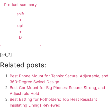
Product summary
shift
+
opt
+
D
[ad_2]
Related posts:
Best Phone Mount for Tennis: Secure, Adjustable, and
360-Degree Swivel Design
Best Car Mount for Big Phones: Secure, Strong, and
Adjustable Hold
Best Batting for Potholders: Top Heat Resistant
Insulating Linings Reviewed