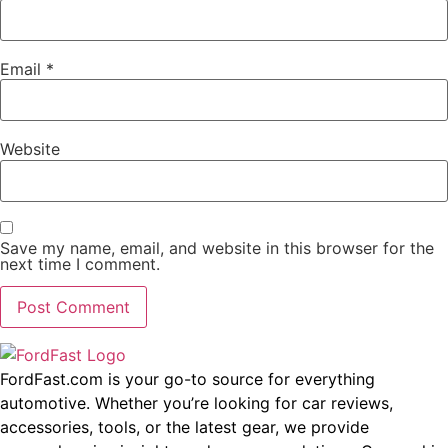
Email
*
Website
Save my name, email, and website in this browser for the
next time I comment.
FordFast.com is your go-to source for everything
automotive. Whether you’re looking for car reviews,
accessories, tools, or the latest gear, we provide