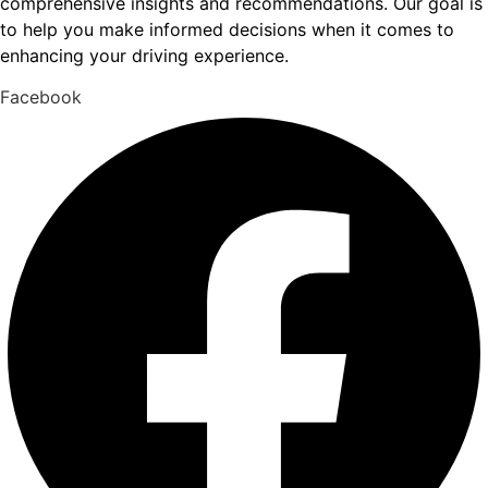
comprehensive insights and recommendations. Our goal is
to help you make informed decisions when it comes to
enhancing your driving experience.
Facebook