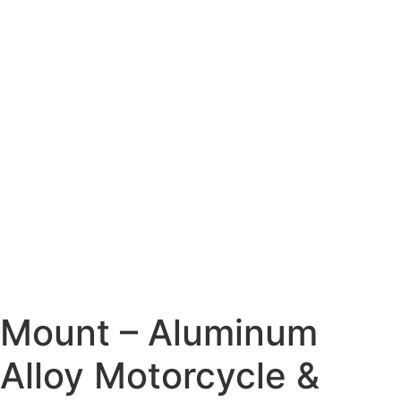
Mount – Aluminum
Alloy Motorcycle &