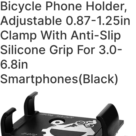
Bicycle Phone Holder,
Adjustable 0.87-1.25in
Clamp With Anti-Slip
Silicone Grip For 3.0-
6.8in
Smartphones(Black)