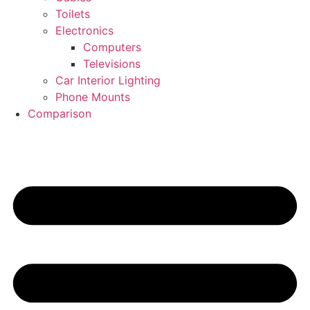
Toilets
Electronics
Computers
Televisions
Car Interior Lighting
Phone Mounts
Comparison