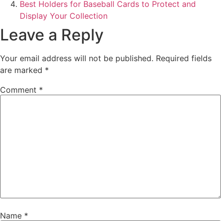
Best Holders for Baseball Cards to Protect and
Display Your Collection
Leave a Reply
Your email address will not be published.
Required fields
are marked
*
Comment
*
Name
*