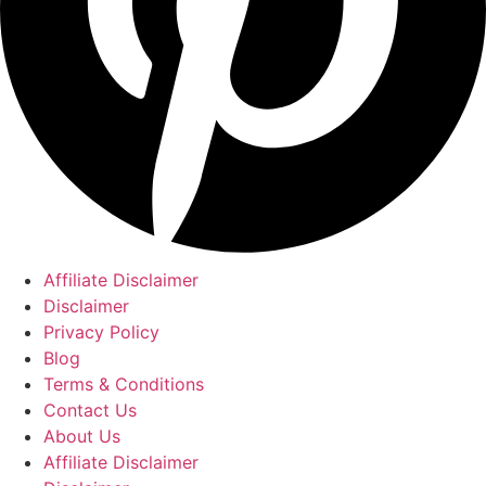
Affiliate Disclaimer
Disclaimer
Privacy Policy
Blog
Terms & Conditions
Contact Us
About Us
Affiliate Disclaimer