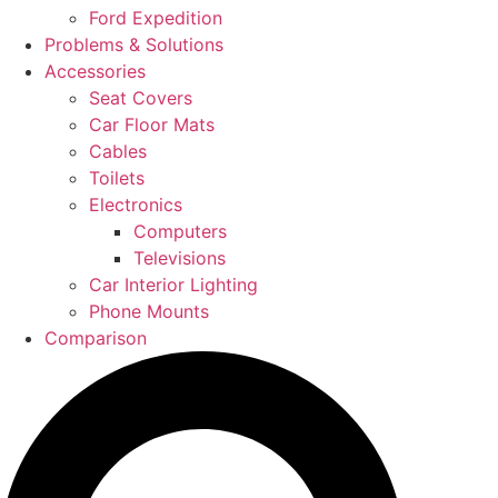
Ford Expedition
Problems & Solutions
Accessories
Seat Covers
Car Floor Mats
Cables
Toilets
Electronics
Computers
Televisions
Car Interior Lighting
Phone Mounts
Comparison