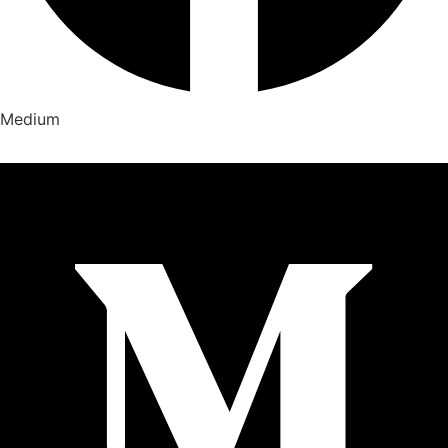
Medium