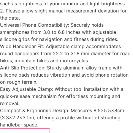
such as brightness of your monitor and light brightness.
2. Please allow slight manual measurement deviation for
the data.
Universal Phone Compatibility: Securely holds
smartphones from 3.0 to 6.8 inches with adjustable
silicone grips for navigation and fitness during rides.
Wide Handlebar Fit: Adjustable clamp accommodates
round handlebars from 22.2 to 31.8 mm diameter for road
bikes, mountain bikes and motorcycles
Anti-Slip Protection: Sturdy aluminum alloy frame with
silicone pads reduces vibration and avoid phone rotation
on rough terrain.
‌Easy Adjustable Clamp‌: Without tool installation with a
quick-release mechanism for effortless mounting and
removal.
‌Compact & Ergonomic Design‌: Measures 8.5×5.5x8cm
(3.3×2.2×3.1in), offering a profile without obstructing
handlebar space.