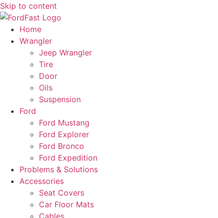
Skip to content
Home
Wrangler
Jeep Wrangler
Tire
Door
Oils
Suspension
Ford
Ford Mustang
Ford Explorer
Ford Bronco
Ford Expedition
Problems & Solutions
Accessories
Seat Covers
Car Floor Mats
Cables