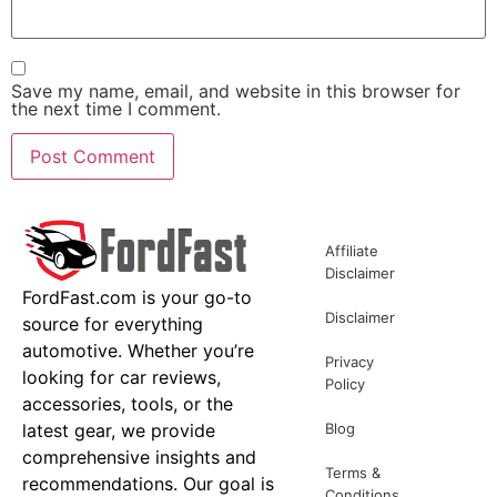
Save my name, email, and website in this browser for
the next time I comment.
Affiliate
Disclaimer
FordFast.com is your go-to
Disclaimer
source for everything
automotive. Whether you’re
Privacy
looking for car reviews,
Policy
accessories, tools, or the
latest gear, we provide
Blog
comprehensive insights and
Terms &
recommendations. Our goal is
Conditions