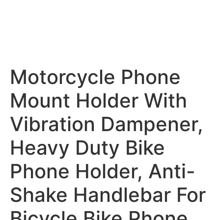
Motorcycle Phone
Mount Holder With
Vibration Dampener,
Heavy Duty Bike
Phone Holder, Anti-
Shake Handlebar For
Bicycle Bike Phone