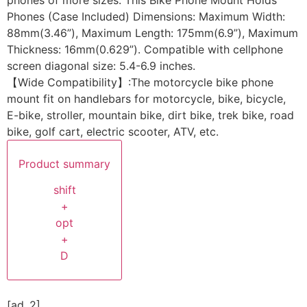
Phones (Case Included) Dimensions: Maximum Width:
88mm(3.46”), Maximum Length: 175mm(6.9”), Maximum
Thickness: 16mm(0.629”). Compatible with cellphone
screen diagonal size: 5.4-6.9 inches.
【Wide Compatibility】:The motorcycle bike phone
mount fit on handlebars for motorcycle, bike, bicycle,
E-bike, stroller, mountain bike, dirt bike, trek bike, road
bike, golf cart, electric scooter, ATV, etc.
Product summary
shift
+
opt
+
D
[ad_2]