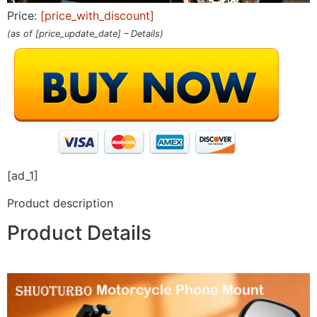
Price:
[price_with_discount]
(as of [price_update_date] –
Details
)
[ad_1]
Product description
Product Details