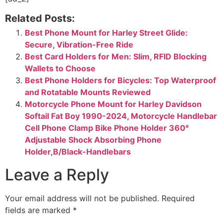
Related Posts:
Best Phone Mount for Harley Street Glide:
Secure, Vibration-Free Ride
Best Card Holders for Men: Slim, RFID Blocking
Wallets to Choose
Best Phone Holders for Bicycles: Top Waterproof
and Rotatable Mounts Reviewed
Motorcycle Phone Mount for Harley Davidson
Softail Fat Boy 1990-2024, Motorcycle Handlebar
Cell Phone Clamp Bike Phone Holder 360°
Adjustable Shock Absorbing Phone
Holder,B/Black-Handlebars
Leave a Reply
Your email address will not be published.
Required
fields are marked
*