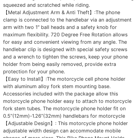
squeezed and scratched while riding.
【Metal Adjustment Arm & Anti Theft】:The phone
clamp is connected to the handlebar via an adjustment
arm with two 1″ ball heads and a safety knob for
maximum flexibility. 720 Degree Free Rotation allows
for easy and convenient viewing from any angle. The
handlebar clip is designed with special safety screws
and a wrench to tighten the screws, keep your phone
holder from being easily removed, provide extra
protection for your phone.
【Easy to Install】:The motorcycle cell phone holder
with aluminum alloy fork stem mounting base.
Accessories included with the package allow this
motorcycle phone holder easy to attach to motorcycle
fork stem tubes. The motorcycle phone holder fit on
0.5”(12mm)-1.26”(32mm) handlebars for motorcycle
【Adjustable Design】: This motorcycle phone holder
adjustable width design can accommodate mobile
phones of more sizes. This Bike Phone Mount Holds