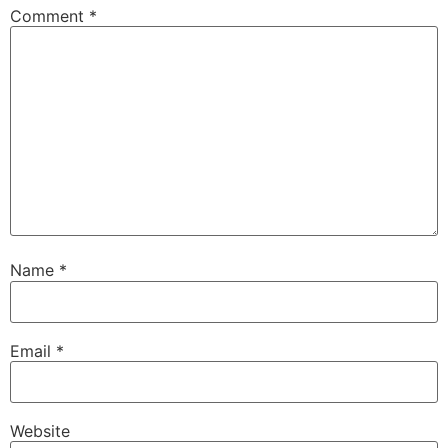
Comment
*
Name
*
Email
*
Website