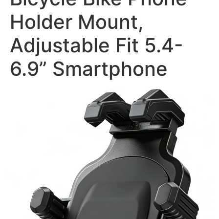
Holder Mount,
Adjustable Fit 5.4-
6.9” Smartphone