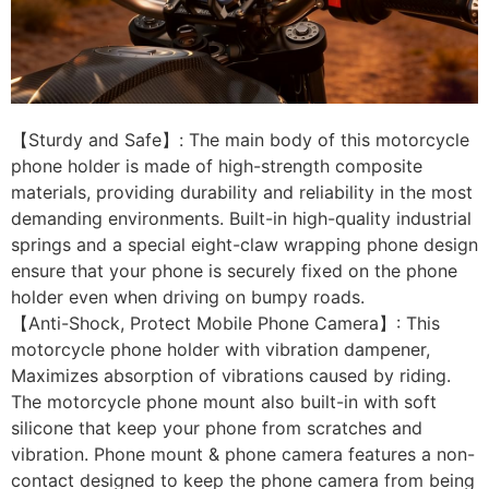
【Sturdy and Safe】: The main body of this motorcycle
phone holder is made of high-strength composite
materials, providing durability and reliability in the most
demanding environments. Built-in high-quality industrial
springs and a special eight-claw wrapping phone design
ensure that your phone is securely fixed on the phone
holder even when driving on bumpy roads.
【Anti-Shock, Protect Mobile Phone Camera】: This
motorcycle phone holder with vibration dampener,
Maximizes absorption of vibrations caused by riding.
The motorcycle phone mount also built-in with soft
silicone that keep your phone from scratches and
vibration. Phone mount & phone camera features a non-
contact designed to keep the phone camera from being