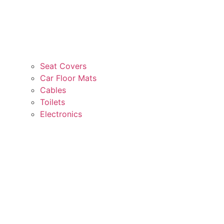
Seat Covers
Car Floor Mats
Cables
Toilets
Electronics