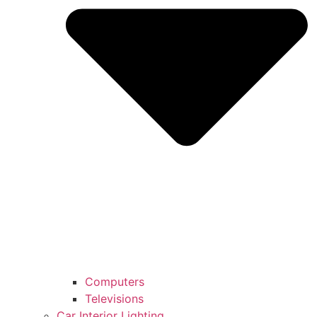
Computers
Televisions
Car Interior Lighting