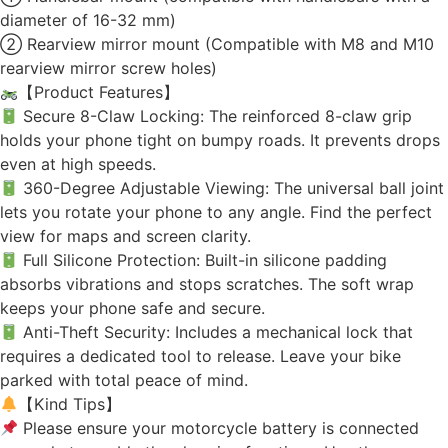
diameter of 16-32 mm)
② Rearview mirror mount (Compatible with M8 and M10
rearview mirror screw holes)
【Product Features】
Secure 8-Claw Locking: The reinforced 8-claw grip
holds your phone tight on bumpy roads. It prevents drops
even at high speeds.
360-Degree Adjustable Viewing: The universal ball joint
lets you rotate your phone to any angle. Find the perfect
view for maps and screen clarity.
Full Silicone Protection: Built-in silicone padding
absorbs vibrations and stops scratches. The soft wrap
keeps your phone safe and secure.
Anti-Theft Security: Includes a mechanical lock that
requires a dedicated tool to release. Leave your bike
parked with total peace of mind.
【Kind Tips】
Please ensure your motorcycle battery is connected