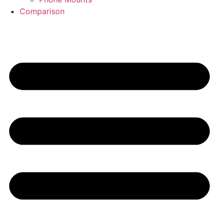
Comparison