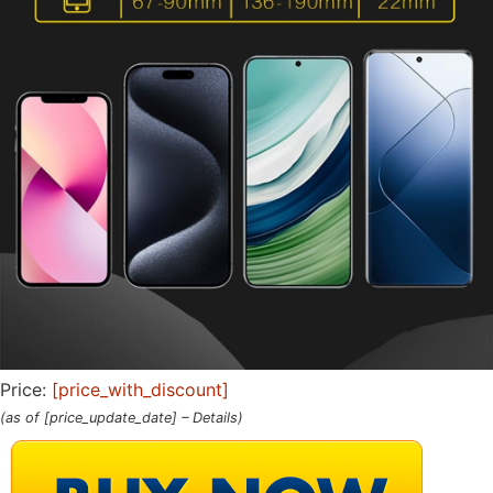
Price:
[price_with_discount]
(as of [price_update_date] –
Details
)