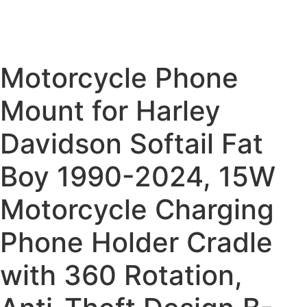
Motorcycle Phone
Mount for Harley
Davidson Softail Fat
Boy 1990-2024, 15W
Motorcycle Charging
Phone Holder Cradle
with 360 Rotation,