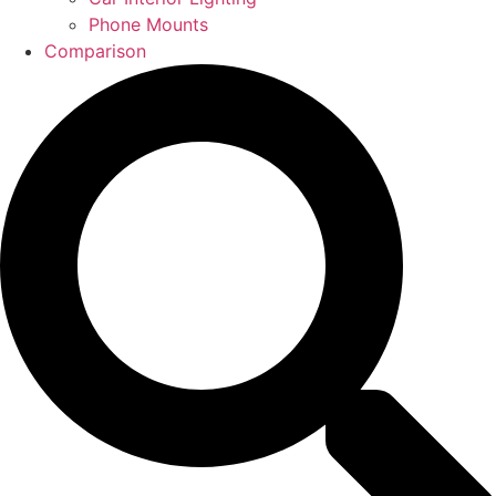
Phone Mounts
Comparison