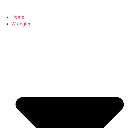
Home
Wrangler