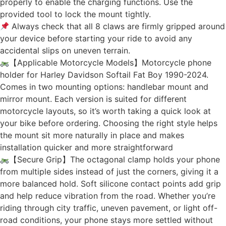
properly to enable the charging functions. Use the
provided tool to lock the mount tightly.
Always check that all 8 claws are firmly gripped around
your device before starting your ride to avoid any
accidental slips on uneven terrain.
【Applicable Motorcycle Models】Motorcycle phone
holder for Harley Davidson Softail Fat Boy 1990-2024.
Comes in two mounting options: handlebar mount and
mirror mount. Each version is suited for different
motorcycle layouts, so it’s worth taking a quick look at
your bike before ordering. Choosing the right style helps
the mount sit more naturally in place and makes
installation quicker and more straightforward
【Secure Grip】The octagonal clamp holds your phone
from multiple sides instead of just the corners, giving it a
more balanced hold. Soft silicone contact points add grip
and help reduce vibration from the road. Whether you’re
riding through city traffic, uneven pavement, or light off-
road conditions, your phone stays more settled without