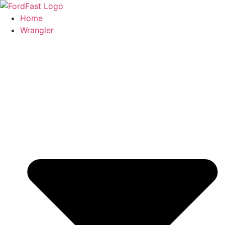
Skip
to
Home
content
Wrangler