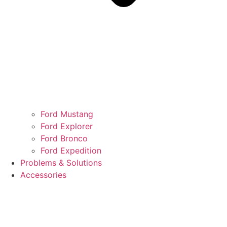
Ford Mustang
Ford Explorer
Ford Bronco
Ford Expedition
Problems & Solutions
Accessories