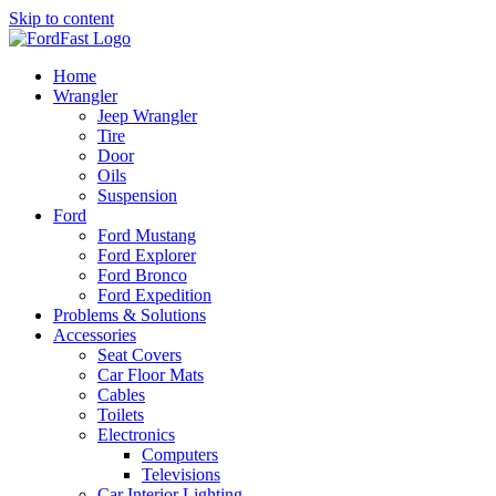
Skip to content
Home
Wrangler
Jeep Wrangler
Tire
Door
Oils
Suspension
Ford
Ford Mustang
Ford Explorer
Ford Bronco
Ford Expedition
Problems & Solutions
Accessories
Seat Covers
Car Floor Mats
Cables
Toilets
Electronics
Computers
Televisions
Car Interior Lighting