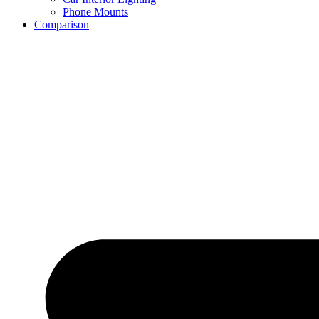
Phone Mounts
Comparison