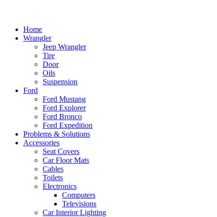
Home
Wrangler
Jeep Wrangler
Tire
Door
Oils
Suspension
Ford
Ford Mustang
Ford Explorer
Ford Bronco
Ford Expedition
Problems & Solutions
Accessories
Seat Covers
Car Floor Mats
Cables
Toilets
Electronics
Computers
Televisions
Car Interior Lighting