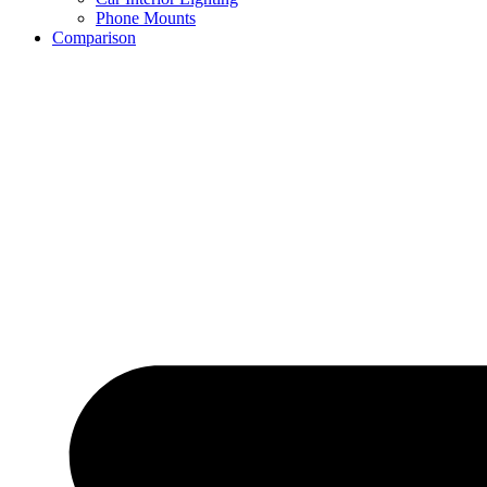
Phone Mounts
Comparison