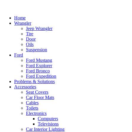
Home
Wrangler
Jeep Wrangler
Tire
Door
Oils
Suspension
Ford
Ford Mustang
Ford Explorer
Ford Bronco
Ford Expedition
Problems & Solutions
Accessories
Seat Covers
Car Floor Mats
Cables
Toilets
Electronics
Computers
Televisions
Car Interior Lighting