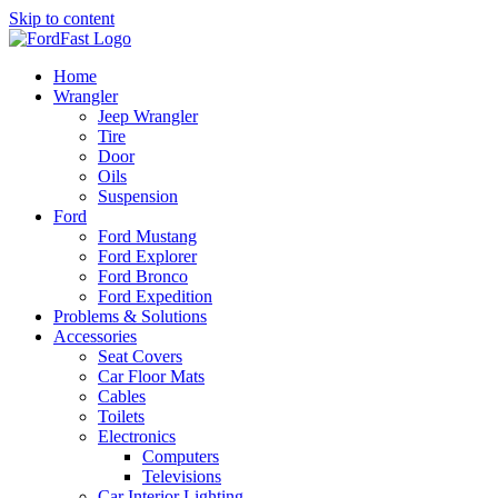
Skip to content
Home
Wrangler
Jeep Wrangler
Tire
Door
Oils
Suspension
Ford
Ford Mustang
Ford Explorer
Ford Bronco
Ford Expedition
Problems & Solutions
Accessories
Seat Covers
Car Floor Mats
Cables
Toilets
Electronics
Computers
Televisions
Car Interior Lighting