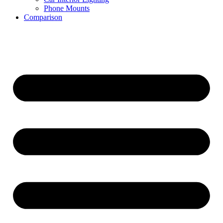
Phone Mounts
Comparison