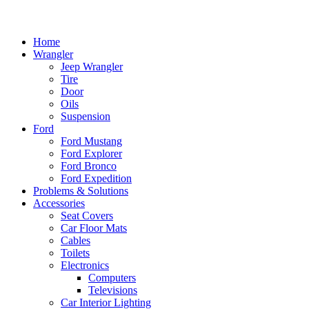
Home
Wrangler
Jeep Wrangler
Tire
Door
Oils
Suspension
Ford
Ford Mustang
Ford Explorer
Ford Bronco
Ford Expedition
Problems & Solutions
Accessories
Seat Covers
Car Floor Mats
Cables
Toilets
Electronics
Computers
Televisions
Car Interior Lighting