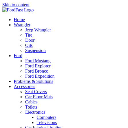
Skip to content
Home
Wrangler
Jeep Wrangler
Tire
Door
Oils
Suspension
Ford
Ford Mustang
Ford Explorer
Ford Bronco
Ford Expedition
Problems & Solutions
Accessories
Seat Covers
Car Floor Mats
Cables
Toilets
Electronics
Computers
Televisions
Car Interior Lighting