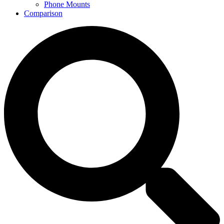
Phone Mounts
Comparison