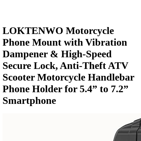
LOKTENWO Motorcycle
Phone Mount with Vibration
Dampener & High-Speed
Secure Lock, Anti-Theft ATV
Scooter Motorcycle Handlebar
Phone Holder for 5.4” to 7.2”
Smartphone