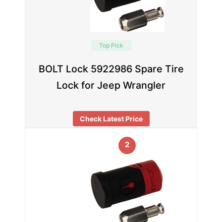
Top Pick
BOLT Lock 5922986 Spare Tire
Lock for Jeep Wrangler
Check Latest Price
2