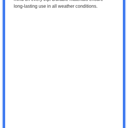
long-lasting use in all weather conditions.