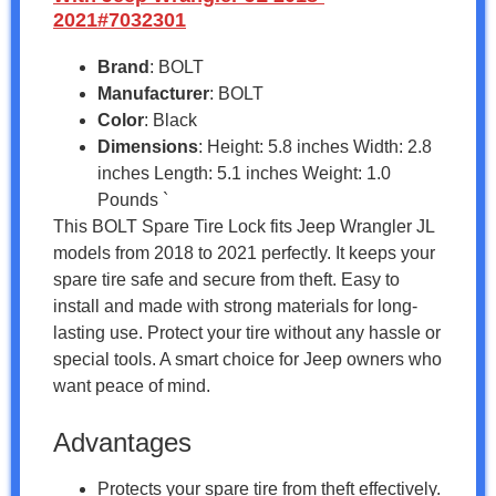
2021#7032301
Brand
: BOLT
Manufacturer
: BOLT
Color
: Black
Dimensions
: Height: 5.8 inches Width: 2.8
inches Length: 5.1 inches Weight: 1.0
Pounds `
This BOLT Spare Tire Lock fits Jeep Wrangler JL
models from 2018 to 2021 perfectly. It keeps your
spare tire safe and secure from theft. Easy to
install and made with strong materials for long-
lasting use. Protect your tire without any hassle or
special tools. A smart choice for Jeep owners who
want peace of mind.
Advantages
Protects your spare tire from theft effectively.