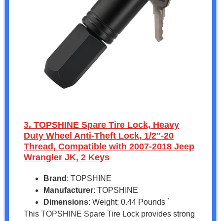
3. TOPSHINE Spare Tire Lock, Heavy
Duty Wheel Anti-Theft Lock, 1/2″-20
Thread, Compatible with 2007-2018 Jeep
Wrangler JK, 2 Keys
Brand
: TOPSHINE
Manufacturer
: TOPSHINE
Dimensions
: Weight: 0.44 Pounds `
This TOPSHINE Spare Tire Lock provides strong