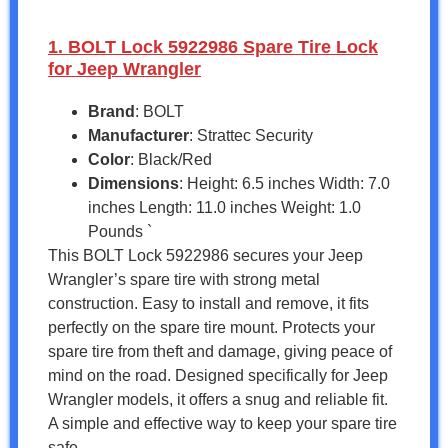
1. BOLT Lock 5922986 Spare Tire Lock
for Jeep Wrangler
Brand
: BOLT
Manufacturer
: Strattec Security
Color
: Black/Red
Dimensions
: Height: 6.5 inches Width: 7.0
inches Length: 11.0 inches Weight: 1.0
Pounds `
This BOLT Lock 5922986 secures your Jeep
Wrangler’s spare tire with strong metal
construction. Easy to install and remove, it fits
perfectly on the spare tire mount. Protects your
spare tire from theft and damage, giving peace of
mind on the road. Designed specifically for Jeep
Wrangler models, it offers a snug and reliable fit.
A simple and effective way to keep your spare tire
safe.