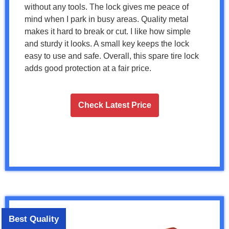
without any tools. The lock gives me peace of
mind when I park in busy areas. Quality metal
makes it hard to break or cut. I like how simple
and sturdy it looks. A small key keeps the lock
easy to use and safe. Overall, this spare tire lock
adds good protection at a fair price.
Check Latest Price
Best Quality