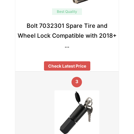
Best Quality
Bolt 7032301 Spare Tire and
Wheel Lock Compatible with 2018+
…
Check Latest Price
3