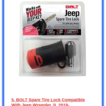
5. BOLT Spare Tire Lock Compatible
With Jeep Wrangler JL 2018-