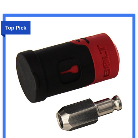
Top Pick