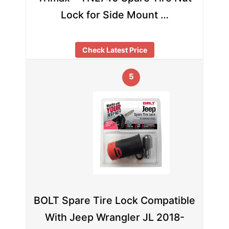
Lock for Side Mount …
Check Latest Price
5
BOLT Spare Tire Lock Compatible
With Jeep Wrangler JL 2018-