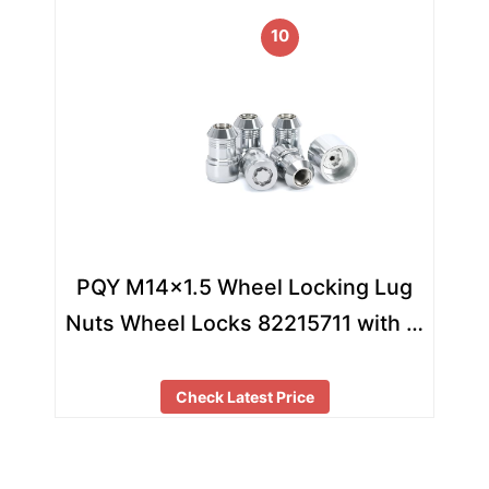
10
PQY M14×1.5 Wheel Locking Lug
Nuts Wheel Locks 82215711 with …
Check Latest Price