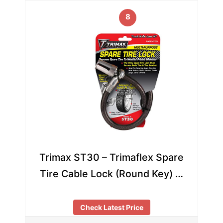
8
Trimax ST30 – Trimaflex Spare
Tire Cable Lock (Round Key) …
Check Latest Price