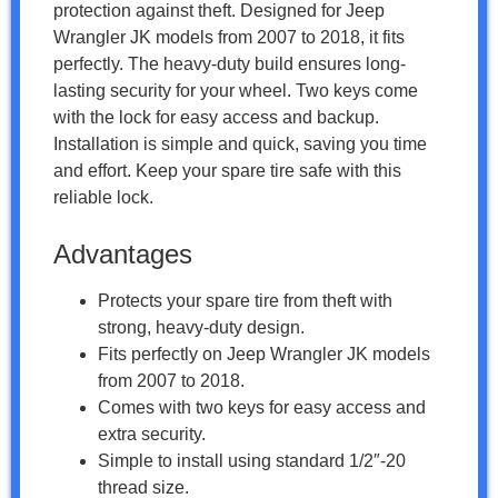
protection against theft. Designed for Jeep
Wrangler JK models from 2007 to 2018, it fits
perfectly. The heavy-duty build ensures long-
lasting security for your wheel. Two keys come
with the lock for easy access and backup.
Installation is simple and quick, saving you time
and effort. Keep your spare tire safe with this
reliable lock.
Advantages
Protects your spare tire from theft with
strong, heavy-duty design.
Fits perfectly on Jeep Wrangler JK models
from 2007 to 2018.
Comes with two keys for easy access and
extra security.
Simple to install using standard 1/2″-20
thread size.