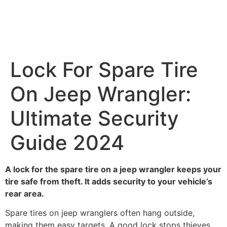
Lock For Spare Tire
On Jeep Wrangler:
Ultimate Security
Guide 2024
A lock for the spare tire on a jeep wrangler keeps your
tire safe from theft. It adds security to your vehicle’s
rear area.
Spare tires on jeep wranglers often hang outside,
making them easy targets. A good lock stops thieves