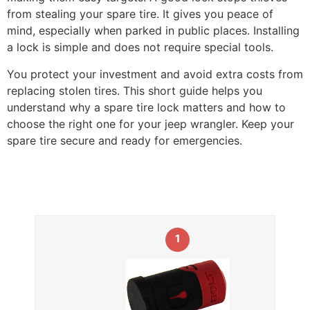
from stealing your spare tire. It gives you peace of
mind, especially when parked in public places. Installing
a lock is simple and does not require special tools.
You protect your investment and avoid extra costs from
replacing stolen tires. This short guide helps you
understand why a spare tire lock matters and how to
choose the right one for your jeep wrangler. Keep your
spare tire secure and ready for emergencies.
1