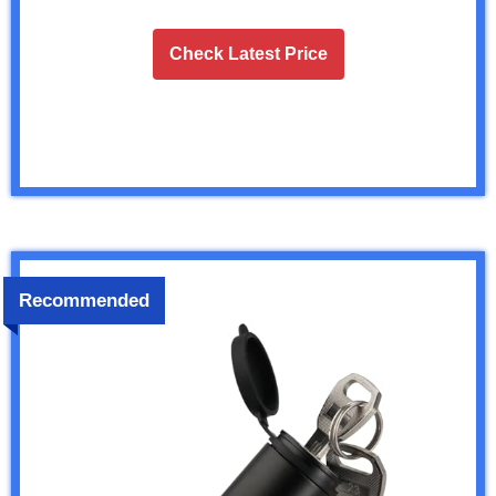
Check Latest Price
Recommended