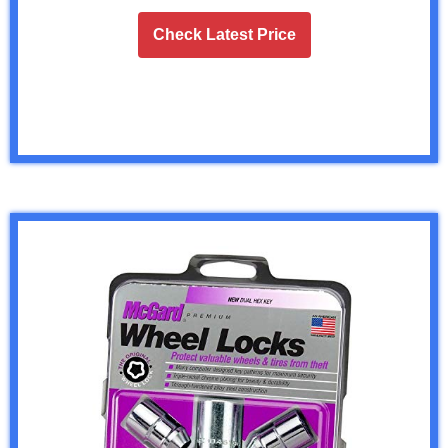
Check Latest Price