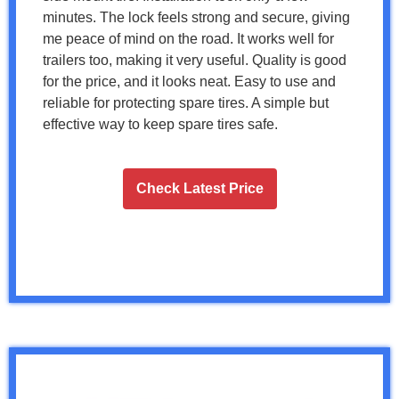
minutes. The lock feels strong and secure, giving
me peace of mind on the road. It works well for
trailers too, making it very useful. Quality is good
for the price, and it looks neat. Easy to use and
reliable for protecting spare tires. A simple but
effective way to keep spare tires safe.
Check Latest Price