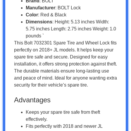
Brand
: BOLT
Manufacturer
: BOLT Lock
Color
: Red & Black
Dimensions
: Height: 5.13 inches Width:
5.75 inches Length: 2.75 inches Weight: 1.0
pounds `
This Bolt 7032301 Spare Tire and Wheel Lock fits
perfectly on 2018+ JL models. It helps keep your
spare tire safe and secure. Designed for easy
installation, it offers strong protection against theft.
The durable materials ensure long-lasting use
and peace of mind. Ideal for anyone wanting extra
security for their vehicle’s spare tire.
Advantages
Keeps your spare tire safe from theft
effectively.
Fits perfectly with 2018 and newer JL