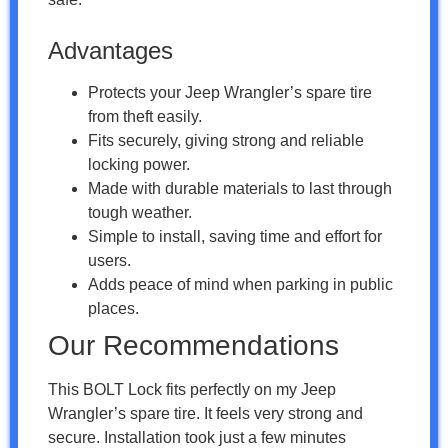
Advantages
Protects your Jeep Wrangler’s spare tire
from theft easily.
Fits securely, giving strong and reliable
locking power.
Made with durable materials to last through
tough weather.
Simple to install, saving time and effort for
users.
Adds peace of mind when parking in public
places.
Our Recommendations
This BOLT Lock fits perfectly on my Jeep
Wrangler’s spare tire. It feels very strong and
secure. Installation took just a few minutes