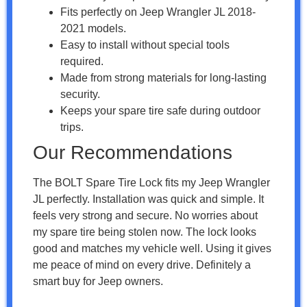
Fits perfectly on Jeep Wrangler JL 2018-
2021 models.
Easy to install without special tools
required.
Made from strong materials for long-lasting
security.
Keeps your spare tire safe during outdoor
trips.
Our Recommendations
The BOLT Spare Tire Lock fits my Jeep Wrangler
JL perfectly. Installation was quick and simple. It
feels very strong and secure. No worries about
my spare tire being stolen now. The lock looks
good and matches my vehicle well. Using it gives
me peace of mind on every drive. Definitely a
smart buy for Jeep owners.