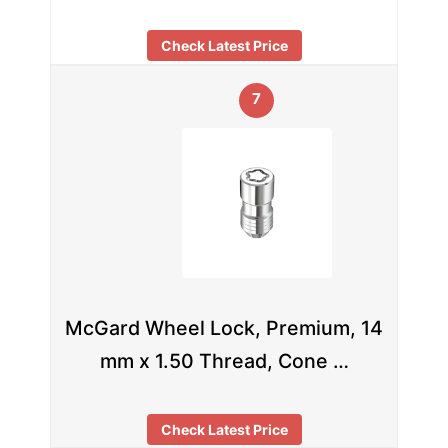
Check Latest Price
7
McGard Wheel Lock, Premium, 14
mm x 1.50 Thread, Cone …
Check Latest Price