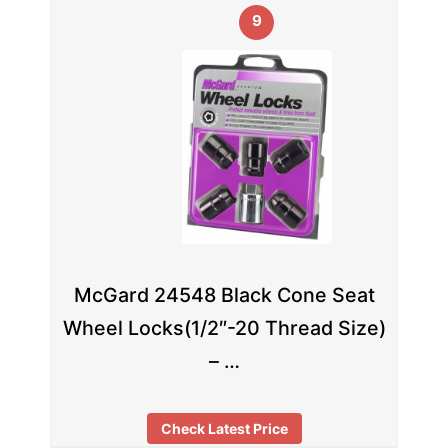
9
McGard 24548 Black Cone Seat
Wheel Locks(1/2″-20 Thread Size)
– …
Check Latest Price