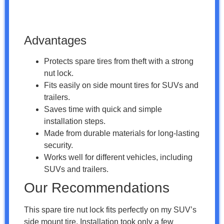
Advantages
Protects spare tires from theft with a strong
nut lock.
Fits easily on side mount tires for SUVs and
trailers.
Saves time with quick and simple
installation steps.
Made from durable materials for long-lasting
security.
Works well for different vehicles, including
SUVs and trailers.
Our Recommendations
This spare tire nut lock fits perfectly on my SUV’s
side mount tire. Installation took only a few