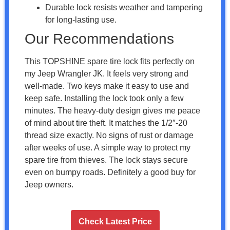
Durable lock resists weather and tampering
for long-lasting use.
Our Recommendations
This TOPSHINE spare tire lock fits perfectly on
my Jeep Wrangler JK. It feels very strong and
well-made. Two keys make it easy to use and
keep safe. Installing the lock took only a few
minutes. The heavy-duty design gives me peace
of mind about tire theft. It matches the 1/2″-20
thread size exactly. No signs of rust or damage
after weeks of use. A simple way to protect my
spare tire from thieves. The lock stays secure
even on bumpy roads. Definitely a good buy for
Jeep owners.
Check Latest Price