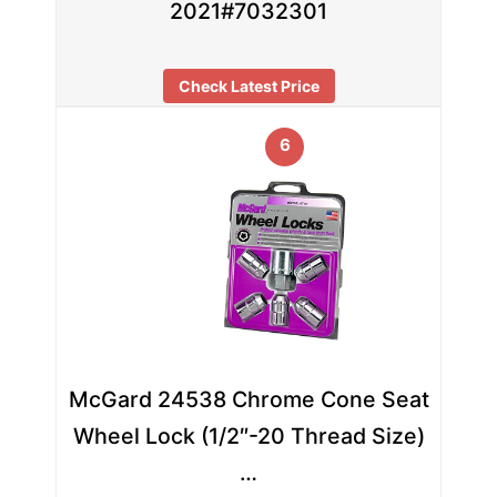
2021#7032301
Check Latest Price
6
McGard 24538 Chrome Cone Seat
Wheel Lock (1/2″-20 Thread Size)
…