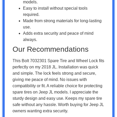
models.
Easy to install without special tools
required.
Made from strong materials for long-lasting
use.
Adds extra security and peace of mind
always.
Our Recommendations
This Bolt 7032301 Spare Tire and Wheel Lock fits
perfectly on my 2018 JL. Installation was quick
and simple. The lock feels strong and secure,
giving me peace of mind. No issues with
compatibility or fit. A reliable choice for protecting
spare tires on Jeep JL models. I appreciate the
sturdy design and easy use. Keeps my spare tire
safe without any hassle. Worth buying for Jeep JL
owners wanting extra security.