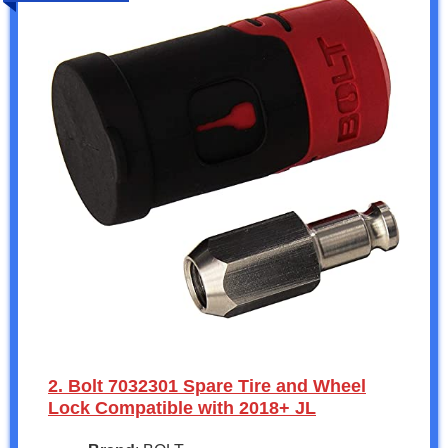
2. Bolt 7032301 Spare Tire and Wheel
Lock Compatible with 2018+ JL