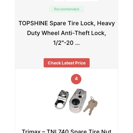
Recommended
TOPSHINE Spare Tire Lock, Heavy
Duty Wheel Anti-Theft Lock,
1/2″-20 …
Check Latest Price
4
Trimax – TNL740 Spare Tire Nut