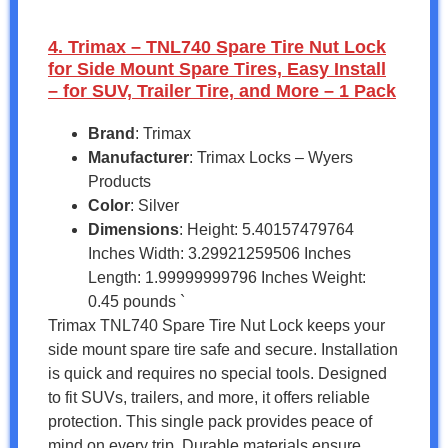
4. Trimax – TNL740 Spare Tire Nut Lock
for Side Mount Spare Tires, Easy Install
– for SUV, Trailer Tire, and More – 1 Pack
Brand
: Trimax
Manufacturer
: Trimax Locks – Wyers
Products
Color
: Silver
Dimensions
: Height: 5.40157479764
Inches Width: 3.29921259506 Inches
Length: 1.99999999796 Inches Weight:
0.45 pounds `
Trimax TNL740 Spare Tire Nut Lock keeps your
side mount spare tire safe and secure. Installation
is quick and requires no special tools. Designed
to fit SUVs, trailers, and more, it offers reliable
protection. This single pack provides peace of
mind on every trip. Durable materials ensure