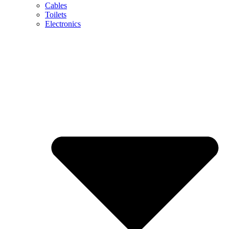
Cables
Toilets
Electronics