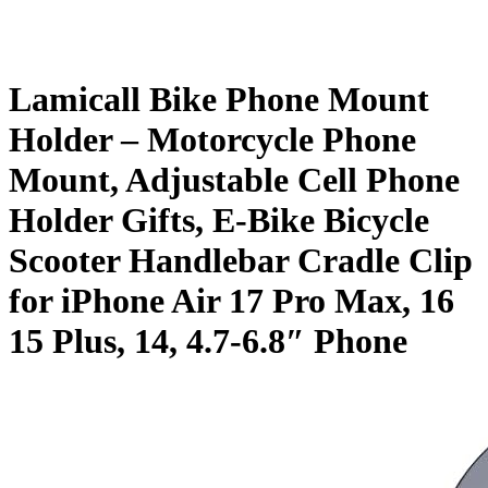
Lamicall Bike Phone Mount
Holder – Motorcycle Phone
Mount, Adjustable Cell Phone
Holder Gifts, E-Bike Bicycle
Scooter Handlebar Cradle Clip
for iPhone Air 17 Pro Max, 16
15 Plus, 14, 4.7-6.8″ Phone