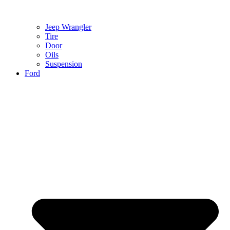
Jeep Wrangler
Tire
Door
Oils
Suspension
Ford