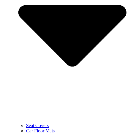
Seat Covers
Car Floor Mats