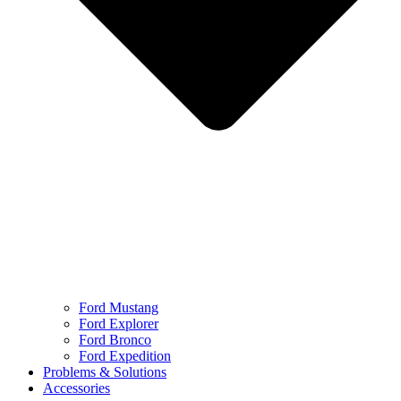
Ford Mustang
Ford Explorer
Ford Bronco
Ford Expedition
Problems & Solutions
Accessories