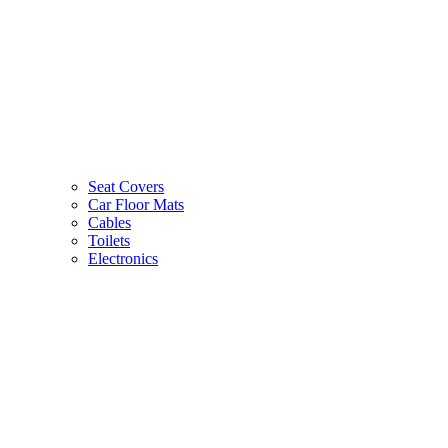
Seat Covers
Car Floor Mats
Cables
Toilets
Electronics