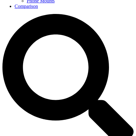
Phone Mounts
Comparison