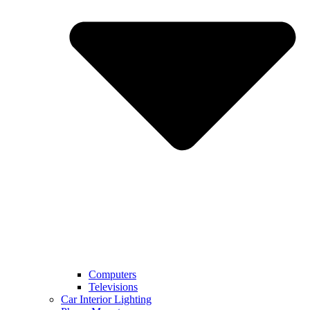
Computers
Televisions
Car Interior Lighting