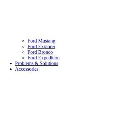
Ford Mustang
Ford Explorer
Ford Bronco
Ford Expedition
Problems & Solutions
Accessories