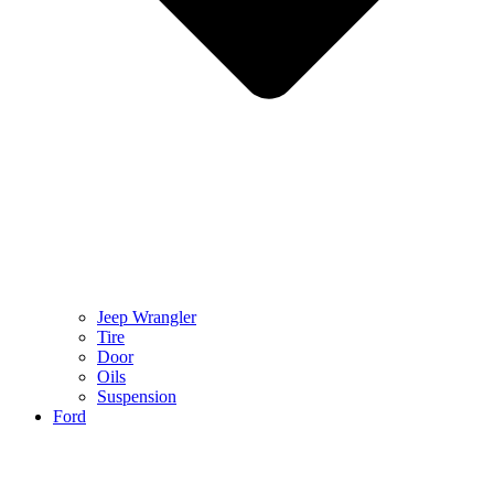
Jeep Wrangler
Tire
Door
Oils
Suspension
Ford