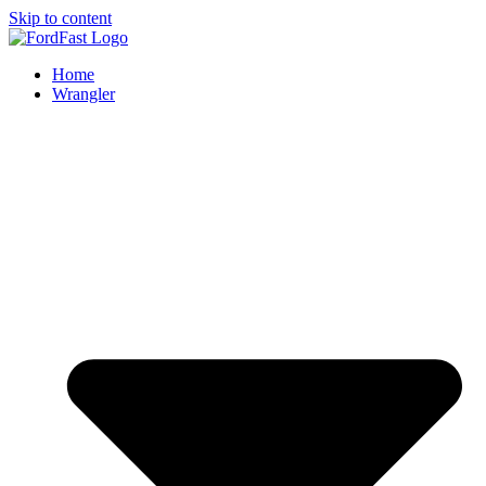
Skip to content
Home
Wrangler