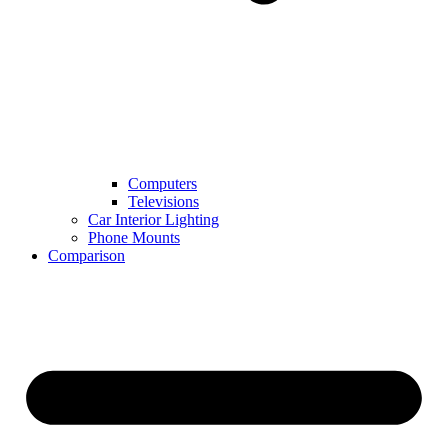
Computers
Televisions
Car Interior Lighting
Phone Mounts
Comparison