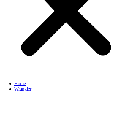
Home
Wrangler