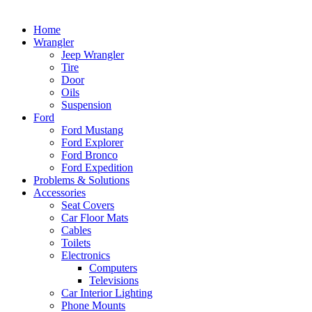
Home
Wrangler
Jeep Wrangler
Tire
Door
Oils
Suspension
Ford
Ford Mustang
Ford Explorer
Ford Bronco
Ford Expedition
Problems & Solutions
Accessories
Seat Covers
Car Floor Mats
Cables
Toilets
Electronics
Computers
Televisions
Car Interior Lighting
Phone Mounts