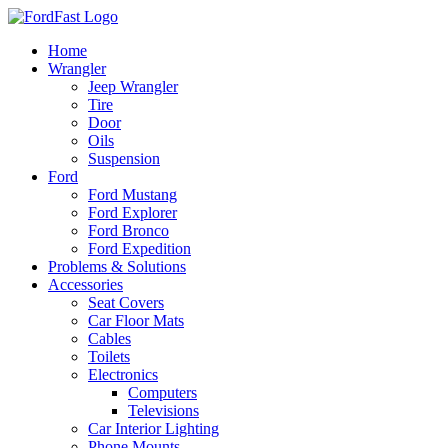
Skip
to
Home
content
Wrangler
Jeep Wrangler
Tire
Door
Oils
Suspension
Ford
Ford Mustang
Ford Explorer
Ford Bronco
Ford Expedition
Problems & Solutions
Accessories
Seat Covers
Car Floor Mats
Cables
Toilets
Electronics
Computers
Televisions
Car Interior Lighting
Phone Mounts