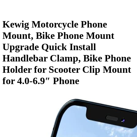
Kewig Motorcycle Phone
Mount, Bike Phone Mount
Upgrade Quick Install
Handlebar Clamp, Bike Phone
Holder for Scooter Clip Mount
for 4.0-6.9″ Phone