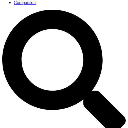
Comparison