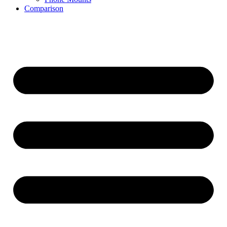
Comparison