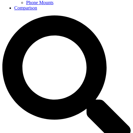
Phone Mounts
Comparison