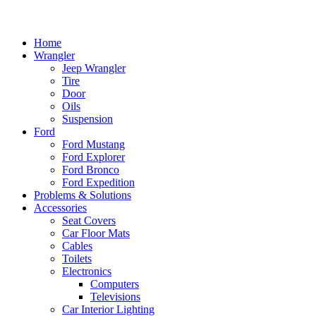
Home
Wrangler
Jeep Wrangler
Tire
Door
Oils
Suspension
Ford
Ford Mustang
Ford Explorer
Ford Bronco
Ford Expedition
Problems & Solutions
Accessories
Seat Covers
Car Floor Mats
Cables
Toilets
Electronics
Computers
Televisions
Car Interior Lighting