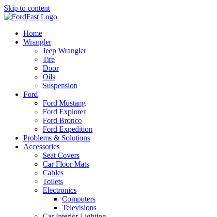
Skip to content
Home
Wrangler
Jeep Wrangler
Tire
Door
Oils
Suspension
Ford
Ford Mustang
Ford Explorer
Ford Bronco
Ford Expedition
Problems & Solutions
Accessories
Seat Covers
Car Floor Mats
Cables
Toilets
Electronics
Computers
Televisions
Car Interior Lighting