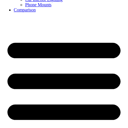
Phone Mounts
Comparison