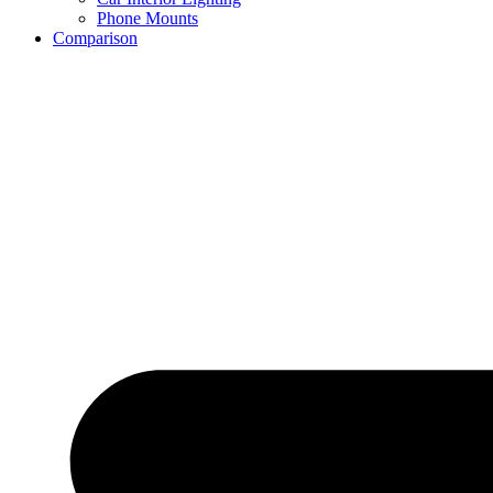
Phone Mounts
Comparison