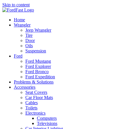
Skip to content
Home
Wrangler
Jeep Wrangler
Tire
Door
Oils
Suspension
Ford
Ford Mustang
Ford Explorer
Ford Bronco
Ford Expedition
Problems & Solutions
Accessories
Seat Covers
Car Floor Mats
Cables
Toilets
Electronics
Computers
Televisions
Car Interior Lighting