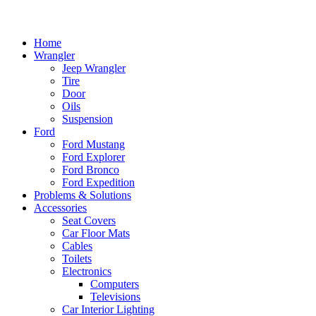
Home
Wrangler
Jeep Wrangler
Tire
Door
Oils
Suspension
Ford
Ford Mustang
Ford Explorer
Ford Bronco
Ford Expedition
Problems & Solutions
Accessories
Seat Covers
Car Floor Mats
Cables
Toilets
Electronics
Computers
Televisions
Car Interior Lighting