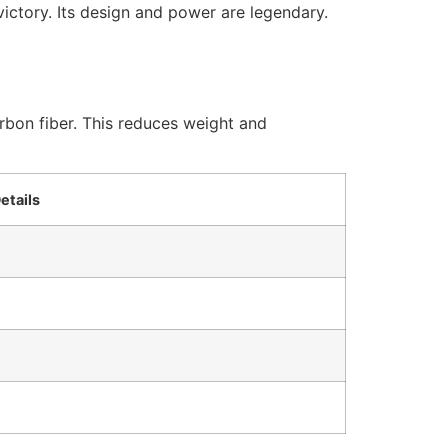
victory. Its design and power are legendary.
rbon fiber. This reduces weight and
etails