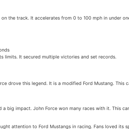
on the track. It accelerates from 0 to 100 mph in under one
conds
ts limits. It secured multiple victories and set records.
rce drove this legend. It is a modified Ford Mustang. This 
a big impact. John Force won many races with it. This car
brought attention to Ford Mustangs in racing. Fans loved its