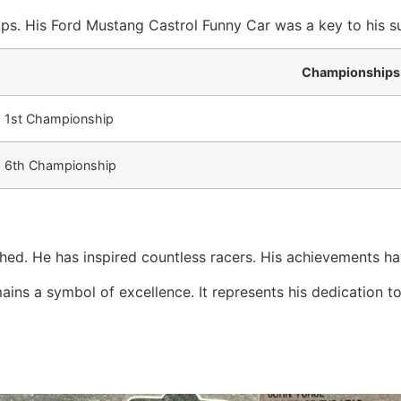
ps. His Ford Mustang Castrol Funny Car was a key to his su
Championships
1st Championship
6th Championship
hed. He has inspired countless racers. His achievements ha
ns a symbol of excellence. It represents his dedication to t