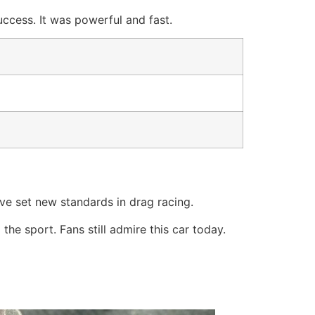
ccess. It was powerful and fast.
ve set new standards in drag racing.
he sport. Fans still admire this car today.