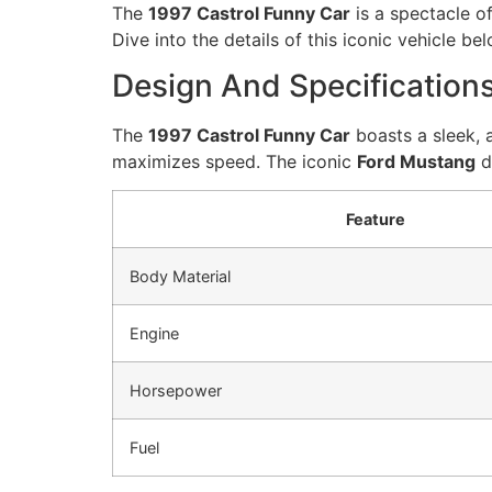
The
1997 Castrol Funny Car
is a spectacle o
Dive into the details of this iconic vehicle bel
Design And Specification
The
1997 Castrol Funny Car
boasts a sleek, 
maximizes speed. The iconic
Ford Mustang
d
Feature
Body Material
Engine
Horsepower
Fuel