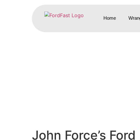
Home
Wrang
John Force’s Ford