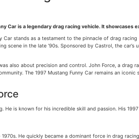
y Car is a legendary drag racing vehicle. It showcases 
Car stands as a testament to the pinnacle of drag racing ex
g scene in the late ’90s. Sponsored by Castrol, the car’s u
was also about precision and control. John Force, a drag r
g community. The 1997 Mustang Funny Car remains an iconic
orce
g. He is known for his incredible skill and passion. His 199
e 1970s. He quickly became a dominant force in drag racing