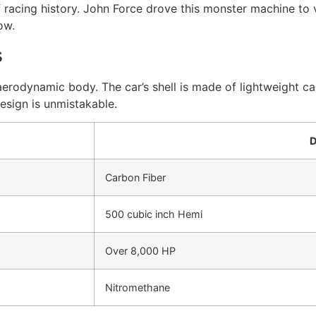
f racing history. John Force drove this monster machine to 
ow.
s
aerodynamic body. The car’s shell is made of lightweight ca
esign is unmistakable.
D
Carbon Fiber
500 cubic inch Hemi
Over 8,000 HP
Nitromethane