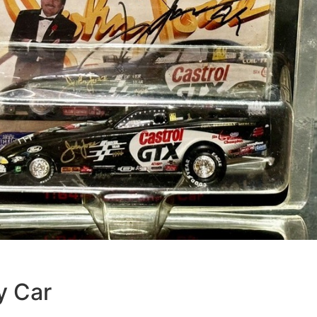
y Car