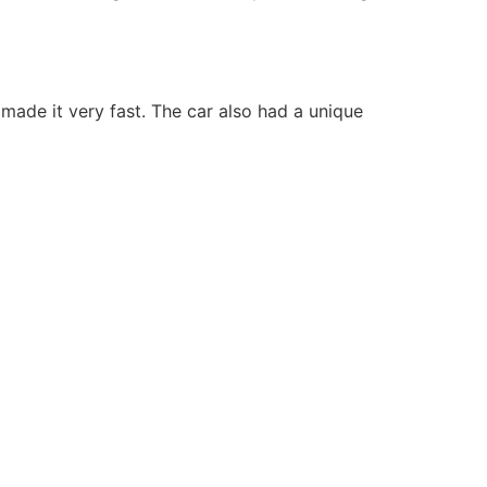
ade it very fast. The car also had a unique