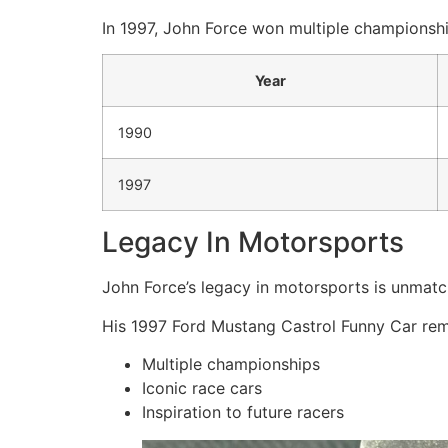
In 1997, John Force won multiple championshi
Year
1990
1997
Legacy In Motorsports
John Force’s legacy in motorsports is unmatc
His 1997 Ford Mustang Castrol Funny Car remai
Multiple championships
Iconic race cars
Inspiration to future racers