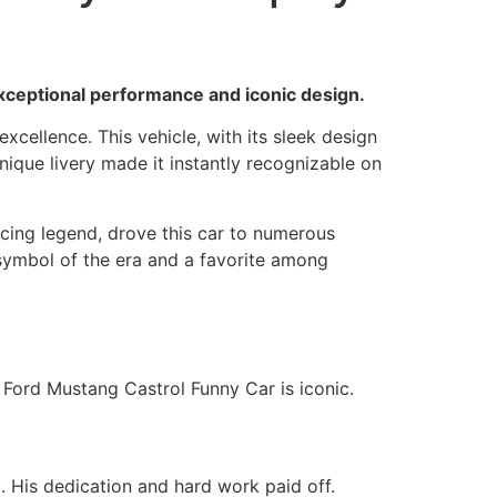
exceptional performance and iconic design.
cellence. This vehicle, with its sleek design
nique livery made it instantly recognizable on
acing legend, drove this car to numerous
 symbol of the era and a favorite among
7 Ford Mustang Castrol Funny Car is iconic.
. His dedication and hard work paid off.