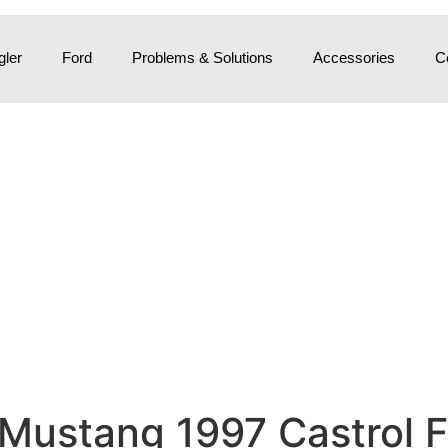
ler
Ford
Problems & Solutions
Accessories
C
 Mustang 1997 Castrol F