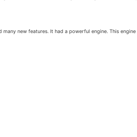
many new features. It had a powerful engine. This engine m