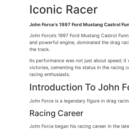
Iconic Racer
John Force’s 1997 Ford Mustang Castrol Funn
John Force’s 1997 Ford Mustang Castrol Funny 
and powerful engine, dominated the drag racin
the track.
Its performance was not just about speed; it 
victories, cementing his status in the racin
racing enthusiasts.
Introduction To John F
John Force is a legendary figure in drag racin
Racing Career
John Force began his racing career in the lat