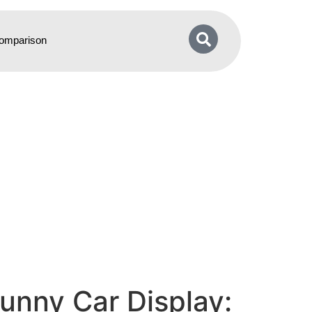
omparison
unny Car Display: