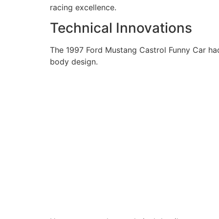
racing excellence.
Technical Innovations
The 1997 Ford Mustang Castrol Funny Car had 
body design.