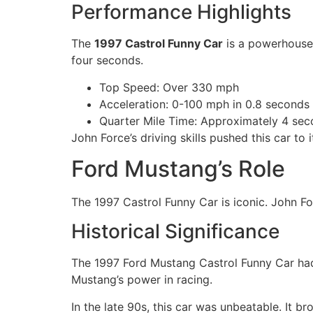
Performance Highlights
The
1997 Castrol Funny Car
is a powerhouse 
four seconds.
Top Speed: Over 330 mph
Acceleration: 0-100 mph in 0.8 seconds
Quarter Mile Time: Approximately 4 se
John Force’s driving skills pushed this car to i
Ford Mustang’s Role
The 1997 Castrol Funny Car is iconic. John Fo
Historical Significance
The 1997 Ford Mustang Castrol Funny Car had 
Mustang’s power in racing.
In the late 90s, this car was unbeatable. It 