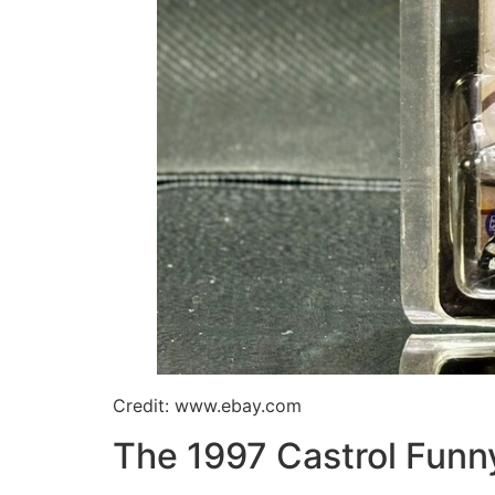
Credit: www.ebay.com
The 1997 Castrol Funn