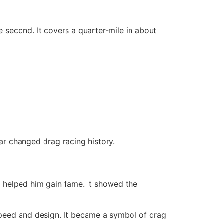
 second. It covers a quarter-mile in about
car changed drag racing history.
 helped him gain fame. It showed the
 speed and design. It became a symbol of drag