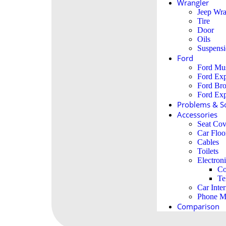
Wrangler
Jeep Wra
Tire
Door
Oils
Suspens
Ford
Ford Mu
Ford Exp
Ford Br
Ford Exp
Problems & So
Accessories
Seat Cov
Car Floo
Cables
Toilets
Electron
Co
Te
Car Inter
Phone M
Comparison