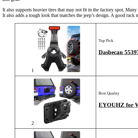
It also supports heavier tires that may not fit in the factory spot. Man
It also adds a tough look that matches the jeep’s design. A good rack 
Top Pick
Dasbecan 55397
1
Best Quality
EYOUHZ for Wr
2