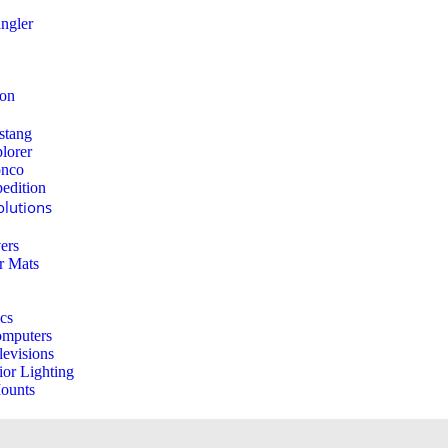
ngler
ion
stang
lorer
onco
edition
lutions
ers
r Mats
ics
mputers
levisions
ior Lighting
ounts