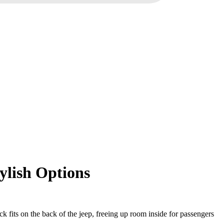
ylish Options
ck fits on the back of the jeep, freeing up room inside for passengers