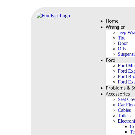
Home
Wrangler
Jeep Wra
Tire
Door
Oils
Suspens
Ford
Ford Mu
Ford Exp
Ford Br
Ford Exp
Problems & So
Accessories
Seat Cov
Car Floo
Cables
Toilets
Electron
Co
Te