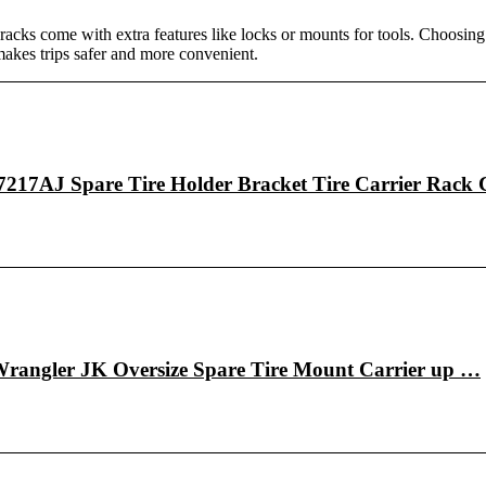
y racks come with extra features like locks or mounts for tools. Choosing 
makes trips safer and more convenient.
217AJ Spare Tire Holder Bracket Tire Carrier Rack
angler JK Oversize Spare Tire Mount Carrier up …