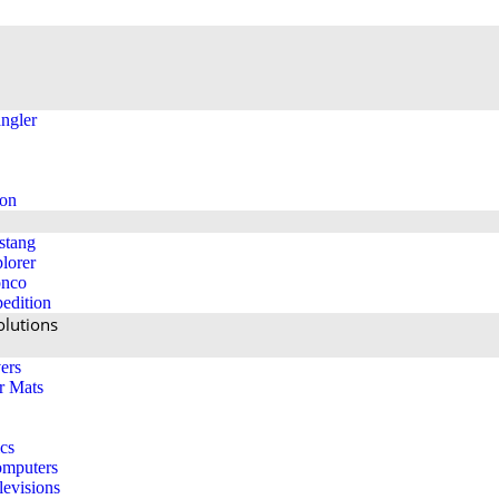
ngler
ion
stang
lorer
onco
edition
lutions
ers
r Mats
ics
mputers
levisions