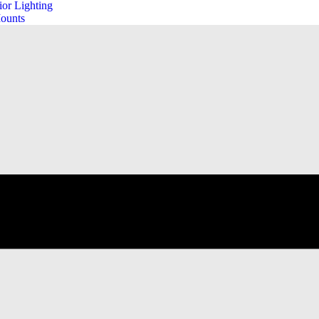
ior Lighting
ounts