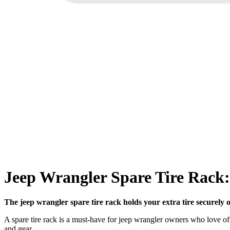
Jeep Wrangler Spare Tire Rack:
The jeep wrangler spare tire rack holds your extra tire securely o
A spare tire rack is a must-have for jeep wrangler owners who love off-
and gear.