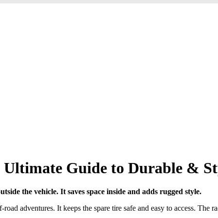
 Ultimate Guide to Durable & St
utside the vehicle. It saves space inside and adds rugged style.
road adventures. It keeps the spare tire safe and easy to access. The ra