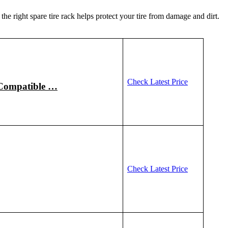
the right spare tire rack helps protect your tire from damage and dirt.
Check Latest Price
 Compatible …
Check Latest Price