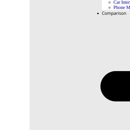
Car Inter
Phone M
Comparison