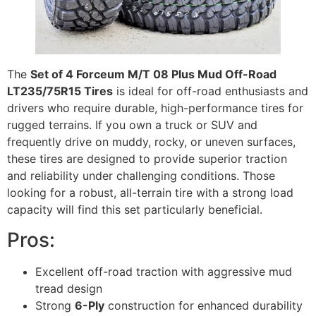
The
Set of 4 Forceum M/T 08 Plus Mud Off-Road
LT235/75R15 Tires
is ideal for off-road enthusiasts and
drivers who require durable, high-performance tires for
rugged terrains. If you own a truck or SUV and
frequently drive on muddy, rocky, or uneven surfaces,
these tires are designed to provide superior traction
and reliability under challenging conditions. Those
looking for a robust, all-terrain tire with a strong load
capacity will find this set particularly beneficial.
Pros:
Excellent off-road traction with aggressive mud
tread design
Strong
6-Ply
construction for enhanced durability