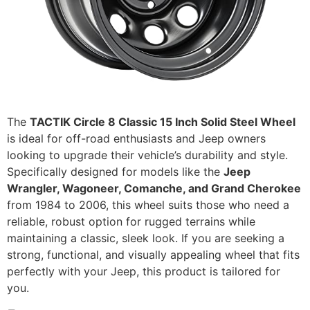
The
TACTIK Circle 8 Classic 15 Inch Solid Steel Wheel
is ideal for off-road enthusiasts and Jeep owners
looking to upgrade their vehicle’s durability and style.
Specifically designed for models like the
Jeep
Wrangler, Wagoneer, Comanche, and Grand Cherokee
from 1984 to 2006, this wheel suits those who need a
reliable, robust option for rugged terrains while
maintaining a classic, sleek look. If you are seeking a
strong, functional, and visually appealing wheel that fits
perfectly with your Jeep, this product is tailored for
you.