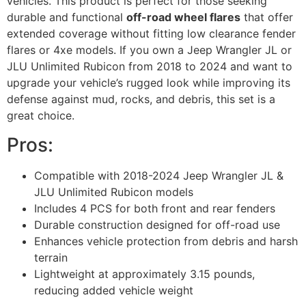
vehicles. This product is perfect for those seeking
durable and functional
off-road wheel flares
that offer
extended coverage without fitting low clearance fender
flares or 4xe models. If you own a Jeep Wrangler JL or
JLU Unlimited Rubicon from 2018 to 2024 and want to
upgrade your vehicle’s rugged look while improving its
defense against mud, rocks, and debris, this set is a
great choice.
Pros:
Compatible with 2018-2024 Jeep Wrangler JL &
JLU Unlimited Rubicon models
Includes 4 PCS for both front and rear fenders
Durable construction designed for off-road use
Enhances vehicle protection from debris and harsh
terrain
Lightweight at approximately 3.15 pounds,
reducing added vehicle weight