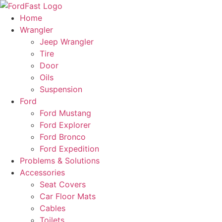
Skip
to
Home
content
Wrangler
Jeep Wrangler
Tire
Door
Oils
Suspension
Ford
Ford Mustang
Ford Explorer
Ford Bronco
Ford Expedition
Problems & Solutions
Accessories
Seat Covers
Car Floor Mats
Cables
Toilets