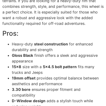
terrains. If you are looking for a heavy-duty rim that
combines strength, style, and performance, this wheel is
a perfect choice. It is especially suited for those who
want a robust and aggressive look with the added
functionality required for off-road adventures.
Pros:
Heavy-duty
steel construction
for enhanced
durability and strength
Gloss Black
finish offers a sleek and aggressive
appearance
15×8
size with a
5×4.5 bolt pattern
fits many
trucks and Jeeps
19mm offset
provides optimal balance between
aesthetics and performance
3.30 bore
ensures proper fitment and
compatibility
D-Window design
adds a stylish touch while