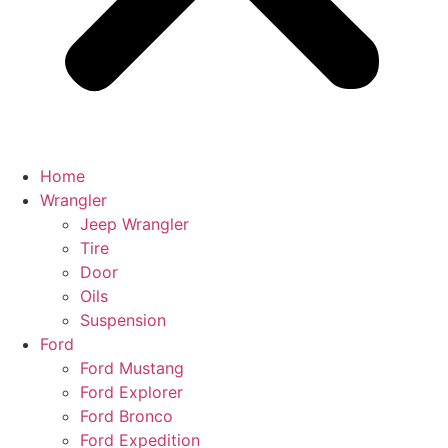
Home
Wrangler
Jeep Wrangler
Tire
Door
Oils
Suspension
Ford
Ford Mustang
Ford Explorer
Ford Bronco
Ford Expedition