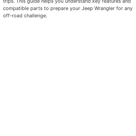
trips. This guide helps you understand key features and
compatible parts to prepare your Jeep Wrangler for any
off-road challenge.