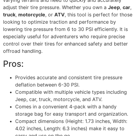
varying terrains and need to quickly and accurately
adjust their tire pressure. Whether you own a
Jeep
,
car
,
truck
,
motorcycle
, or
ATV
, this tool is perfect for those
looking to optimize traction and performance by
lowering tire pressure from 6 to 30 PSI efficiently. It is
especially useful for adventurers who require precise
control over their tires for enhanced safety and better
offroad handling.
Pros:
Provides accurate and consistent tire pressure
deflation between 6-30 PSI.
Compatible with multiple vehicle types including
Jeep, car, truck, motorcycle, and ATV.
Comes in a convenient 4-pack with a handy
storage bag for easy transport and organization.
Compact dimensions (Height: 1.73 inches, Width:
4.02 inches, Length: 6.3 inches) make it easy to
carry and use on the go.