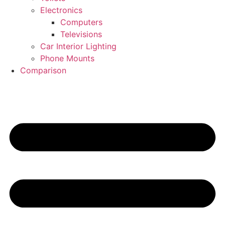
Electronics
Computers
Televisions
Car Interior Lighting
Phone Mounts
Comparison