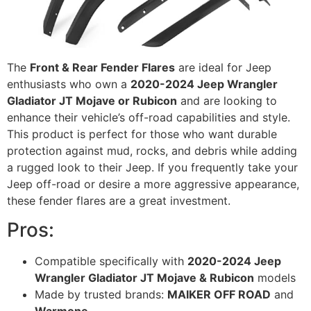
The
Front & Rear Fender Flares
are ideal for Jeep
enthusiasts who own a
2020-2024 Jeep Wrangler
Gladiator JT Mojave or Rubicon
and are looking to
enhance their vehicle’s off-road capabilities and style.
This product is perfect for those who want durable
protection against mud, rocks, and debris while adding
a rugged look to their Jeep. If you frequently take your
Jeep off-road or desire a more aggressive appearance,
these fender flares are a great investment.
Pros:
Compatible specifically with
2020-2024 Jeep
Wrangler Gladiator JT Mojave & Rubicon
models
Made by trusted brands:
MAIKER OFF ROAD
and