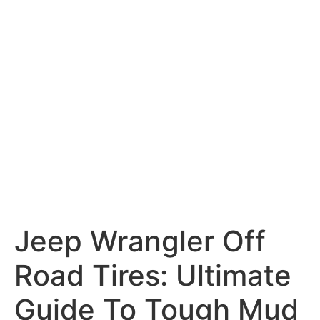
Jeep Wrangler Off
Road Tires: Ultimate
Guide To Tough Mud