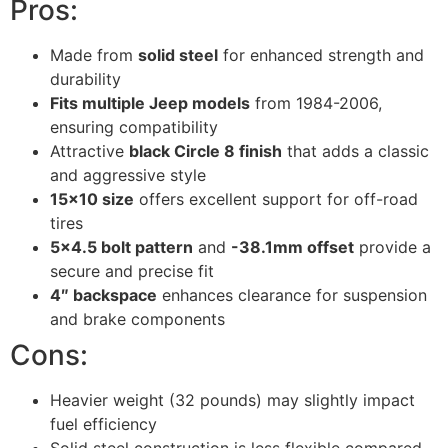
Pros:
Made from
solid steel
for enhanced strength and
durability
Fits multiple Jeep models
from 1984-2006,
ensuring compatibility
Attractive
black Circle 8 finish
that adds a classic
and aggressive style
15×10 size
offers excellent support for off-road
tires
5×4.5 bolt pattern
and
-38.1mm offset
provide a
secure and precise fit
4″ backspace
enhances clearance for suspension
and brake components
Cons:
Heavier weight (32 pounds) may slightly impact
fuel efficiency