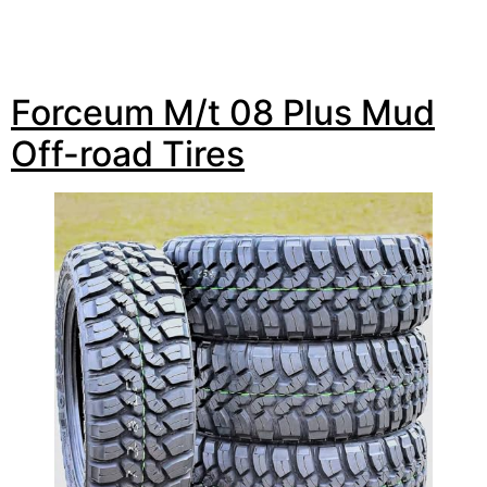
Forceum M/t 08 Plus Mud
Off-road Tires