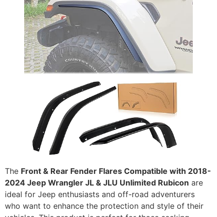
The
Front & Rear Fender Flares Compatible with 2018-
2024 Jeep Wrangler JL & JLU Unlimited Rubicon
are
ideal for Jeep enthusiasts and off-road adventurers
who want to enhance the protection and style of their