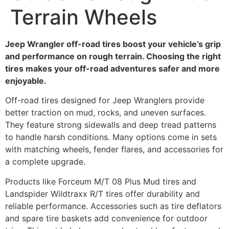
Terrain Wheels
Jeep Wrangler off-road tires boost your vehicle’s grip
and performance on rough terrain. Choosing the right
tires makes your off-road adventures safer and more
enjoyable.
Off-road tires designed for Jeep Wranglers provide
better traction on mud, rocks, and uneven surfaces.
They feature strong sidewalls and deep tread patterns
to handle harsh conditions. Many options come in sets
with matching wheels, fender flares, and accessories for
a complete upgrade.
Products like Forceum M/T 08 Plus Mud tires and
Landspider Wildtraxx R/T tires offer durability and
reliable performance. Accessories such as tire deflators
and spare tire baskets add convenience for outdoor