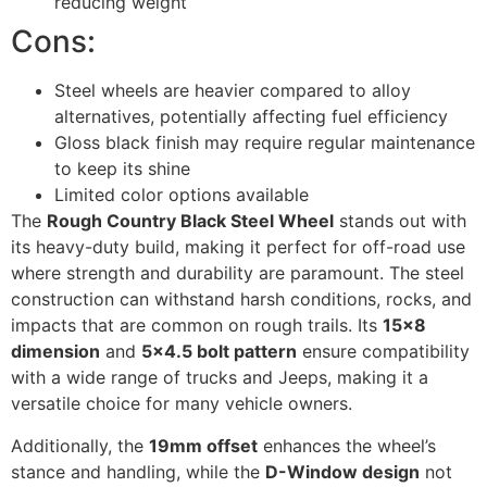
reducing weight
Cons:
Steel wheels are heavier compared to alloy
alternatives, potentially affecting fuel efficiency
Gloss black finish may require regular maintenance
to keep its shine
Limited color options available
The
Rough Country Black Steel Wheel
stands out with
its heavy-duty build, making it perfect for off-road use
where strength and durability are paramount. The steel
construction can withstand harsh conditions, rocks, and
impacts that are common on rough trails. Its
15×8
dimension
and
5×4.5 bolt pattern
ensure compatibility
with a wide range of trucks and Jeeps, making it a
versatile choice for many vehicle owners.
Additionally, the
19mm offset
enhances the wheel’s
stance and handling, while the
D-Window design
not