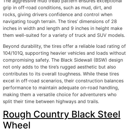
The aggressive mud tread pattern ensures exceptional
grip in off-road conditions, such as mud, dirt, and
rocks, giving drivers confidence and control when
navigating tough terrain. The tires’ dimensions of 28
inches in width and length and 9 inches in height make
them well-suited for a variety of truck and SUV models.
Beyond durability, the tires offer a reliable load rating of
104/101Q, supporting heavier vehicles and loads without
compromising safety. The Black Sidewall (BSW) design
not only adds to the tire’s rugged aesthetic but also
contributes to its overall toughness. While these tires
excel in off-road scenarios, their construction balances
performance to maintain adequate on-road handling,
making them a versatile choice for adventurers who
split their time between highways and trails.
Rough Country Black Steel
Wheel