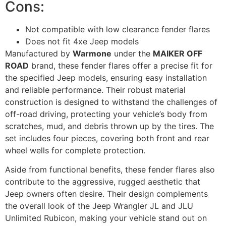
Cons:
Not compatible with low clearance fender flares
Does not fit 4xe Jeep models
Manufactured by
Warmone
under the
MAIKER OFF
ROAD
brand, these fender flares offer a precise fit for
the specified Jeep models, ensuring easy installation
and reliable performance. Their robust material
construction is designed to withstand the challenges of
off-road driving, protecting your vehicle’s body from
scratches, mud, and debris thrown up by the tires. The
set includes four pieces, covering both front and rear
wheel wells for complete protection.
Aside from functional benefits, these fender flares also
contribute to the aggressive, rugged aesthetic that
Jeep owners often desire. Their design complements
the overall look of the Jeep Wrangler JL and JLU
Unlimited Rubicon, making your vehicle stand out on