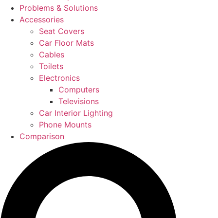
Problems & Solutions
Accessories
Seat Covers
Car Floor Mats
Cables
Toilets
Electronics
Computers
Televisions
Car Interior Lighting
Phone Mounts
Comparison