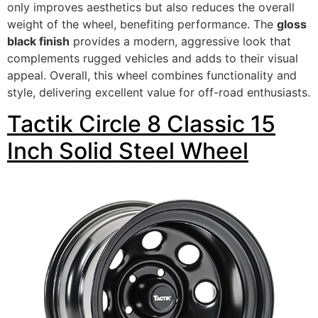
only improves aesthetics but also reduces the overall
weight of the wheel, benefiting performance. The
gloss
black finish
provides a modern, aggressive look that
complements rugged vehicles and adds to their visual
appeal. Overall, this wheel combines functionality and
style, delivering excellent value for off-road enthusiasts.
Tactik Circle 8 Classic 15
Inch Solid Steel Wheel