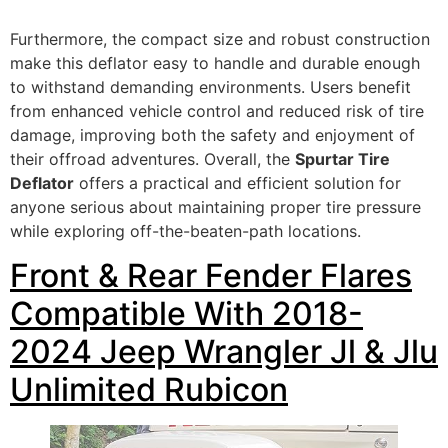
Furthermore, the compact size and robust construction
make this deflator easy to handle and durable enough
to withstand demanding environments. Users benefit
from enhanced vehicle control and reduced risk of tire
damage, improving both the safety and enjoyment of
their offroad adventures. Overall, the
Spurtar Tire
Deflator
offers a practical and efficient solution for
anyone serious about maintaining proper tire pressure
while exploring off-the-beaten-path locations.
Front & Rear Fender Flares
Compatible With 2018-
2024 Jeep Wrangler Jl & Jlu
Unlimited Rubicon