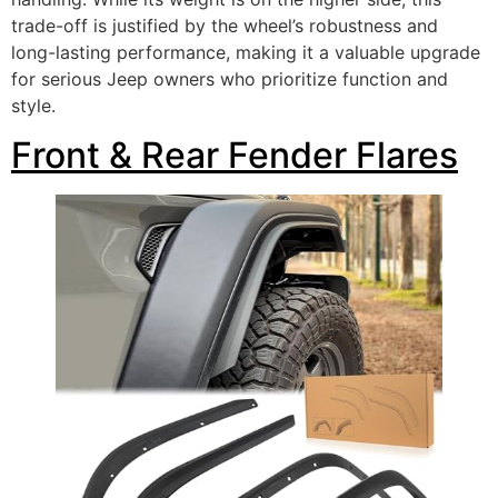
trade-off is justified by the wheel’s robustness and
long-lasting performance, making it a valuable upgrade
for serious Jeep owners who prioritize function and
style.
Front & Rear Fender Flares