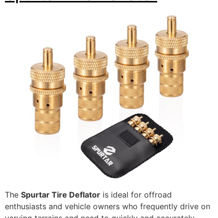
The
Spurtar Tire Deflator
is ideal for offroad
enthusiasts and vehicle owners who frequently drive on