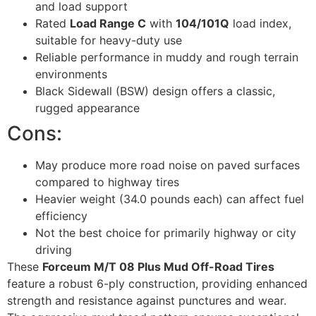
and load support
Rated
Load Range C
with
104/101Q
load index,
suitable for heavy-duty use
Reliable performance in muddy and rough terrain
environments
Black Sidewall (BSW) design offers a classic,
rugged appearance
Cons:
May produce more road noise on paved surfaces
compared to highway tires
Heavier weight (34.0 pounds each) can affect fuel
efficiency
Not the best choice for primarily highway or city
driving
These
Forceum M/T 08 Plus Mud Off-Road Tires
feature a robust 6-ply construction, providing enhanced
strength and resistance against punctures and wear.