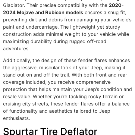
Gladiator. Their precise compatibility with the
2020-
2024 Mojave and Rubicon models
ensures a snug fit,
preventing dirt and debris from damaging your vehicle’s
paint and undercarriage. The lightweight yet sturdy
construction adds minimal weight to your vehicle while
maximizing durability during rugged off-road
adventures.
Additionally, the design of these fender flares enhances
the aggressive, muscular look of your Jeep, making it
stand out on and off the trail. With both front and rear
coverage included, you receive comprehensive
protection that helps maintain your Jeep’s condition and
resale value. Whether you’re tackling rocky terrain or
cruising city streets, these fender flares offer a balance
of functionality and aesthetics tailored to Jeep
enthusiasts.
Spurtar Tire Deflator