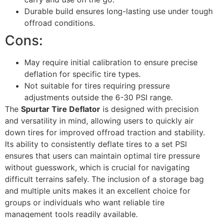
Durable build ensures long-lasting use under tough
offroad conditions.
Cons:
May require initial calibration to ensure precise
deflation for specific tire types.
Not suitable for tires requiring pressure
adjustments outside the 6-30 PSI range.
The
Spurtar Tire Deflator
is designed with precision
and versatility in mind, allowing users to quickly air
down tires for improved offroad traction and stability.
Its ability to consistently deflate tires to a set PSI
ensures that users can maintain optimal tire pressure
without guesswork, which is crucial for navigating
difficult terrains safely. The inclusion of a storage bag
and multiple units makes it an excellent choice for
groups or individuals who want reliable tire
management tools readily available.