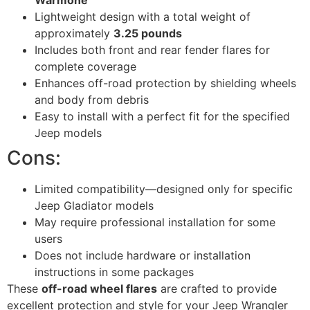
Warmone
Lightweight design with a total weight of
approximately
3.25 pounds
Includes both front and rear fender flares for
complete coverage
Enhances off-road protection by shielding wheels
and body from debris
Easy to install with a perfect fit for the specified
Jeep models
Cons:
Limited compatibility—designed only for specific
Jeep Gladiator models
May require professional installation for some
users
Does not include hardware or installation
instructions in some packages
These
off-road wheel flares
are crafted to provide
excellent protection and style for your Jeep Wrangler