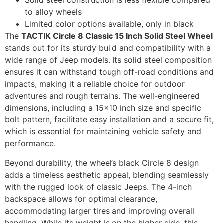
Solid steel construction is less flexible compared
to alloy wheels
Limited color options available, only in black
The
TACTIK Circle 8 Classic 15 Inch Solid Steel Wheel
stands out for its sturdy build and compatibility with a
wide range of Jeep models. Its solid steel composition
ensures it can withstand tough off-road conditions and
impacts, making it a reliable choice for outdoor
adventures and rough terrains. The well-engineered
dimensions, including a 15×10 inch size and specific
bolt pattern, facilitate easy installation and a secure fit,
which is essential for maintaining vehicle safety and
performance.
Beyond durability, the wheel’s black Circle 8 design
adds a timeless aesthetic appeal, blending seamlessly
with the rugged look of classic Jeeps. The 4-inch
backspace allows for optimal clearance,
accommodating larger tires and improving overall
handling. While its weight is on the higher side, this