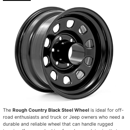
The
Rough Country Black Steel Wheel
is ideal for off-
road enthusiasts and truck or Jeep owners who need a
durable and reliable wheel that can handle rugged