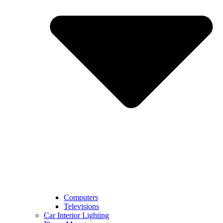
Computers
Televisions
Car Interior Lighting