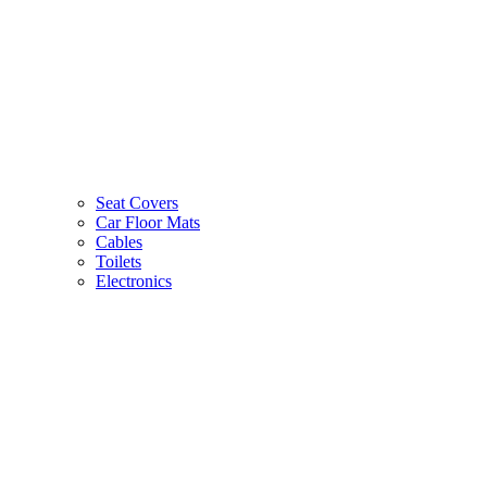
Seat Covers
Car Floor Mats
Cables
Toilets
Electronics