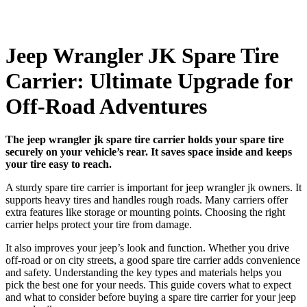
Jeep Wrangler JK Spare Tire
Carrier: Ultimate Upgrade for
Off-Road Adventures
The jeep wrangler jk spare tire carrier holds your spare tire
securely on your vehicle’s rear. It saves space inside and keeps
your tire easy to reach.
A sturdy spare tire carrier is important for jeep wrangler jk owners. It
supports heavy tires and handles rough roads. Many carriers offer
extra features like storage or mounting points. Choosing the right
carrier helps protect your tire from damage.
It also improves your jeep’s look and function. Whether you drive
off-road or on city streets, a good spare tire carrier adds convenience
and safety. Understanding the key types and materials helps you
pick the best one for your needs. This guide covers what to expect
and what to consider before buying a spare tire carrier for your jeep