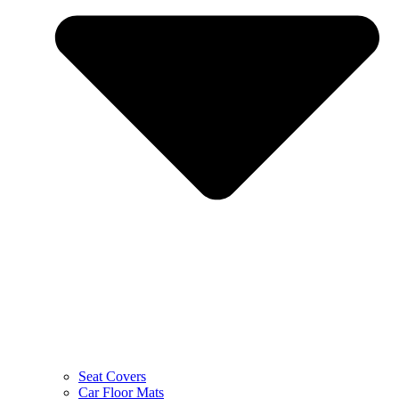
Seat Covers
Car Floor Mats