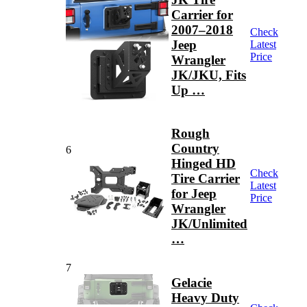
Carrier for
2007–2018
Check
Jeep
Latest
Price
Wrangler
JK/JKU, Fits
Up …
Rough
Country
6
Hinged HD
Check
Tire Carrier
Latest
for Jeep
Price
Wrangler
JK/Unlimited
…
7
Gelacie
Heavy Duty