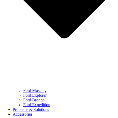
Ford Mustang
Ford Explorer
Ford Bronco
Ford Expedition
Problems & Solutions
Accessories