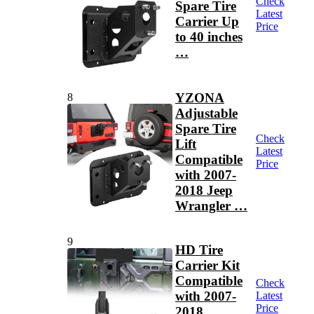
Check
Spare Tire
Latest
Carrier Up
Price
to 40 inches
…
YZONA
8
Adjustable
Spare Tire
Check
Lift
Latest
Compatible
Price
with 2007-
2018 Jeep
Wrangler …
9
HD Tire
Carrier Kit
Compatible
Check
with 2007-
Latest
Price
2018