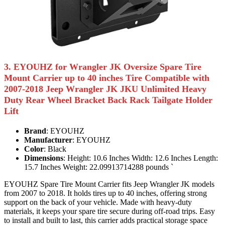
3. EYOUHZ for Wrangler JK Oversize Spare Tire
Mount Carrier up to 40 inches Tire Compatible with
2007-2018 Jeep Wrangler JK JKU Unlimited Heavy
Duty Rear Wheel Bracket Back Rack Tailgate Holder
Lift
Brand
: EYOUHZ
Manufacturer
: EYOUHZ
Color
: Black
Dimensions
: Height: 10.6 Inches Width: 12.6 Inches Length:
15.7 Inches Weight: 22.09913714288 pounds `
EYOUHZ Spare Tire Mount Carrier fits Jeep Wrangler JK models
from 2007 to 2018. It holds tires up to 40 inches, offering strong
support on the back of your vehicle. Made with heavy-duty
materials, it keeps your spare tire secure during off-road trips. Easy
to install and built to last, this carrier adds practical storage space