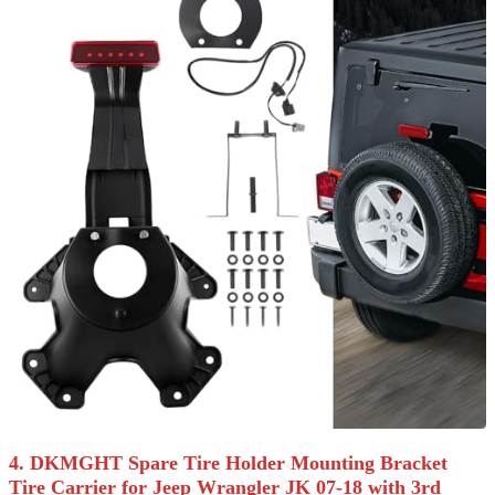
4. DKMGHT Spare Tire Holder Mounting Bracket
Tire Carrier for Jeep Wrangler JK 07-18 with 3rd