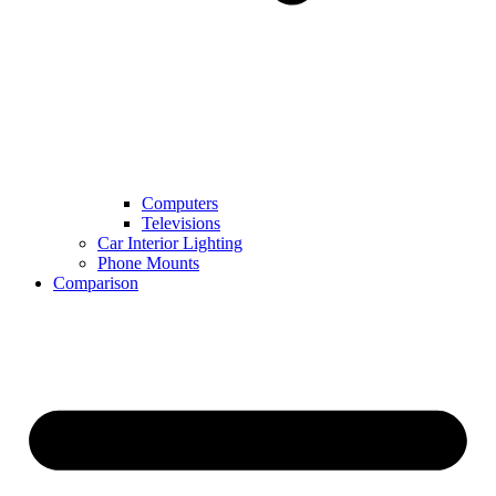
Computers
Televisions
Car Interior Lighting
Phone Mounts
Comparison