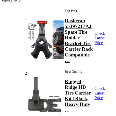
wrangler jk.
Top Pick
1
Dasbecan
55397217AJ
Spare Tire
Check
Holder
Latest
Price
Bracket Tire
Carrier Rack
Compatible
…
Best Quality
2
Rugged
Ridge HD
Check
Tire Carrier
Latest
Price
Kit | Black,
Heavy Duty
…