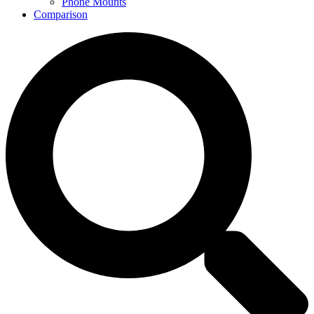
Phone Mounts
Comparison