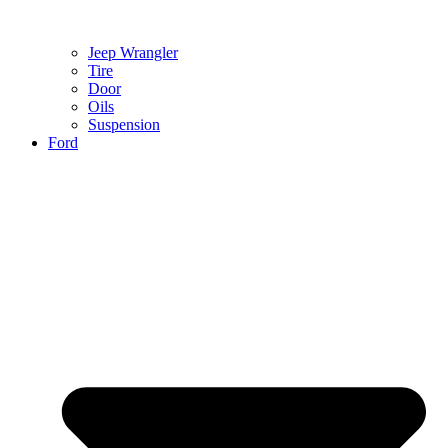
Jeep Wrangler
Tire
Door
Oils
Suspension
Ford