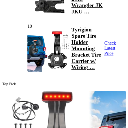
Wrangler JK
JKU …
10
Tyrigion
Spare Tire
Holder
Check
Mounting
Latest
Price
Bracket Tire
Carrier w/
Wiring …
Top Pick