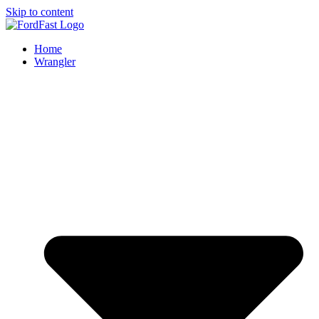
Skip to content
Home
Wrangler