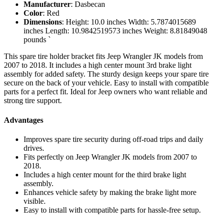
Manufacturer
: Dasbecan
Color
: Red
Dimensions
: Height: 10.0 inches Width: 5.7874015689
inches Length: 10.9842519573 inches Weight: 8.81849048
pounds `
This spare tire holder bracket fits Jeep Wrangler JK models from
2007 to 2018. It includes a high center mount 3rd brake light
assembly for added safety. The sturdy design keeps your spare tire
secure on the back of your vehicle. Easy to install with compatible
parts for a perfect fit. Ideal for Jeep owners who want reliable and
strong tire support.
Advantages
Improves spare tire security during off-road trips and daily
drives.
Fits perfectly on Jeep Wrangler JK models from 2007 to
2018.
Includes a high center mount for the third brake light
assembly.
Enhances vehicle safety by making the brake light more
visible.
Easy to install with compatible parts for hassle-free setup.