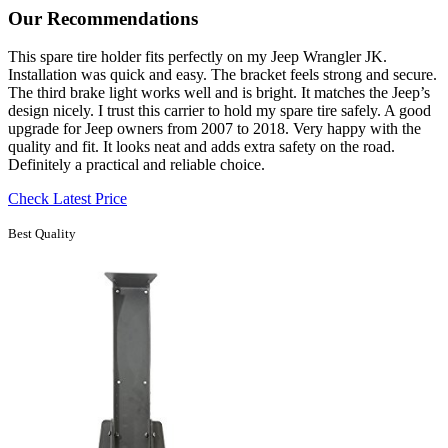
Our Recommendations
This spare tire holder fits perfectly on my Jeep Wrangler JK.
Installation was quick and easy. The bracket feels strong and secure.
The third brake light works well and is bright. It matches the Jeep’s
design nicely. I trust this carrier to hold my spare tire safely. A good
upgrade for Jeep owners from 2007 to 2018. Very happy with the
quality and fit. It looks neat and adds extra safety on the road.
Definitely a practical and reliable choice.
Check Latest Price
Best Quality