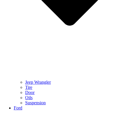
Jeep Wrangler
Tire
Door
Oils
Suspension
Ford