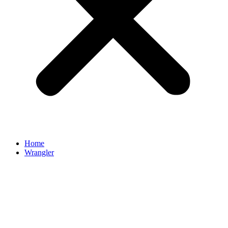
Home
Wrangler