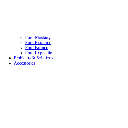
Ford Mustang
Ford Explorer
Ford Bronco
Ford Expedition
Problems & Solutions
Accessories