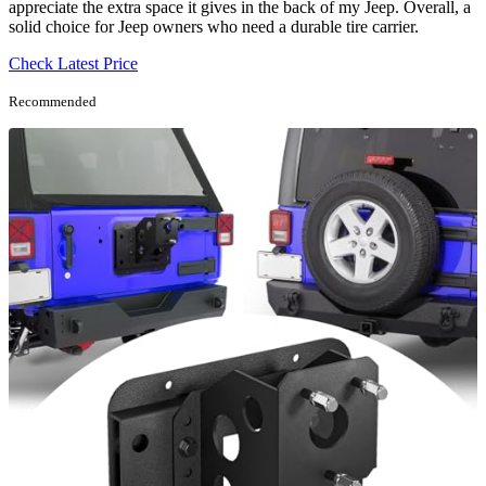
appreciate the extra space it gives in the back of my Jeep. Overall, a
solid choice for Jeep owners who need a durable tire carrier.
Check Latest Price
Recommended