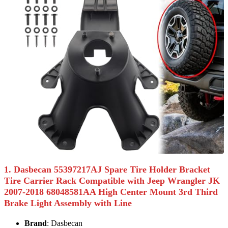
1. Dasbecan 55397217AJ Spare Tire Holder Bracket
Tire Carrier Rack Compatible with Jeep Wrangler JK
2007-2018 68048581AA High Center Mount 3rd Third
Brake Light Assembly with Line
Brand
: Dasbecan