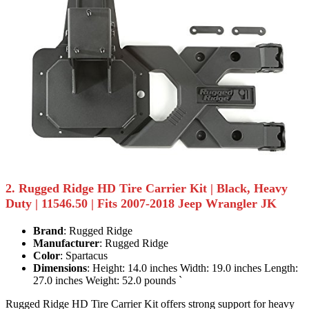
2. Rugged Ridge HD Tire Carrier Kit | Black, Heavy
Duty | 11546.50 | Fits 2007-2018 Jeep Wrangler JK
Brand
: Rugged Ridge
Manufacturer
: Rugged Ridge
Color
: Spartacus
Dimensions
: Height: 14.0 inches Width: 19.0 inches Length:
27.0 inches Weight: 52.0 pounds `
Rugged Ridge HD Tire Carrier Kit offers strong support for heavy