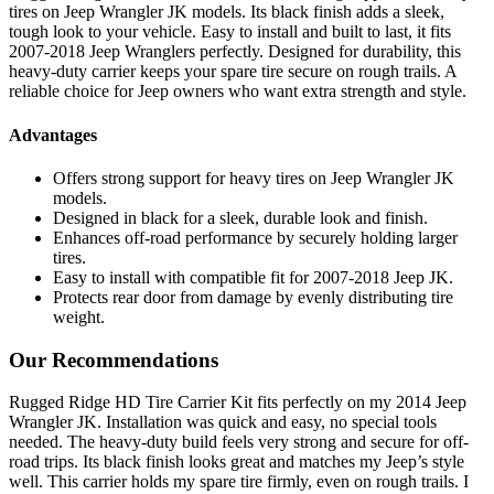
tires on Jeep Wrangler JK models. Its black finish adds a sleek,
tough look to your vehicle. Easy to install and built to last, it fits
2007-2018 Jeep Wranglers perfectly. Designed for durability, this
heavy-duty carrier keeps your spare tire secure on rough trails. A
reliable choice for Jeep owners who want extra strength and style.
Advantages
Offers strong support for heavy tires on Jeep Wrangler JK
models.
Designed in black for a sleek, durable look and finish.
Enhances off-road performance by securely holding larger
tires.
Easy to install with compatible fit for 2007-2018 Jeep JK.
Protects rear door from damage by evenly distributing tire
weight.
Our Recommendations
Rugged Ridge HD Tire Carrier Kit fits perfectly on my 2014 Jeep
Wrangler JK. Installation was quick and easy, no special tools
needed. The heavy-duty build feels very strong and secure for off-
road trips. Its black finish looks great and matches my Jeep’s style
well. This carrier holds my spare tire firmly, even on rough trails. I