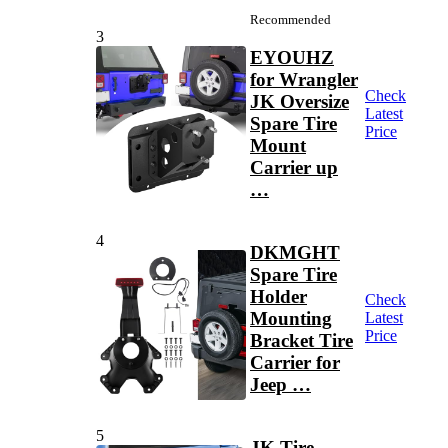
Recommended
3
EYOUHZ
for Wrangler
Check
JK Oversize
Latest
Spare Tire
Price
Mount
Carrier up
…
4
DKMGHT
Spare Tire
Holder
Check
Mounting
Latest
Price
Bracket Tire
Carrier for
Jeep …
5
JK Tire