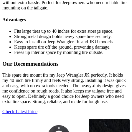
without extra hassle. Perfect for Jeep owners who need reliable tire
mounting on the tailgate.
Advantages
Fits large tires up to 40 inches for extra storage space.
Strong metal design holds heavy spare tires securely.
Easy to install on Jeep Wrangler JK and JKU models.
Keeps spare tire off the ground, preventing damage.
Frees up interior space by mounting tire outside.
Our Recommendations
This spare tire mount fits my Jeep Wrangler JK perfectly. It holds
my 40-inch tire firmly and feels very strong. Installing it was quick
and easy, with no extra tools needed. The heavy-duty design gives
me confidence on rough roads. It also keeps my tailgate free and
easy to open. Definitely a good choice for Jeep owners who need
extra tire space. Strong, reliable, and made for tough use.
Check Latest Price