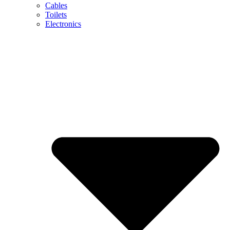
Cables
Toilets
Electronics