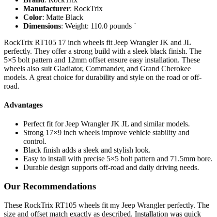
Manufacturer
: RockTrix
Color
: Matte Black
Dimensions
: Weight: 110.0 pounds `
RockTrix RT105 17 inch wheels fit Jeep Wrangler JK and JL
perfectly. They offer a strong build with a sleek black finish. The
5×5 bolt pattern and 12mm offset ensure easy installation. These
wheels also suit Gladiator, Commander, and Grand Cherokee
models. A great choice for durability and style on the road or off-
road.
Advantages
Perfect fit for Jeep Wrangler JK JL and similar models.
Strong 17×9 inch wheels improve vehicle stability and
control.
Black finish adds a sleek and stylish look.
Easy to install with precise 5×5 bolt pattern and 71.5mm bore.
Durable design supports off-road and daily driving needs.
Our Recommendations
These RockTrix RT105 wheels fit my Jeep Wrangler perfectly. The
size and offset match exactly as described. Installation was quick