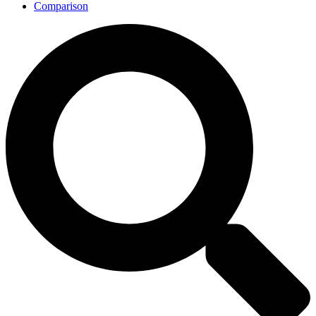
Comparison