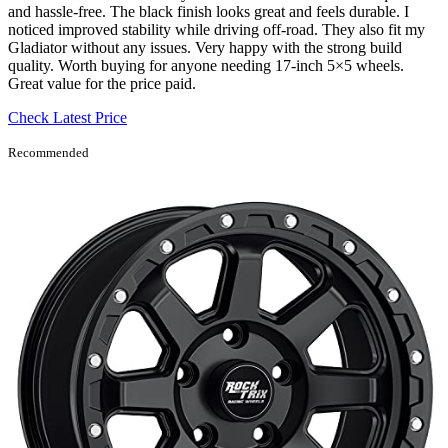
and hassle-free. The black finish looks great and feels durable. I
noticed improved stability while driving off-road. They also fit my
Gladiator without any issues. Very happy with the strong build
quality. Worth buying for anyone needing 17-inch 5×5 wheels.
Great value for the price paid.
Check Latest Price
Recommended