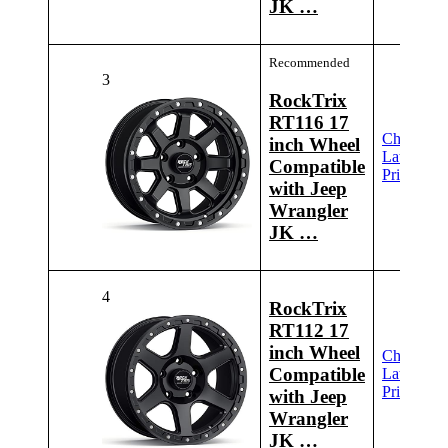
JK …
Recommended
3
RockTrix
RT116 17
Check
inch Wheel
Latest
Compatible
Price
with Jeep
Wrangler
JK …
4
RockTrix
RT112 17
inch Wheel
Check
Compatible
Latest
Price
with Jeep
Wrangler
JK …