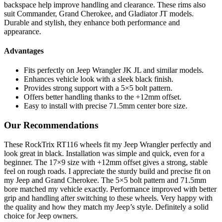
backspace help improve handling and clearance. These rims also
suit Commander, Grand Cherokee, and Gladiator JT models.
Durable and stylish, they enhance both performance and
appearance.
Advantages
Fits perfectly on Jeep Wrangler JK JL and similar models.
Enhances vehicle look with a sleek black finish.
Provides strong support with a 5×5 bolt pattern.
Offers better handling thanks to the +12mm offset.
Easy to install with precise 71.5mm center bore size.
Our Recommendations
These RockTrix RT116 wheels fit my Jeep Wrangler perfectly and
look great in black. Installation was simple and quick, even for a
beginner. The 17×9 size with +12mm offset gives a strong, stable
feel on rough roads. I appreciate the sturdy build and precise fit on
my Jeep and Grand Cherokee. The 5×5 bolt pattern and 71.5mm
bore matched my vehicle exactly. Performance improved with better
grip and handling after switching to these wheels. Very happy with
the quality and how they match my Jeep’s style. Definitely a solid
choice for Jeep owners.