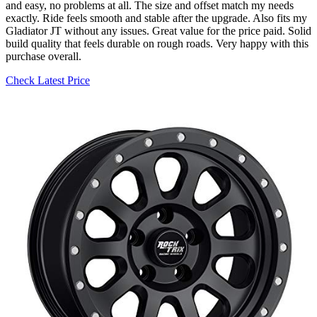
and easy, no problems at all. The size and offset match my needs
exactly. Ride feels smooth and stable after the upgrade. Also fits my
Gladiator JT without any issues. Great value for the price paid. Solid
build quality that feels durable on rough roads. Very happy with this
purchase overall.
Check Latest Price