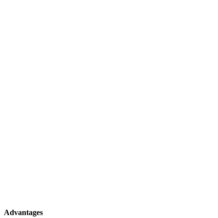
Advantages