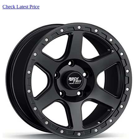
Check Latest Price