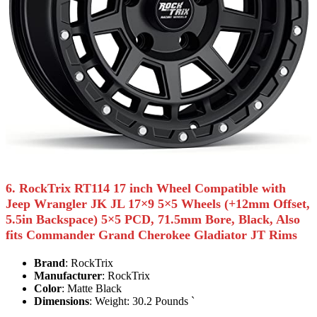
6. RockTrix RT114 17 inch Wheel Compatible with
Jeep Wrangler JK JL 17×9 5×5 Wheels (+12mm Offset,
5.5in Backspace) 5×5 PCD, 71.5mm Bore, Black, Also
fits Commander Grand Cherokee Gladiator JT Rims
Brand
: RockTrix
Manufacturer
: RockTrix
Color
: Matte Black
Dimensions
: Weight: 30.2 Pounds `