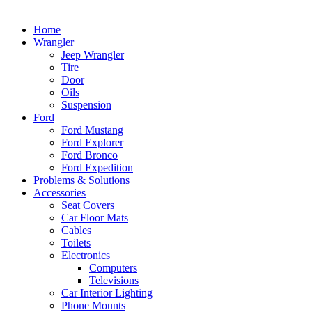
Home
Wrangler
Jeep Wrangler
Tire
Door
Oils
Suspension
Ford
Ford Mustang
Ford Explorer
Ford Bronco
Ford Expedition
Problems & Solutions
Accessories
Seat Covers
Car Floor Mats
Cables
Toilets
Electronics
Computers
Televisions
Car Interior Lighting
Phone Mounts