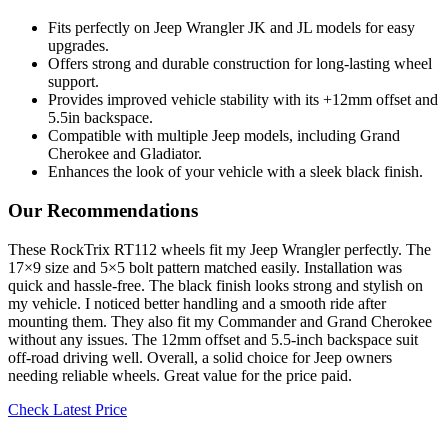
Fits perfectly on Jeep Wrangler JK and JL models for easy
upgrades.
Offers strong and durable construction for long-lasting wheel
support.
Provides improved vehicle stability with its +12mm offset and
5.5in backspace.
Compatible with multiple Jeep models, including Grand
Cherokee and Gladiator.
Enhances the look of your vehicle with a sleek black finish.
Our Recommendations
These RockTrix RT112 wheels fit my Jeep Wrangler perfectly. The
17×9 size and 5×5 bolt pattern matched easily. Installation was
quick and hassle-free. The black finish looks strong and stylish on
my vehicle. I noticed better handling and a smooth ride after
mounting them. They also fit my Commander and Grand Cherokee
without any issues. The 12mm offset and 5.5-inch backspace suit
off-road driving well. Overall, a solid choice for Jeep owners
needing reliable wheels. Great value for the price paid.
Check Latest Price