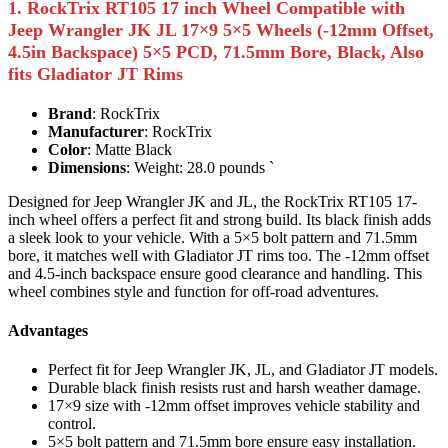
1. RockTrix RT105 17 inch Wheel Compatible with
Jeep Wrangler JK JL 17×9 5×5 Wheels (-12mm Offset,
4.5in Backspace) 5×5 PCD, 71.5mm Bore, Black, Also
fits Gladiator JT Rims
Brand
: RockTrix
Manufacturer
: RockTrix
Color
: Matte Black
Dimensions
: Weight: 28.0 pounds `
Designed for Jeep Wrangler JK and JL, the RockTrix RT105 17-
inch wheel offers a perfect fit and strong build. Its black finish adds
a sleek look to your vehicle. With a 5×5 bolt pattern and 71.5mm
bore, it matches well with Gladiator JT rims too. The -12mm offset
and 4.5-inch backspace ensure good clearance and handling. This
wheel combines style and function for off-road adventures.
Advantages
Perfect fit for Jeep Wrangler JK, JL, and Gladiator JT models.
Durable black finish resists rust and harsh weather damage.
17×9 size with -12mm offset improves vehicle stability and
control.
5×5 bolt pattern and 71.5mm bore ensure easy installation.