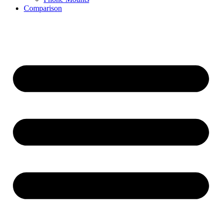
Comparison