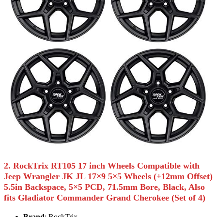
2. RockTrix RT105 17 inch Wheels Compatible with
Jeep Wrangler JK JL 17×9 5×5 Wheels (+12mm Offset)
5.5in Backspace, 5×5 PCD, 71.5mm Bore, Black, Also
fits Gladiator Commander Grand Cherokee (Set of 4)
Brand
: RockTrix