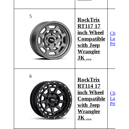
5
RockTrix
RT117 17
inch Wheel
Check
Compatible
Latest
Price
with Jeep
Wrangler
JK …
6
RockTrix
RT114 17
inch Wheel
Check
Compatible
Latest
Price
with Jeep
Wrangler
JK …