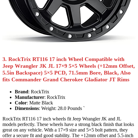
3. RockTrix RT116 17 inch Wheel Compatible with
Jeep Wrangler JK JL 17×9 5×5 Wheels (+12mm Offset,
5.5in Backspace) 5×5 PCD, 71.5mm Bore, Black, Also
fits Commander Grand Cherokee Gladiator JT Rims
Brand
: RockTrix
Manufacturer
: RockTrix
Color
: Matte Black
Dimensions
: Weight: 28.0 Pounds `
RockTrix RT116 17 inch wheels fit Jeep Wrangler JK and JL
models perfectly. These wheels have a strong black finish that looks
great on any vehicle. With a 17×9 size and 5×5 bolt pattern, they
offer a secure fit and good stability. The +12mm offset and 5.5-inch