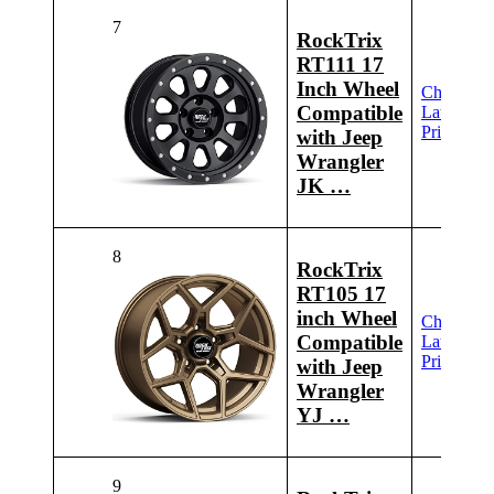
7
RockTrix
RT111 17
Inch Wheel
Check
Compatible
Latest
Price
with Jeep
Wrangler
JK …
8
RockTrix
RT105 17
inch Wheel
Check
Compatible
Latest
Price
with Jeep
Wrangler
YJ …
9