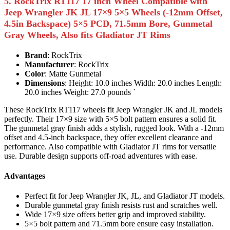
5. RockTrix RT117 17 inch Wheel Compatible with
Jeep Wrangler JK JL 17×9 5×5 Wheels (-12mm Offset,
4.5in Backspace) 5×5 PCD, 71.5mm Bore, Gunmetal
Gray Wheels, Also fits Gladiator JT Rims
Brand
: RockTrix
Manufacturer
: RockTrix
Color
: Matte Gunmetal
Dimensions
: Height: 10.0 inches Width: 20.0 inches Length:
20.0 inches Weight: 27.0 pounds `
These RockTrix RT117 wheels fit Jeep Wrangler JK and JL models
perfectly. Their 17×9 size with 5×5 bolt pattern ensures a solid fit.
The gunmetal gray finish adds a stylish, rugged look. With a -12mm
offset and 4.5-inch backspace, they offer excellent clearance and
performance. Also compatible with Gladiator JT rims for versatile
use. Durable design supports off-road adventures with ease.
Advantages
Perfect fit for Jeep Wrangler JK, JL, and Gladiator JT models.
Durable gunmetal gray finish resists rust and scratches well.
Wide 17×9 size offers better grip and improved stability.
5×5 bolt pattern and 71.5mm bore ensure easy installation.