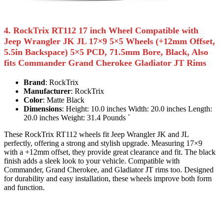
4. RockTrix RT112 17 inch Wheel Compatible with
Jeep Wrangler JK JL 17×9 5×5 Wheels (+12mm Offset,
5.5in Backspace) 5×5 PCD, 71.5mm Bore, Black, Also
fits Commander Grand Cherokee Gladiator JT Rims
Brand
: RockTrix
Manufacturer
: RockTrix
Color
: Matte Black
Dimensions
: Height: 10.0 inches Width: 20.0 inches Length:
20.0 inches Weight: 31.4 Pounds `
These RockTrix RT112 wheels fit Jeep Wrangler JK and JL
perfectly, offering a strong and stylish upgrade. Measuring 17×9
with a +12mm offset, they provide great clearance and fit. The black
finish adds a sleek look to your vehicle. Compatible with
Commander, Grand Cherokee, and Gladiator JT rims too. Designed
for durability and easy installation, these wheels improve both form
and function.