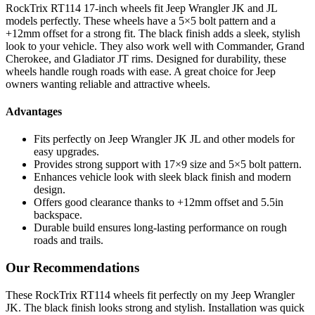
RockTrix RT114 17-inch wheels fit Jeep Wrangler JK and JL
models perfectly. These wheels have a 5×5 bolt pattern and a
+12mm offset for a strong fit. The black finish adds a sleek, stylish
look to your vehicle. They also work well with Commander, Grand
Cherokee, and Gladiator JT rims. Designed for durability, these
wheels handle rough roads with ease. A great choice for Jeep
owners wanting reliable and attractive wheels.
Advantages
Fits perfectly on Jeep Wrangler JK JL and other models for
easy upgrades.
Provides strong support with 17×9 size and 5×5 bolt pattern.
Enhances vehicle look with sleek black finish and modern
design.
Offers good clearance thanks to +12mm offset and 5.5in
backspace.
Durable build ensures long-lasting performance on rough
roads and trails.
Our Recommendations
These RockTrix RT114 wheels fit perfectly on my Jeep Wrangler
JK. The black finish looks strong and stylish. Installation was quick