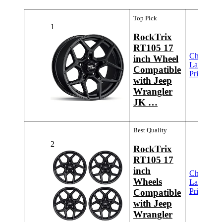
Top Pick
1
RockTrix
RT105 17
Check
inch Wheel
Latest
Compatible
Price
with Jeep
Wrangler
JK …
Best Quality
2
RockTrix
RT105 17
inch
Check
Wheels
Latest
Price
Compatible
with Jeep
Wrangler