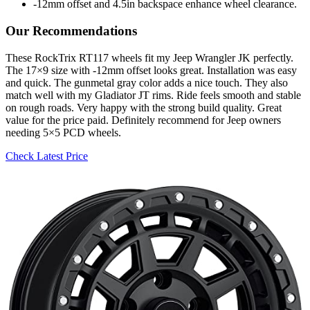
-12mm offset and 4.5in backspace enhance wheel clearance.
Our Recommendations
These RockTrix RT117 wheels fit my Jeep Wrangler JK perfectly.
The 17×9 size with -12mm offset looks great. Installation was easy
and quick. The gunmetal gray color adds a nice touch. They also
match well with my Gladiator JT rims. Ride feels smooth and stable
on rough roads. Very happy with the strong build quality. Great
value for the price paid. Definitely recommend for Jeep owners
needing 5×5 PCD wheels.
Check Latest Price