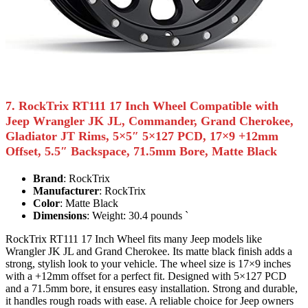
7. RockTrix RT111 17 Inch Wheel Compatible with
Jeep Wrangler JK JL, Commander, Grand Cherokee,
Gladiator JT Rims, 5×5″ 5×127 PCD, 17×9 +12mm
Offset, 5.5″ Backspace, 71.5mm Bore, Matte Black
Brand
: RockTrix
Manufacturer
: RockTrix
Color
: Matte Black
Dimensions
: Weight: 30.4 pounds `
RockTrix RT111 17 Inch Wheel fits many Jeep models like
Wrangler JK JL and Grand Cherokee. Its matte black finish adds a
strong, stylish look to your vehicle. The wheel size is 17×9 inches
with a +12mm offset for a perfect fit. Designed with 5×127 PCD
and a 71.5mm bore, it ensures easy installation. Strong and durable,
it handles rough roads with ease. A reliable choice for Jeep owners