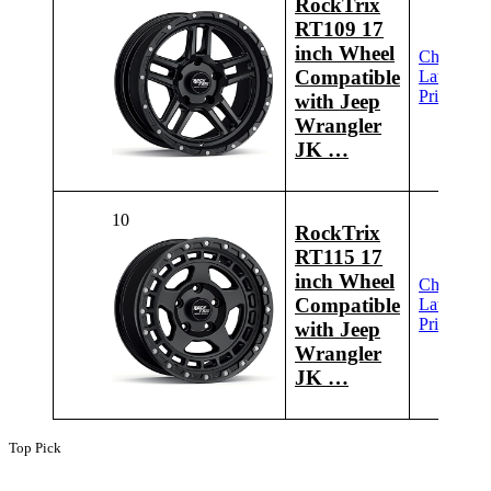
RockTrix
RT109 17
inch Wheel
Check
Compatible
Latest
Price
with Jeep
Wrangler
JK …
10
RockTrix
RT115 17
inch Wheel
Check
Compatible
Latest
Price
with Jeep
Wrangler
JK …
Top Pick