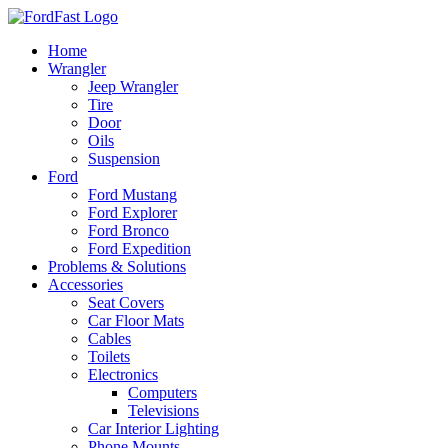
Skip
to
Home
content
Wrangler
Jeep Wrangler
Tire
Door
Oils
Suspension
Ford
Ford Mustang
Ford Explorer
Ford Bronco
Ford Expedition
Problems & Solutions
Accessories
Seat Covers
Car Floor Mats
Cables
Toilets
Electronics
Computers
Televisions
Car Interior Lighting
Phone Mounts