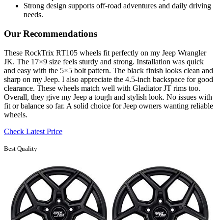
Strong design supports off-road adventures and daily driving
needs.
Our Recommendations
These RockTrix RT105 wheels fit perfectly on my Jeep Wrangler
JK. The 17×9 size feels sturdy and strong. Installation was quick
and easy with the 5×5 bolt pattern. The black finish looks clean and
sharp on my Jeep. I also appreciate the 4.5-inch backspace for good
clearance. These wheels match well with Gladiator JT rims too.
Overall, they give my Jeep a tough and stylish look. No issues with
fit or balance so far. A solid choice for Jeep owners wanting reliable
wheels.
Check Latest Price
Best Quality