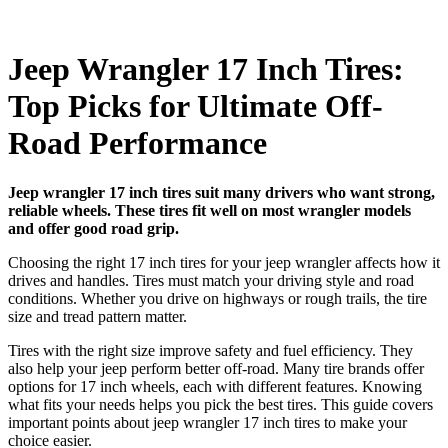
Jeep Wrangler 17 Inch Tires:
Top Picks for Ultimate Off-
Road Performance
Jeep wrangler 17 inch tires suit many drivers who want strong,
reliable wheels. These tires fit well on most wrangler models
and offer good road grip.
Choosing the right 17 inch tires for your jeep wrangler affects how it
drives and handles. Tires must match your driving style and road
conditions. Whether you drive on highways or rough trails, the tire
size and tread pattern matter.
Tires with the right size improve safety and fuel efficiency. They
also help your jeep perform better off-road. Many tire brands offer
options for 17 inch wheels, each with different features. Knowing
what fits your needs helps you pick the best tires. This guide covers
important points about jeep wrangler 17 inch tires to make your
choice easier.