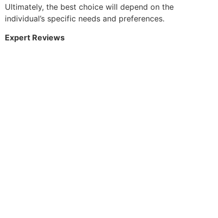
Ultimately, the best choice will depend on the
individual’s specific needs and preferences.
Expert Reviews