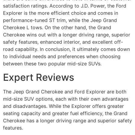
satisfaction ratings. According to J.D. Power, the Ford
Explorer is the more efficient choice and comes in
performance-tuned ST trim, while the Jeep Grand
Cherokee L tows. On the other hand, the Grand
Cherokee wins out with a longer driving range, superior
safety features, enhanced interior, and excellent off-
road capability. In conclusion, it ultimately comes down
to individual needs and preferences when choosing
between these two popular mid-size SUVs.
Expert Reviews
The Jeep Grand Cherokee and Ford Explorer are both
mid-size SUV options, each with their own advantages
and disadvantages. While the Explorer offers greater
seating capacity and greater fuel efficiency, the Grand
Cherokee has a longer driving range and superior safety
features.