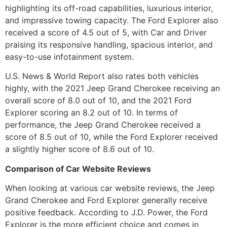
highlighting its off-road capabilities, luxurious interior,
and impressive towing capacity. The Ford Explorer also
received a score of 4.5 out of 5, with Car and Driver
praising its responsive handling, spacious interior, and
easy-to-use infotainment system.
U.S. News & World Report also rates both vehicles
highly, with the 2021 Jeep Grand Cherokee receiving an
overall score of 8.0 out of 10, and the 2021 Ford
Explorer scoring an 8.2 out of 10. In terms of
performance, the Jeep Grand Cherokee received a
score of 8.5 out of 10, while the Ford Explorer received
a slightly higher score of 8.6 out of 10.
Comparison of Car Website Reviews
When looking at various car website reviews, the Jeep
Grand Cherokee and Ford Explorer generally receive
positive feedback. According to J.D. Power, the Ford
Explorer is the more efficient choice and comes in