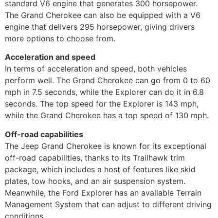
standard V6 engine that generates 300 horsepower.
The Grand Cherokee can also be equipped with a V6
engine that delivers 295 horsepower, giving drivers
more options to choose from.
Acceleration and speed
In terms of acceleration and speed, both vehicles
perform well. The Grand Cherokee can go from 0 to 60
mph in 7.5 seconds, while the Explorer can do it in 6.8
seconds. The top speed for the Explorer is 143 mph,
while the Grand Cherokee has a top speed of 130 mph.
Off-road capabilities
The Jeep Grand Cherokee is known for its exceptional
off-road capabilities, thanks to its Trailhawk trim
package, which includes a host of features like skid
plates, tow hooks, and an air suspension system.
Meanwhile, the Ford Explorer has an available Terrain
Management System that can adjust to different driving
conditions.