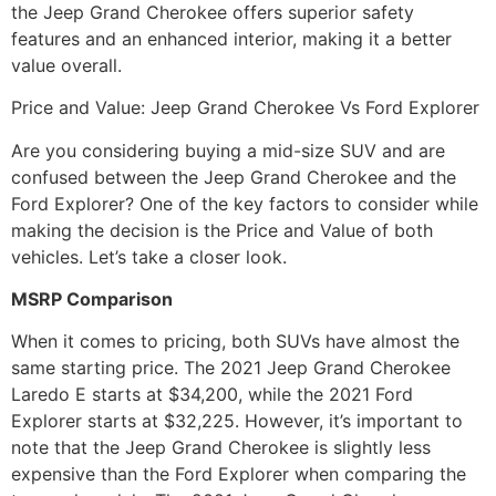
the Jeep Grand Cherokee offers superior safety
features and an enhanced interior, making it a better
value overall.
Price and Value: Jeep Grand Cherokee Vs Ford Explorer
Are you considering buying a mid-size SUV and are
confused between the Jeep Grand Cherokee and the
Ford Explorer? One of the key factors to consider while
making the decision is the Price and Value of both
vehicles. Let’s take a closer look.
MSRP Comparison
When it comes to pricing, both SUVs have almost the
same starting price. The 2021 Jeep Grand Cherokee
Laredo E starts at $34,200, while the 2021 Ford
Explorer starts at $32,225. However, it’s important to
note that the Jeep Grand Cherokee is slightly less
expensive than the Ford Explorer when comparing the