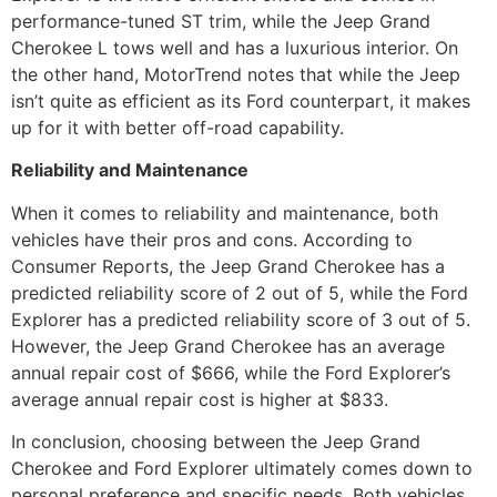
performance-tuned ST trim, while the Jeep Grand
Cherokee L tows well and has a luxurious interior. On
the other hand, MotorTrend notes that while the Jeep
isn’t quite as efficient as its Ford counterpart, it makes
up for it with better off-road capability.
Reliability and Maintenance
When it comes to reliability and maintenance, both
vehicles have their pros and cons. According to
Consumer Reports, the Jeep Grand Cherokee has a
predicted reliability score of 2 out of 5, while the Ford
Explorer has a predicted reliability score of 3 out of 5.
However, the Jeep Grand Cherokee has an average
annual repair cost of $666, while the Ford Explorer’s
average annual repair cost is higher at $833.
In conclusion, choosing between the Jeep Grand
Cherokee and Ford Explorer ultimately comes down to
personal preference and specific needs. Both vehicles