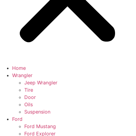
Home
Wrangler
Jeep Wrangler
Tire
Door
Oils
Suspension
Ford
Ford Mustang
Ford Explorer