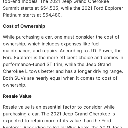
top-end models. The 2021 Jeep Grand Cherokee
Summit starts at $54,535, while the 2021 Ford Explorer
Platinum starts at $54,480.
Cost of Ownership
While purchasing a car, one must consider the cost of
ownership, which includes expenses like fuel,
maintenance, and repairs. According to J.D. Power, the
Ford Explorer is the more efficient choice and comes in
performance-tuned ST trim, while the Jeep Grand
Cherokee L tows better and has a longer driving range.
Both SUVs are nearly equal when it comes to cost of
ownership.
Resale Value
Resale value is an essential factor to consider while
purchasing a car. The 2021 Jeep Grand Cherokee is
expected to retain more of its value than the Ford
Explorer. According to Kelley Blue Book, the 2021 Jeep