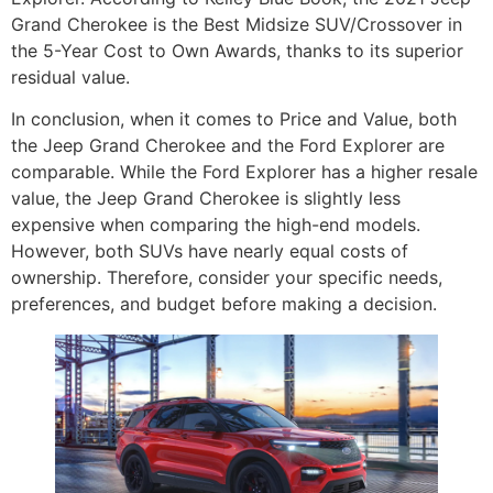
Grand Cherokee is the Best Midsize SUV/Crossover in
the 5-Year Cost to Own Awards, thanks to its superior
residual value.
In conclusion, when it comes to Price and Value, both
the Jeep Grand Cherokee and the Ford Explorer are
comparable. While the Ford Explorer has a higher resale
value, the Jeep Grand Cherokee is slightly less
expensive when comparing the high-end models.
However, both SUVs have nearly equal costs of
ownership. Therefore, consider your specific needs,
preferences, and budget before making a decision.