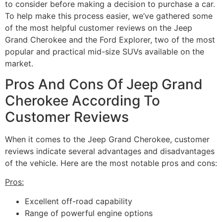
to consider before making a decision to purchase a car.
To help make this process easier, we’ve gathered some
of the most helpful customer reviews on the Jeep
Grand Cherokee and the Ford Explorer, two of the most
popular and practical mid-size SUVs available on the
market.
Pros And Cons Of Jeep Grand
Cherokee According To
Customer Reviews
When it comes to the Jeep Grand Cherokee, customer
reviews indicate several advantages and disadvantages
of the vehicle. Here are the most notable pros and cons:
Pros:
Excellent off-road capability
Range of powerful engine options