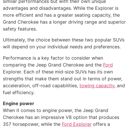
similar performances but with their own unique
advantages and disadvantages. While the Explorer is
more efficient and has a greater seating capacity, the
Grand Cherokee has a longer driving range and superior
safety features.
Ultimately, the choice between these two popular SUVs
will depend on your individual needs and preferences.
Performance is a key factor to consider when
comparing the Jeep Grand Cherokee and the
Ford
Explorer. Each of these mid-size SUVs has its own
strengths that make them stand out in terms of power,
acceleration, off-road capabilities,
towing capacity
, and
fuel efficiency.
Engine power
When it comes to engine power, the Jeep Grand
Cherokee has an impressive V8 option that produces
357 horsepower, while the
Ford Explorer
offers a