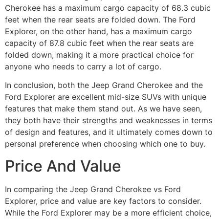
Cherokee has a maximum cargo capacity of 68.3 cubic
feet when the rear seats are folded down. The Ford
Explorer, on the other hand, has a maximum cargo
capacity of 87.8 cubic feet when the rear seats are
folded down, making it a more practical choice for
anyone who needs to carry a lot of cargo.
In conclusion, both the Jeep Grand Cherokee and the
Ford Explorer are excellent mid-size SUVs with unique
features that make them stand out. As we have seen,
they both have their strengths and weaknesses in terms
of design and features, and it ultimately comes down to
personal preference when choosing which one to buy.
Price And Value
In comparing the Jeep Grand Cherokee vs Ford
Explorer, price and value are key factors to consider.
While the Ford Explorer may be a more efficient choice,