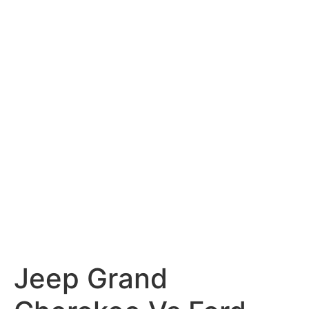
Jeep Grand