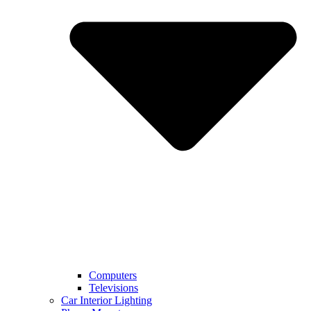
Computers
Televisions
Car Interior Lighting