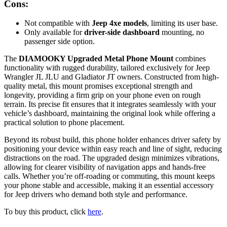
Cons:
Not compatible with
Jeep 4xe models
, limiting its user base.
Only available for
driver-side dashboard
mounting, no
passenger side option.
The
DIAMOOKY Upgraded Metal Phone Mount
combines
functionality with rugged durability, tailored exclusively for Jeep
Wrangler JL JLU and Gladiator JT owners. Constructed from high-
quality metal, this mount promises exceptional strength and
longevity, providing a firm grip on your phone even on rough
terrain. Its precise fit ensures that it integrates seamlessly with your
vehicle’s dashboard, maintaining the original look while offering a
practical solution to phone placement.
Beyond its robust build, this phone holder enhances driver safety by
positioning your device within easy reach and line of sight, reducing
distractions on the road. The upgraded design minimizes vibrations,
allowing for clearer visibility of navigation apps and hands-free
calls. Whether you’re off-roading or commuting, this mount keeps
your phone stable and accessible, making it an essential accessory
for Jeep drivers who demand both style and performance.
To buy this product, click
here
.