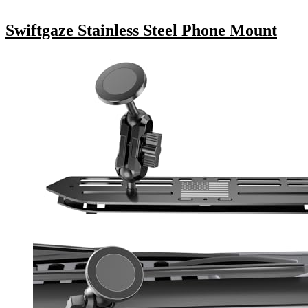
Swiftgaze Stainless Steel Phone Mount