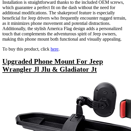
Installation is straightforward thanks to the included OEM screws,
which guarantee a perfect fit on the dash without the need for
additional modifications. The shakeproof feature is especially
beneficial for Jeep drivers who frequently encounter rugged terrain,
as it minimizes phone movement and potential distractions.
Additionally, the stylish America Flag design adds a personalized
touch that complements the adventurous spirit of Jeep owners,
making this phone mount both functional and visually appealing.
To buy this product, click
here
.
Upgraded Phone Mount For Jeep
Wrangler Jl Jlu & Gladiator Jt