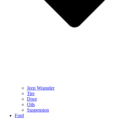
Jeep Wrangler
Tire
Door
Oils
Suspension
Ford