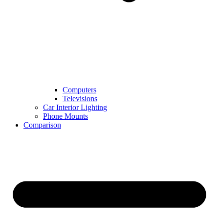
Computers
Televisions
Car Interior Lighting
Phone Mounts
Comparison