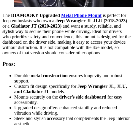
The
DIAMOOKY Upgraded
Metal Phone Mount
is perfect for
Jeep enthusiasts who own a
Jeep Wrangler JL JLU (2018-2023)
or a
Gladiator JT (2020-2023)
and want a sturdy, reliable, and
stylish way to secure their phone while driving. Ideal for drivers
who prioritize safety and convenience, this mount is designed for the
dashboard on the driver side, making it easy to access your device
without distraction. It is not compatible with the 4xe model, so
owners of that version should consider other options.
Pros:
Durable
metal construction
ensures longevity and robust
support.
Custom-fit design specifically for
Jeep Wrangler JL, JLU,
and Gladiator JT
models.
Mounts securely on the
driver’s side dashboard
for easy
accessibility.
Upgraded design offers enhanced stability and reduced
vibration while driving.
Sleek and stylish accessory that complements the Jeep interior
aesthetic.