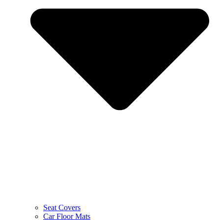
Seat Covers
Car Floor Mats