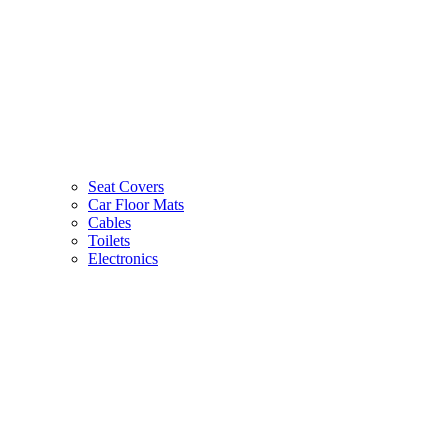
Seat Covers
Car Floor Mats
Cables
Toilets
Electronics