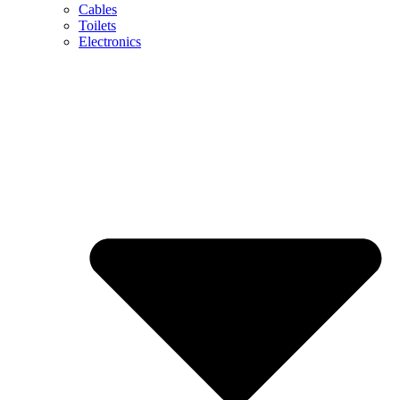
Cables
Toilets
Electronics