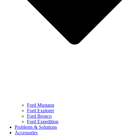
Ford Mustang
Ford Explorer
Ford Bronco
Ford Expedition
Problems & Solutions
Accessories