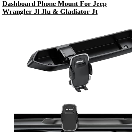
Dashboard Phone Mount For Jeep
Wrangler Jl Jlu & Gladiator Jt