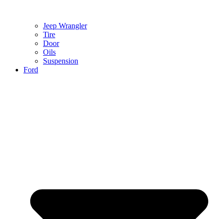
Jeep Wrangler
Tire
Door
Oils
Suspension
Ford