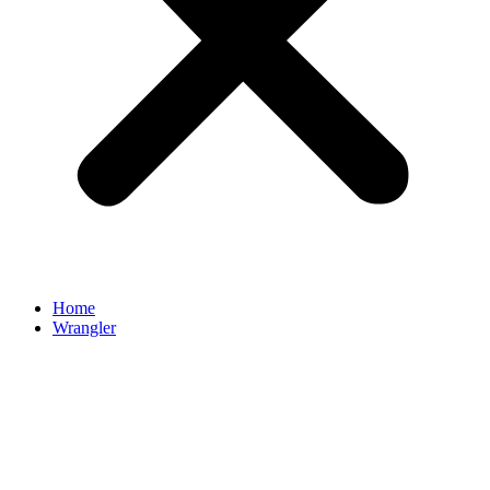
Home
Wrangler