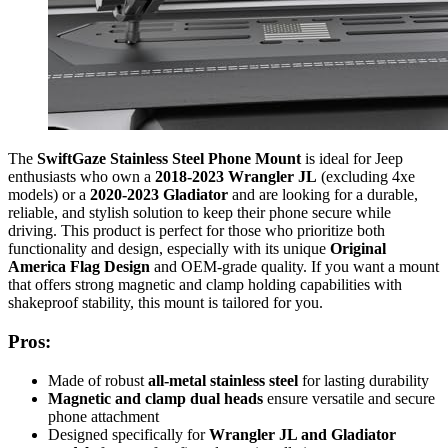
The
SwiftGaze Stainless Steel Phone Mount
is ideal for Jeep
enthusiasts who own a
2018-2023 Wrangler JL
(excluding 4xe
models) or a
2020-2023 Gladiator
and are looking for a durable,
reliable, and stylish solution to keep their phone secure while
driving. This product is perfect for those who prioritize both
functionality and design, especially with its unique
Original
America Flag Design
and OEM-grade quality. If you want a mount
that offers strong magnetic and clamp holding capabilities with
shakeproof stability, this mount is tailored for you.
Pros:
Made of robust
all-metal stainless steel
for lasting durability
Magnetic and clamp dual heads
ensure versatile and secure
phone attachment
Designed specifically for
Wrangler JL and Gladiator