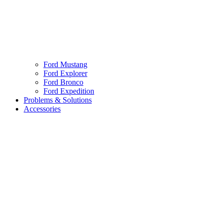
Ford Mustang
Ford Explorer
Ford Bronco
Ford Expedition
Problems & Solutions
Accessories