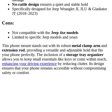
No-rattle design
ensures a quiet and stable hold
Specifically designed for Jeep Wrangler JL JLU & Gladiator
JT (2018–2023)
Cons:
Not compatible with the
Jeep 4xe models
Limited to specific Jeep models and years
This phone mount stands out with its robust
metal clamp arm
and
extension rod
, providing a versatile and adjustable hold that fits
your phone perfectly. The inclusion of a
storage tray organizer
allows you to keep small essentials like keys or coins within reach,
enhancing your driving experience
by reducing clutter. Its design
ensures that your phone remains accessible without compromising
safety or comfort.