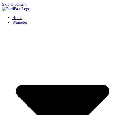
Skip to content
Home
Wrangler