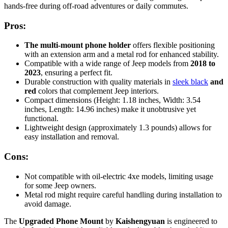
hands-free during off-road adventures or daily commutes.
Pros:
The multi-mount phone holder
offers flexible positioning
with an extension arm and a metal rod for enhanced stability.
Compatible with a wide range of Jeep models from
2018 to
2023
, ensuring a perfect fit.
Durable construction with quality materials in
sleek black
and
red
colors that complement Jeep interiors.
Compact dimensions (Height: 1.18 inches, Width: 3.54
inches, Length: 14.96 inches) make it unobtrusive yet
functional.
Lightweight design (approximately 1.3 pounds) allows for
easy installation and removal.
Cons:
Not compatible with oil-electric 4xe models, limiting usage
for some Jeep owners.
Metal rod might require careful handling during installation to
avoid damage.
The
Upgraded Phone Mount
by
Kaishengyuan
is engineered to