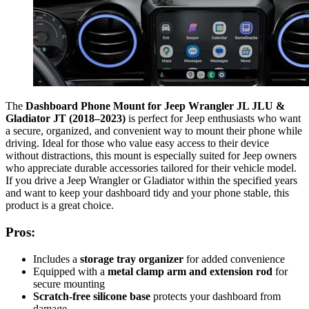
The
Dashboard Phone Mount for Jeep Wrangler JL JLU &
Gladiator JT (2018–2023)
is perfect for Jeep enthusiasts who want
a secure, organized, and convenient way to mount their phone while
driving. Ideal for those who value easy access to their device
without distractions, this mount is especially suited for Jeep owners
who appreciate durable accessories tailored for their vehicle model.
If you drive a Jeep Wrangler or Gladiator within the specified years
and want to keep your dashboard tidy and your phone stable, this
product is a great choice.
Pros:
Includes a
storage tray organizer
for added convenience
Equipped with a
metal clamp arm and extension rod
for
secure mounting
Scratch-free silicone base
protects your dashboard from
damage