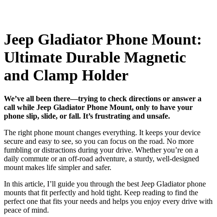
Jeep Gladiator Phone Mount:
Ultimate Durable Magnetic
and Clamp Holder
We’ve all been there—trying to check directions or answer a
call while Jeep Gladiator Phone Mount, only to have your
phone slip, slide, or fall. It’s frustrating and unsafe.
The right phone mount changes everything. It keeps your device
secure and easy to see, so you can focus on the road. No more
fumbling or distractions during your drive. Whether you’re on a
daily commute or an off-road adventure, a sturdy, well-designed
mount makes life simpler and safer.
In this article, I’ll guide you through the best Jeep Gladiator phone
mounts that fit perfectly and hold tight. Keep reading to find the
perfect one that fits your needs and helps you enjoy every drive with
peace of mind.