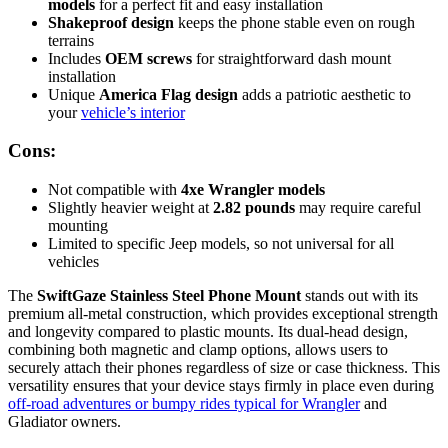
models
for a perfect fit and easy installation
Shakeproof design
keeps the phone stable even on rough
terrains
Includes
OEM screws
for straightforward dash mount
installation
Unique
America Flag design
adds a patriotic aesthetic to
your
vehicle’s interior
Cons:
Not compatible with
4xe Wrangler models
Slightly heavier weight at
2.82 pounds
may require careful
mounting
Limited to specific Jeep models, so not universal for all
vehicles
The
SwiftGaze Stainless Steel Phone Mount
stands out with its
premium all-metal construction, which provides exceptional strength
and longevity compared to plastic mounts. Its dual-head design,
combining both magnetic and clamp options, allows users to
securely attach their phones regardless of size or case thickness. This
versatility ensures that your device stays firmly in place even during
off-road adventures or bumpy rides typical for Wrangler
and
Gladiator owners.