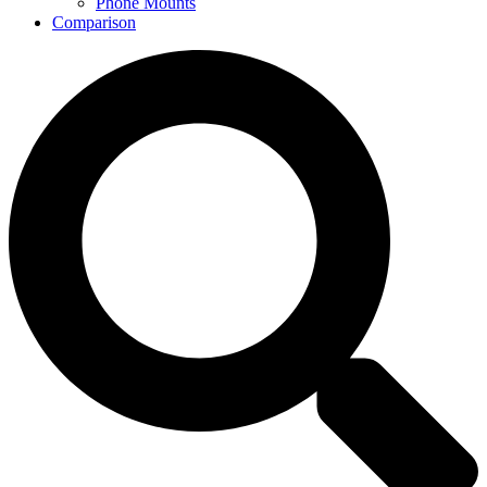
Phone Mounts
Comparison