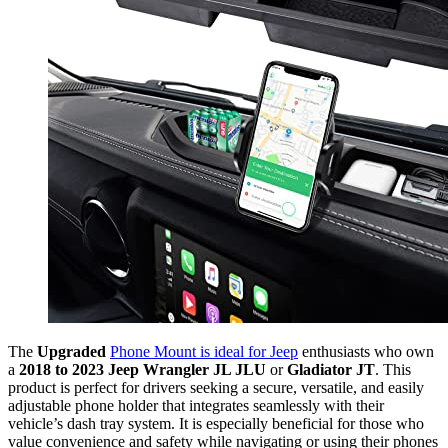
The
Upgraded
Phone Mount is ideal for Jeep
enthusiasts who own
a
2018 to 2023 Jeep Wrangler JL JLU
or
Gladiator JT
. This
product is perfect for drivers seeking a secure, versatile, and easily
adjustable phone holder that integrates seamlessly with their
vehicle’s dash tray system. It is especially beneficial for those who
value convenience and safety while navigating or using their phones