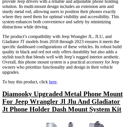
provide Jeep drivers with a reliable and adjustable phone holding
solution. Its multi-mount design includes an extension arm and
sturdy metal rod, allowing users to position their phones exactly
where they need them for optimal visibility and accessibility. This
system enhances both convenience and safety by minimizing
distractions while driving.
The product’s compatibility with Jeep Wrangler JL, JLU, and
Gladiator JT models from 2018 through 2023 ensures it meets the
specific dashboard configurations of these vehicles. Its robust build
quality in black and red not only offers durability but also adds a
stylish touch that blends well with Jeep’s rugged interior aesthetic.
Overall, this phone mount system is a practical accessory for Jeep
owners who prioritize functionality and design in their vehicle
upgrades.
To buy this product, click
here
.
Diamooky Upgraded Metal Phone Mount
For Jeep Wrangler Jl Jlu And Gladiator
Jt Phone Holder Dash Mount System Kit