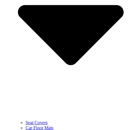
Seat Covers
Car Floor Mats