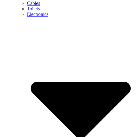
Cables
Toilets
Electronics