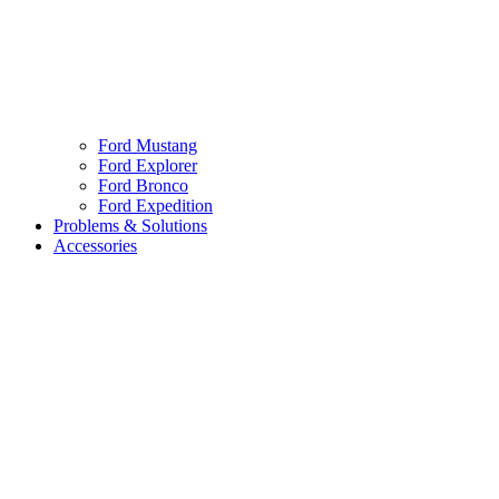
Ford Mustang
Ford Explorer
Ford Bronco
Ford Expedition
Problems & Solutions
Accessories