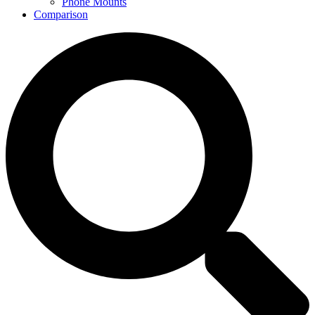
Phone Mounts
Comparison