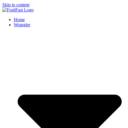
Skip to content
Home
Wrangler