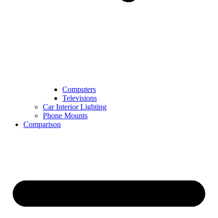
Computers
Televisions
Car Interior Lighting
Phone Mounts
Comparison