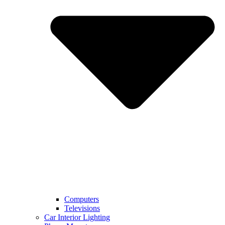
Computers
Televisions
Car Interior Lighting