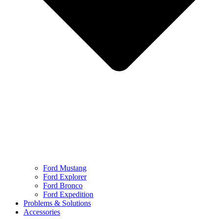
Ford Mustang
Ford Explorer
Ford Bronco
Ford Expedition
Problems & Solutions
Accessories