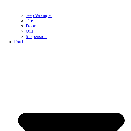
Jeep Wrangler
Tire
Door
Oils
Suspension
Ford