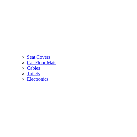
Seat Covers
Car Floor Mats
Cables
Toilets
Electronics