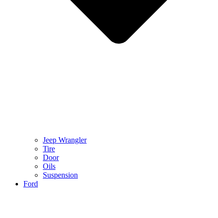
Jeep Wrangler
Tire
Door
Oils
Suspension
Ford