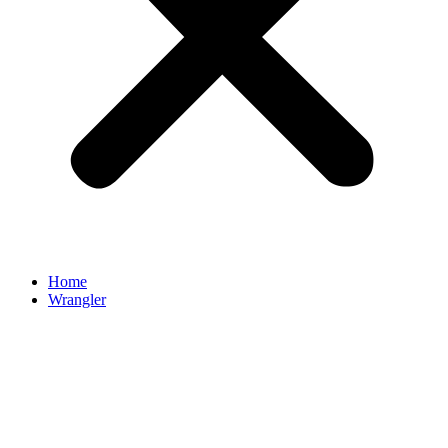
Home
Wrangler