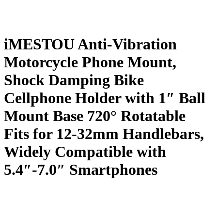
iMESTOU Anti-Vibration
Motorcycle Phone Mount,
Shock Damping Bike
Cellphone Holder with 1″ Ball
Mount Base 720° Rotatable
Fits for 12-32mm Handlebars,
Widely Compatible with
5.4″-7.0″ Smartphones