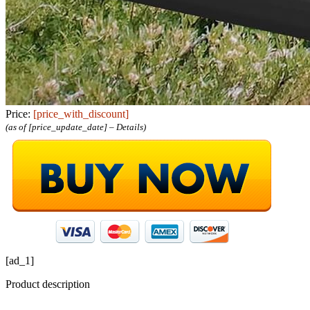
Price:
[price_with_discount]
(as of [price_update_date] –
Details
)
[ad_1]
Product description