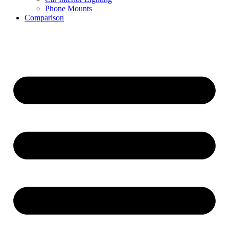
Phone Mounts
Comparison