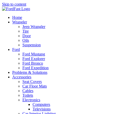
Skip to content
Home
Wrangler
Jeep Wrangler
Tire
Door
Oils
Suspension
Ford
Ford Mustang
Ford Explorer
Ford Bronco
Ford Expedition
Problems & Solutions
Accessories
Seat Covers
Car Floor Mats
Cables
Toilets
Electronics
Computers
Televisions
Car Interior Lighting