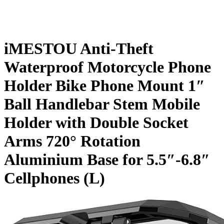
iMESTOU Anti-Theft
Waterproof Motorcycle Phone
Holder Bike Phone Mount 1″
Ball Handlebar Stem Mobile
Holder with Double Socket
Arms 720° Rotation
Aluminium Base for 5.5″-6.8″
Cellphones (L)