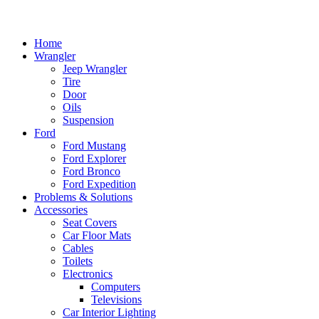
Home
Wrangler
Jeep Wrangler
Tire
Door
Oils
Suspension
Ford
Ford Mustang
Ford Explorer
Ford Bronco
Ford Expedition
Problems & Solutions
Accessories
Seat Covers
Car Floor Mats
Cables
Toilets
Electronics
Computers
Televisions
Car Interior Lighting