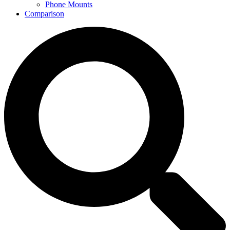
Phone Mounts
Comparison